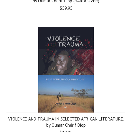
by Oumar Chérif Diop (HARDCOVER)
$59.95
VIOLENCE AND TRAUMA IN SELECTED AFRICAN LITERATURE,
by Oumar Chérif Diop