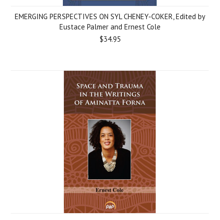
EMERGING PERSPECTIVES ON SYL CHENEY-COKER, Edited by
Eustace Palmer and Ernest Cole
$34.95