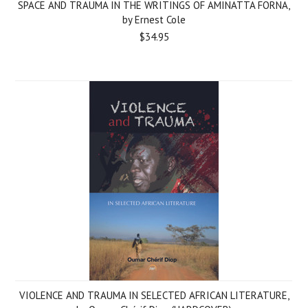
SPACE AND TRAUMA IN THE WRITINGS OF AMINATTA FORNA,
by Ernest Cole
$34.95
VIOLENCE AND TRAUMA IN SELECTED AFRICAN LITERATURE,