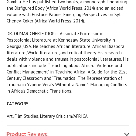
Gambia. He has published two books, a monograph Theorizing
the Disfigured Body (Africa World Press, 2014) and an edited
volume with Eustace Palmer Emerging Perspectives on Syl
Cheney-Coker (Africa World Press, 2014).
DR. OUMAR CHERIF DIOP is Associate Professor of
Postcolonial Literature at Kennesaw State University in
Georgia, USA. He teaches African literature, African Diaspora
literature, World literature, and critical theory. His research
deals with violence and trauma in postcolonial literatures. His
publications include: “Teaching about Africa: Violence and
Conflict Management” in Teaching Africa: A Guide for the 21st
Century Classroom and “Traumatics: The Representation of
Trauma in Yvonne Vera’s Without a Name”: Managing Conflicts
in Africa’s Democratic Transitions.
CATEGORY
Art, Film Studies, Literary Criticism/AFRICA
Product Reviews