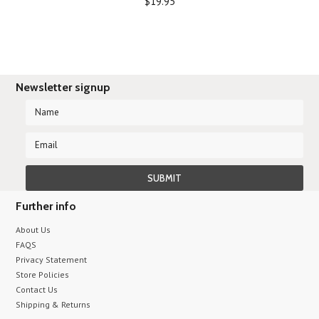
$19.95
Newsletter signup
Further info
About Us
FAQS
Privacy Statement
Store Policies
Contact Us
Shipping & Returns