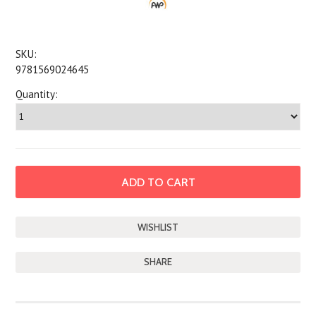
SKU:
9781569024645
Quantity:
SHARE