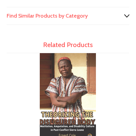
Find Similar Products by Category
Related Products