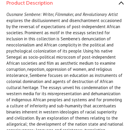
Product Description
Ousmane Sembene: Writer, Filmmaker, and Revolutionary Artist
explores the disillusionment and disenchantment occasioned
by the reversal of expectations of post-independent African
societies. Prominent as motif in the essays selected for
inclusion in this collection is Sembene’s denunciation of
neocolonialism and African complicity in the political and
psychological colonization of its people. Using his native
Senegal as socio-political microcosm of post-independent
African societies and film as aesthetic medium to examine
corruption, nepotism, oppression of women, and religious
intolerance, Sembene focuses on education as instruments of
colonial domination and agents of destruction of African
cultural heritage. The essays unveil his condemnation of the
western media for its misrepresentation and dehumanization
of indigenous African peoples and systems and for promoting
a culture of inferiority and sub-humanity that accentuates
binaries inherent in western ideologies of racial superiority
and civilization. By an exploration of themes relating to the
allegorical; the development of the nation state and national