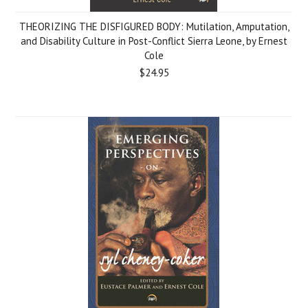
THEORIZING THE DISFIGURED BODY: Mutilation, Amputation,
and Disability Culture in Post-Conflict Sierra Leone, by Ernest
Cole
$24.95