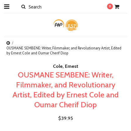
0
OUSMANE SEMBENE: Writer, Filmmaker, and Revolutionary Artist, Edited
by Ernest Cole and Oumar Cherif Diop
Cole, Ernest
OUSMANE SEMBENE: Writer,
Filmmaker, and Revolutionary
Artist, Edited by Ernest Cole and
Oumar Cherif Diop
$39.95