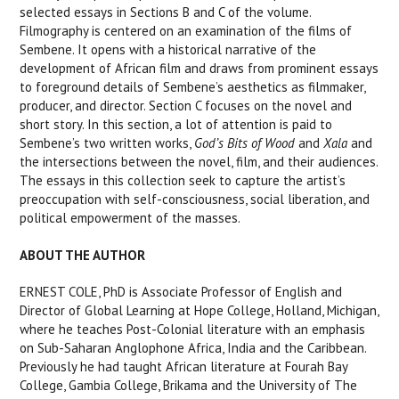
selected essays in Sections B and C of the volume.
Filmography is centered on an examination of the films of
Sembene. It opens with a historical narrative of the
development of African film and draws from prominent essays
to foreground details of Sembene’s aesthetics as filmmaker,
producer, and director. Section C focuses on the novel and
short story. In this section, a lot of attention is paid to
Sembene’s two written works,
God’s Bits of Wood
and
Xala
and
the intersections between the novel, film, and their audiences.
The essays in this collection seek to capture the artist’s
preoccupation with self-consciousness, social liberation, and
political empowerment of the masses.
ABOUT THE AUTHOR
ERNEST COLE, PhD is Associate Professor of English and
Director of Global Learning at Hope College, Holland, Michigan,
where he teaches Post-Colonial literature with an emphasis
on Sub-Saharan Anglophone Africa, India and the Caribbean.
Previously he had taught African literature at Fourah Bay
College, Gambia College, Brikama and the University of The