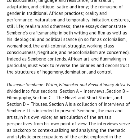
consciousness; language and resistance; translation,
adaptation, and critique; satire and irony; the reimaging of
gender in traditional African practices; orality and
performance; naturalism and temporality; imitation, gestures,
still life; realism and otherness; these essays demonstrate
Sembene’s craftsmanship in both writing and film as well as
his ideological and political stance (in so far as colonialism,
womanhood, the anti-colonial struggle, working class
consciousness, Negritude, and neocolonialism are concerned).
Indeed as Sembene contends, African art, and filmmaking in
particular, must work to reverse the binaries and deconstruct
the structures of hegemony, domination, and control.
Ousmane Sembene: Writer, Filmmaker and Revolutionary Artist
is
divided into four sections: Section A – Interviews, Section B –
Filmography, Section C – The Novel and Short Stories, and
Section D – Tributes. Section A is a collection of interviews of
Sembene. It is intended to present Sembene, the man and
artist, in his own voice; an articulation of the artist’s
perspectives from his own point of view. The interviews serve
as backdrop to contextualizing and analyzing the thematic
and stylistic preoccupations of the artist explored in the