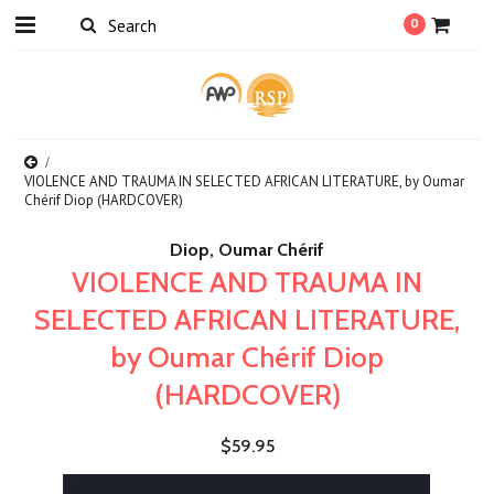
0
VIOLENCE AND TRAUMA IN SELECTED AFRICAN LITERATURE, by Oumar
Chérif Diop (HARDCOVER)
Diop, Oumar Chérif
VIOLENCE AND TRAUMA IN
SELECTED AFRICAN LITERATURE,
by Oumar Chérif Diop
(HARDCOVER)
$59.95