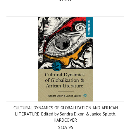
CULTURAL DYNAMICS OF GLOBALIZATION AND AFRICAN
LITERATURE, Edited by Sandra Dixon & Janice Spleth,
HARDCOVER
$109.95