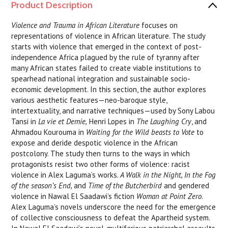
Product Description
Violence and Trauma in African Literature
focuses on
representations of violence in African literature. The study
starts with violence that emerged in the context of post-
independence Africa plagued by the rule of tyranny after
many African states failed to create viable institutions to
spearhead national integration and sustainable socio-
economic development. In this section, the author explores
various aesthetic features—neo-baroque style,
intertextuality, and narrative techniques—used by Sony Labou
Tansi in
La vie et Demie,
Henri Lopes in
The Laughing Cry
, and
Ahmadou Kourouma in
Waiting for the Wild beasts to Vote
to
expose and deride despotic violence in the African
postcolony. The study then turns to the ways in which
protagonists resist two other forms of violence: racist
violence in Alex Laguma’s works.
A Walk in the Night, In the Fog
of the season’s End,
and
Time of the Butcherbird
and gendered
violence in Nawal El Saadawi’s fiction
Woman at Point Zero
.
Alex Laguma’s novels underscore the need for the emergence
of collective consciousness to defeat the Apartheid system.