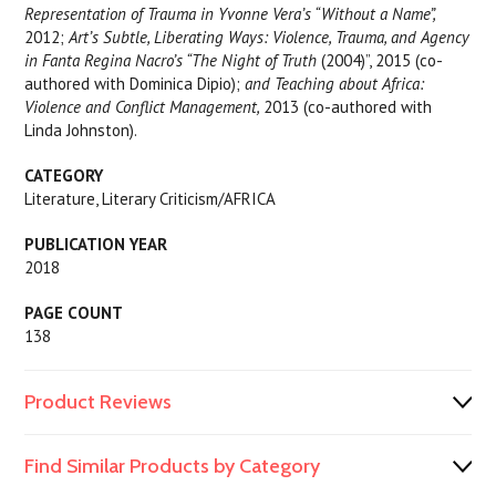
Representation of Trauma in Yvonne Vera’s “Without a Name”,
2012;
Art’s Subtle, Liberating Ways: Violence, Trauma, and Agency
in Fanta Regina Nacro’s “The Night of Truth
(2004)”, 2015 (co-
authored with Dominica Dipio);
and Teaching about Africa:
Violence and Conflict Management,
2013 (co-authored with
Linda Johnston).
CATEGORY
Literature, Literary Criticism/AFRICA
PUBLICATION YEAR
2018
PAGE COUNT
138
Product Reviews
Find Similar Products by Category