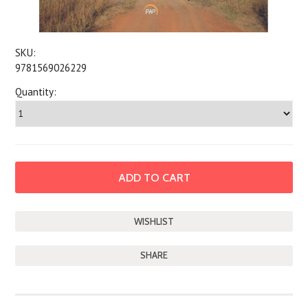
SKU:
9781569026229
Quantity:
SHARE