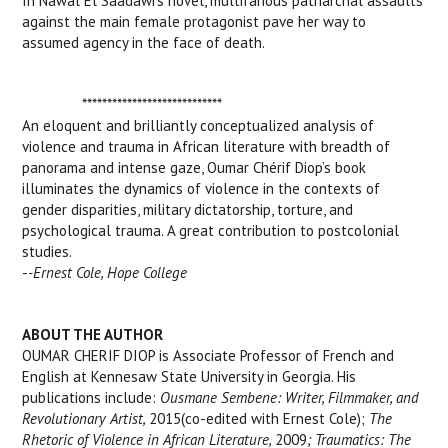
In Nawal El Saadawi’s novel, multifarious patriarchal assaults
against the main female protagonist pave her way to
assumed agency in the face of death.
****************************
An eloquent and brilliantly conceptualized analysis of
violence and trauma in African literature with breadth of
panorama and intense gaze, Oumar Chérif Diop’s book
illuminates the dynamics of violence in the contexts of
gender disparities, military dictatorship, torture, and
psychological trauma. A great contribution to postcolonial
studies.
-
-Ernest Cole, Hope College
ABOUT THE AUTHOR
OUMAR CHERIF DIOP is Associate Professor of French and
English at Kennesaw State University in Georgia. His
publications include:
Ousmane Sembene: Writer, Filmmaker, and
Revolutionary Artist,
2015(co-edited with Ernest Cole);
The
Rhetoric of Violence in African Literature,
2009
; Traumatics: The