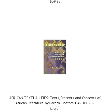
$39.95
AFRICAN TEXTUALITIES: Texts, Pretexts and Contexts of
African Literature, by Bernth Lindfors, HARDCOVER
$79.95