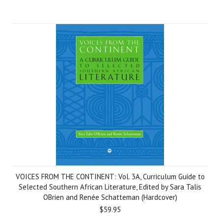
VOICES FROM THE CONTINENT: Vol. 3A, Curriculum Guide to
Selected Southern African Literature, Edited by Sara Talis
OBrien and Renée Schatteman (Hardcover)
$59.95