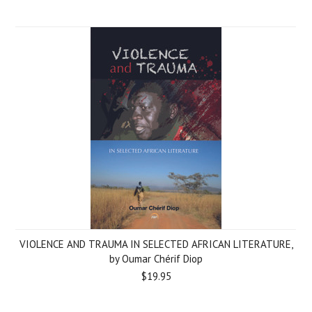
VIOLENCE AND TRAUMA IN SELECTED AFRICAN LITERATURE,
by Oumar Chérif Diop
$19.95