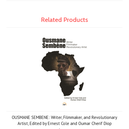
Related Products
OUSMANE SEMBENE: Writer, Filmmaker, and Revolutionary
Artist, Edited by Ernest Cole and Oumar Cherif Diop