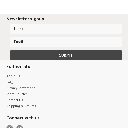
Newsletter signup
Further info
About Us
FAQS
Privacy Statement
Store Policies
Contact Us
Shipping & Returns
Connect with us