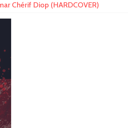
ar Chérif Diop (HARDCOVER)