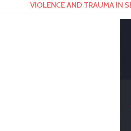
VIOLENCE AND TRAUMA IN SE