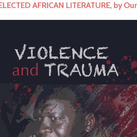
LECTED AFRICAN LITERATURE, by Oum