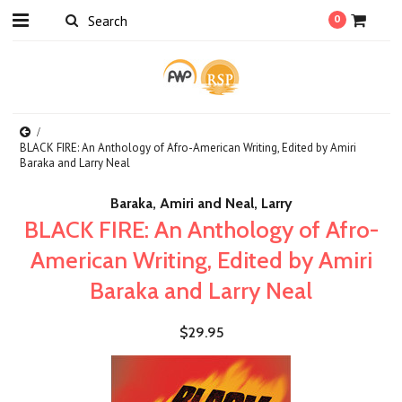
0
BLACK FIRE: An Anthology of Afro-American Writing, Edited by Amiri
Baraka and Larry Neal
Baraka, Amiri and Neal, Larry
BLACK FIRE: An Anthology of Afro-
American Writing, Edited by Amiri
Baraka and Larry Neal
$29.95