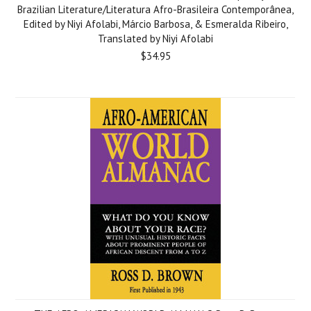
Brazilian Literature/Literatura Afro-Brasileira Contemporânea,
Edited by Niyi Afolabi, Márcio Barbosa, & Esmeralda Ribeiro,
Translated by Niyi Afolabi
$34.95