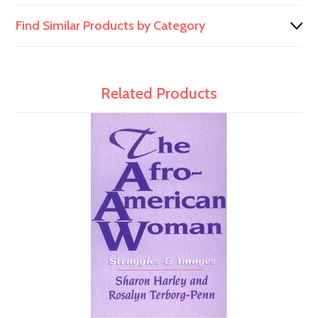
Find Similar Products by Category
Related Products