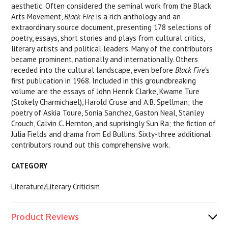
aesthetic. Often considered the seminal work from the Black
Arts Movement,
Black Fire
is a rich anthology and an
extraordinary source document, presenting 178 selections of
poetry, essays, short stories and plays from cultural critics,
literary artists and political leaders. Many of the contributors
became prominent, nationally and internationally. Others
receded into the cultural landscape, even before
Black Fire
's
first publication in 1968. Included in this groundbreaking
volume are the essays of John Henrik Clarke, Kwame Ture
(Stokely Charmichael), Harold Cruse and A.B. Spellman; the
poetry of Askia Toure, Sonia Sanchez, Gaston Neal, Stanley
Crouch, Calvin C. Hernton, and suprisingly Sun Ra; the fiction of
Julia Fields and drama from Ed Bullins. Sixty-three additional
contributors round out this comprehensive work.
CATEGORY
Literature/Literary Criticism
Product Reviews