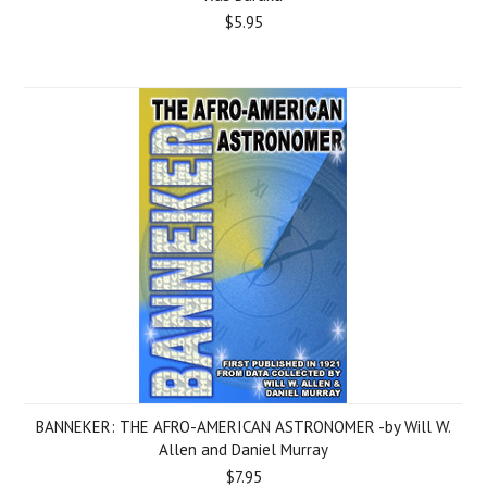
$5.95
BANNEKER: THE AFRO-AMERICAN ASTRONOMER -by Will W.
Allen and Daniel Murray
$7.95