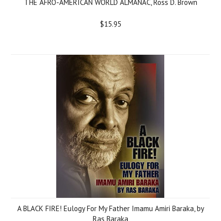
THE AFRO-AMERICAN WORLD ALMANAC, Ross D. Brown
$15.95
A BLACK FIRE! Eulogy For My Father Imamu Amiri Baraka, by
Ras Baraka