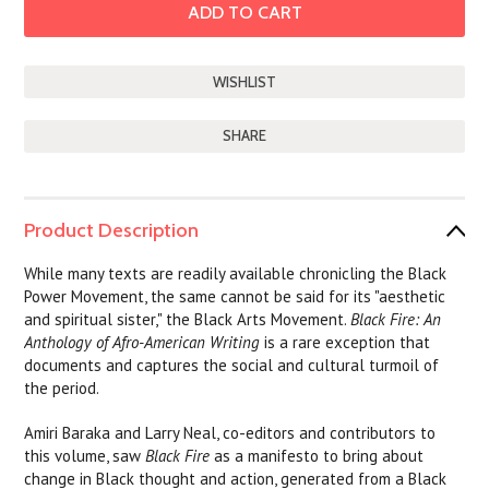
SHARE
Product Description
While many texts are readily available chronicling the Black
Power Movement, the same cannot be said for its "aesthetic
and spiritual sister," the Black Arts Movement.
Black Fire: An
Anthology of Afro-American Writing
is a rare exception that
documents and captures the social and cultural turmoil of
the period.
Amiri Baraka and Larry Neal, co-editors and contributors to
this volume, saw
Black Fire
as a manifesto to bring about
change in Black thought and action, generated from a Black