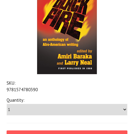
SKU:
9781574780390
Quantity: