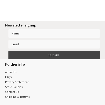
Newsletter signup
Further info
About Us
FAQS
Privacy Statement
Store Policies
Contact Us
Shipping & Returns