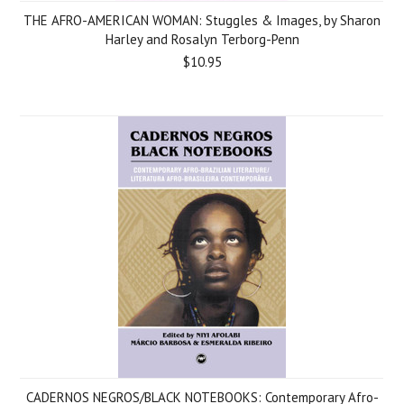
THE AFRO-AMERICAN WOMAN: Stuggles & Images, by Sharon
Harley and Rosalyn Terborg-Penn
$10.95
CADERNOS NEGROS/BLACK NOTEBOOKS: Contemporary Afro-