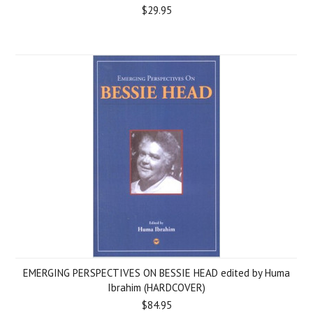
$29.95
EMERGING PERSPECTIVES ON BESSIE HEAD edited by Huma
Ibrahim (HARDCOVER)
$84.95