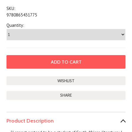
SKU:
9780865431775
Quantity:
SHARE
Product Description