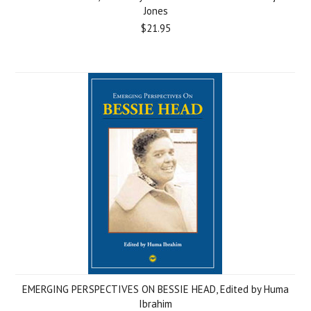
Jones
$21.95
EMERGING PERSPECTIVES ON BESSIE HEAD, Edited by Huma
Ibrahim