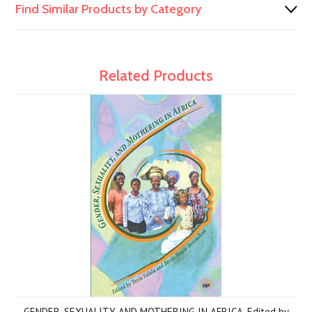
Find Similar Products by Category
Related Products
GENDER, SEXUALITY, AND MOTHERING IN AFRICA, Edited by