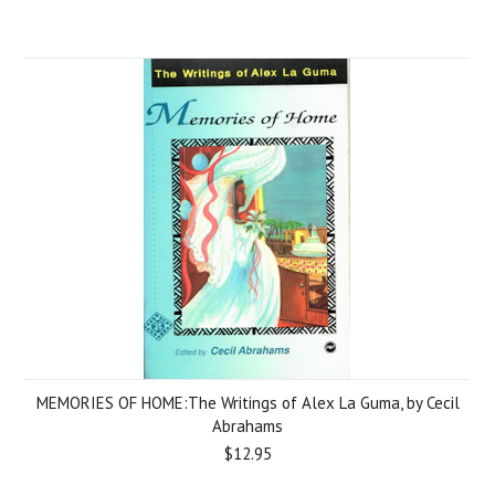
MEMORIES OF HOME:The Writings of Alex La Guma, by Cecil
Abrahams
$12.95