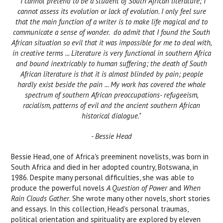
"I cannot pretend to be a student of South African literature; I
cannot assess its evolution or lack of evolution. I only feel sure
that the main function of a writer is to make life magical and to
communicate a sense of wonder. do admit that I found the South
African situation so evil that it was impossible for me to deal with,
in creative terms ... Literature is very functional in southern Africa
and bound inextricably to human suffering; the death of South
African literature is that it is almost blinded by pain; people
hardly exist beside the pain ... My work has covered the whole
spectrum of southern African preoccupations- refugeeism,
racialism, patterns of evil and the ancient southern African
historical dialogue."
- Bessie Head
Bessie Head, one of Africa's preeminent novelists, was born in
South Africa and died in her adopted country, Botswana, in
1986. Despite many personal difficulties, she was able to
produce the powerful novels
A Question of Power
and
When
Rain Clouds Gather
. She wrote many other novels, short stories
and essays. In this collection, Head's personal traumas,
political orientation and spirituality are explored by eleven