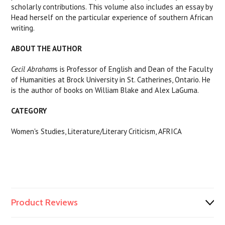
scholarly contributions. This volume also includes an essay by
Head herself on the particular experience of southern African
writing.
ABOUT THE AUTHOR
Cecil Abraham
s is Professor of English and Dean of the Faculty
of Humanities at Brock University in St. Catherines, Ontario. He
is the author of books on William Blake and Alex LaGuma.
CATEGORY
Women's Studies, Literature/Literary Criticism, AFRICA
Product Reviews