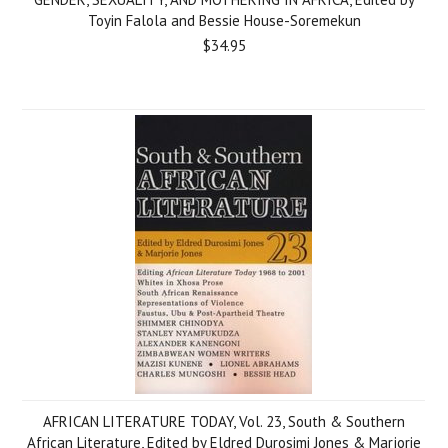
Toyin Falola and Bessie House-Soremekun
$34.95
AFRICAN LITERATURE TODAY, Vol. 23, South & Southern
African Literature, Edited by Eldred Durosimi Jones & Marjorie