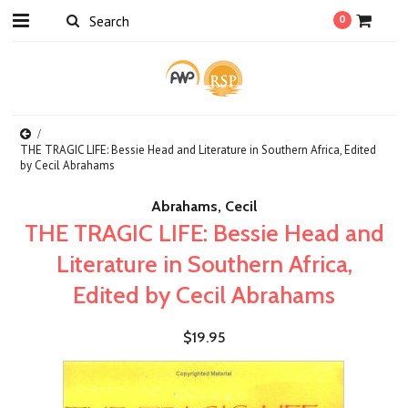
0
THE TRAGIC LIFE: Bessie Head and Literature in Southern Africa, Edited
by Cecil Abrahams
Abrahams, Cecil
THE TRAGIC LIFE: Bessie Head and
Literature in Southern Africa,
Edited by Cecil Abrahams
$19.95