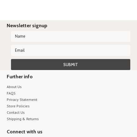
Newsletter signup
Further info
About Us
FAQS
Privacy Statement
Store Policies
Contact Us
Shipping & Returns
Connect with us