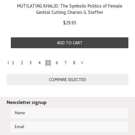
MUTILATING KHALID: The Symbolic Politics of Female
Genital Cutting, Charles G. Steffen
$29.95
ADD TO CART
1
2
3
4
5
6
7
8
«
Next
Previous
»
Newsletter signup