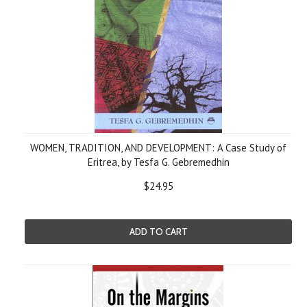
WOMEN, TRADITION, AND DEVELOPMENT: A Case Study of
Eritrea, by Tesfa G. Gebremedhin
$24.95
ADD TO CART