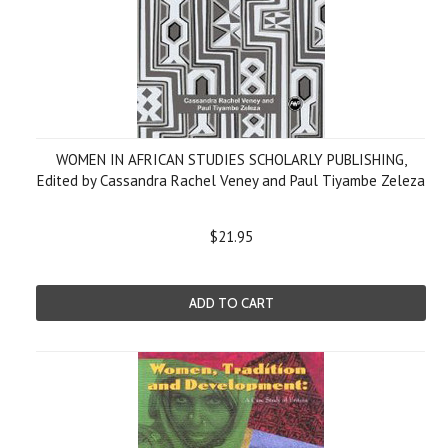
WOMEN IN AFRICAN STUDIES SCHOLARLY PUBLISHING,
Edited by Cassandra Rachel Veney and Paul Tiyambe Zeleza
$21.95
ADD TO CART