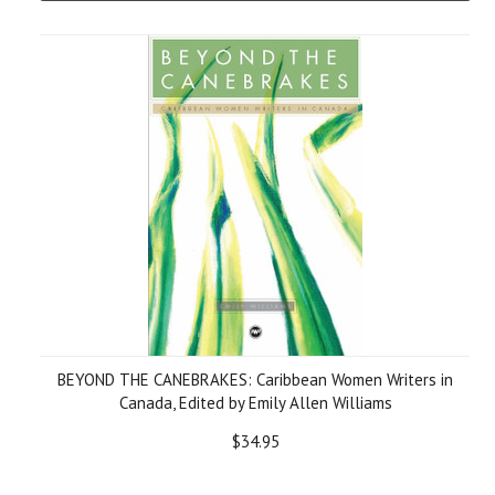
BEYOND THE CANEBRAKES: Caribbean Women Writers in
Canada, Edited by Emily Allen Williams
$34.95