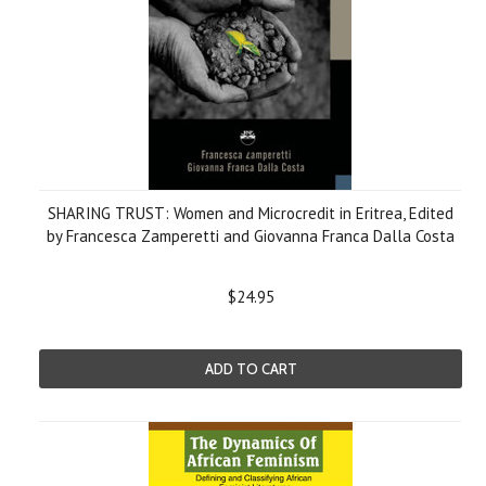
SHARING TRUST: Women and Microcredit in Eritrea, Edited
by Francesca Zamperetti and Giovanna Franca Dalla Costa
$24.95
ADD TO CART