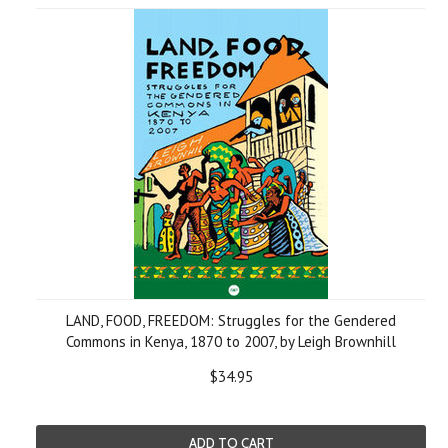
LAND, FOOD, FREEDOM: Struggles for the Gendered
Commons in Kenya, 1870 to 2007, by Leigh Brownhill
$34.95
ADD TO CART