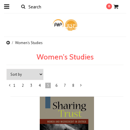
0
Women's Studies
Women's Studies
1
2
3
4
5
6
7
8
«
Next
Previous
»