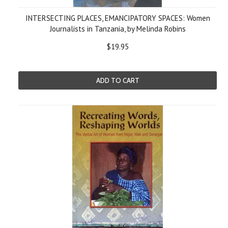
INTERSECTING PLACES, EMANCIPATORY SPACES: Women
Journalists in Tanzania, by Melinda Robins
$19.95
ADD TO CART