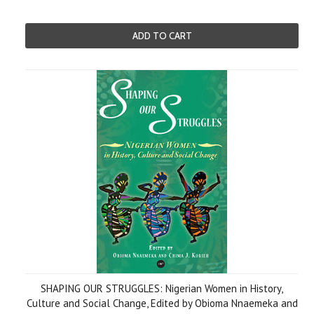
ADD TO CART
SHAPING OUR STRUGGLES: Nigerian Women in History,
Culture and Social Change, Edited by Obioma Nnaemeka and