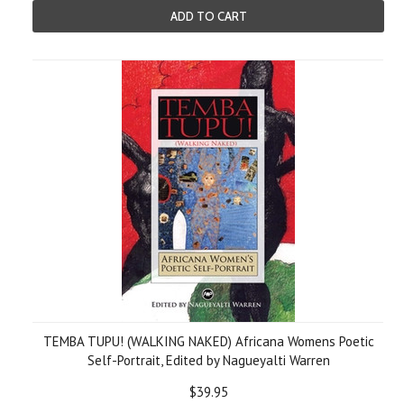
ADD TO CART
TEMBA TUPU! (WALKING NAKED) Africana Womens Poetic
Self-Portrait, Edited by Nagueyalti Warren
$39.95