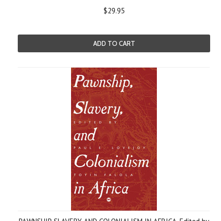
$29.95
ADD TO CART