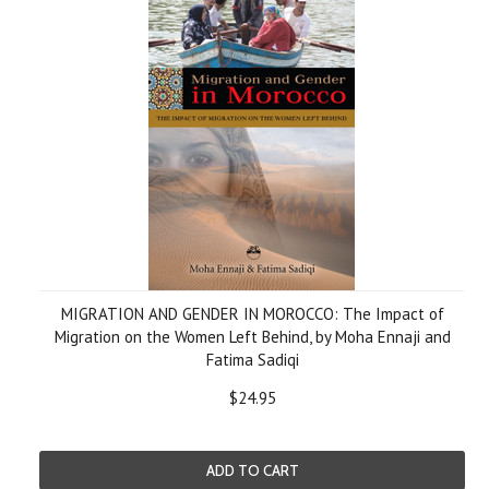
MIGRATION AND GENDER IN MOROCCO: The Impact of
Migration on the Women Left Behind, by Moha Ennaji and
Fatima Sadiqi
$24.95
ADD TO CART