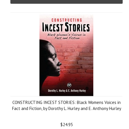
CONSTRUCTING INCEST STORIES: Black Womens Voices in
Fact and Fiction, by Dorothy L. Hurley and E. Anthony Hurley
$24.95