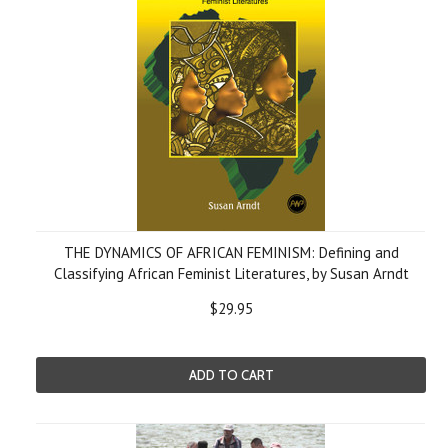
THE DYNAMICS OF AFRICAN FEMINISM: Defining and
Classifying African Feminist Literatures, by Susan Arndt
$29.95
ADD TO CART