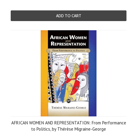
ADD TO CART
AFRICAN WOMEN AND REPRESENTATION: From Performance
to Politics, by Thérèse Migraine-George