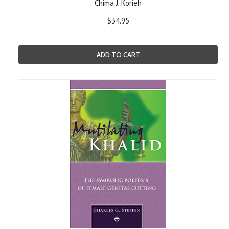
Chima J. Korieh
$34.95
ADD TO CART