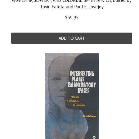
PAWNSHIP, SLAVERY, AND COLONIALISM IN AFRICA, Edited by
Toyin Falola and Paul E. Lovejoy
$39.95
ADD TO CART