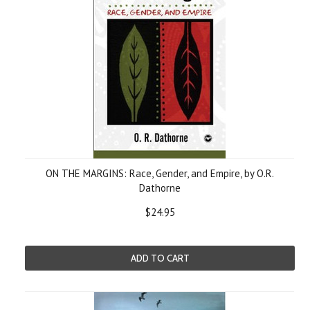
ON THE MARGINS: Race, Gender, and Empire, by O.R.
Dathorne
$24.95
ADD TO CART