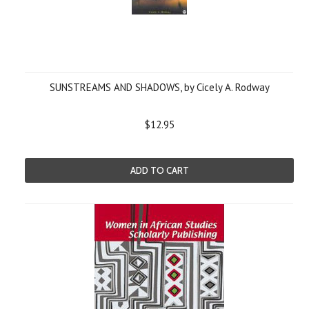
SUNSTREAMS AND SHADOWS, by Cicely A. Rodway
$12.95
ADD TO CART