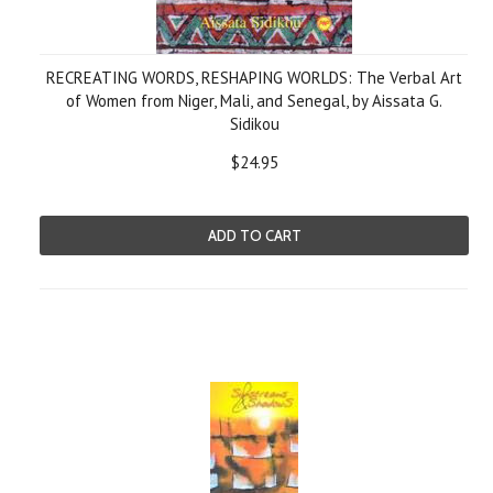
RECREATING WORDS, RESHAPING WORLDS: The Verbal Art
of Women from Niger, Mali, and Senegal, by Aissata G.
Sidikou
$24.95
ADD TO CART