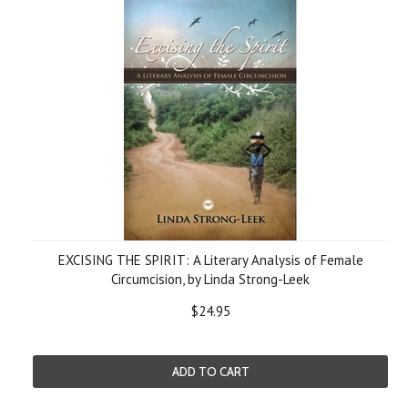
EXCISING THE SPIRIT: A Literary Analysis of Female
Circumcision, by Linda Strong-Leek
$24.95
ADD TO CART