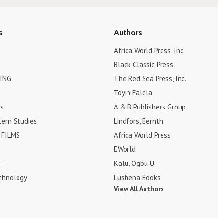
s
Authors
Africa World Press, Inc.
Black Classic Press
ING
The Red Sea Press, Inc.
Toyin Falola
es
A & B Publishers Group
tern Studies
Lindfors, Bernth
FILMS
Africa World Press
EWorld
s
Kalu, Ogbu U.
chnology
Lushena Books
View All Authors