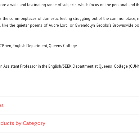
e a wide and fascinating range of subjects, which focus on the personal and the 
ts the commonplaces of domestic feeling struggling out of the commonplace, mu
ve, like the quieter poems of Audre Lord, or Gwendolyn Brooks’s Brownsville p
O’Brien, English Department, Queens College
an Assistant Professor in the English/SEEK Department at Queens
College (CUNY
ws
roducts by Category