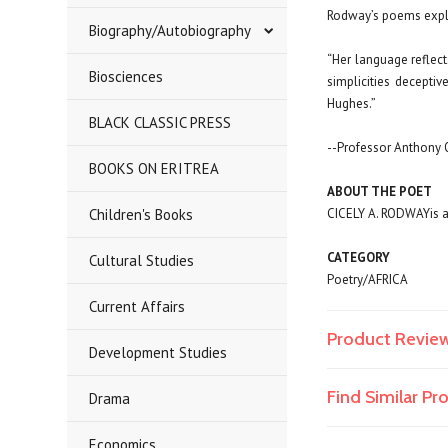
Rodway’s poems explor
Biography/Autobiography
“Her language reflec
Biosciences
simplicities decepti
Hughes.”
BLACK CLASSIC PRESS
--Professor Anthony 
BOOKS ON ERITREA
ABOUT THE POET
Children's Books
CICELY A. RODWAY
is 
CATEGORY
Cultural Studies
Poetry/AFRICA
Current Affairs
Product Revie
Development Studies
Find Similar P
Drama
Economics