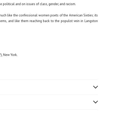
political and on issues of class, gender, and racism.
ch like the confessional women poets of the American Sixties; its
oems, and like them reaching back to the populist vein in Langston
), New York.