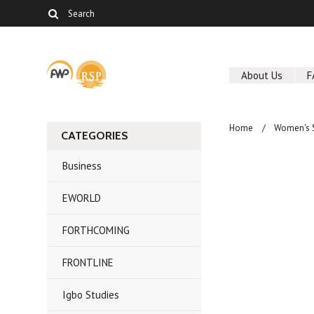
About Us
F
Home
Women's 
CATEGORIES
Business
EWORLD
FORTHCOMING
FRONTLINE
Igbo Studies