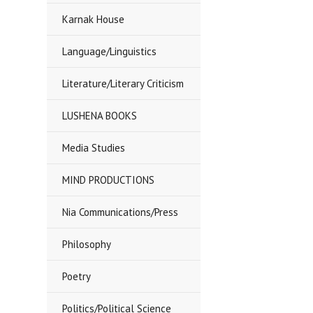
Karnak House
Language/Linguistics
Literature/Literary Criticism
LUSHENA BOOKS
Media Studies
MIND PRODUCTIONS
Nia Communications/Press
Philosophy
Poetry
Politics/Political Science