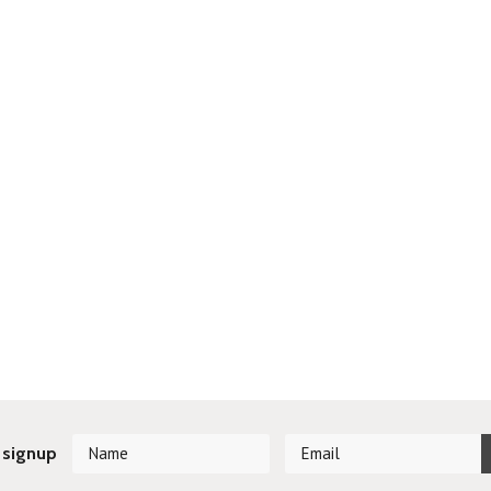
 signup