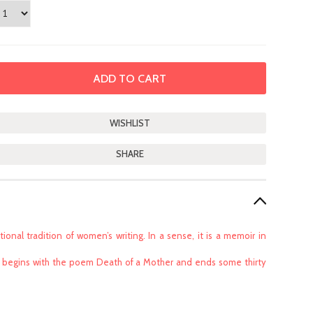
SHARE
ional tradition of women’s writing. In a sense, it is a memoir in
that begins with the poem Death of a Mother and ends some thirty