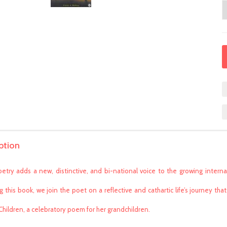
ption
oetry adds a new, distinctive, and bi-national voice to the growing internat
g this book, we join the poet on a reflective and cathartic life’s journey 
 Children, a celebratory poem for her grandchildren.