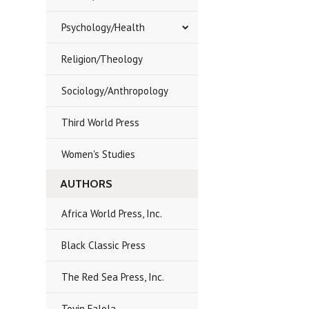
Psychology/Health
Religion/Theology
Sociology/Anthropology
Third World Press
Women's Studies
AUTHORS
Africa World Press, Inc.
Black Classic Press
The Red Sea Press, Inc.
Toyin Falola