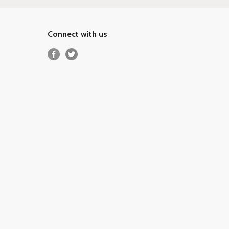
Connect with us