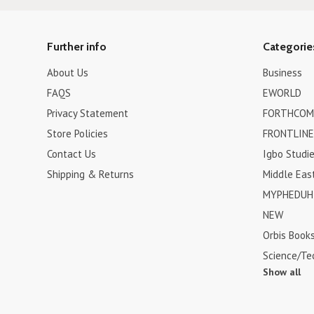
Further info
Categorie
About Us
Business
FAQS
EWORLD
Privacy Statement
FORTHCOM
Store Policies
FRONTLINE
Contact Us
Igbo Studi
Shipping & Returns
Middle Eas
MYPHEDUH 
NEW
Orbis Book
Science/Te
Show all