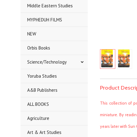
Middle Eastern Studies
MYPHEDUH FILMS
NEW
Orbis Books
Science/Technology
Yoruba Studies
Product Descri
A&B Publishers
This collection of p
ALL BOOKS
miniature. By readin
Agriculture
years later with Sun
Art & Art Studies