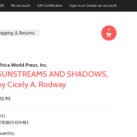
00
My Account
Gift Certificates
Sign in
or
Create an account
0
hipping & Returns
frica World Press, Inc.
SUNSTREAMS AND SHADOWS,
by Cicely A. Rodway
12.95
KU:
780865439481
uantity: