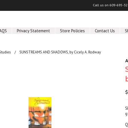
Call us on
609-695-32
AQS
Privacy Statement
Store Policies
Contact Us
S
Studies
SUNSTREAMS AND SHADOWS, by Cicely A. Rodway
A
$
S
9
Q