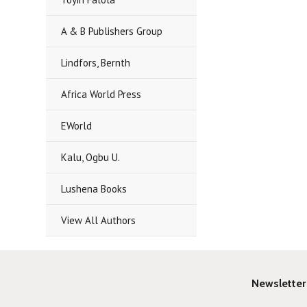
A & B Publishers Group
Lindfors, Bernth
Africa World Press
EWorld
Kalu, Ogbu U.
Lushena Books
View All Authors
Newsletter