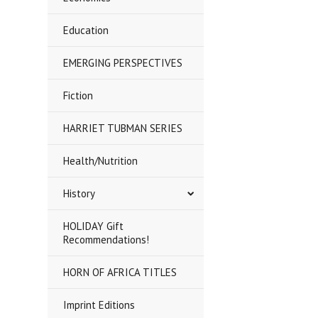
Education
EMERGING PERSPECTIVES
Fiction
HARRIET TUBMAN SERIES
Health/Nutrition
History
HOLIDAY Gift
Recommendations!
HORN OF AFRICA TITLES
Imprint Editions