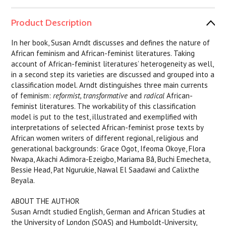
Product Description
In her book, Susan Arndt discusses and defines the nature of
African feminism and African-feminist literatures. Taking
account of African-feminist literatures’ heterogeneity as well,
in a second step its varieties are discussed and grouped into a
classification model. Arndt distinguishes three main currents
of feminism:
reformist, transformative
and
radical
African-
feminist literatures. The workability of this classification
model is put to the test, illustrated and exemplified with
interpretations of selected African-feminist prose texts by
African women writers of different regional, religious and
generational backgrounds: Grace Ogot, Ifeoma Okoye, Flora
Nwapa, Akachi Adimora-Ezeigbo, Mariama Bâ, Buchi Emecheta,
Bessie Head, Pat Ngurukie, Nawal El Saadawi and Calixthe
Beyala.
ABOUT THE AUTHOR
Susan Arndt studied English, German and African Studies at
the University of London (SOAS) and Humboldt-University,