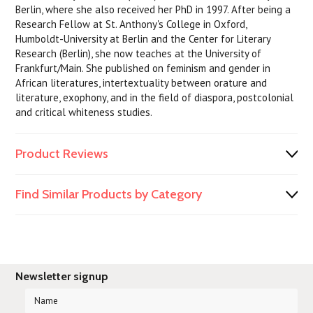
Berlin, where she also received her PhD in 1997. After being a
Research Fellow at St. Anthony's College in Oxford,
Humboldt-University at Berlin and the Center for Literary
Research (Berlin), she now teaches at the University of
Frankfurt/Main. She published on feminism and gender in
African literatures, intertextuality between orature and
literature, exophony, and in the field of diaspora, postcolonial
and critical whiteness studies.
Product Reviews
Find Similar Products by Category
Newsletter signup