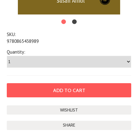
SKU:
9780865438989
Quantity:
SHARE