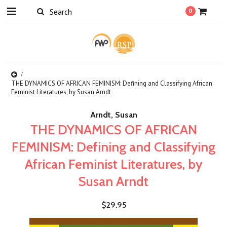
0
THE DYNAMICS OF AFRICAN FEMINISM: Defining and Classifying African
Feminist Literatures, by Susan Arndt
Arndt, Susan
THE DYNAMICS OF AFRICAN
FEMINISM: Defining and Classifying
African Feminist Literatures, by
Susan Arndt
$29.95