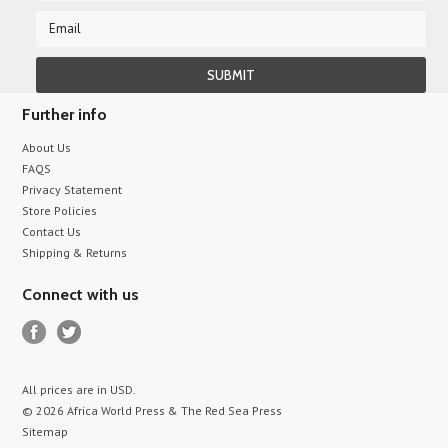
Further info
About Us
FAQS
Privacy Statement
Store Policies
Contact Us
Shipping & Returns
Connect with us
All prices are in
USD
.
© 2026 Africa World Press & The Red Sea Press
Sitemap