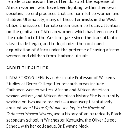
female circumcision, they often do so at the expense of
African women, who have been fighting, within their own
societies, to end practices that are harmful to women and
children. Ultimately, many of these feminists in the West
utilize the issue of female circumcision to focus attention
on the genitalia of African women, which has been one of
the main foci of the Western gaze since the transatlantic
slave trade began, and to legitimize the continued
exploitation of Africa under the pretense of saving African
women and children from “barbaric” rituals.
ABOUT THE AUTHOR
LINDA STRONG-LEEK is an Associate Professor of Women’s
Studies at Berea College. Her research areas include
Caribbean women writers, African and African American
women writers, and African American history. She is currently
working on two major projects—a manuscript tentatively
entitled,
Mami Wata: Spiritual Healing in the Novels of
Caribbean Women Writers
, and a history of an historically Black
secondary school in Winchester, Kentucky, the Oliver Street
School, with her colleague, Dr. Dwayne Mack.