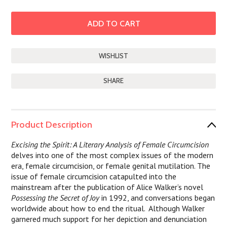
SHARE
Product Description
Excising the Spirit: A Literary Analysis of Female Circumcision
delves into one of the most complex issues of the modern
era, female circumcision, or female genital mutilation. The
issue of female circumcision catapulted into the
mainstream after the publication of Alice Walker’s novel
Possessing the Secret of Joy
in 1992, and conversations began
worldwide about how to end the ritual.
Although Walker
garnered much support for her depiction and denunciation