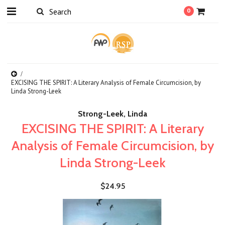
0
EXCISING THE SPIRIT: A Literary Analysis of Female Circumcision, by
Linda Strong-Leek
Strong-Leek, Linda
EXCISING THE SPIRIT: A Literary
Analysis of Female Circumcision, by
Linda Strong-Leek
$24.95