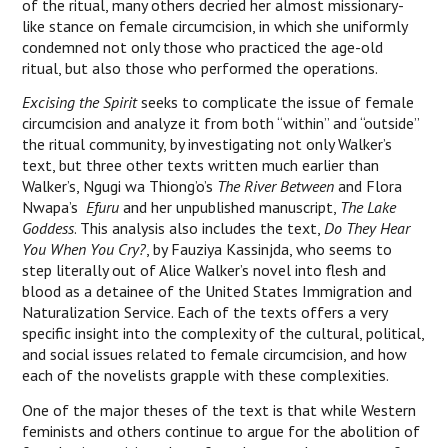
of the ritual, many others decried her almost missionary-
like stance on female circumcision, in which she uniformly
condemned not only those who practiced the age-old
ritual, but also those who performed the operations.
Excising the Spirit
seeks to complicate the issue of female
circumcision and analyze it from both “within” and “outside”
the ritual community, by investigating not only Walker’s
text, but three other texts written much earlier than
Walker’s, Ngugi wa Thiong’o’s
The River Between
and Flora
Nwapa’s
Efuru
and her unpublished manuscript,
The Lake
Goddess
. This analysis also includes the text,
Do They Hear
You When You Cry?
, by Fauziya Kassinjda, who seems to
step literally out of Alice Walker’s novel into flesh and
blood as a detainee of the United States Immigration and
Naturalization Service. Each of the texts offers a very
specific insight into the complexity of the cultural, political,
and social issues related to female circumcision, and how
each of the novelists grapple with these complexities.
One of the major theses of the text is that while Western
feminists and others continue to argue for the abolition of