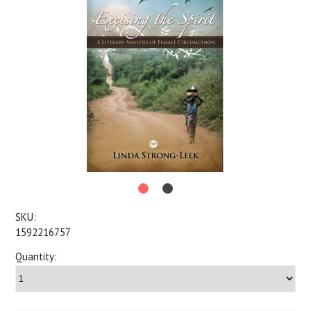
SKU:
1592216757
Quantity: