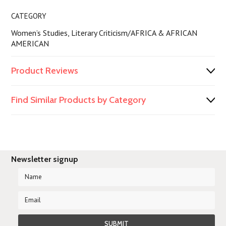
CATEGORY
Women’s Studies, Literary Criticism/AFRICA & AFRICAN
AMERICAN
Product Reviews
Find Similar Products by Category
Newsletter signup