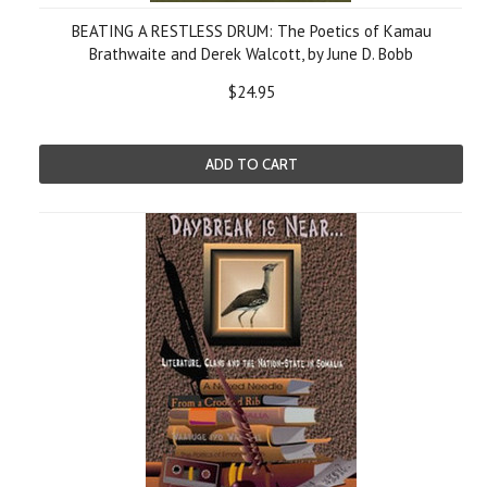
BEATING A RESTLESS DRUM: The Poetics of Kamau
Brathwaite and Derek Walcott, by June D. Bobb
$24.95
ADD TO CART