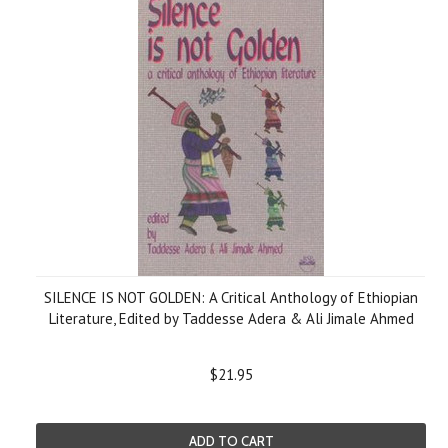
SILENCE IS NOT GOLDEN: A Critical Anthology of Ethiopian
Literature, Edited by Taddesse Adera & Ali Jimale Ahmed
$21.95
ADD TO CART