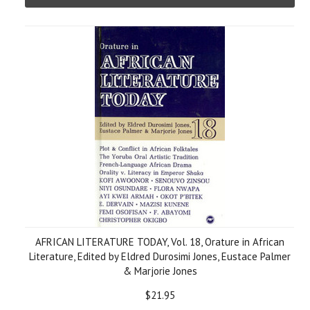
AFRICAN LITERATURE TODAY, Vol. 18, Orature in African
Literature, Edited by Eldred Durosimi Jones, Eustace Palmer
& Marjorie Jones
$21.95