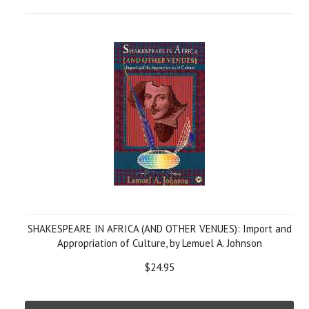
SHAKESPEARE IN AFRICA (AND OTHER VENUES): Import and
Appropriation of Culture, by Lemuel A. Johnson
$24.95