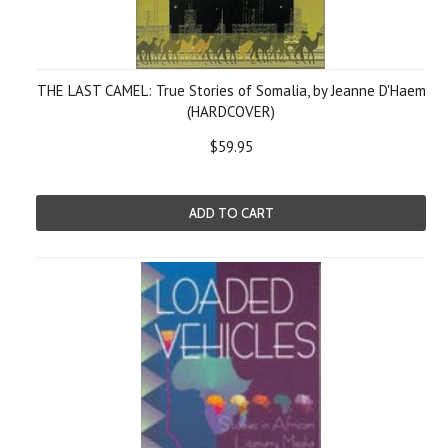
THE LAST CAMEL: True Stories of Somalia, by Jeanne D'Haem
(HARDCOVER)
$59.95
ADD TO CART