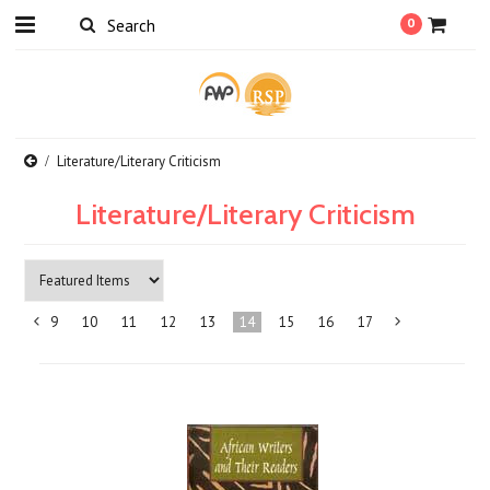
0
Literature/Literary Criticism
Literature/Literary Criticism
9
10
11
12
13
14
15
16
17
«
Previous
»