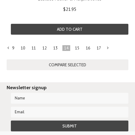
$21.95
ADD TO CART
9
10
11
12
13
14
15
16
17
«
Previous
»
Newsletter signup