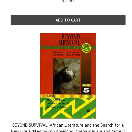
$21.95
ADD TO CART
BEYOND SURVIVAL: African Literature and the Search for a
New Life, Edited by Kofi Anyidoho, Abena P. Busia and Anne V.