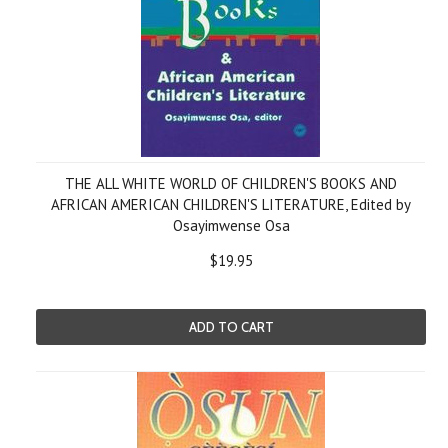
THE ALL WHITE WORLD OF CHILDREN'S BOOKS AND
AFRICAN AMERICAN CHILDREN'S LITERATURE, Edited by
Osayimwense Osa
$19.95
ADD TO CART