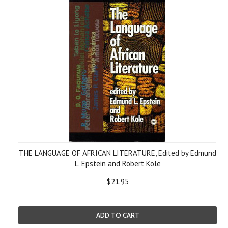
THE LANGUAGE OF AFRICAN LITERATURE, Edited by Edmund
L. Epstein and Robert Kole
$21.95
ADD TO CART