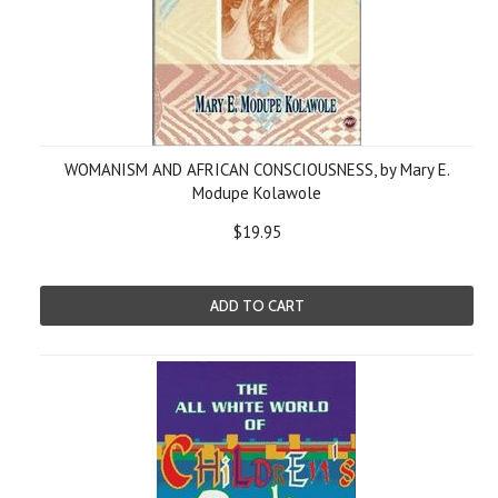
WOMANISM AND AFRICAN CONSCIOUSNESS, by Mary E.
Modupe Kolawole
$19.95
ADD TO CART