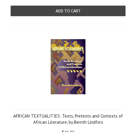
ADD TO CART
AFRICAN TEXTUALITIES: Texts, Pretexts and Contexts of
African Literature, by Bernth Lindfors