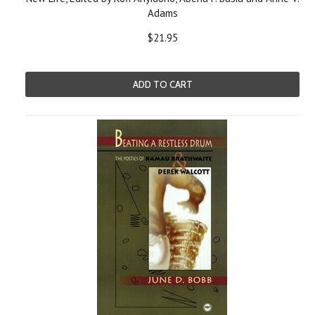
Adams
$21.95
ADD TO CART