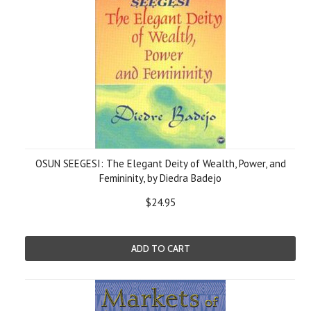
OSUN SEEGESI: The Elegant Deity of Wealth, Power, and
Femininity, by Diedra Badejo
$24.95
ADD TO CART