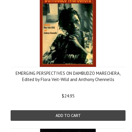
EMERGING PERSPECTIVES ON DAMBUDZO MARECHERA,
Edited by Flora Veit-Wild and Anthony Chennells
$24.95
ADD TO CART