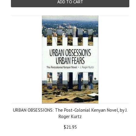
ADD TO CART
URBAN OBSESSIONS: The Post-Colonial Kenyan Novel, by J.
Roger Kurtz
$21.95