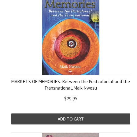
MARKETS OF MEMORIES: Between the Postcolonial and the
Transnational, Maik Nwosu
$29.95
ADD TO CART