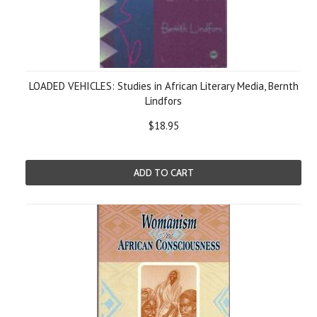
LOADED VEHICLES: Studies in African Literary Media, Bernth
Lindfors
$18.95
ADD TO CART