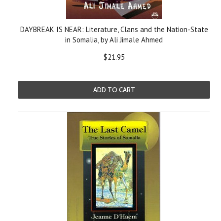
DAYBREAK IS NEAR: Literature, Clans and the Nation-State
in Somalia, by Ali Jimale Ahmed
$21.95
ADD TO CART