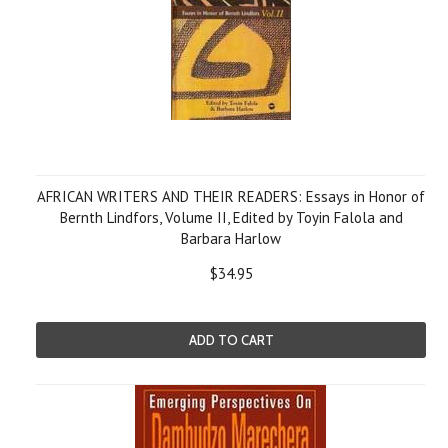
AFRICAN WRITERS AND THEIR READERS: Essays in Honor of
Bernth Lindfors, Volume II, Edited by Toyin Falola and
Barbara Harlow
$34.95
ADD TO CART