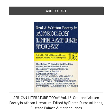
ADD TO CART
AFRICAN LITERATURE TODAY, Vol. 16, Oral and Written
Poetry in African Literature, Edited by Eldred Durosimi Jones,
Eustace Palmer & Marjorie Jones