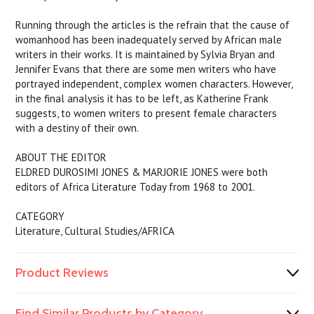
Running through the articles is the refrain that the cause of
womanhood has been inadequately served by African male
writers in their works. It is maintained by Sylvia Bryan and
Jennifer Evans that there are some men writers who have
portrayed independent, complex women characters. However,
in the final analysis it has to be left, as Katherine Frank
suggests, to women writers to present female characters
with a destiny of their own.
ABOUT THE EDITOR
ELDRED DUROSIMI JONES & MARJORIE JONES were both
editors of Africa Literature Today from 1968 to 2001.
CATEGORY
Literature, Cultural Studies/AFRICA
Product Reviews
Find Similar Products by Category