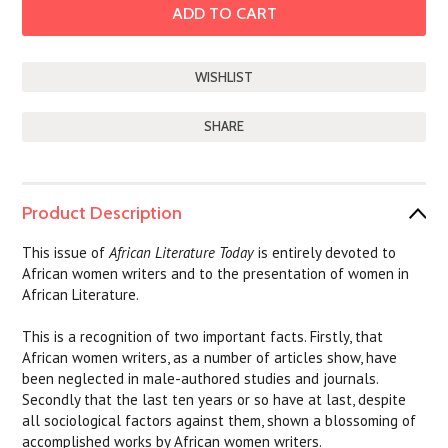
SHARE
Product Description
This issue of
African Literature Today
is entirely devoted to
African women writers and to the presentation of women in
African Literature.
This is a recognition of two important facts. Firstly, that
African women writers, as a number of articles show, have
been neglected in male-authored studies and journals.
Secondly that the last ten years or so have at last, despite
all sociological factors against them, shown a blossoming of
accomplished works by African women writers.