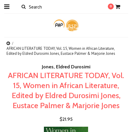
0
AFRICAN LITERATURE TODAY, Vol. 15, Women in African Literature,
Edited by Eldred Durosimi Jones, Eustace Palmer & Marjorie Jones
Jones, Eldred Durosimi
AFRICAN LITERATURE TODAY, Vol.
15, Women in African Literature,
Edited by Eldred Durosimi Jones,
Eustace Palmer & Marjorie Jones
$21.95