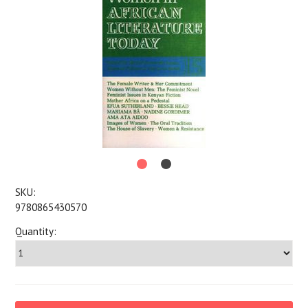
SKU:
9780865430570
Quantity: