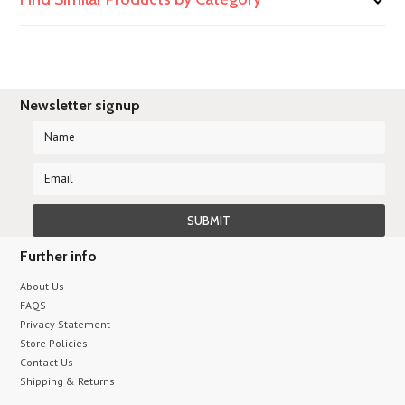
Newsletter signup
Further info
About Us
FAQS
Privacy Statement
Store Policies
Contact Us
Shipping & Returns