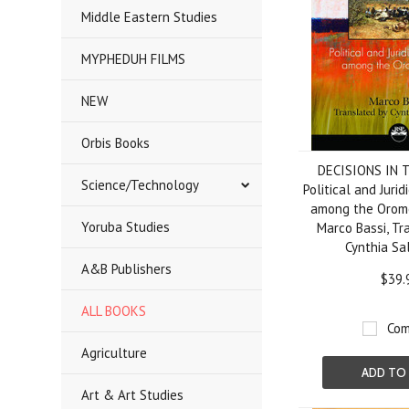
Middle Eastern Studies
MYPHEDUH FILMS
NEW
Orbis Books
DECISIONS IN 
Science/Technology
Political and Juri
among the Oromo
Yoruba Studies
Marco Bassi, Tr
Cynthia Sa
A&B Publishers
$39.
ALL BOOKS
Com
Agriculture
ADD TO
Art & Art Studies