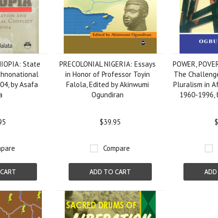
IOPIA: State
PRECOLONIAL NIGERIA: Essays
POWER, POVE
thnonational
in Honor of Professor Toyin
The Challenge
004, by Asafa
Falola, Edited by Akinwumi
Pluralism in Af
a
Ogundiran
1960-1996, 
95
$39.95
$
pare
Compare
 CART
ADD TO CART
ADD