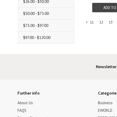
$26.00 - $50.00
ADD TO
$50.00 - $73.00
11
12
13
«
$73.00 - $97.00
Previous
$97.00 - $120.00
Newsletter
Further info
Categorie
About Us
Business
FAQS
EWORLD