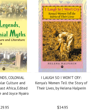
NDS, COLONIAL
I LAUGH SO I WON'T CRY:
lar Culture and
Kenya's Women Tell the Story of
East Africa, Edited
Their Lives, by Helena Halperin
 and Joyce Nyairo
29.95
$34.95