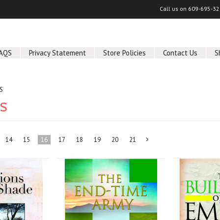
Call us on
609-695-32
AQS
Privacy Statement
Store Policies
Contact Us
S
S
KS
14
15
16
17
18
19
20
21
Next
»