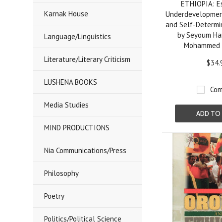
ETHIOPIA: E
Karnak House
Underdevelopmen
and Self-Determin
by Seyoum H
Language/Linguistics
Mohammed 
Literature/Literary Criticism
$34.
LUSHENA BOOKS
Com
Media Studies
ADD TO
MIND PRODUCTIONS
Nia Communications/Press
Philosophy
Poetry
Politics/Political Science