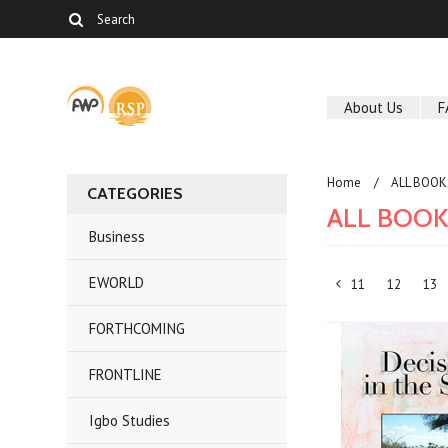
About Us
F
Home
ALL BOOK
CATEGORIES
ALL BOO
Business
EWORLD
11
12
13
«
FORTHCOMING
Previous
FRONTLINE
Igbo Studies