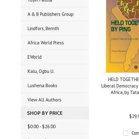
A & B Publishers Group
Lindfors, Bernth
Africa World Press
EWorld
Kalu, Ogbu U.
HELD TOGETHE
Lushena Books
Liberal Democracy 
Africa, by Ta
View All Authors
SHOP BY PRICE
$29.
$0.00 - $26.00
Com