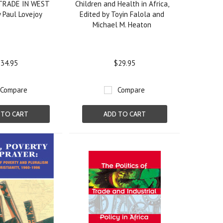
TRADE IN WEST
Children and Health in Africa,
 Paul Lovejoy
Edited by Toyin Falola and
Michael M. Heaton
34.95
$29.95
Compare
Compare
 TO CART
ADD TO CART