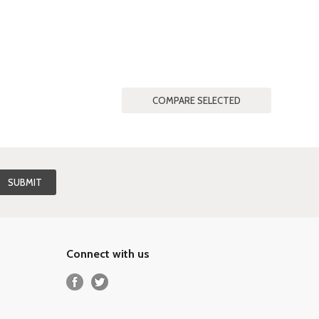
Connect with us