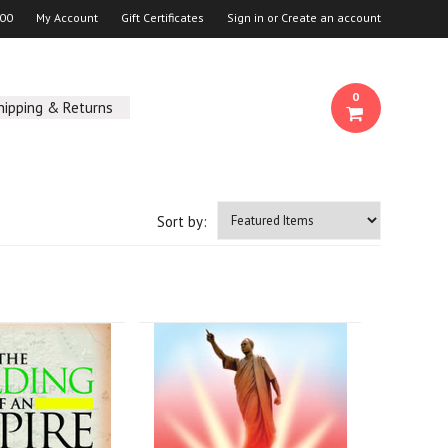
00
My Account
Gift Certificates
Sign in
or
Create an account
0
hipping & Returns
Sort by: