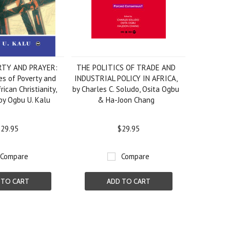
RTY AND PRAYER:
THE POLITICS OF TRADE AND
s of Poverty and
INDUSTRIAL POLICY IN AFRICA,
rican Christianity,
by Charles C. Soludo, Osita Ogbu
by Ogbu U. Kalu
& Ha-Joon Chang
29.95
$29.95
Compare
Compare
 TO CART
ADD TO CART