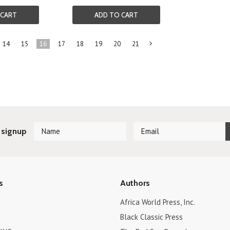
 CART
ADD TO CART
14
15
16
17
18
19
20
21
Next
»
 signup
s
Authors
Africa World Press, Inc.
Black Classic Press