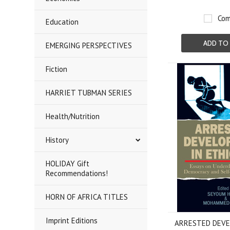
Com
Education
ADD TO
EMERGING PERSPECTIVES
Fiction
HARRIET TUBMAN SERIES
Health/Nutrition
History
HOLIDAY Gift
Recommendations!
HORN OF AFRICA TITLES
Imprint Editions
ARRESTED DEVE