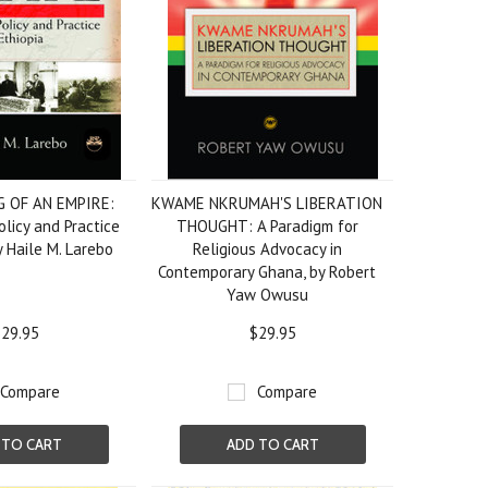
G OF AN EMPIRE:
KWAME NKRUMAH'S LIBERATION
olicy and Practice
THOUGHT: A Paradigm for
by Haile M. Larebo
Religious Advocacy in
Contemporary Ghana, by Robert
Yaw Owusu
29.95
$29.95
Compare
Compare
 TO CART
ADD TO CART