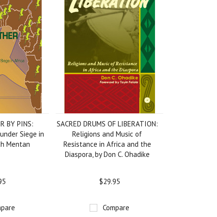
R BY PINS:
SACRED DRUMS OF LIBERATION:
under Siege in
Religions and Music of
tah Mentan
Resistance in Africa and the
Diaspora, by Don C. Ohadike
95
$29.95
pare
Compare