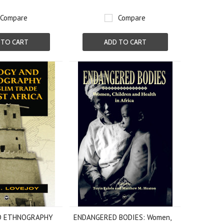
Compare
Compare
 TO CART
ADD TO CART
D ETHNOGRAPHY
ENDANGERED BODIES: Women,