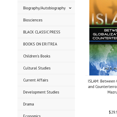
Biography/Autobiography
Biosciences
BLACK CLASSIC PRESS
BOOKS ON ERITREA
Children's Books
Cultural Studies
Current Affairs
ISLAM: Between G
and Counterterror
Development Studies
Mazru
Drama
$29.
Economics