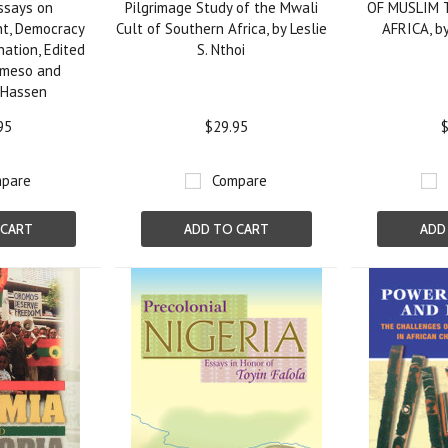
ssays on
Pilgrimage Study of the Mwali
OF MUSLIM 
t, Democracy
Cult of Southern Africa, by Leslie
AFRICA, by
ation, Edited
S. Nthoi
ameso and
Hassen
95
$29.95
$
pare
Compare
 CART
ADD TO CART
ADD