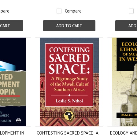
pare
Compare
 CART
ADD TO CART
ADD
LOPMENT IN
CONTESTING SACRED SPACE: A
ECOLOGY AN