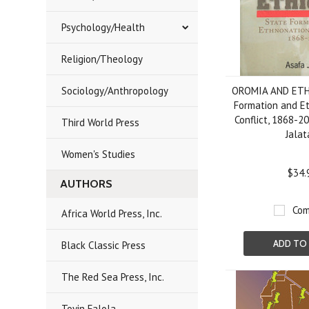
Psychology/Health
Religion/Theology
Sociology/Anthropology
OROMIA AND ETH
Formation and E
Conflict, 1868-2
Third World Press
Jalat
Women's Studies
$34.
AUTHORS
Com
Africa World Press, Inc.
ADD TO
Black Classic Press
The Red Sea Press, Inc.
Toyin Falola