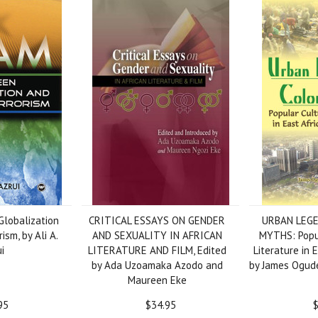
lobalization
CRITICAL ESSAYS ON GENDER
URBAN LEGE
ism, by Ali A.
AND SEXUALITY IN AFRICAN
MYTHS: Popu
i
LITERATURE AND FILM, Edited
Literature in 
by Ada Uzoamaka Azodo and
by James Ogude
Maureen Eke
95
$34.95
$