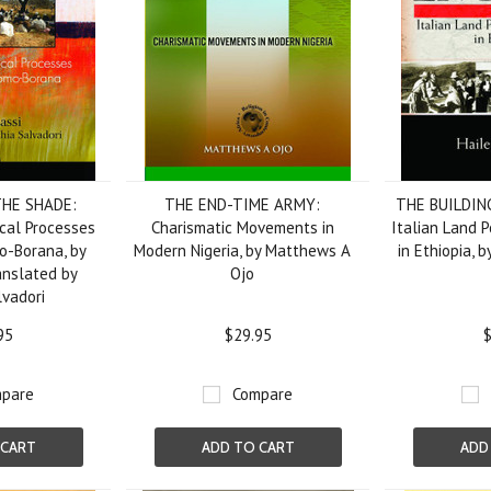
THE SHADE:
THE END-TIME ARMY:
THE BUILDIN
dical Processes
Charismatic Movements in
Italian Land P
-Borana, by
Modern Nigeria, by Matthews A
in Ethiopia, 
anslated by
Ojo
lvadori
95
$29.95
$
pare
Compare
 CART
ADD TO CART
ADD