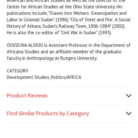
American and African Studies as well as the Director of the
Center for African Studies at the Ohio State University. His
publications include, "Slaves into Workers: Emancipation and
Labor in Colonial Sudan" (1996), "City of Steel and Fire: A Social
History of Atbara, Sudan's Railway Town, 1906-1984" (2002).
He is also the co-editor of "Civil War in Sudan" (1993).
OUSSEINA ALIDOU is Assistant Professor in the Department of
Africana Studies and an affiliate member of the graduate
faculty in Anthropology at Rutgers University.
CATEGORY
Development Studies, Politics/AFRICA
Product Reviews
Find Similar Products by Category