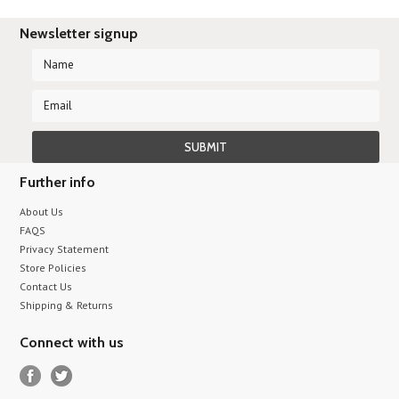
Newsletter signup
Further info
About Us
FAQS
Privacy Statement
Store Policies
Contact Us
Shipping & Returns
Connect with us