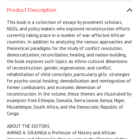
Product Description
This book is a collection of essays by prominent scholars,
NGOs, and policy makers who explored reconstruction efforts
currently taking place in a number of war-affected African
countries. In addition to analyzing the various approaches and
theoretical paradigms for the study of conflict resolution,
democratization, reconciliation, healing, and nation-building,
the book explores such topics as ethno-cultural dimensions
of reconstruction; gender, regeneration, and conflict;
rehabilitation of child conscripts, particularly girls; strategies
for psycho-social healing; demobilization and reintegration of
former combatants, and economic dimension of
reconstruction. In the volume, these themes are illustrated by
examples from Ethiopia, Somalia, Sierra Leone, Kenya, Niger,
Mozambique, South Africa, and the Democratic Republic of
Congo.
ABOUT THE EDITORS
AHMAD A. SIKAINGA is Professor of History and African