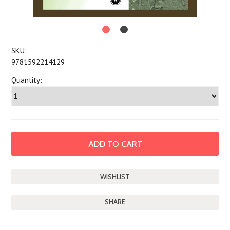
SKU:
9781592214129
Quantity:
SHARE