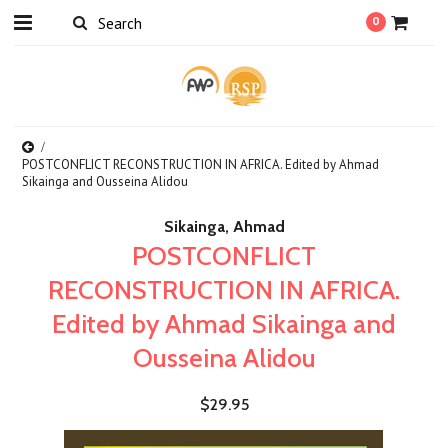
0
POSTCONFLICT RECONSTRUCTION IN AFRICA. Edited by Ahmad
Sikainga and Ousseina Alidou
Sikainga, Ahmad
POSTCONFLICT
RECONSTRUCTION IN AFRICA.
Edited by Ahmad Sikainga and
Ousseina Alidou
$29.95