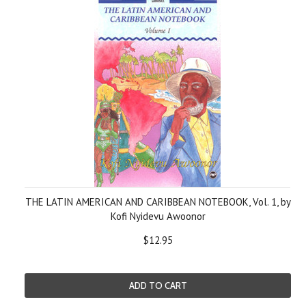
THE LATIN AMERICAN AND CARIBBEAN NOTEBOOK, Vol. 1, by
Kofi Nyidevu Awoonor
$12.95
ADD TO CART