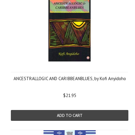
ANCESTRALLOGIC AND CARIBBEANBLUES, by Kofi Anyidoho
$21.95
ADD TO CART