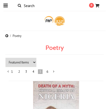
0
Poetry
Poetry
1
2
3
4
5
6
«
Next
Previous
»