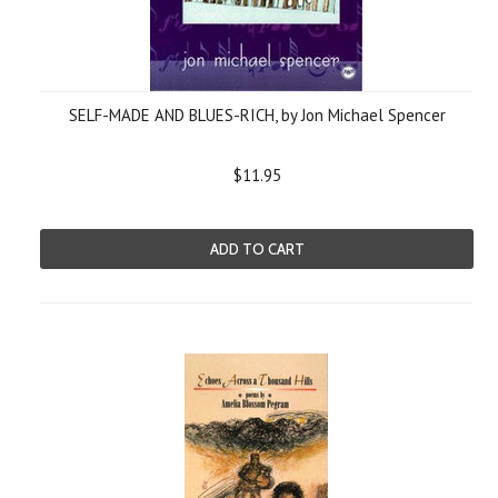
SELF-MADE AND BLUES-RICH, by Jon Michael Spencer
$11.95
ADD TO CART