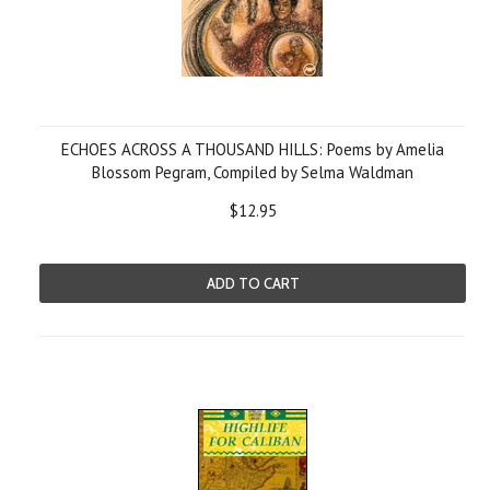
ECHOES ACROSS A THOUSAND HILLS: Poems by Amelia
Blossom Pegram, Compiled by Selma Waldman
$12.95
ADD TO CART