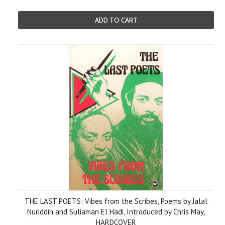
ADD TO CART
THE LAST POETS: Vibes from the Scribes, Poems by Jalal
Nuriddin and Suliaman El Hadi, Introduced by Chris May,
HARDCOVER