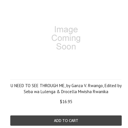
U NEED TO SEE THROUGH ME, by Ganza V. Rwango, Edited by
Seba wa Lulenga & Drocella Mwisha Rwanika
$16.95
ADD TO CART