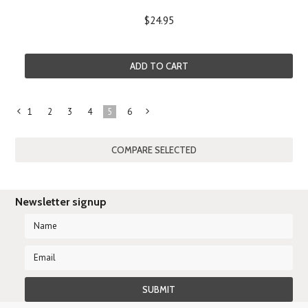
$24.95
ADD TO CART
1
2
3
4
5
6
«
Next
Previous
»
Newsletter signup