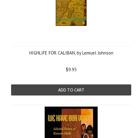
HIGHLIFE FOR CALIBAN, by Lemuel Johnson
$9.95
ADD TO CART