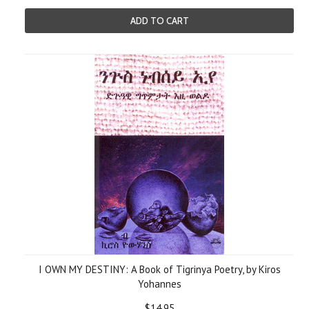
ADD TO CART
I OWN MY DESTINY: A Book of Tigrinya Poetry, by Kiros
Yohannes
$14.95