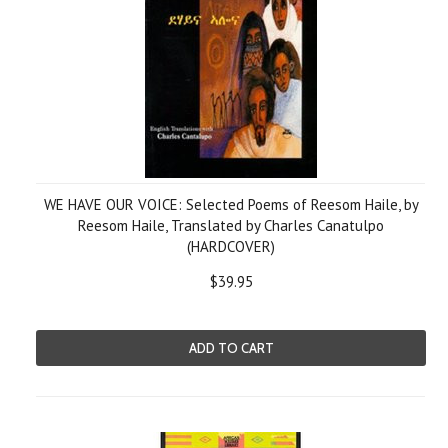
WE HAVE OUR VOICE: Selected Poems of Reesom Haile, by
Reesom Haile, Translated by Charles Canatulpo
(HARDCOVER)
$39.95
ADD TO CART