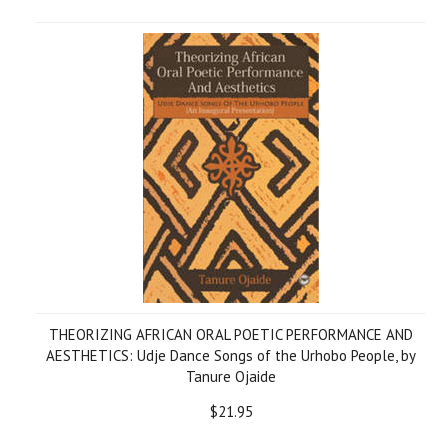
THEORIZING AFRICAN ORAL POETIC PERFORMANCE AND
AESTHETICS: Udje Dance Songs of the Urhobo People, by
Tanure Ojaide
$21.95