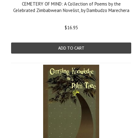
CEMETERY OF MIND: A Collection of Poems by the
Celebrated Zimbabwean Novelist, by Dambudzo Marechera
$16.95
ADD TO CART