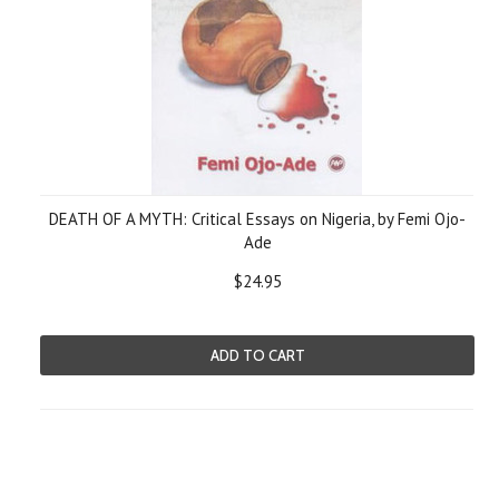
DEATH OF A MYTH: Critical Essays on Nigeria, by Femi Ojo-
Ade
$24.95
ADD TO CART