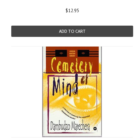
$12.95
ADD TO CART