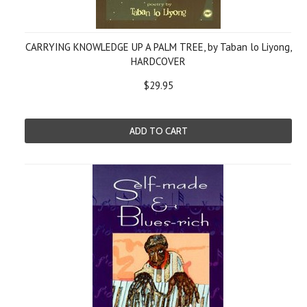
CARRYING KNOWLEDGE UP A PALM TREE, by Taban lo Liyong,
HARDCOVER
$29.95
ADD TO CART