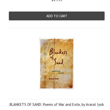
ADD TO CART
BLANKETS OF SAND: Poems of War and Exile, by Ararat Iyob