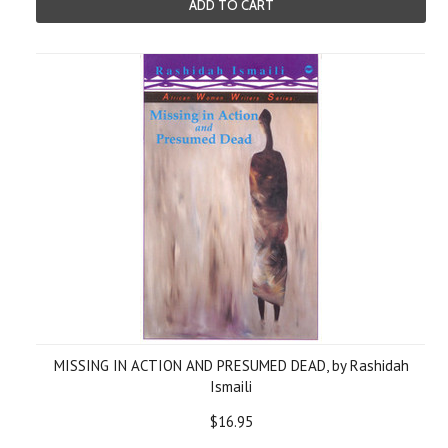
ADD TO CART
MISSING IN ACTION AND PRESUMED DEAD, by Rashidah
Ismaili
$16.95