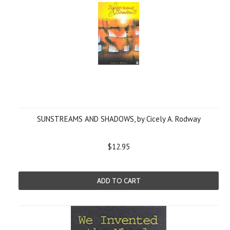
SUNSTREAMS AND SHADOWS, by Cicely A. Rodway
$12.95
ADD TO CART