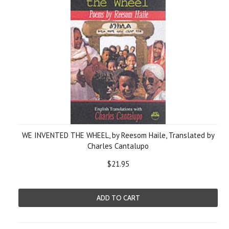
WE INVENTED THE WHEEL, by Reesom Haile, Translated by
Charles Cantalupo
$21.95
ADD TO CART