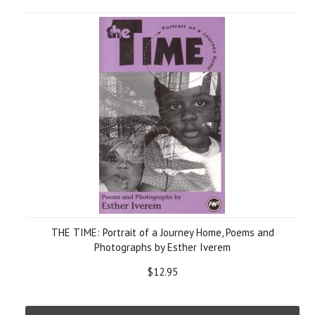
THE TIME: Portrait of a Journey Home, Poems and
Photographs by Esther Iverem
$12.95