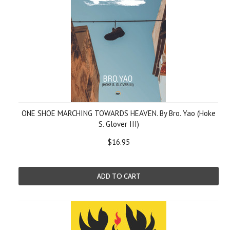
ONE SHOE MARCHING TOWARDS HEAVEN. By Bro. Yao (Hoke
S. Glover III)
$16.95
ADD TO CART