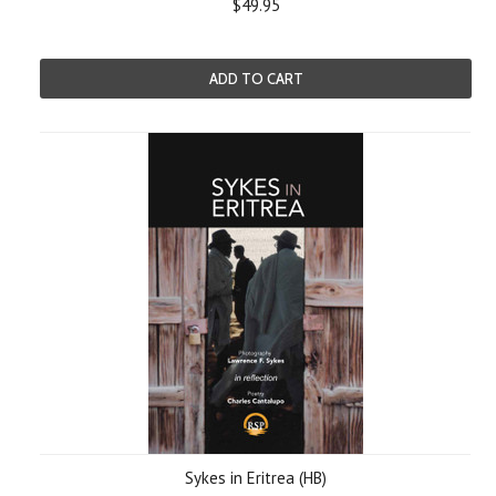
$49.95
ADD TO CART
Sykes in Eritrea (HB)