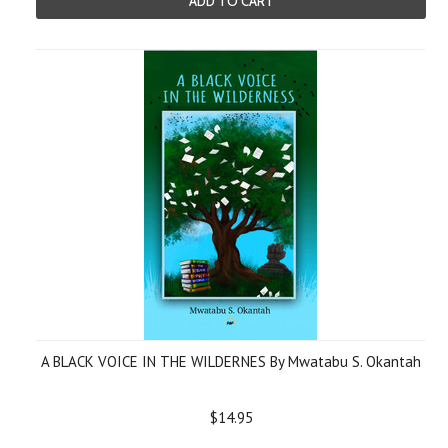
ADD TO CART
A BLACK VOICE IN THE WILDERNES By Mwatabu S. Okantah
$14.95