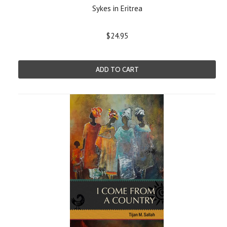
Sykes in Eritrea
$24.95
ADD TO CART