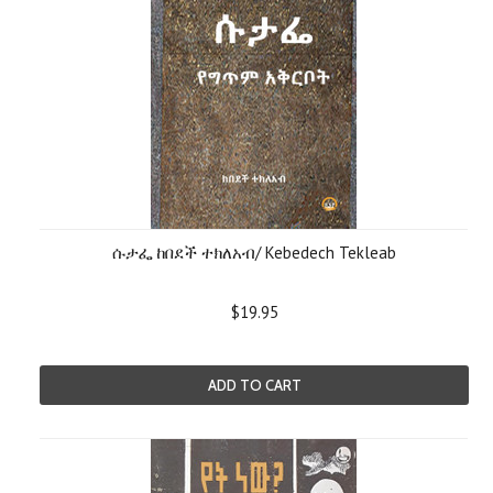
ሱታፌ ከበደች ተክለአብ/ Kebedech Tekleab
$19.95
ADD TO CART