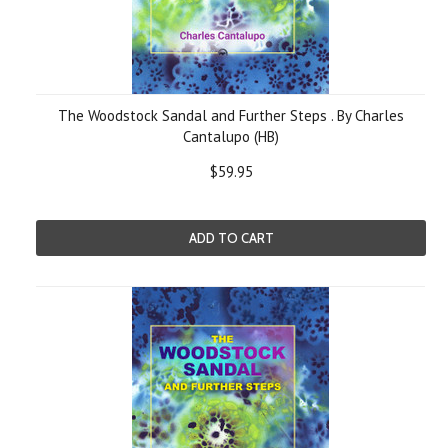
The Woodstock Sandal and Further Steps . By Charles
Cantalupo (HB)
$59.95
ADD TO CART