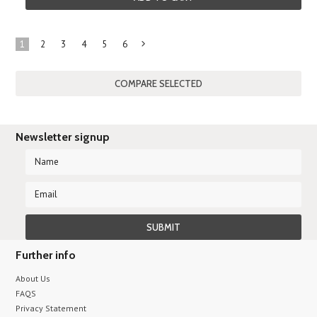
1
2
3
4
5
6
Next
»
Newsletter signup
Further info
About Us
FAQS
Privacy Statement