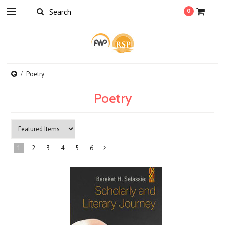
0
Poetry
Poetry
1
2
3
4
5
6
Next
»