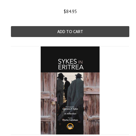
$84.95
ADD TO CART