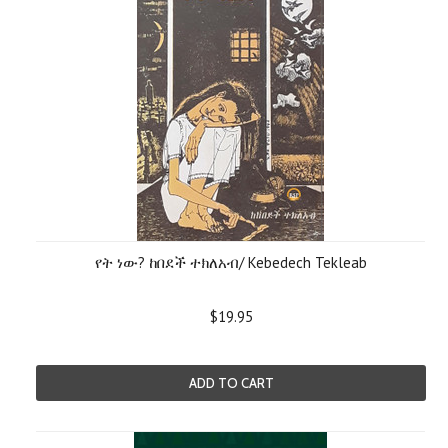
የት ነው? ከበደች ተክለአብ/ Kebedech Tekleab
$19.95
ADD TO CART