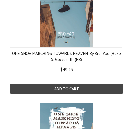
ONE SHOE MARCHING TOWARDS HEAVEN. By Bro. Yao (Hoke
S. Glover III) (HB)
$49.95
ADD TO CART