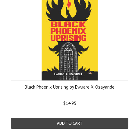
Black Phoenix Uprising by Ewuare X. Osayande
$14.95
ADD TO CART