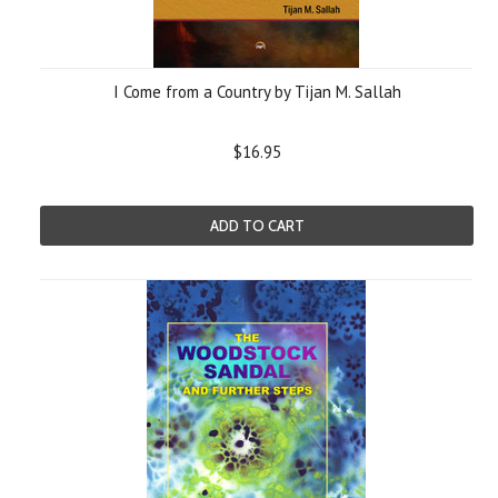
I Come from a Country by Tijan M. Sallah
$16.95
ADD TO CART