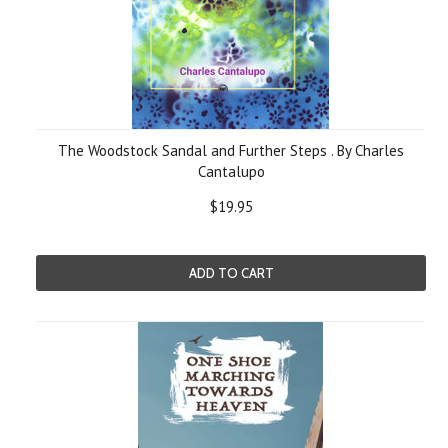
The Woodstock Sandal and Further Steps . By Charles
Cantalupo
$19.95
ADD TO CART