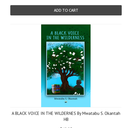
ADD TO CART
A BLACK VOICE IN THE WILDERNES By Mwatabu S. Okantah
HB