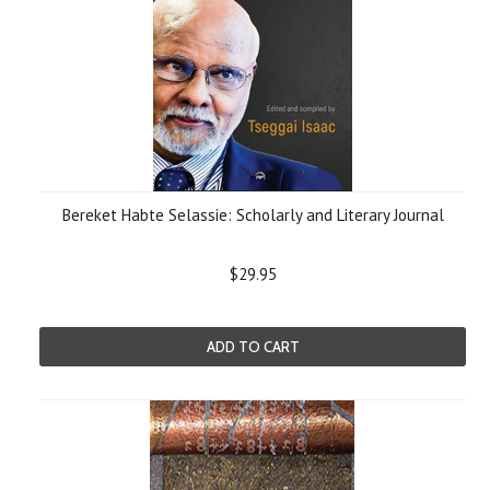
Bereket Habte Selassie: Scholarly and Literary Journal
$29.95
ADD TO CART