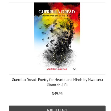
Guerrilla Dread: Poetry for Hearts and Minds by Mwatabu
Okantah (HB)
$49.95
ADD TO CART