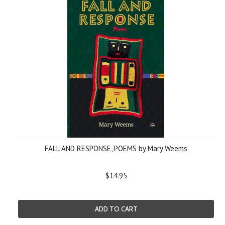
FALL AND RESPONSE, POEMS by Mary Weems
$14.95
ADD TO CART