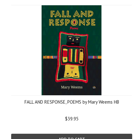
FALL AND RESPONSE, POEMS by Mary Weems HB
$39.95