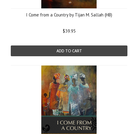
I Come from a Country by Tijan M. Sallah (HB)
$39.95
ADD TO CART