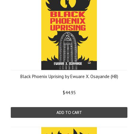
Black Phoenix Uprising by Ewuare X. Osayande (HB)
$44.95
ADD TO CART