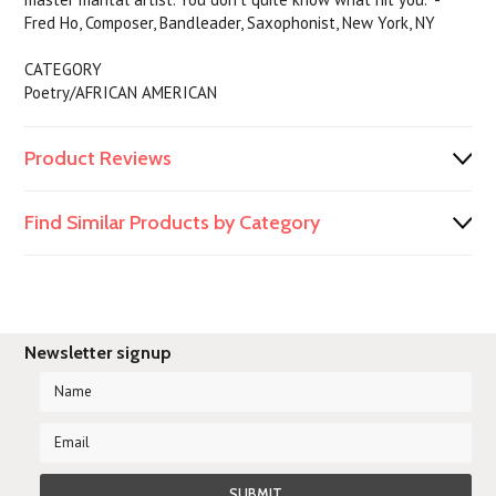
Fred Ho, Composer, Bandleader, Saxophonist, New York, NY
CATEGORY
Poetry/AFRICAN AMERICAN
Product Reviews
Find Similar Products by Category
Newsletter signup