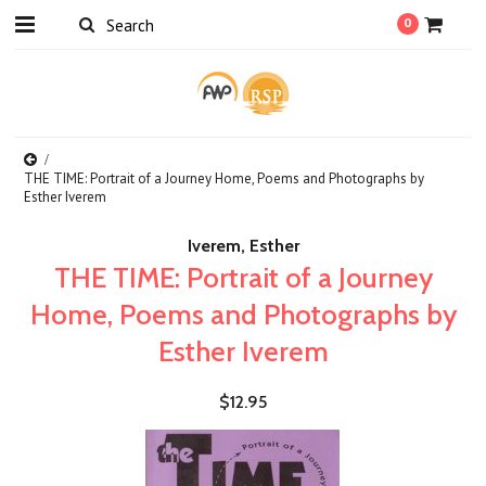
0
THE TIME: Portrait of a Journey Home, Poems and Photographs by
Esther Iverem
Iverem, Esther
THE TIME: Portrait of a Journey
Home, Poems and Photographs by
Esther Iverem
$12.95