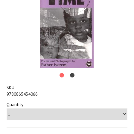
SKU:
9780865434066
Quantity: