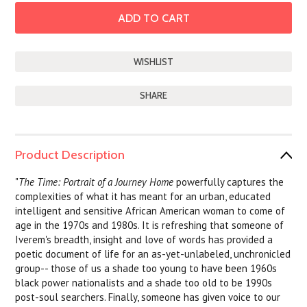
SHARE
Product Description
"
The Time: Portrait of a Journey Home
powerfully captures the
complexities of what it has meant for an urban, educated
intelligent and sensitive African American woman to come of
age in the 1970s and 1980s. It is refreshing that someone of
Iverem's breadth, insight and love of words has provided a
poetic document of life for an as-yet-unlabeled, unchronicled
group-- those of us a shade too young to have been 1960s
black power nationalists and a shade too old to be 1990s
post-soul searchers. Finally, someone has given voice to our