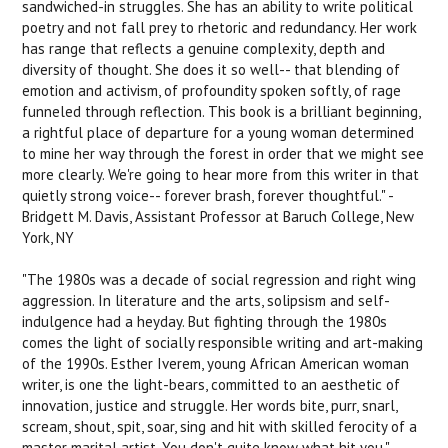
sandwiched-in struggles. She has an ability to write political
poetry and not fall prey to rhetoric and redundancy. Her work
has range that reflects a genuine complexity, depth and
diversity of thought. She does it so well-- that blending of
emotion and activism, of profoundity spoken softly, of rage
funneled through reflection. This book is a brilliant beginning,
a rightful place of departure for a young woman determined
to mine her way through the forest in order that we might see
more clearly. We're going to hear more from this writer in that
quietly strong voice-- forever brash, forever thoughtful." -
Bridgett M. Davis, Assistant Professor at Baruch College, New
York, NY
"The 1980s was a decade of social regression and right wing
aggression. In literature and the arts, solipsism and self-
indulgence had a heyday. But fighting through the 1980s
comes the light of socially responsible writing and art-making
of the 1990s. Esther Iverem, young African American woman
writer, is one the light-bears, committed to an aesthetic of
innovation, justice and struggle. Her words bite, purr, snarl,
scream, shout, spit, soar, sing and hit with skilled ferocity of a
master marital artist. You don't quite know what hit you." -