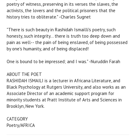
poetry of witness, preserving in its verses the slaves, the
activists, the lovers and the political prisoners that the
history tries to obliterate." -Charles Sugnet
"There is such beauty in Rashidah Ismailli's poetry, such
honesty, such integrity... there is truth too deep down and
pain as well-- the pain of being enslaved, of being possessed
by one's humanity, and of being displaced!
One is bound to be impressed; and I was." -Nuruddin Farah
ABOUT THE POET
RASHIDAH ISMAILI is a lecturer in Africana Literature, and
Black Psychology at Rutgers University, and also works as an
Associate Director of an academic support program for
minority students at Pratt Institute of Arts and Sciences in
Brooklyn, New York.
CATEGORY
Poetry/AFRICA