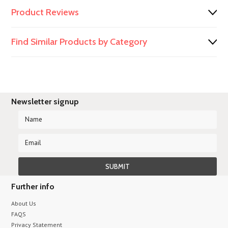
Product Reviews
Find Similar Products by Category
Newsletter signup
Further info
About Us
FAQS
Privacy Statement