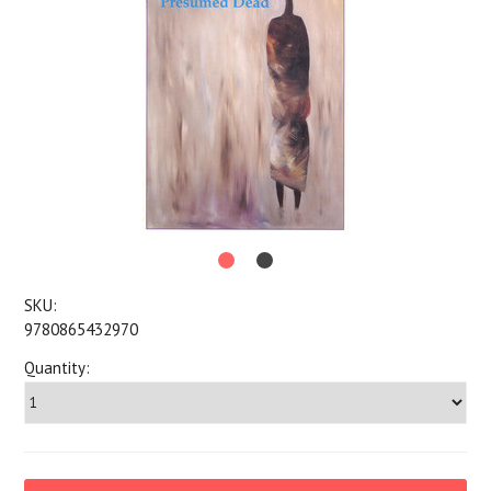
SKU:
9780865432970
Quantity: