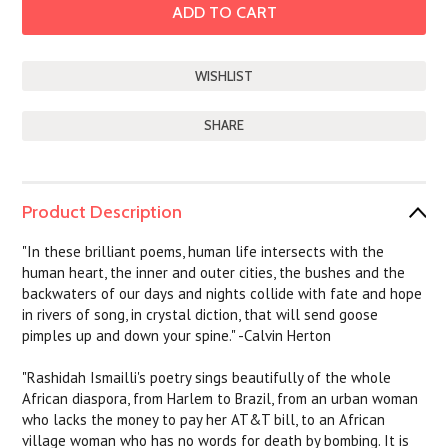
SHARE
Product Description
"In these brilliant poems, human life intersects with the
human heart, the inner and outer cities, the bushes and the
backwaters of our days and nights collide with fate and hope
in rivers of song, in crystal diction, that will send goose
pimples up and down your spine." -Calvin Herton
"Rashidah Ismailli's poetry sings beautifully of the whole
African diaspora, from Harlem to Brazil, from an urban woman
who lacks the money to pay her AT&T bill, to an African
village woman who has no words for death by bombing. It is