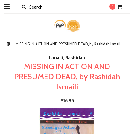
0
MISSING IN ACTION AND PRESUMED DEAD, by Rashidah Ismaili
Ismaili, Rashidah
MISSING IN ACTION AND
PRESUMED DEAD, by Rashidah
Ismaili
$16.95