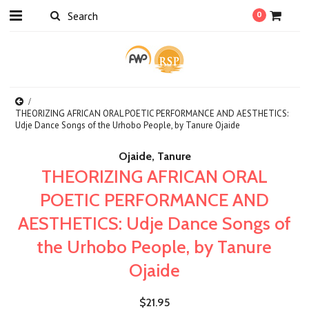
0
THEORIZING AFRICAN ORAL POETIC PERFORMANCE AND AESTHETICS:
Udje Dance Songs of the Urhobo People, by Tanure Ojaide
Ojaide, Tanure
THEORIZING AFRICAN ORAL
POETIC PERFORMANCE AND
AESTHETICS: Udje Dance Songs of
the Urhobo People, by Tanure
Ojaide
$21.95