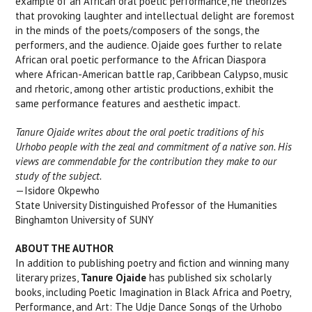
example of an African oral poetic performance, he theorizes
that provoking laughter and intellectual delight are foremost
in the minds of the poets/composers of the songs, the
performers, and the audience. Ojaide goes further to relate
African oral poetic performance to the African Diaspora
where African-American battle rap, Caribbean Calypso, music
and rhetoric, among other artistic productions, exhibit the
same performance features and aesthetic impact.
Tanure Ojaide writes about the oral poetic traditions of his
Urhobo people with the zeal and commitment of a native son. His
views are commendable for the contribution they make to our
study of the subject.
—Isidore Okpewho
State University Distinguished Professor of the Humanities
Binghamton University of SUNY
ABOUT THE AUTHOR
In addition to publishing poetry and fiction and winning many
literary prizes,
Tanure Ojaide
has published six scholarly
books, including Poetic Imagination in Black Africa and Poetry,
Performance, and Art: The Udje Dance Songs of the Urhobo