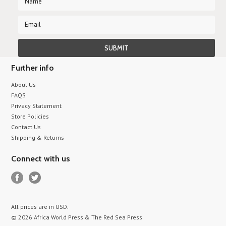
Further info
About Us
FAQS
Privacy Statement
Store Policies
Contact Us
Shipping & Returns
Connect with us
All prices are in
USD
.
© 2026 Africa World Press & The Red Sea Press