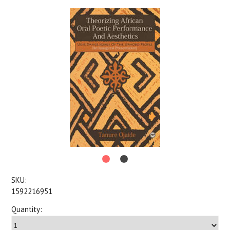
SKU:
1592216951
Quantity: