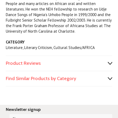
People and many articles on African oral and written
literatures. He won the NEH fellowship to research on Udje
Dance Songs of Nigeria’s Urhobo People in 1999/2000 and the
Fulbright Senior Scholar Fellowship 2002/2003. He is currently
the Frank Porter Graham Professor of Africana Studies at The
University of North Carolina at Charlotte.
CATEGORY
Literature, Literary Criticism, Cultural Studies/AFRICA
Product Reviews
Find Similar Products by Category
Newsletter signup