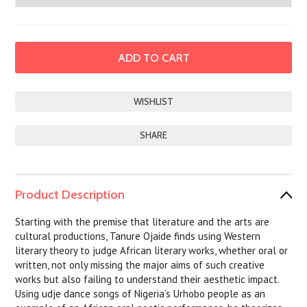
SHARE
Product Description
Starting with the premise that literature and the arts are
cultural productions, Tanure Ojaide finds using Western
literary theory to judge African literary works, whether oral or
written, not only missing the major aims of such creative
works but also failing to understand their aesthetic impact.
Using udje dance songs of Nigeria’s Urhobo people as an