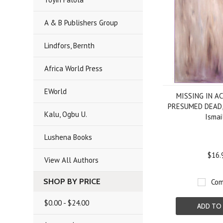
A & B Publishers Group
Lindfors, Bernth
Africa World Press
EWorld
MISSING IN A
PRESUMED DEAD, 
Kalu, Ogbu U.
Ismai
Lushena Books
$16.
View All Authors
SHOP BY PRICE
Com
$0.00 - $24.00
ADD TO