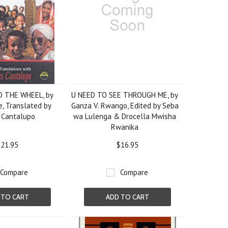
 THE WHEEL, by
U NEED TO SEE THROUGH ME, by
, Translated by
Ganza V. Rwango, Edited by Seba
 Cantalupo
wa Lulenga & Drocella Mwisha
Rwanika
21.95
$16.95
Compare
Compare
 TO CART
ADD TO CART