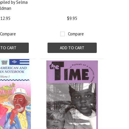
piled by Selma
ldman
12.95
$9.95
Compare
Compare
 TO CART
ADD TO CART