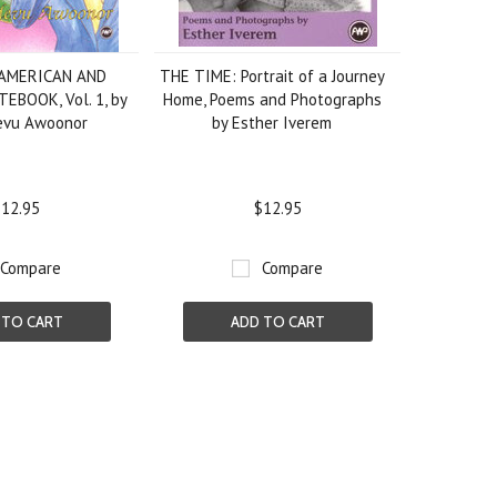
 AMERICAN AND
THE TIME: Portrait of a Journey
EBOOK, Vol. 1, by
Home, Poems and Photographs
devu Awoonor
by Esther Iverem
12.95
$12.95
Compare
Compare
 TO CART
ADD TO CART