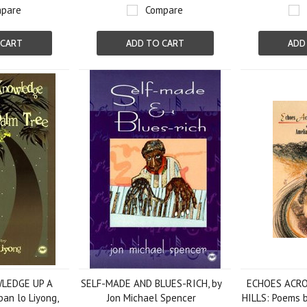
pare
Compare
 CART
ADD TO CART
ADD
LEDGE UP A
SELF-MADE AND BLUES-RICH, by
ECHOES ACR
an lo Liyong,
Jon Michael Spencer
HILLS: Poems 