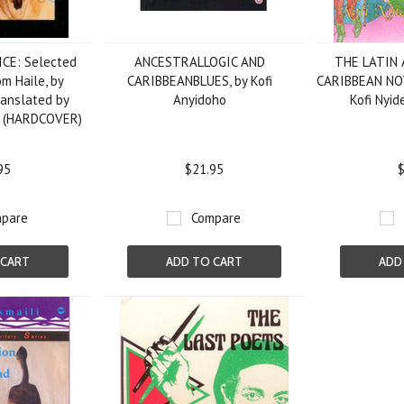
CE: Selected
ANCESTRALLOGIC AND
THE LATIN
m Haile, by
CARIBBEANBLUES, by Kofi
CARIBBEAN NOT
ranslated by
Anyidoho
Kofi Nyi
o (HARDCOVER)
95
$21.95
$
pare
Compare
 CART
ADD TO CART
ADD