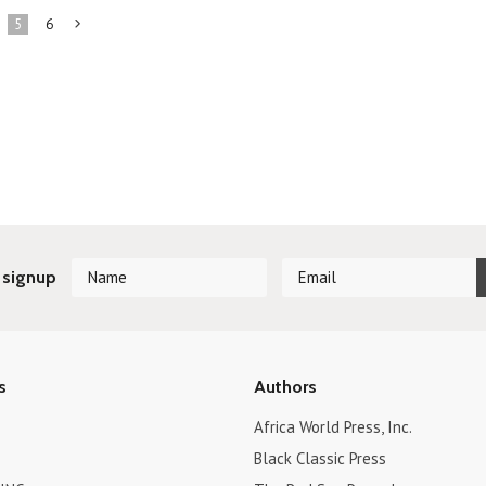
5
6
Next
»
 signup
s
Authors
Africa World Press, Inc.
Black Classic Press