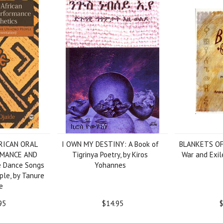
RICAN ORAL
I OWN MY DESTINY: A Book of
BLANKETS OF
RMANCE AND
Tigrinya Poetry, by Kiros
War and Exile
 Dance Songs
Yohannes
ple, by Tanure
e
95
$14.95
$