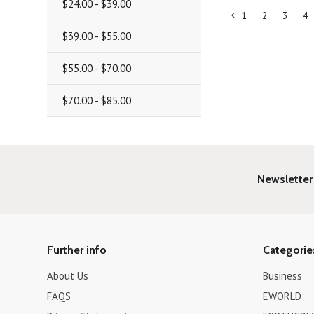
$24.00 - $39.00
1
2
3
4
«
$39.00 - $55.00
Previous
$55.00 - $70.00
$70.00 - $85.00
Newsletter
Further info
Categorie
About Us
Business
FAQS
EWORLD