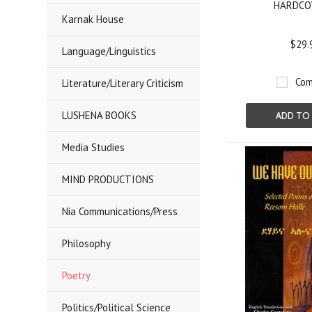
HARDCO
Karnak House
$29.
Language/Linguistics
Com
Literature/Literary Criticism
LUSHENA BOOKS
ADD TO
Media Studies
MIND PRODUCTIONS
Nia Communications/Press
Philosophy
Poetry
Politics/Political Science