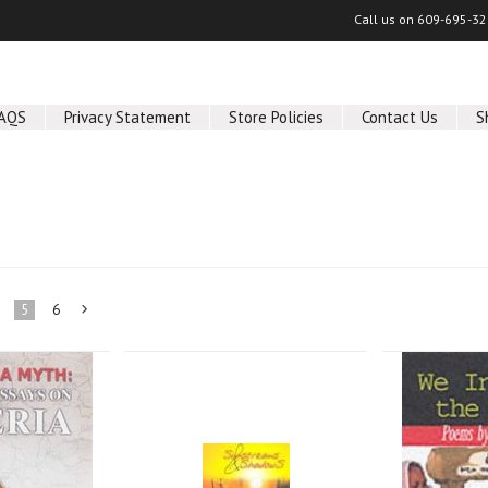
Call us on
609-695-32
AQS
Privacy Statement
Store Policies
Contact Us
S
5
6
Next
»