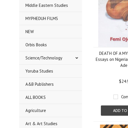
Middle Eastern Studies
MYPHEDUH FILMS
NEW
Orbis Books
DEATH OF A MYT
Science/Technology
Essays on Nigeria
Ade
Yoruba Studies
$24.
A&B Publishers
Com
ALL BOOKS
Agriculture
ADD TO
Art & Art Studies