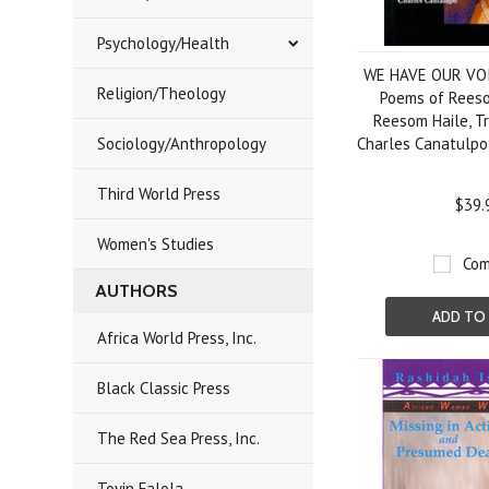
Psychology/Health
WE HAVE OUR VOI
Religion/Theology
Poems of Reeso
Reesom Haile, T
Sociology/Anthropology
Charles Canatulp
Third World Press
$39.
Women's Studies
Com
AUTHORS
ADD TO
Africa World Press, Inc.
Black Classic Press
The Red Sea Press, Inc.
Toyin Falola