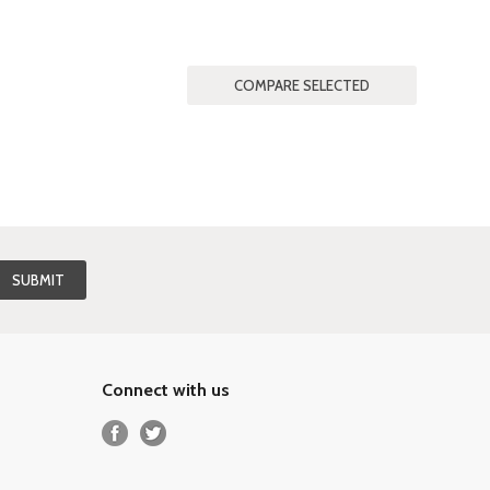
Connect with us