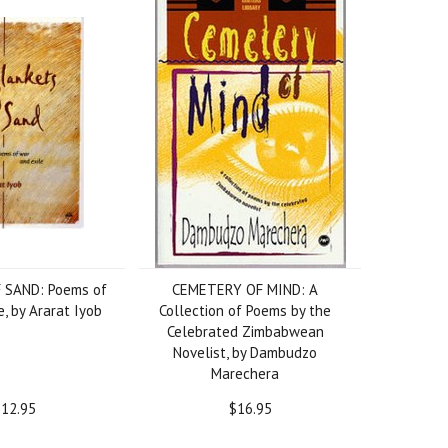
 SAND: Poems of
CEMETERY OF MIND: A
, by Ararat Iyob
Collection of Poems by the
Celebrated Zimbabwean
Novelist, by Dambudzo
Marechera
12.95
$16.95