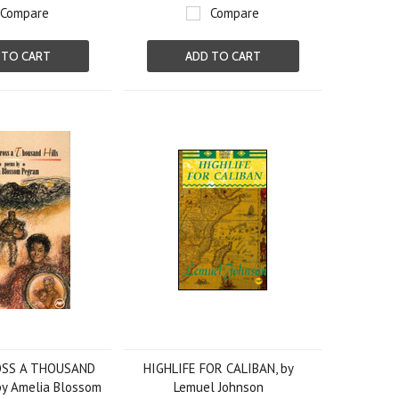
Compare
Compare
 TO CART
ADD TO CART
OSS A THOUSAND
HIGHLIFE FOR CALIBAN, by
by Amelia Blossom
Lemuel Johnson