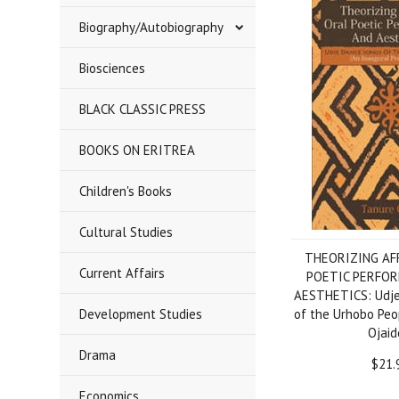
Biography/Autobiography
Biosciences
BLACK CLASSIC PRESS
BOOKS ON ERITREA
Children's Books
Cultural Studies
THEORIZING AF
Current Affairs
POETIC PERFO
AESTHETICS: Udje
Development Studies
of the Urhobo Peo
Ojaid
Drama
$21.
Economics