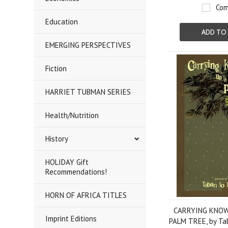
Com
Education
ADD TO
EMERGING PERSPECTIVES
Fiction
HARRIET TUBMAN SERIES
Health/Nutrition
History
HOLIDAY Gift
Recommendations!
HORN OF AFRICA TITLES
CARRYING KNOW
Imprint Editions
PALM TREE, by Tab