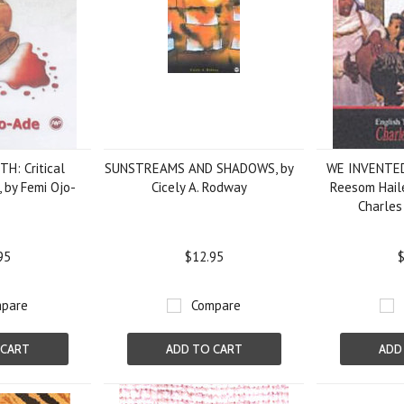
H: Critical
SUNSTREAMS AND SHADOWS, by
WE INVENTED
, by Femi Ojo-
Cicely A. Rodway
Reesom Haile
Charles
95
$12.95
$
pare
Compare
 CART
ADD TO CART
ADD