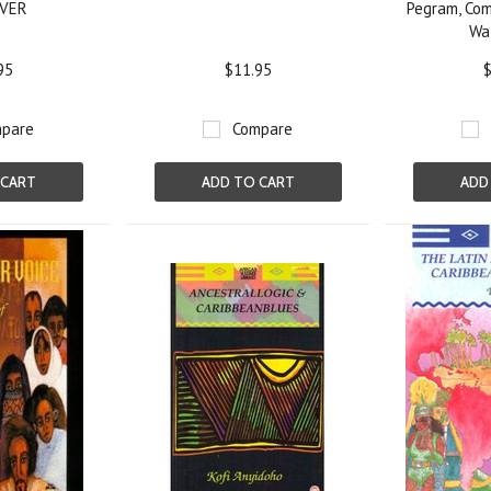
VER
Pegram, Com
Wa
95
$11.95
$
pare
Compare
 CART
ADD TO CART
ADD