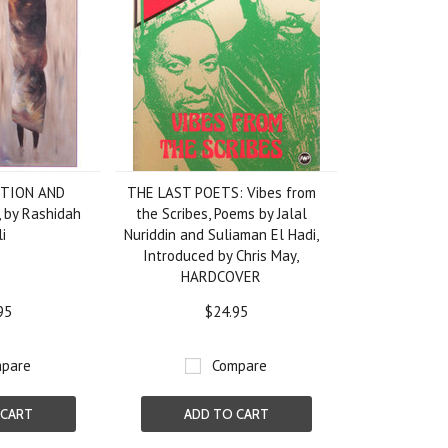
CTION AND
THE LAST POETS: Vibes from
by Rashidah
the Scribes, Poems by Jalal
li
Nuriddin and Suliaman El Hadi,
Introduced by Chris May,
HARDCOVER
95
$24.95
pare
Compare
 CART
ADD TO CART