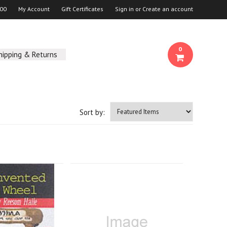
00
My Account
Gift Certificates
Sign in
or
Create an account
0
hipping & Returns
Sort by: