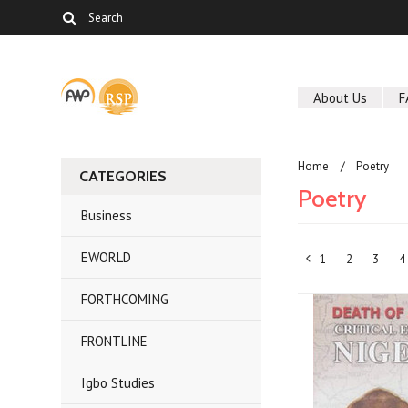
About Us
F
Home
Poetry
CATEGORIES
Poetry
Business
EWORLD
1
2
3
4
«
FORTHCOMING
Previous
FRONTLINE
Igbo Studies