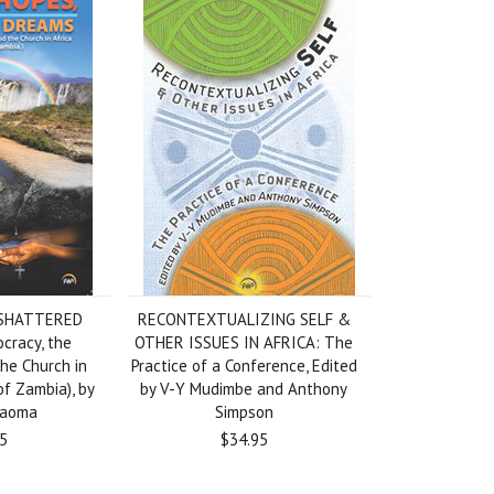
 SHATTERED
RECONTEXTUALIZING SELF &
racy, the
OTHER ISSUES IN AFRICA: The
he Church in
Practice of a Conference, Edited
of Zambia), by
by V-Y Mudimbe and Anthony
Kaoma
Simpson
5
$34.95