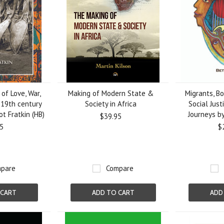
of Love, War,
Making of Modern State &
Migrants, Bo
 19th century
Society in Africa
Social Just
ot Fratkin (HB)
Journeys b
$39.95
5
$
pare
Compare
 CART
ADD TO CART
ADD