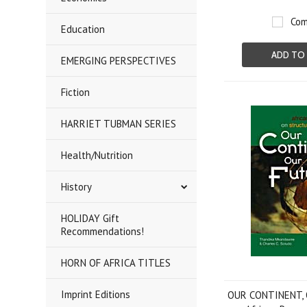
Com
Education
ADD TO
EMERGING PERSPECTIVES
Fiction
HARRIET TUBMAN SERIES
Health/Nutrition
History
HOLIDAY Gift
Recommendations!
HORN OF AFRICA TITLES
Imprint Editions
OUR CONTINENT,