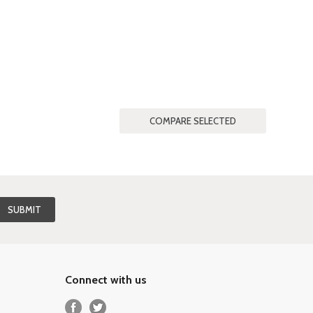
Connect with us