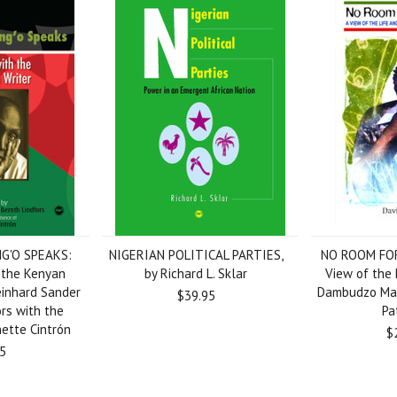
G'O SPEAKS:
NIGERIAN POLITICAL PARTIES,
NO ROOM FO
 the Kenyan
by Richard L. Sklar
View of the 
Reinhard Sander
Dambudzo Mar
$39.95
rs with the
Pa
nette Cintrón
$
5