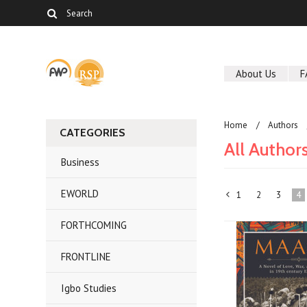
About Us
F
Home
Authors
CATEGORIES
All Author
Business
EWORLD
1
2
3
4
«
FORTHCOMING
Previous
FRONTLINE
Igbo Studies