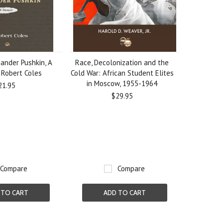
ander Pushkin, A
Race, Decolonization and the
 Robert Coles
Cold War: African Student Elites
in Moscow, 1955-1964
21.95
$29.95
Compare
Compare
 TO CART
ADD TO CART