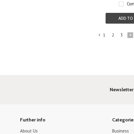
Com
ADD TO
1
2
3
4
«
Previous
Newsletter
Further info
Categorie
About Us
Business