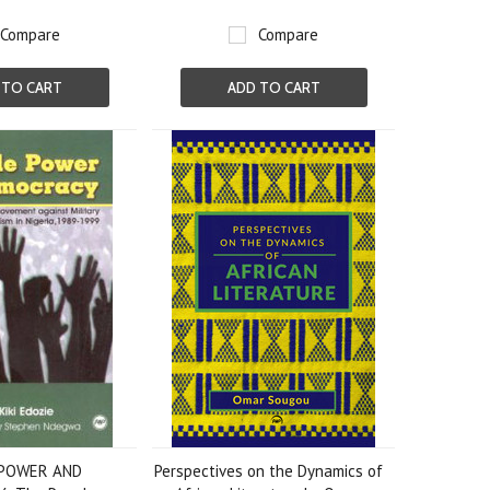
Compare
Compare
 TO CART
ADD TO CART
 POWER AND
Perspectives on the Dynamics of