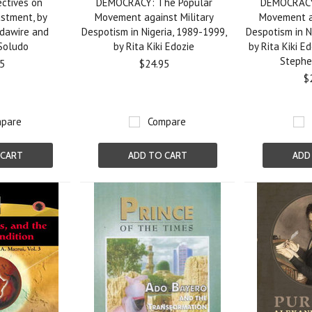
ectives on
DEMOCRACY: The Popular
DEMOCRACY
ustment, by
Movement against Military
Movement ag
dawire and
Despotism in Nigeria, 1989-1999,
Despotism in N
 Soludo
by Rita Kiki Edozie
by Rita Kiki E
Steph
5
$24.95
$
pare
Compare
 CART
ADD TO CART
ADD