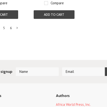
pare
Compare
 CART
ADD TO CART
5
6
Next
»
 signup
s
Authors
Africa World Press, Inc.