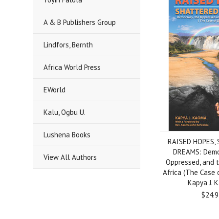
A & B Publishers Group
Lindfors, Bernth
Africa World Press
EWorld
Kalu, Ogbu U.
Lushena Books
RAISED HOPES,
DREAMS: Democ
View All Authors
Oppressed, and t
Africa (The Case 
Kapya J. 
$24.9