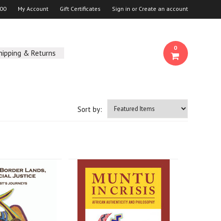
00
My Account
Gift Certificates
Sign in
or
Create an account
0
hipping & Returns
Sort by: