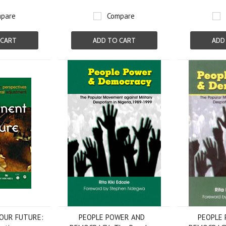
pare
Compare
 CART
ADD TO CART
ADD
 OUR FUTURE:
PEOPLE POWER AND
PEOPLE