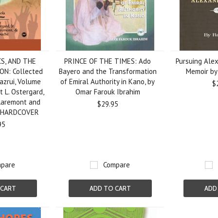
CS, AND THE
PRINCE OF THE TIMES: Ado
Pursuing Alex
N: Collected
Bayero and the Transformation
Memoir by
Mazrui, Volume
of Emiral Authority in Kano, by
$
rt L. Ostergard,
Omar Farouk Ibrahim
 Laremont and
$29.95
, HARDCOVER
95
pare
Compare
 CART
ADD TO CART
ADD