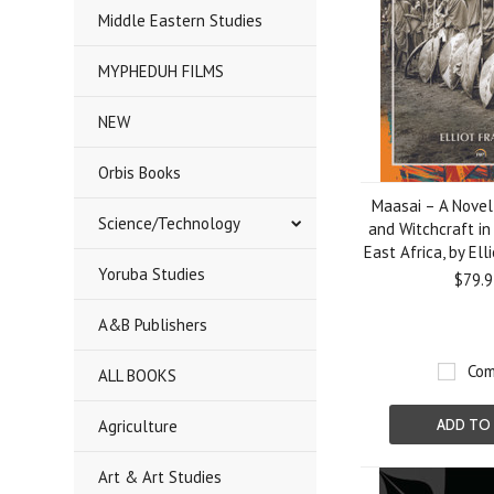
Middle Eastern Studies
MYPHEDUH FILMS
NEW
Orbis Books
Maasai – A Novel 
Science/Technology
and Witchcraft in
East Africa, by Elli
Yoruba Studies
$79.9
A&B Publishers
Com
ALL BOOKS
Agriculture
ADD TO
Art & Art Studies