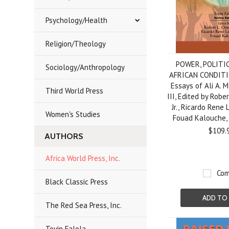
Psychology/Health
Religion/Theology
POWER, POLITI
Sociology/Anthropology
AFRICAN CONDITIO
Essays of Ali A. 
Third World Press
III, Edited by Robe
Jr., Ricardo Rene
Women's Studies
Fouad Kalouche
$109.
AUTHORS
Africa World Press, Inc.
Com
Black Classic Press
ADD TO
The Red Sea Press, Inc.
Toyin Falola