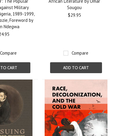
: The Popular
African Literature by Omar
ainst Military
Sougou
igeria, 1989-1999,
$29.95
dozie, Foreword by
en Ndegwa
24.95
Compare
Compare
 TO CART
ADD TO CART