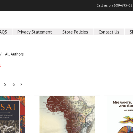
Call us on
609-695-32
AQS
Privacy Statement
Store Policies
Contact Us
S
All Authors
s
5
6
Next
»