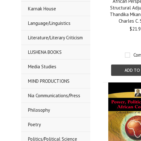
African Persp
Structural Adj
Karnak House
Thandika Mkan
Charles C.
Language/Linguistics
$21.9
Literature/Literary Criticism
LUSHENA BOOKS
Com
Media Studies
ADD TO
MIND PRODUCTIONS
Nia Communications/Press
Philosophy
Poetry
Politics/Political Science