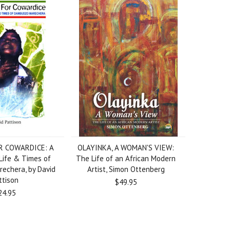
R COWARDICE: A
OLAYINKA, A WOMAN'S VIEW:
Life & Times of
The Life of an African Modern
echera, by David
Artist, Simon Ottenberg
ttison
$49.95
24.95