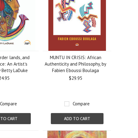
rder lands, and
MUNTU IN CRISIS: African
ice: An Artist’s
Authenticity and Philosophy, by
y Betty LaDuke
Fabien Eboussi Boulaga
24.95
$29.95
Compare
Compare
 TO CART
ADD TO CART