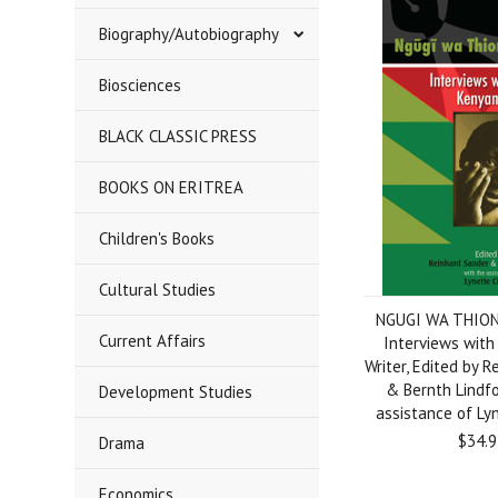
Biography/Autobiography
Biosciences
BLACK CLASSIC PRESS
BOOKS ON ERITREA
Children's Books
Cultural Studies
NGUGI WA THION
Current Affairs
Interviews with
Writer, Edited by 
& Bernth Lindfo
Development Studies
assistance of Ly
$34.9
Drama
Economics