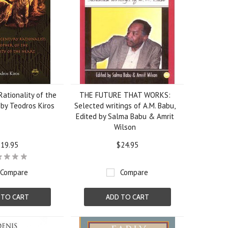
ationality of the
THE FUTURE THAT WORKS:
by Teodros Kiros
Selected writings of A.M. Babu,
Edited by Salma Babu & Amrit
Wilson
19.95
$24.95
Compare
Compare
 TO CART
ADD TO CART