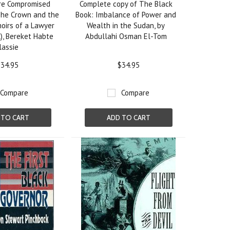
ure Compromised
Complete copy of The Black
The Crown and the
Book: Imbalance of Power and
oirs of a Lawyer
Wealth in the Sudan, by
), Bereket Habte
Abdullahi Osman El-Tom
lassie
34.95
$34.95
Compare
Compare
 TO CART
ADD TO CART