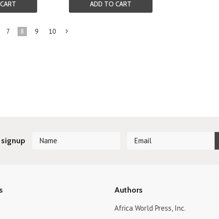
 CART
ADD TO CART
7
8
9
10
Next
»
 signup
s
Authors
Africa World Press, Inc.