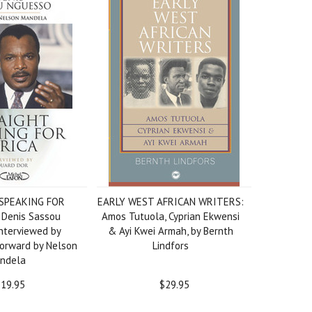
SPEAKING FOR
EARLY WEST AFRICAN WRITERS:
 Denis Sassou
Amos Tutuola, Cyprian Ekwensi
nterviewed by
& Ayi Kwei Armah, by Bernth
Forward by Nelson
Lindfors
ndela
19.95
$29.95