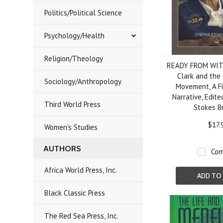
Politics/Political Science
Psychology/Health
Religion/Theology
READY FROM WIT
Clark and the 
Sociology/Anthropology
Movement, A Fi
Narrative, Edite
Third World Press
Stokes B
$17.
Women's Studies
AUTHORS
Com
Africa World Press, Inc.
ADD TO
Black Classic Press
The Red Sea Press, Inc.