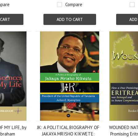
pare
Compare
 CART
ADD TO CART
ADD
 MY LIFE, by
JK: A POLITICAL BIOGRAPHY OF
WOUNDED NAT
Abraham
JAKAYA MRISHO KIKWETE:
Promising Eri