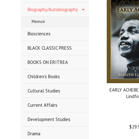
Biography/Autobiography
Memoir
Biosciences
BLACK CLASSIC PRESS
BOOKS ON ERITREA
Children's Books
EARLY ACHEBE,
Cultural Studies
Lindfo
Current Affairs
Development Studies
$29.
Drama