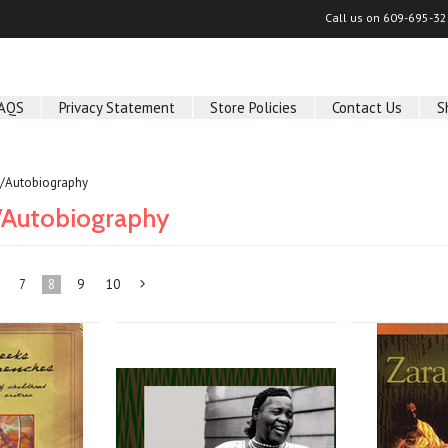
Call us on
609-695-32
AQS
Privacy Statement
Store Policies
Contact Us
S
/Autobiography
/Autobiography
7
8
9
10
Next
»