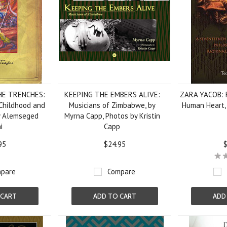
HE TRENCHES:
KEEPING THE EMBERS ALIVE:
ZARA YACOB: R
Childhood and
Musicians of Zimbabwe, by
Human Heart, 
by Alemseged
Myrna Capp, Photos by Kristin
i
Capp
95
$24.95
$
pare
Compare
 CART
ADD TO CART
ADD