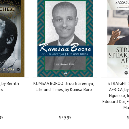
 by Bernth
KUMSAA BOROO: Jiruu fi Jireenya,
STRAIGHT 
rs
Life and Times, by Kumsa Boro
AFRICA, by
Nguesso, I
Edouard Dor, 
Ma
95
$39.95
$