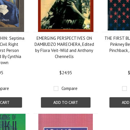
HIN: Septima
EMERGING PERSPECTIVES ON
THE FIRST B
Civil Right
DAMBUDZO MARECHERA, Edited
Pinkney B
rst Person
by Flora Veit-Wild and Anthony
Pinchback,
d By Cynthia
Chennells
rown
95
$24.95
$
pare
Compare
 CART
ADD TO CART
ADD