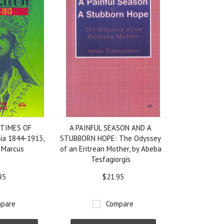
 TIMES OF
A PAINFUL SEASON AND A
pia 1844-1913,
STUBBORN HOPE: The Odyssey
. Marcus
of an Eritrean Mother, by Abeba
Tesfagiorgis
95
$21.95
pare
Compare