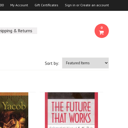
00
My Account
Gift Certificates
Sign in
or
Create an account
0
hipping & Returns
Sort by: