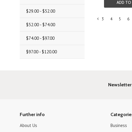
ADD TO
$29.00 - $52.00
3
4
5
6
«
$52.00 - $74.00
Previous
$74.00 - $97.00
$97.00 - $120.00
Newsletter
Further info
Categorie
About Us
Business