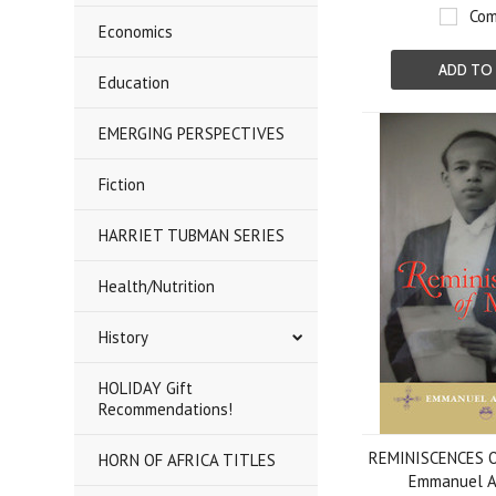
Com
Economics
ADD TO
Education
EMERGING PERSPECTIVES
Fiction
HARRIET TUBMAN SERIES
Health/Nutrition
History
HOLIDAY Gift
Recommendations!
REMINISCENCES OF
HORN OF AFRICA TITLES
Emmanuel 