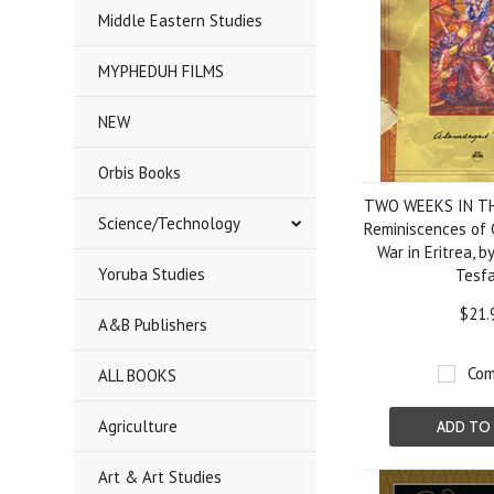
Middle Eastern Studies
MYPHEDUH FILMS
NEW
Orbis Books
TWO WEEKS IN T
Science/Technology
Reminiscences of 
War in Eritrea, 
Yoruba Studies
Tesfa
$21.
A&B Publishers
Com
ALL BOOKS
Agriculture
ADD TO
Art & Art Studies