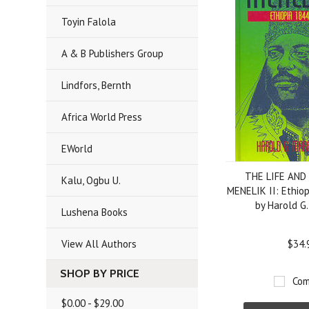
Toyin Falola
A & B Publishers Group
Lindfors, Bernth
Africa World Press
EWorld
THE LIFE AND
Kalu, Ogbu U.
MENELIK II: Ethio
by Harold G
Lushena Books
View All Authors
$34.
SHOP BY PRICE
Com
$0.00 - $29.00