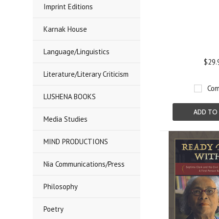
Imprint Editions
Karnak House
Language/Linguistics
$29.
Literature/Literary Criticism
Com
LUSHENA BOOKS
ADD TO
Media Studies
MIND PRODUCTIONS
Nia Communications/Press
Philosophy
Poetry