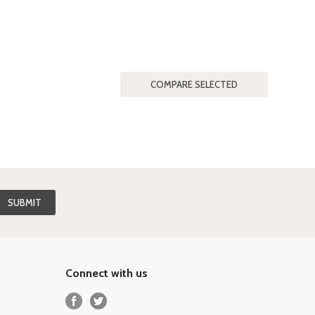
Connect with us