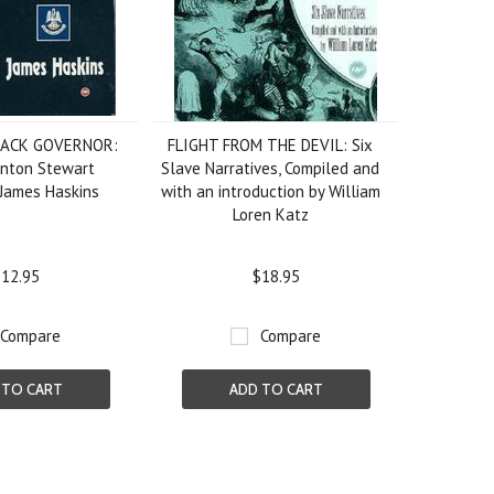
LACK GOVERNOR:
FLIGHT FROM THE DEVIL: Six
enton Stewart
Slave Narratives, Compiled and
 James Haskins
with an introduction by William
Loren Katz
12.95
$18.95
Compare
Compare
 TO CART
ADD TO CART