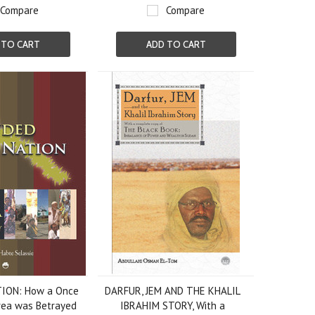
Compare
Compare
 TO CART
ADD TO CART
ION: How a Once
DARFUR, JEM AND THE KHALIL
trea was Betrayed
IBRAHIM STORY, With a