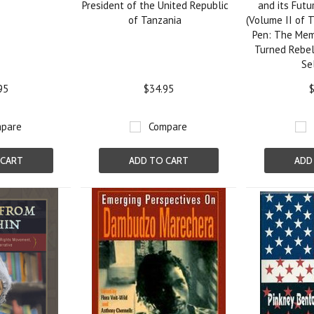
President of the United Republic
and its Fut
of Tanzania
(Volume II of 
Pen: The Mem
Turned Rebel
Se
95
$34.95
$
pare
Compare
 CART
ADD TO CART
ADD