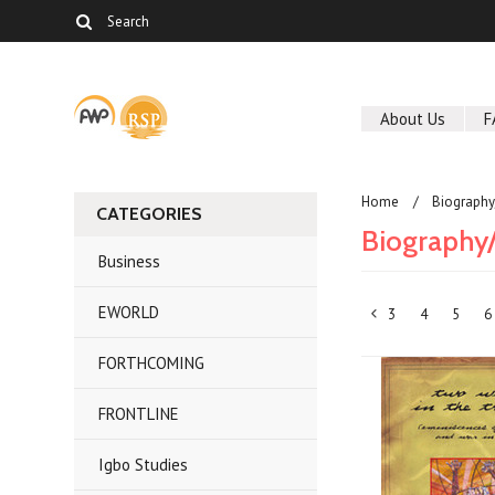
About Us
F
Home
Biography
CATEGORIES
Biography
Business
EWORLD
3
4
5
6
«
FORTHCOMING
Previous
FRONTLINE
Igbo Studies