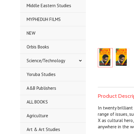
Middle Eastern Studies
MYPHEDUH FILMS
NEW
Orbis Books
Science/Technology
Yoruba Studies
A&B Publishers
Product Descri
ALL BOOKS
In twenty brillian
range of issues, s
Agriculture
X as cultural hero
anywhere in the w
Art & Art Studies