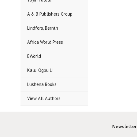
A & B Publishers Group
Lindfors, Bernth
Africa World Press
EWorld
Kalu, Ogbu U.
Lushena Books
View All Authors
Newsletter