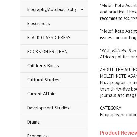
"Molefi Kete Asant
Biography/Autobiography
and practice. Thes
recommend
Malcol
Biosciences
"Molefi Kete Asant
BLACK CLASSIC PRESS
issues confronting 
"With
Malcolm X as 
BOOKS ON ERITREA
African politics an
Children's Books
ABOUT THE AUTH
MOLEFI KETE ASANTE
Cultural Studies
Ph.D. program in a
than thirty-five bo
Current Affairs
journals and maga
Development Studies
CATEGORY
Biography, Sociol
Drama
Product Revie
Economics