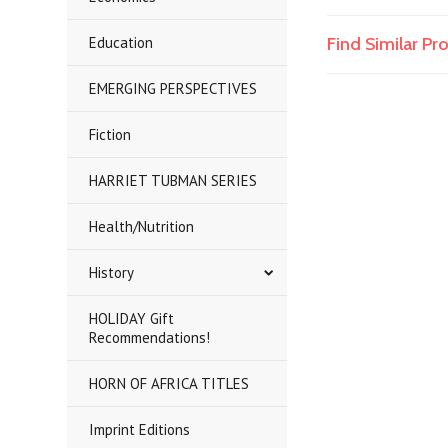
Education
Find Similar P
EMERGING PERSPECTIVES
Fiction
HARRIET TUBMAN SERIES
Health/Nutrition
History
HOLIDAY Gift
Recommendations!
HORN OF AFRICA TITLES
Imprint Editions