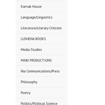
Karnak House
Language/Linguistics
Literature/Literary Criticism
LUSHENA BOOKS
Media Studies
MIND PRODUCTIONS
Nia Communications/Press
Philosophy
Poetry
Politics/Political Science