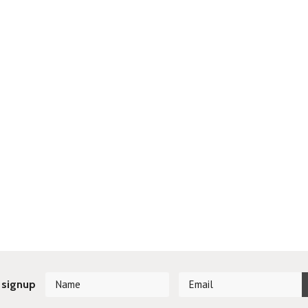
 signup