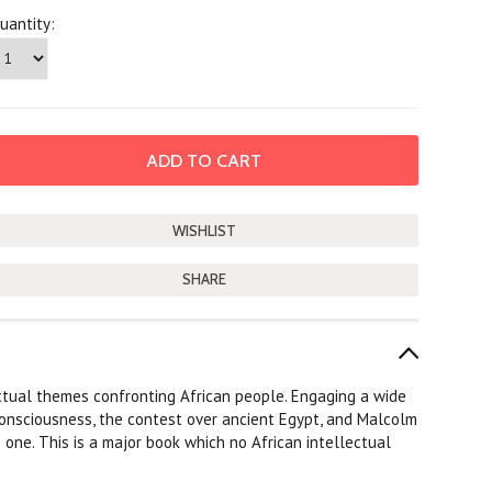
uantity:
SHARE
ectual themes confronting African people. Engaging a wide
l consciousness, the contest over ancient Egypt, and Malcolm
one. This is a major book which no African intellectual