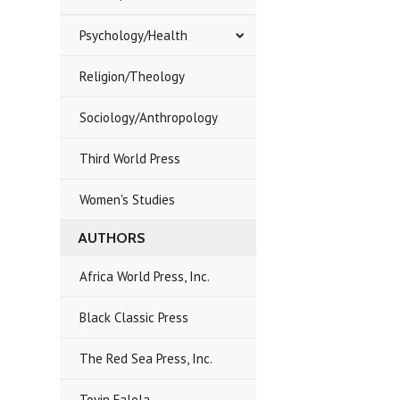
Psychology/Health
Religion/Theology
Sociology/Anthropology
Third World Press
Women's Studies
AUTHORS
Africa World Press, Inc.
Black Classic Press
The Red Sea Press, Inc.
Toyin Falola