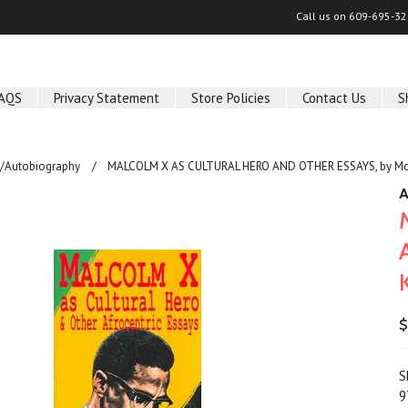
Call us on
609-695-32
AQS
Privacy Statement
Store Policies
Contact Us
S
/Autobiography
MALCOLM X AS CULTURAL HERO AND OTHER ESSAYS, by Mol
A
$
S
9