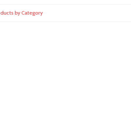
roducts by Category