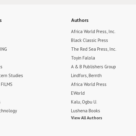
s
Authors
Africa World Press, Inc.
Black Classic Press
ING
The Red Sea Press, Inc.
Toyin Falola
es
A & B Publishers Group
tern Studies
Lindfors, Bernth
FILMS
Africa World Press
EWorld
s
Kalu, Ogbu U.
chnology
Lushena Books
View All Authors