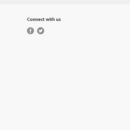
Connect with us