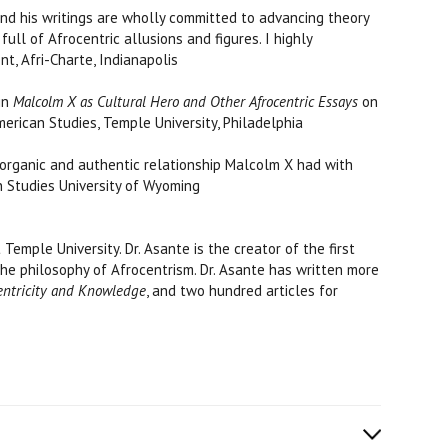
 and his writings are wholly committed to advancing theory
ll of Afrocentric allusions and figures. I highly
dent, Afri-Charte, Indianapolis
 in
Malcolm X as Cultural Hero and Other Afrocentric Essays
on
American Studies, Temple University, Philadelphia
 organic and authentic relationship Malcolm X had with
can Studies University of Wyoming
mple University. Dr. Asante is the creator of the first
the philosophy of Afrocentrism. Dr. Asante has written more
entricity and Knowledge
, and two hundred articles for