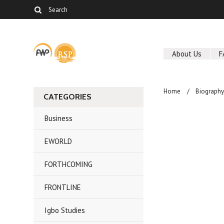
About Us
F
Home
Biography
CATEGORIES
Business
EWORLD
FORTHCOMING
FRONTLINE
Igbo Studies