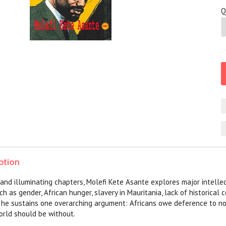
Q
ption
t and illuminating chapters, Molefi Kete Asante explores major intell
uch as gender, African hunger, slavery in Mauritania, lack of historica
, he sustains one overarching argument: Africans owe deference to no 
orld should be without.