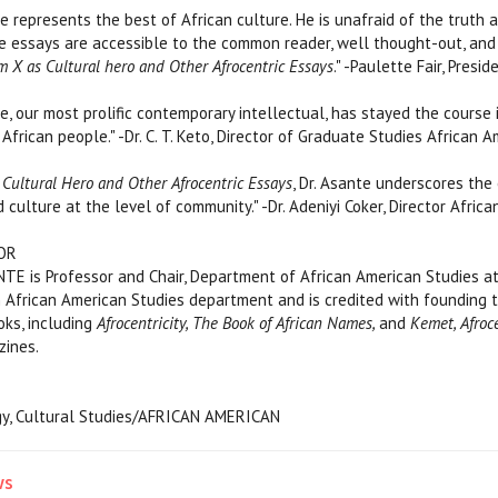
e represents the best of African culture. He is unafraid of the truth
e essays are accessible to the common reader, well thought-out, and fu
m X as Cultural hero and Other Afrocentric Essays
." -Paulette Fair, Presi
e, our most prolific contemporary intellectual, has stayed the course
African people." -Dr. C. T. Keto, Director of Graduate Studies African 
Cultural Hero and Other Afrocentric Essays
, Dr. Asante underscores the
d culture at the level of community." -Dr. Adeniyi Coker, Director Afri
OR
 is Professor and Chair, Department of African American Studies at Te
n African American Studies department and is credited with founding 
oks, including
Afrocentricity, The Book of African Names,
and
Kemet, Afroc
zines.
ogy, Cultural Studies/AFRICAN AMERICAN
ws