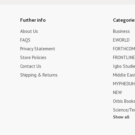
Further info
Categorie
About Us
Business
FAQS
EWORLD
Privacy Statement
FORTHCOM
Store Policies
FRONTLINE
Contact Us
Igbo Studi
Shipping & Returns
Middle Eas
MYPHEDUH 
NEW
Orbis Book
Science/Te
Show all