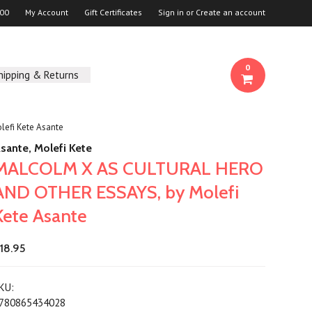
00
My Account
Gift Certificates
Sign in
or
Create an account
0
hipping & Returns
efi Kete Asante
sante, Molefi Kete
MALCOLM X AS CULTURAL HERO
AND OTHER ESSAYS, by Molefi
Kete Asante
18.95
KU:
780865434028