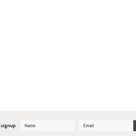
 signup