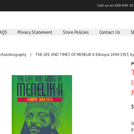
Call us on
609-695-32
AQS
Privacy Statement
Store Policies
Contact Us
S
/Autobiography
THE LIFE AND TIMES OF MENELIK II: Ethiopia 1844-1913, by
M
$
S
9