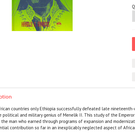
Q
ption
frican countries only Ethiopia successfully defeated late nineteenth
 political and military genius of Menelik II. This study of the Emperor'
 the man who earned through programs of expansion and modernization
tial contribution so far in an inexplicably neglected aspect of Africa