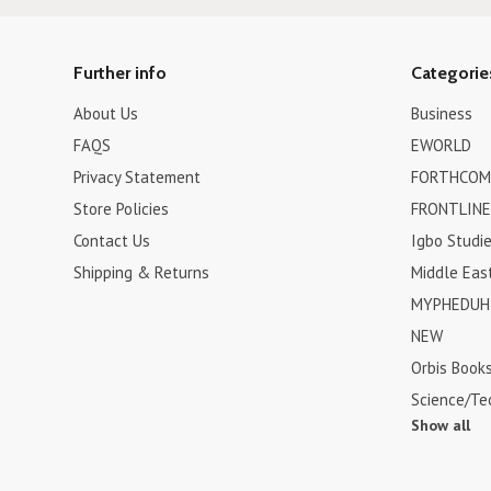
Further info
Categorie
About Us
Business
FAQS
EWORLD
Privacy Statement
FORTHCOM
Store Policies
FRONTLINE
Contact Us
Igbo Studi
Shipping & Returns
Middle Eas
MYPHEDUH 
NEW
Orbis Book
Science/Te
Show all