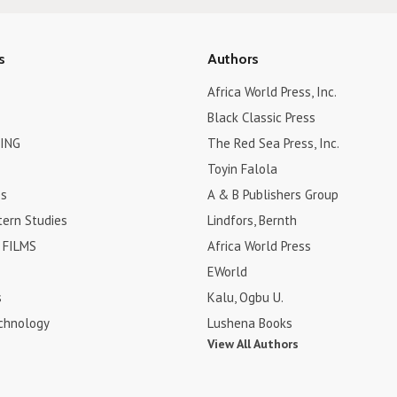
s
Authors
Africa World Press, Inc.
Black Classic Press
ING
The Red Sea Press, Inc.
Toyin Falola
es
A & B Publishers Group
tern Studies
Lindfors, Bernth
FILMS
Africa World Press
EWorld
s
Kalu, Ogbu U.
chnology
Lushena Books
View All Authors