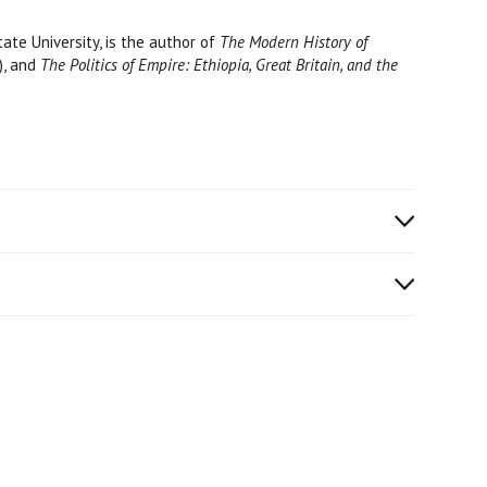
ate University, is the author of
The Modern History of
), and
The Politics of Empire: Ethiopia, Great Britain, and the