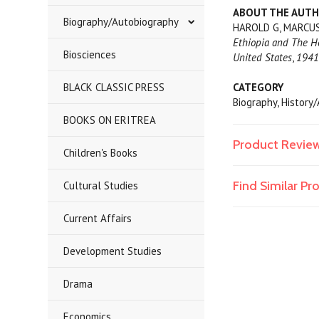
ABOUT THE AUT
Biography/Autobiography
HAROLD G, MARCUS, 
Ethiopia and The Ho
Biosciences
United States
,
194
BLACK CLASSIC PRESS
CATEGORY
Biography, History
BOOKS ON ERITREA
Product Revie
Children's Books
Find Similar P
Cultural Studies
Current Affairs
Development Studies
Drama
Economics