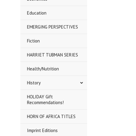
Education
EMERGING PERSPECTIVES
Fiction
HARRIET TUBMAN SERIES
Health/Nutrition
History
HOLIDAY Gift
Recommendations!
HORN OF AFRICA TITLES
Imprint Editions