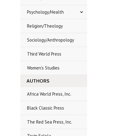
Psychology/Health
Religion/Theology
Sociology/Anthropology
Third World Press
Women's Studies
AUTHORS
Africa World Press, Inc.
Black Classic Press
The Red Sea Press, Inc.
Toyin Falola