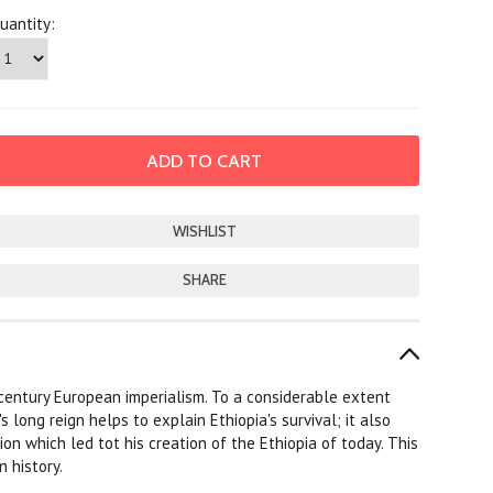
uantity:
SHARE
-century European imperialism. To a considerable extent
s long reign helps to explain Ethiopia's survival; it also
 which led tot his creation of the Ethiopia of today. This
n history.