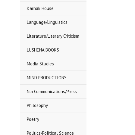
Karnak House
Language/Linguistics
Literature/Literary Criticism
LUSHENA BOOKS
Media Studies
MIND PRODUCTIONS
Nia Communications/Press
Philosophy
Poetry
Politics/Political Science