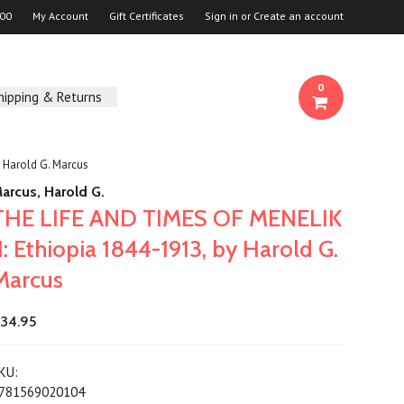
00
My Account
Gift Certificates
Sign in
or
Create an account
0
hipping & Returns
 Harold G. Marcus
arcus, Harold G.
THE LIFE AND TIMES OF MENELIK
II: Ethiopia 1844-1913, by Harold G.
Marcus
34.95
KU:
781569020104