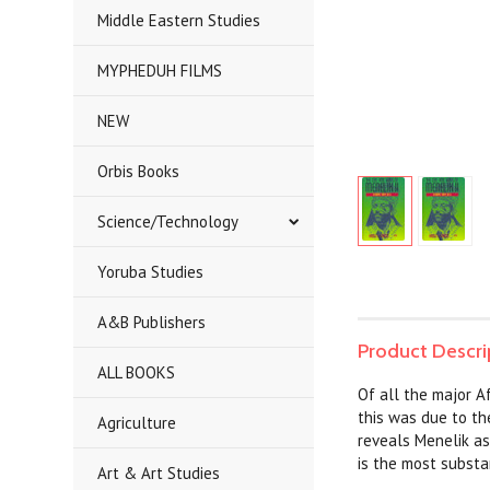
Middle Eastern Studies
MYPHEDUH FILMS
NEW
Orbis Books
Science/Technology
Yoruba Studies
A&B Publishers
Product Descri
ALL BOOKS
Of all the major A
this was due to the
Agriculture
reveals Menelik as
is the most substan
Art & Art Studies