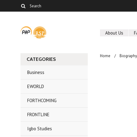
About Us
F
Home
Biography
CATEGORIES
Business
EWORLD
FORTHCOMING
FRONTLINE
Igbo Studies