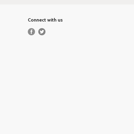
Connect with us