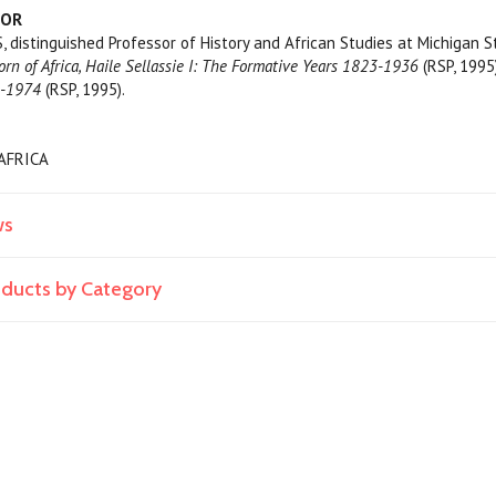
HOR
distinguished Professor of History and African Studies at Michigan St
rn of Africa, Haile Sellassie I: The Formative Years 1823-1936
(RSP, 1995
1-1974
(RSP, 1995).
/AFRICA
ws
roducts by Category