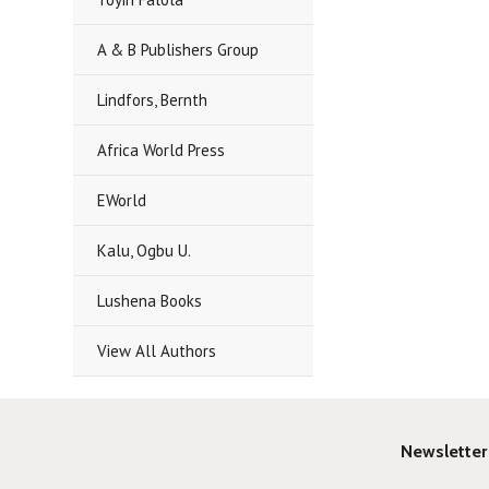
A & B Publishers Group
Lindfors, Bernth
Africa World Press
EWorld
Kalu, Ogbu U.
Lushena Books
View All Authors
Newsletter