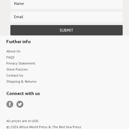
Further info
About Us
FAQS
Privacy Statement
Store Policies
Contact Us
Shipping & Returns
Connect with us
All prices are in
USD
.
© 2026 Africa World Press & The Red Sea Press