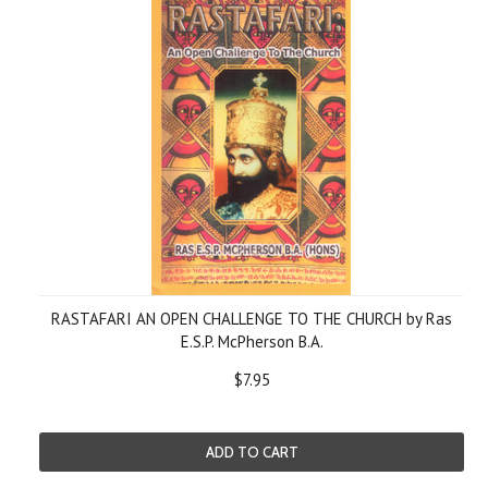
RASTAFARI AN OPEN CHALLENGE TO THE CHURCH by Ras
E.S.P. McPherson B.A.
$7.95
ADD TO CART