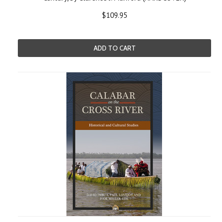
$109.95
ADD TO CART