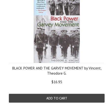
BLACK POWER AND THE GARVEY MOVEMENT by Vincent,
Theodore G.
$16.95
ADD TO CART