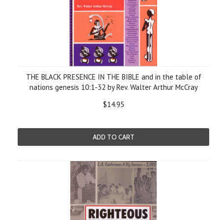
THE BLACK PRESENCE IN THE BIBLE and in the table of
nations genesis 10:1-32 by Rev. Walter Arthur McCray
$14.95
ADD TO CART