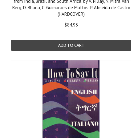
from India, Brazil and South Africa, by V. Pillay, N. Mitra Van
Berg, D. Bhana, C. Guimaraes de Mattos, P. Almeida de Castro
(HARDCOVER)
$84.95
ADD TO CART