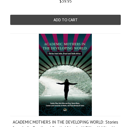
$39.95
ADD TO CART
ACADEMIC MOTHERS IN THE DEVELOPING WORLD: Stories