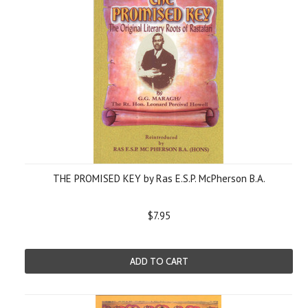
THE PROMISED KEY by Ras E.S.P. McPherson B.A.
$7.95
ADD TO CART