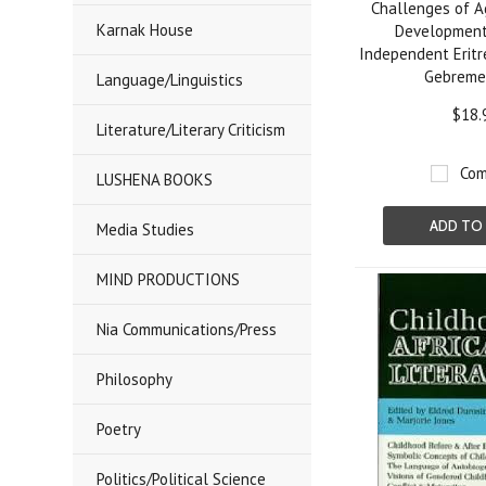
Challenges of A
Karnak House
Development 
Independent Eritr
Gebreme
Language/Linguistics
$18.
Literature/Literary Criticism
Com
LUSHENA BOOKS
ADD TO
Media Studies
MIND PRODUCTIONS
Nia Communications/Press
Philosophy
Poetry
Politics/Political Science