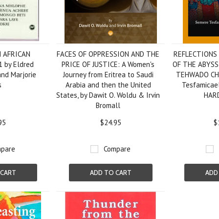
N AFRICAN
FACES OF OPPRESSION AND THE
REFLECTIONS
 by Eldred
PRICE OF JUSTICE: A Women's
OF THE ABYS
and Marjorie
Journey from Eritrea to Saudi
TEHWADO CHU
s
Arabia and then the United
Tesfamicae
States, by Dawit O. Woldu & Irvin
HAR
Bromall
95
$24.95
$
pare
Compare
 CART
ADD TO CART
ADD