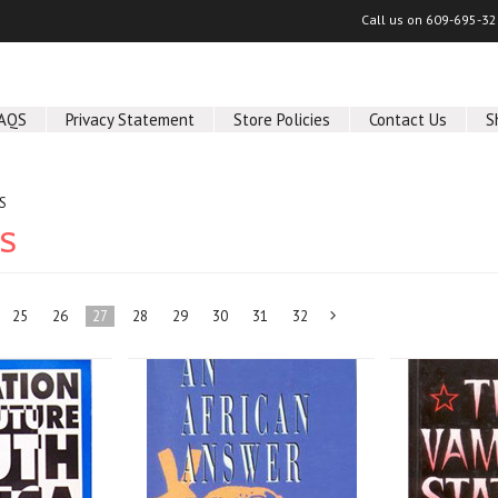
Call us on
609-695-32
AQS
Privacy Statement
Store Policies
Contact Us
S
S
KS
25
26
27
28
29
30
31
32
Next
»