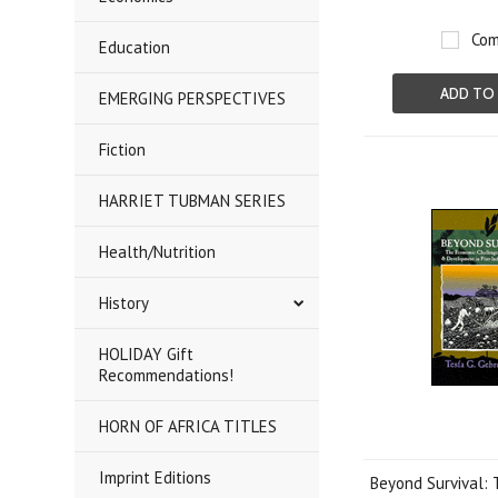
Com
Education
ADD TO
EMERGING PERSPECTIVES
Fiction
HARRIET TUBMAN SERIES
Health/Nutrition
History
HOLIDAY Gift
Recommendations!
HORN OF AFRICA TITLES
Imprint Editions
Beyond Survival: