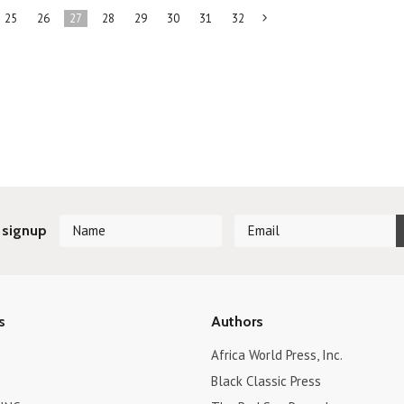
25
26
27
28
29
30
31
32
Next
»
 signup
s
Authors
Africa World Press, Inc.
Black Classic Press