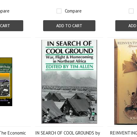
pare
Compare
 CART
ADD TO CART
ADD
 The Economic
IN SEARCH OF COOL GROUNDS by
REINVENTING