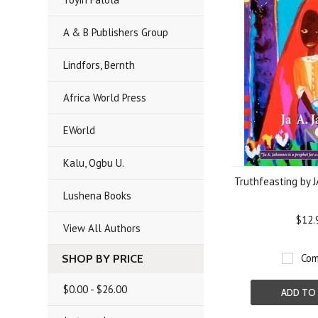
A & B Publishers Group
Lindfors, Bernth
Africa World Press
EWorld
Kalu, Ogbu U.
Truthfeasting by 
Lushena Books
$12.
View All Authors
Com
SHOP BY PRICE
$0.00 - $26.00
ADD TO