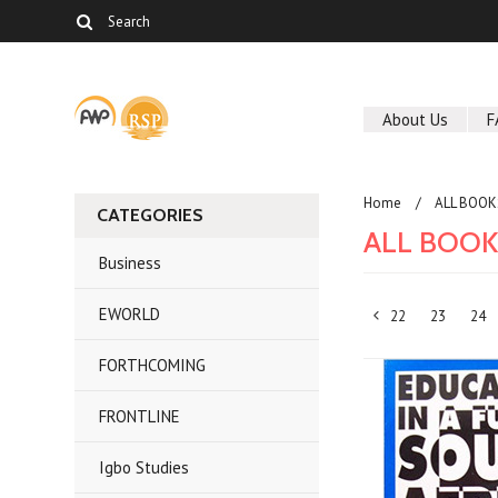
About Us
F
Home
ALL BOOK
CATEGORIES
ALL BOO
Business
EWORLD
22
23
24
«
FORTHCOMING
Previous
FRONTLINE
Igbo Studies