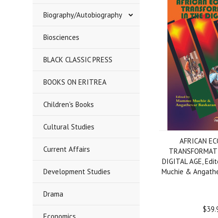
Biography/Autobiography
Biosciences
BLACK CLASSIC PRESS
BOOKS ON ERITREA
Children's Books
Cultural Studies
AFRICAN E
Current Affairs
TRANSFORMATI
DIGITAL AGE, Edi
Development Studies
Muchie & Angathe
Drama
$39.
Economics