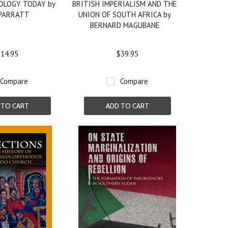
OLOGY TODAY by
BRITISH IMPERIALISM AND THE
 PARRATT
UNION OF SOUTH AFRICA by
BERNARD MAGUBANE
14.95
$39.95
Compare
Compare
 TO CART
ADD TO CART