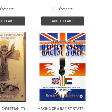
Compare
Compare
 TO CART
ADD TO CART
 CHRISTIANITY:
MAKING OF A RACIST STATE: