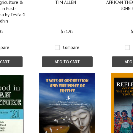
griculture &
TIM ALLEN
AFRICAN THE
in Post-
JOHN
ea by Tesfa G.
dhin
95
$21.95
$
pare
Compare
 CART
ADD TO CART
ADD