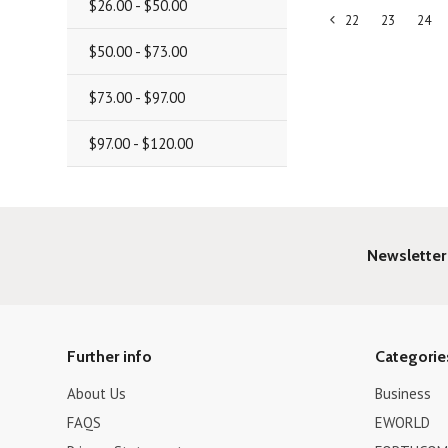
$26.00 - $50.00
22
23
24
«
$50.00 - $73.00
Previous
$73.00 - $97.00
$97.00 - $120.00
Newsletter
Further info
Categorie
About Us
Business
FAQS
EWORLD