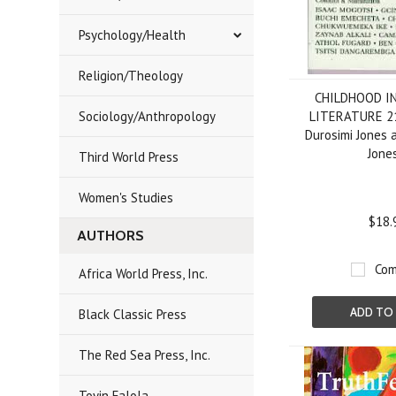
Psychology/Health
Religion/Theology
CHILDHOOD I
Sociology/Anthropology
LITERATURE 21
Durosimi Jones 
Jone
Third World Press
Women's Studies
$18.
AUTHORS
Com
Africa World Press, Inc.
ADD TO
Black Classic Press
The Red Sea Press, Inc.
Toyin Falola