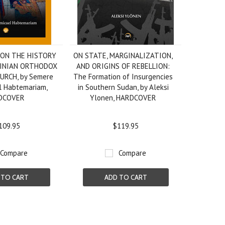
 ON THE HISTORY
ON STATE, MARGINALIZATION,
SINIAN ORTHODOX
AND ORIGINS OF REBELLION:
RCH, by Semere
The Formation of Insurgencies
l Habtemariam,
in Southern Sudan, by Aleksi
DCOVER
Ylonen, HARDCOVER
109.95
$119.95
Compare
Compare
 TO CART
ADD TO CART