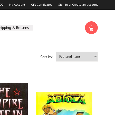
00
My Account
Gift Certificates
Sign in
or
Create an account
0
hipping & Returns
Sort by: