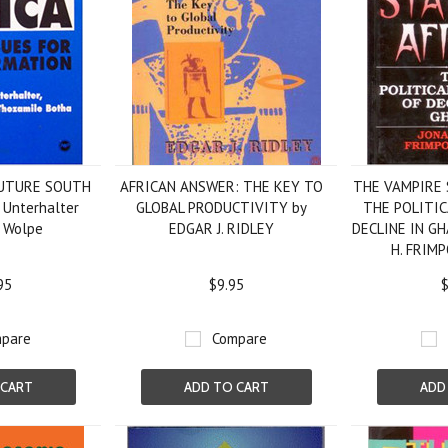
FUTURE SOUTH
AFRICAN ANSWER: THE KEY TO
THE VAMPIRE 
 Unterhalter
GLOBAL PRODUCTIVITY by
THE POLITI
 Wolpe
EDGAR J. RIDLEY
DECLINE IN G
H. FRIM
95
$9.95
$
pare
Compare
 CART
ADD TO CART
ADD