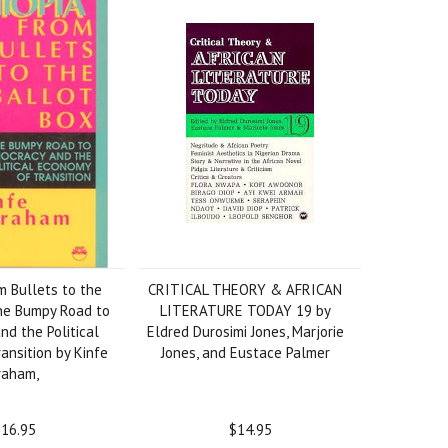
m Bullets to the
CRITICAL THEORY & AFRICAN
he Bumpy Road to
LITERATURE TODAY 19 by
d the Political
Eldred Durosimi Jones, Marjorie
ansition by Kinfe
Jones, and Eustace Palmer
raham,
16.95
$14.95