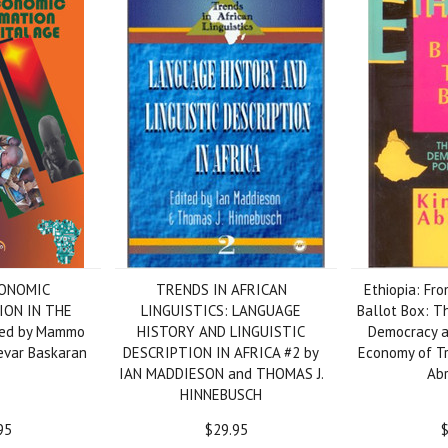
CONOMIC
TRENDS IN AFRICAN
Ethiopia: Fro
ON IN THE
LINGUISTICS: LANGUAGE
Ballot Box: T
ted by Mammo
HISTORY AND LINGUISTIC
Democracy an
var Baskaran
DESCRIPTION IN AFRICA #2 by
Economy of Tr
IAN MADDIESON and THOMAS J.
Ab
HINNEBUSCH
95
$29.95
$