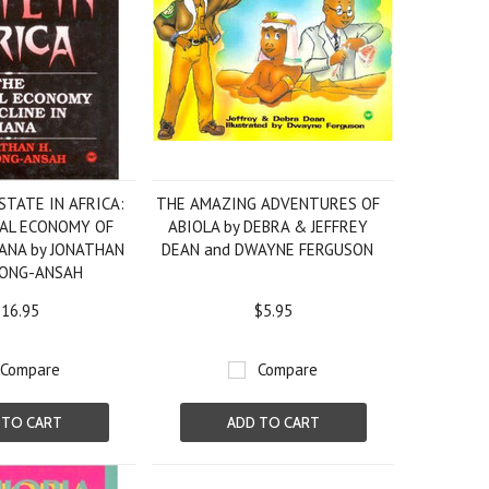
STATE IN AFRICA:
THE AMAZING ADVENTURES OF
CAL ECONOMY OF
ABIOLA by DEBRA & JEFFREY
HANA by JONATHAN
DEAN and DWAYNE FERGUSON
PONG-ANSAH
16.95
$5.95
Compare
Compare
 TO CART
ADD TO CART