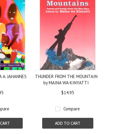
JA A. JAHANNES
THUNDER FROM THE MOUNTAIN
by MAINA WA KINYATTI
95
$14.95
pare
Compare
 CART
ADD TO CART