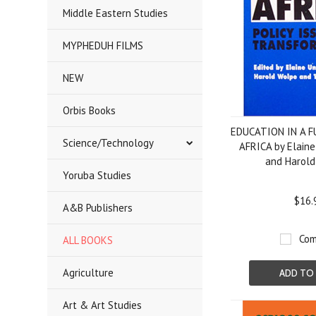
Middle Eastern Studies
MYPHEDUH FILMS
NEW
Orbis Books
EDUCATION IN A 
Science/Technology
AFRICA by Elaine
and Harold
Yoruba Studies
$16.
A&B Publishers
Com
ALL BOOKS
Agriculture
ADD TO
Art & Art Studies