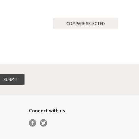
Connect with us