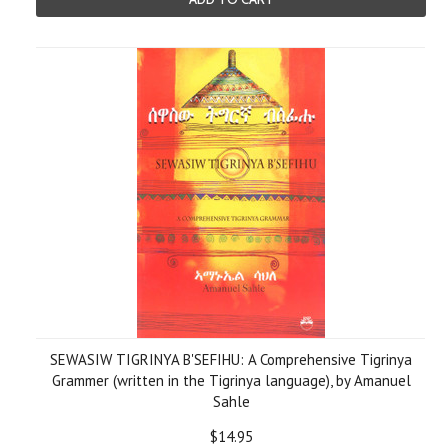
SEWASIW TIGRINYA B'SEFIHU: A Comprehensive Tigrinya
Grammer (written in the Tigrinya language), by Amanuel
Sahle
$14.95