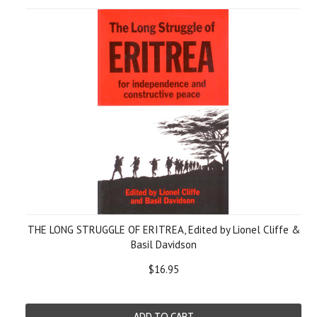
THE LONG STRUGGLE OF ERITREA, Edited by Lionel Cliffe &
Basil Davidson
$16.95
ADD TO CART