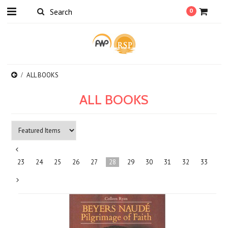
0
ALL BOOKS
ALL BOOKS
«
23
24
25
26
27
28
29
30
31
32
33
Previous
Next
»