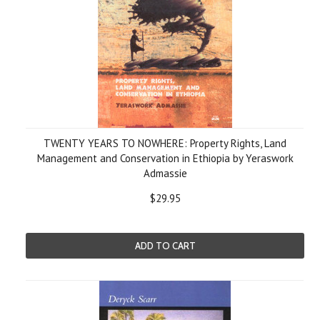
TWENTY YEARS TO NOWHERE: Property Rights, Land
Management and Conservation in Ethiopia by Yeraswork
Admassie
$29.95
ADD TO CART