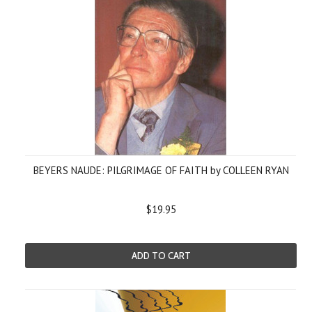
BEYERS NAUDE: PILGRIMAGE OF FAITH by COLLEEN RYAN
$19.95
ADD TO CART