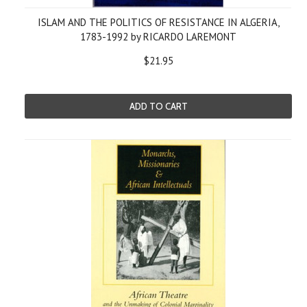
ISLAM AND THE POLITICS OF RESISTANCE IN ALGERIA,
1783-1992 by RICARDO LAREMONT
$21.95
ADD TO CART