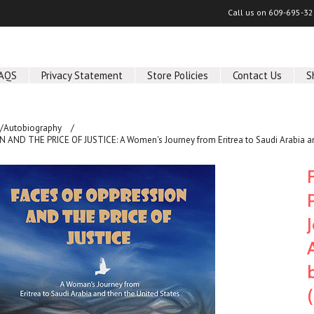
Call us on
609-695-32
AQS
Privacy Statement
Store Policies
Contact Us
S
/Autobiography
AND THE PRICE OF JUSTICE: A Women's Journey from Eritrea to Saudi Arabia and 