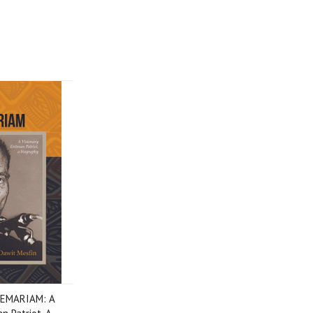
EMARIAM: A