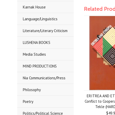
Karnak House
Related Pro
Language/Linguistics
Literature/Literary Criticism
LUSHENA BOOKS
Media Studies
MIND PRODUCTIONS
Nia Communications/Press
Philosophy
ERITREA AND ET
Conflict to Coope
Poetry
Tekle (HAR
$49.
Politics/Political Science