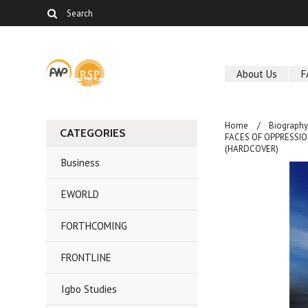
About Us
F
Home
Biography
CATEGORIES
FACES OF OPPRESSION 
(HARDCOVER)
Business
EWORLD
FORTHCOMING
FRONTLINE
Igbo Studies