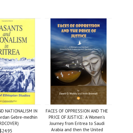
D NATIONALISM IN
FACES OF OPPRESSION AND THE
ordan Gebre-medhin
PRICE OF JUSTICE: A Women's
RDCOVER)
Journey from Eritrea to Saudi
Arabia and then the United
$24.95