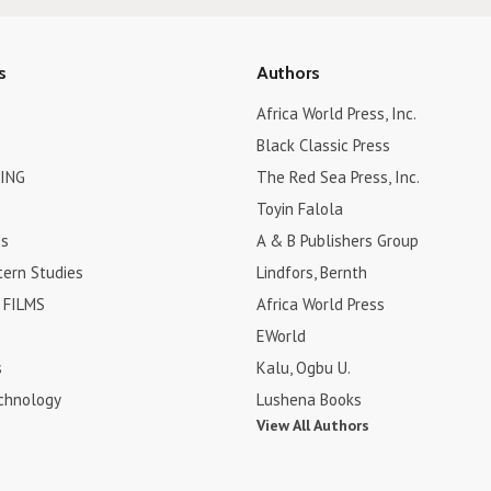
s
Authors
Africa World Press, Inc.
Black Classic Press
ING
The Red Sea Press, Inc.
Toyin Falola
es
A & B Publishers Group
tern Studies
Lindfors, Bernth
FILMS
Africa World Press
EWorld
s
Kalu, Ogbu U.
chnology
Lushena Books
View All Authors