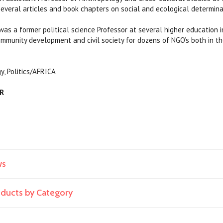
everal articles and book chapters on social and ecological determina
as a former political science Professor at several higher education in
mmunity development and civil society for dozens of NGO’s both in t
y, Politics/AFRICA
AR
ws
roducts by Category