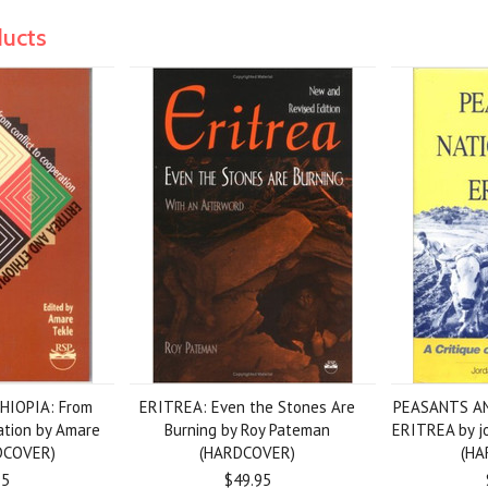
ducts
HIOPIA: From
ERITREA: Even the Stones Are
PEASANTS AN
ration by Amare
Burning by Roy Pateman
ERITREA by j
DCOVER)
(HARDCOVER)
(HA
95
$49.95