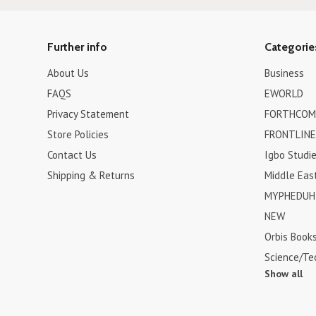
Further info
Categorie
About Us
Business
FAQS
EWORLD
Privacy Statement
FORTHCOM
Store Policies
FRONTLINE
Contact Us
Igbo Studi
Shipping & Returns
Middle Eas
MYPHEDUH 
NEW
Orbis Book
Science/Te
Show all