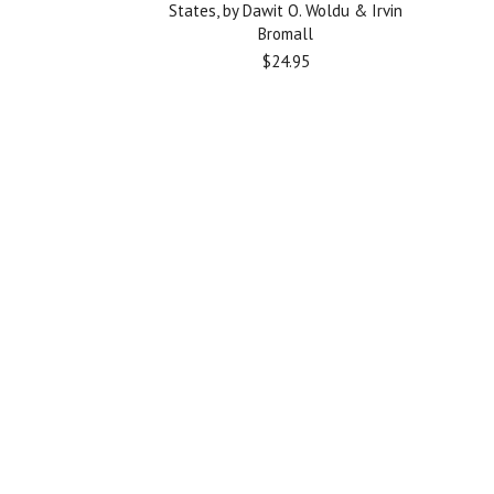
States, by Dawit O. Woldu & Irvin
Bromall
$24.95