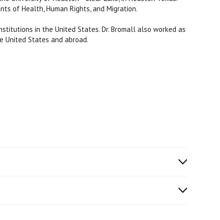
nts of Health, Human Rights, and Migration.
stitutions in the United States. Dr. Bromall also worked as
he United States and abroad.