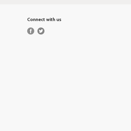
Connect with us