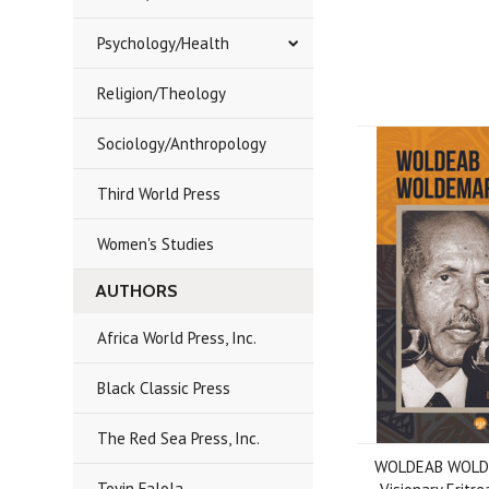
Psychology/Health
Religion/Theology
Sociology/Anthropology
Third World Press
Women's Studies
AUTHORS
Africa World Press, Inc.
Black Classic Press
The Red Sea Press, Inc.
WOLDEAB WOLD
Toyin Falola