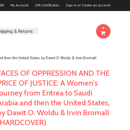
00
My Account
Gift Certificates
Sign in
or
Create an account
0
hipping & Returns
then the United States, by Dawit O. Woldu & Irvin Bromall
FACES OF OPPRESSION AND THE
PRICE OF JUSTICE: A Women's
Journey from Eritrea to Saudi
Arabia and then the United States,
by Dawit O. Woldu & Irvin Bromall
(HARDCOVER)