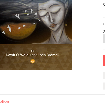
$
S
9
Q
ption