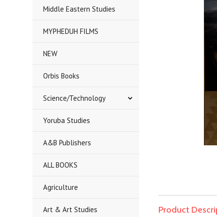
Middle Eastern Studies
MYPHEDUH FILMS
NEW
Orbis Books
Science/Technology
Yoruba Studies
A&B Publishers
ALL BOOKS
Agriculture
Product Descri
Art & Art Studies