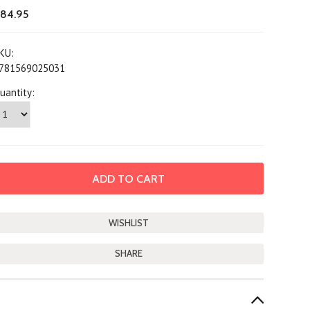
84.95
KU:
781569025031
uantity:
SHARE