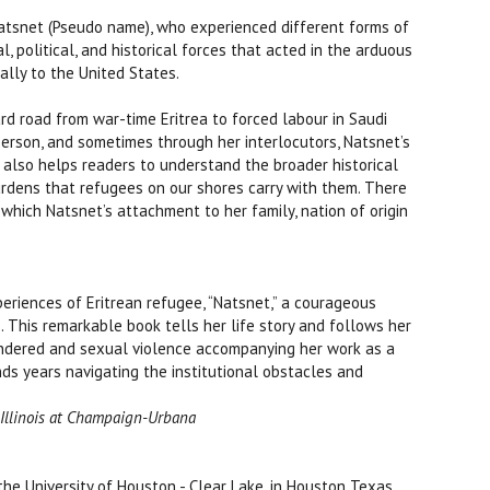
atsnet (Pseudo name), who experienced different forms of
 political, and historical forces that acted in the arduous
ally to the United States.
ard road from war-time Eritrea to forced labour in Saudi
person, and sometimes through her interlocutors, Natsnet’s
 also helps readers to understand the broader historical
rdens that refugees on our shores carry with them. There
which Natsnet’s attachment to her family, nation of origin
eriences of Eritrean refugee, “Natsnet,” a courageous
 This remarkable book tells her life story and follows her
gendered and sexual violence accompanying her work as a
nds years navigating the institutional obstacles and
f Illinois at Champaign-Urbana
e University of Houston - Clear Lake, in Houston Texas.