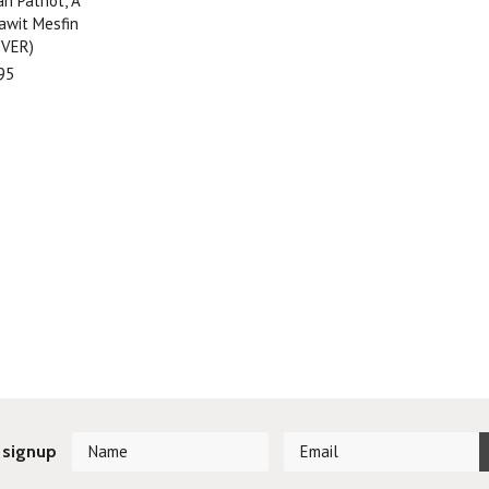
an Patriot, A
Dawit Mesfin
VER)
95
 signup