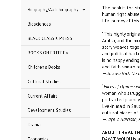
The book is the s
Biography/Autobiography
human right abuse 
life journey of th
Biosciences
“This highly origi
BLACK CLASSIC PRESS
Arabia, and the mi
story weaves toget
BOOKS ON ERITREA
and political back
is no happy ending
and faith remain re
Children's Books
—
Dr. Sara Rich Dor
Cultural Studies
“
Faces of Oppression
woman who struggle
Current Affairs
protracted journey
live-in maid in Sa
Development Studies
cultural biases of
—
Faye V. Harrison,
Drama
ABOUT THE AUT
Economics
DAWIT WOLDU is an 