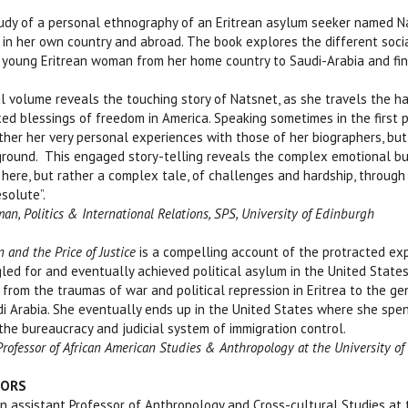
tudy of a personal ethnography of an Eritrean asylum seeker named N
in her own country and abroad. The book explores the different social,
is young Eritrean woman from her home country to Saudi-Arabia and fin
nal volume reveals the touching story of Natsnet, as she travels the h
xed blessings of freedom in America. Speaking sometimes in the first 
her her very personal experiences with those of her biographers, but
ground. This engaged story-telling reveals the complex emotional bu
 here, but rather a complex tale, of challenges and hardship, through 
solute”.
man, Politics & International Relations, SPS, University of Edinburgh
 and the Price of Justice
is a compelling account of the protracted exp
d for and eventually achieved political asylum in the United States.
 from the traumas of war and political repression in Eritrea to the 
udi Arabia. She eventually ends up in the United States where she spe
 the bureaucracy and judicial system of immigration control.
 Professor of African American Studies & Anthropology at the University o
HORS
assistant Professor of Anthropology and Cross-cultural Studies at th