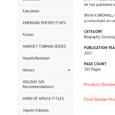
He has published s
Education
IRVIN H. BROMALL w
a consultant on co
EMERGING PERSPECTIVES
CATEGORY
Fiction
Biography, Sociolog
HARRIET TUBMAN SERIES
PUBLICATION YE
2017
Health/Nutrition
PAGE COUNT
202 Pages
History
HOLIDAY Gift
Product Revie
Recommendations!
HORN OF AFRICA TITLES
Find Similar P
Imprint Editions