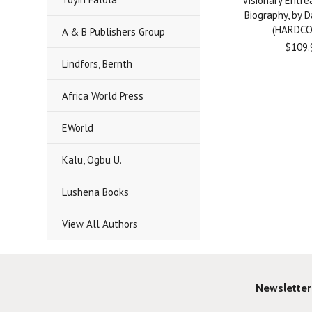
Visionary Eritre
Biography, by 
(HARDCO
A & B Publishers Group
$109.
Lindfors, Bernth
Africa World Press
EWorld
Kalu, Ogbu U.
Lushena Books
View All Authors
Newsletter