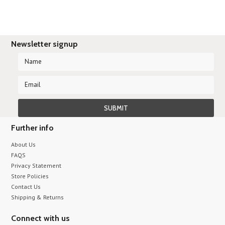
Newsletter signup
Further info
About Us
FAQS
Privacy Statement
Store Policies
Contact Us
Shipping & Returns
Connect with us