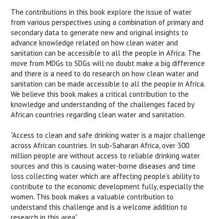
The contributions in this book explore the issue of water
from various perspectives using a combination of primary and
secondary data to generate new and original insights to
advance knowledge related on how clean water and
sanitation can be accessible to all the people in Africa. The
move from MDGs to SDGs will no doubt make a big difference
and there is a need to do research on how clean water and
sanitation can be made accessible to all the people in Africa.
We believe this book makes a critical contribution to the
knowledge and understanding of the challenges faced by
African countries regarding clean water and sanitation.
“Access to clean and safe drinking water is a major challenge
across African countries. In sub-Saharan Africa, over 300
million people are without access to reliable drinking water
sources and this is causing water-borne diseases and time
loss collecting water which are affecting people’s ability to
contribute to the economic development fully, especially the
women. This book makes a valuable contribution to
understand this challenge and is a welcome addition to
research in this area”.