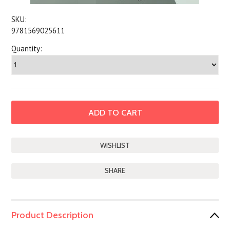
SKU:
9781569025611
Quantity:
SHARE
Product Description