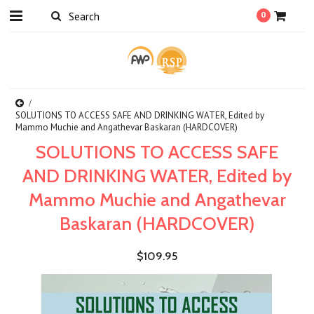
0
SOLUTIONS TO ACCESS SAFE AND DRINKING WATER, Edited by
Mammo Muchie and Angathevar Baskaran (HARDCOVER)
SOLUTIONS TO ACCESS SAFE
AND DRINKING WATER, Edited by
Mammo Muchie and Angathevar
Baskaran (HARDCOVER)
$109.95