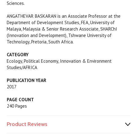
Sciences.
ANGATHEVAR BASKARAN is an Associate Professor at the
Department of Development Studies, FEA, University of
Malaya, Malaysia & Senior Research Associate, SHARChI
(Innovation and Development), Tshwane University of
Technology, Pretoria, South Africa.
CATEGORY
Ecology, Political Economy, Innovation & Environment
Studies/AFRICA
PUBLICATION YEAR
2017
PAGE COUNT
240 Pages
Product Reviews