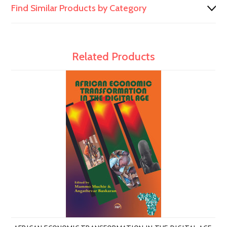
Find Similar Products by Category
Related Products