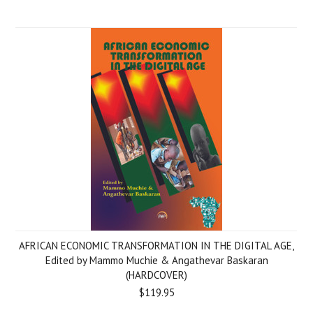
AFRICAN ECONOMIC TRANSFORMATION IN THE DIGITAL AGE,
Edited by Mammo Muchie & Angathevar Baskaran
(HARDCOVER)
$119.95