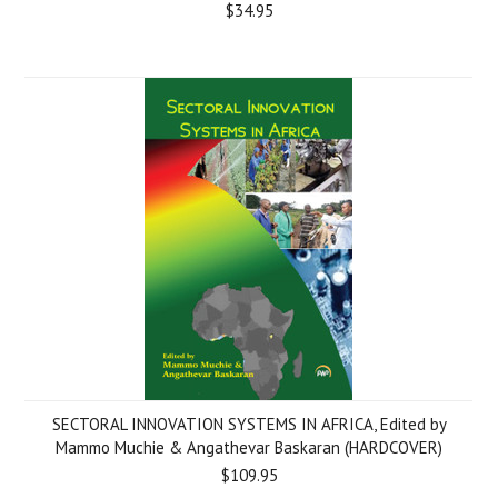
$34.95
SECTORAL INNOVATION SYSTEMS IN AFRICA, Edited by
Mammo Muchie & Angathevar Baskaran (HARDCOVER)
$109.95