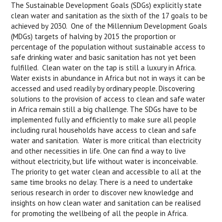
The Sustainable Development Goals (SDGs) explicitly state
clean water and sanitation as the sixth of the 17 goals to be
achieved by 2030. One of the Millennium Development Goals
(MDGs) targets of halving by 2015 the proportion or
percentage of the population without sustainable access to
safe drinking water and basic sanitation has not yet been
fulfilled. Clean water on the tap is still a luxury in Africa.
Water exists in abundance in Africa but not in ways it can be
accessed and used readily by ordinary people. Discovering
solutions to the provision of access to clean and safe water
in Africa remain still a big challenge. The SDGs have to be
implemented fully and efficiently to make sure all people
including rural households have access to clean and safe
water and sanitation. Water is more critical than electricity
and other necessities in life. One can find a way to live
without electricity, but life without water is inconceivable.
The priority to get water clean and accessible to all at the
same time brooks no delay. There is a need to undertake
serious research in order to discover new knowledge and
insights on how clean water and sanitation can be realised
for promoting the wellbeing of all the people in Africa.