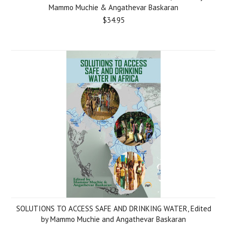
Mammo Muchie & Angathevar Baskaran
$34.95
SOLUTIONS TO ACCESS SAFE AND DRINKING WATER, Edited
by Mammo Muchie and Angathevar Baskaran