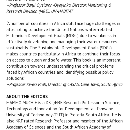
--Professor Banji Oyelaran-Oyeyinka, Director, Monitoring &
Research Division (MRD), UN-HABITAT
“A number of countries in Africa still face huge challenges in
attempting to achieve the United Nations water-related
Millennium Development Goals (MDGs) due to weakness in
effectively developing and managing their water resources
sustainably. The Sustainable Development Goals (SDGs)
makes countries particularly in Africa to continue their focus
on access to clean and safe water. This book is an important
contribution towards understanding the critical problems
faced by African countries and identifying possible policy
solutions”.
--Professor Kwesi Prah, Director of CASAS, Cape Town, South Africa
ABOUT THE EDITORS
MAMMO MUCHIE is a DST/NRF Research Professor in Science,
Technology and Innovation for Development at Tshwane
University of Technology (TUT) in Pretoria, South Africa. He is
also NRF rated Research Professor and member of the African
Academy of Sciences and the South African Academy of