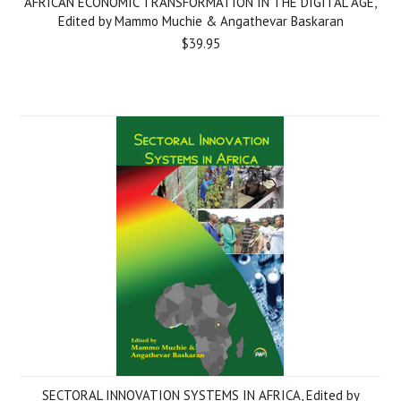
AFRICAN ECONOMIC TRANSFORMATION IN THE DIGITAL AGE,
Edited by Mammo Muchie & Angathevar Baskaran
$39.95
SECTORAL INNOVATION SYSTEMS IN AFRICA, Edited by