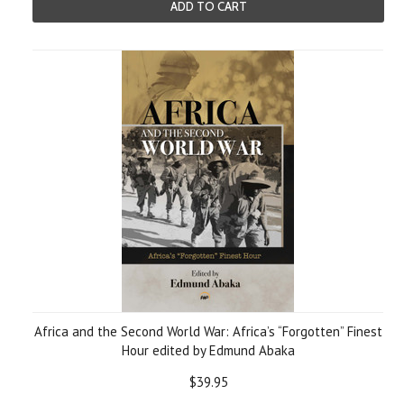
ADD TO CART
Africa and the Second World War: Africa’s “Forgotten” Finest
Hour edited by Edmund Abaka
$39.95