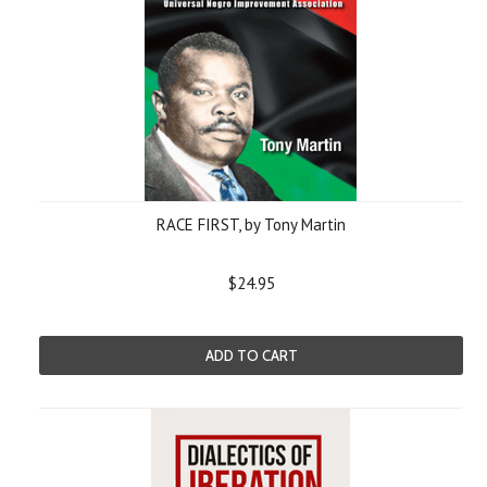
RACE FIRST, by Tony Martin
$24.95
ADD TO CART