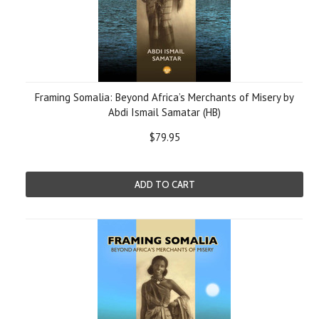
Framing Somalia: Beyond Africa’s Merchants of Misery by
Abdi Ismail Samatar (HB)
$79.95
ADD TO CART