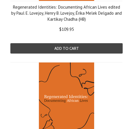
Regenerated Identities: Documenting African Lives edited
by Paul E. Lovejoy, Henry B. Lovejoy, Érika Melek Delgado and
Kartikay Chadha (HB)
$109.95
ADD TO CART