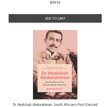
$99.95
ADD TO CART
Dr. Abdullah Abdurahman: South African’s First Elected