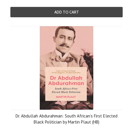
ADD TO CART
Dr. Abdullah Abdurahman: South African’s First Elected
Black Politician by Martin Plaut (HB)