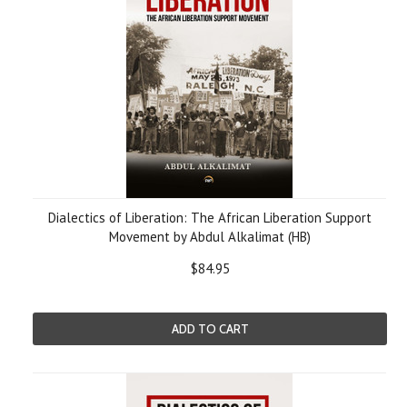
Dialectics of Liberation: The African Liberation Support
Movement by Abdul Alkalimat (HB)
$84.95
ADD TO CART