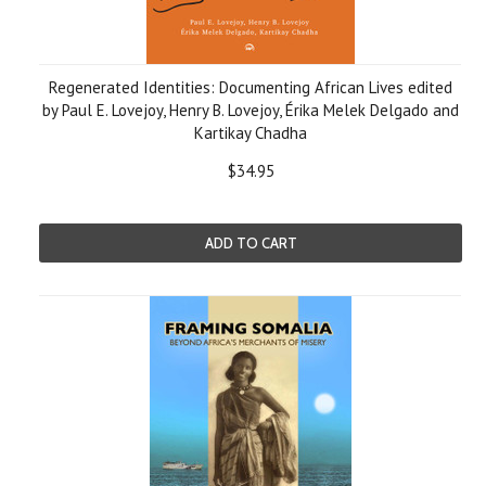
Regenerated Identities: Documenting African Lives edited
by Paul E. Lovejoy, Henry B. Lovejoy, Érika Melek Delgado and
Kartikay Chadha
$34.95
ADD TO CART