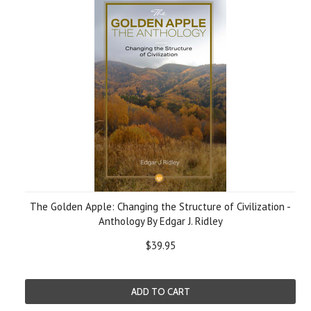
The Golden Apple: Changing the Structure of Civilization -
Anthology By Edgar J. Ridley
$39.95
ADD TO CART