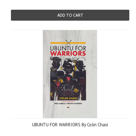
ADD TO CART
UBUNTU FOR WARRIORS By Colin Chasi