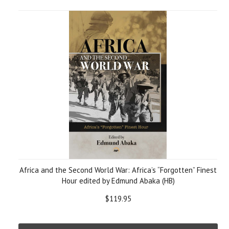
Africa and the Second World War: Africa’s “Forgotten” Finest
Hour edited by Edmund Abaka (HB)
$119.95