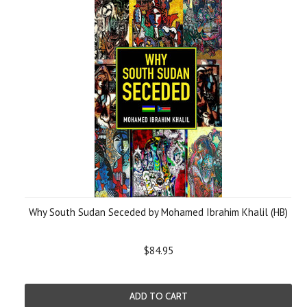
Why South Sudan Seceded by Mohamed Ibrahim Khalil (HB)
$84.95
ADD TO CART