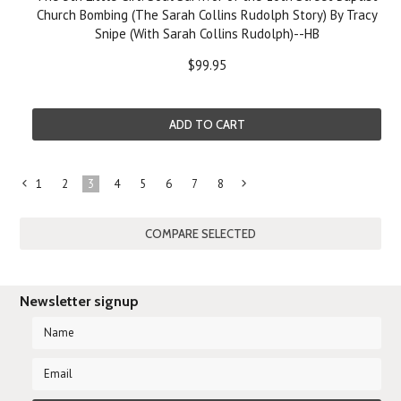
Church Bombing (The Sarah Collins Rudolph Story) By Tracy
Snipe (With Sarah Collins Rudolph)--HB
$99.95
ADD TO CART
1
2
3
4
5
6
7
8
«
Next
Previous
»
Newsletter signup