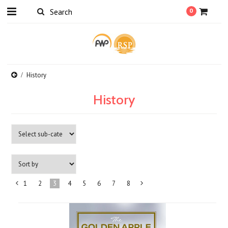
0
History
History
1
2
3
4
5
6
7
8
«
Next
Previous
»