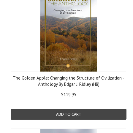
The Golden Apple: Changing the Structure of Civilization -
Anthology By Edgar J. Ridley (HB)
$119.95
ADD TO CART