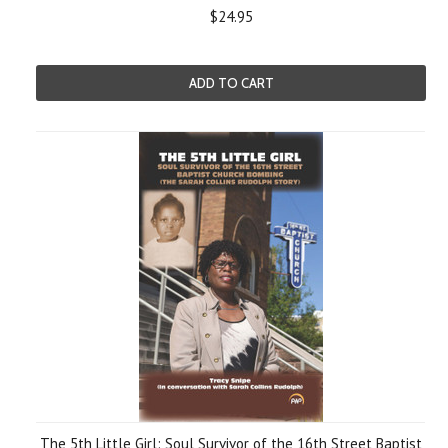
$24.95
ADD TO CART
The 5th Little Girl: Soul Survivor of the 16th Street Baptist