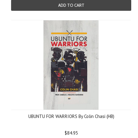
ADD TO CART
UBUNTU FOR WARRIORS By Colin Chasi (HB)
$84.95