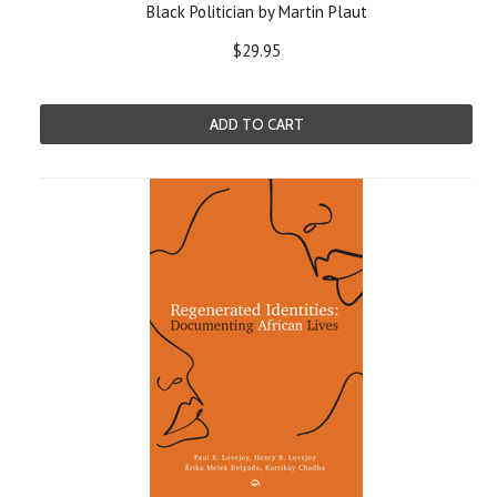
Black Politician by Martin Plaut
$29.95
ADD TO CART