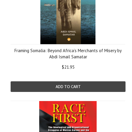
Framing Somalia: Beyond Africa’s Merchants of Misery by
Abdi Ismail Samatar
$21.95
ADD TO CART