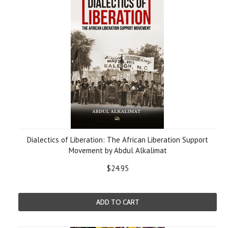
Dialectics of Liberation: The African Liberation Support
Movement by Abdul Alkalimat
$24.95
ADD TO CART