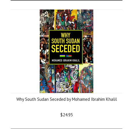
Why South Sudan Seceded by Mohamed Ibrahim Khalil
$24.95