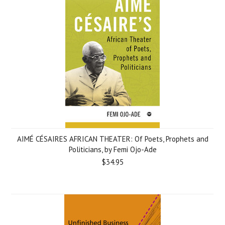
AIMÉ CÉSAIRES AFRICAN THEATER: Of Poets, Prophets and
Politicians, by Femi Ojo-Ade
$34.95