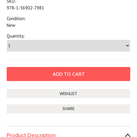
SKU:
978-1-56902-7981
Condition:
New
Quantity:
SHARE
Product Description