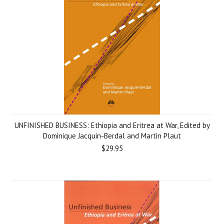
UNFINISHED BUSINESS: Ethiopia and Eritrea at War, Edited by
Dominique Jacquin-Berdal and Martin Plaut
$29.95