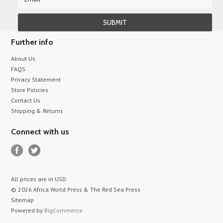
Further info
About Us
FAQS
Privacy Statement
Store Policies
Contact Us
Shipping & Returns
Connect with us
All prices are in
USD
.
© 2026 Africa World Press & The Red Sea Press
Sitemap
Powered by
BigCommerce