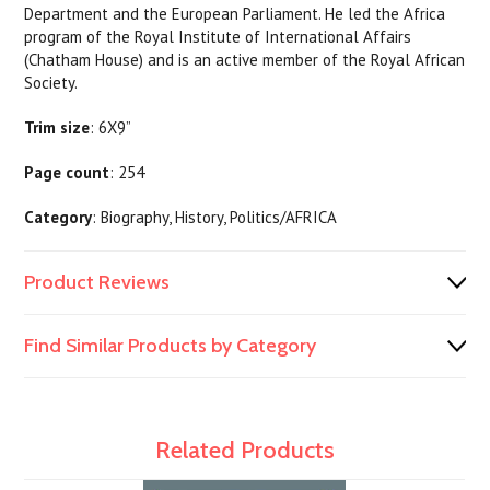
Department and the European Parliament. He led the Africa
program of the Royal Institute of International Affairs
(Chatham House) and is an active member of the Royal African
Society.
Trim size
: 6X9”
Page count
: 254
Category
: Biography, History, Politics/AFRICA
Product Reviews
Find Similar Products by Category
Related Products