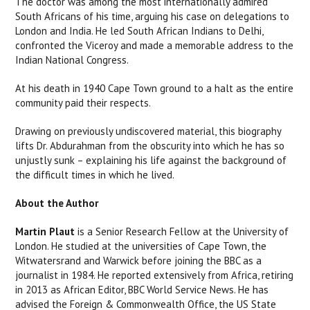
The doctor was among the most internationally admired
South Africans of his time, arguing his case on delegations to
London and India. He led South African Indians to Delhi,
confronted the Viceroy and made a memorable address to the
Indian National Congress.
At his death in 1940 Cape Town ground to a halt as the entire
community paid their respects.
Drawing on previously undiscovered material, this biography
lifts Dr. Abdurahman from the obscurity into which he has so
unjustly sunk – explaining his life against the background of
the difficult times in which he lived.
About the Author
Martin Plaut
is a Senior Research Fellow at the University of
London. He studied at the universities of Cape Town, the
Witwatersrand and Warwick before joining the BBC as a
journalist in 1984. He reported extensively from Africa, retiring
in 2013 as African Editor, BBC World Service News. He has
advised the Foreign & Commonwealth Office, the US State