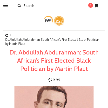
0
Dr. Abdullah Abdurahman: South African’s First Elected Black Politician
by Martin Plaut
Dr. Abdullah Abdurahman: South
African’s First Elected Black
Politician by Martin Plaut
$29.95