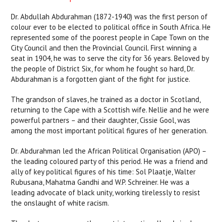
Dr. Abdullah Abdurahman (1872-1940) was the first person of
colour ever to be elected to political office in South Africa. He
represented some of the poorest people in Cape Town on the
City Council and then the Provincial Council. First winning a
seat in 1904, he was to serve the city for 36 years. Beloved by
the people of District Six, for whom he fought so hard, Dr.
Abdurahman is a forgotten giant of the fight for justice.
The grandson of slaves, he trained as a doctor in Scotland,
returning to the Cape with a Scottish wife. Nellie and he were
powerful partners – and their daughter, Cissie Gool, was
among the most important political figures of her generation.
Dr. Abdurahman led the African Political Organisation (APO) –
the leading coloured party of this period. He was a friend and
ally of key political figures of his time: Sol Plaatje, Walter
Rubusana, Mahatma Gandhi and W.P. Schreiner. He was a
leading advocate of black unity, working tirelessly to resist
the onslaught of white racism.