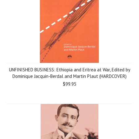
UNFINISHED BUSINESS: Ethiopia and Eritrea at War, Edited by
Dominique Jacquin-Berdal and Martin Plaut (HARDCOVER)
$99.95