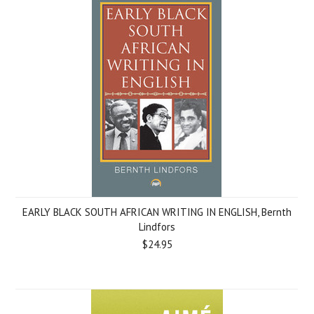
EARLY BLACK SOUTH AFRICAN WRITING IN ENGLISH, Bernth
Lindfors
$24.95