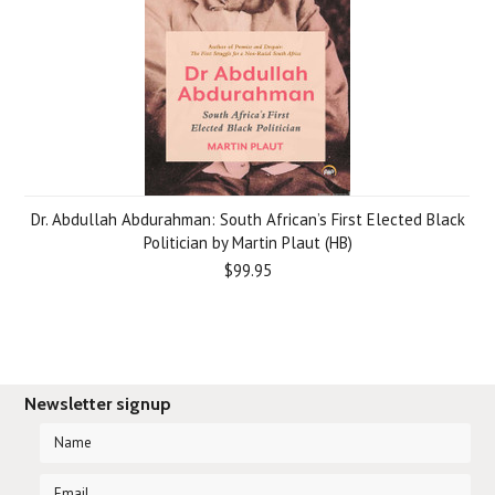
Dr. Abdullah Abdurahman: South African’s First Elected Black
Politician by Martin Plaut (HB)
$99.95
Newsletter signup