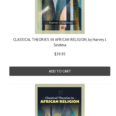
CLASSICAL THEORIES IN AFRICAN RELIGION, by Harvey J.
Sindima
$39.95
ADD TO CART