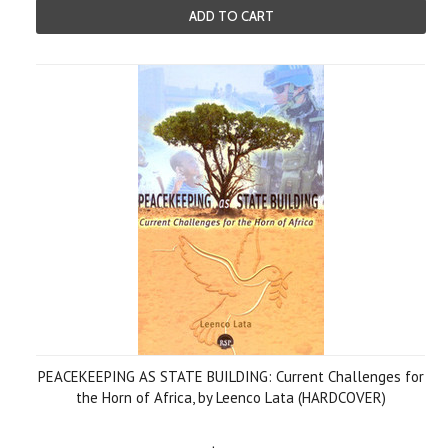
ADD TO CART
PEACEKEEPING AS STATE BUILDING: Current Challenges for
the Horn of Africa, by Leenco Lata (HARDCOVER)