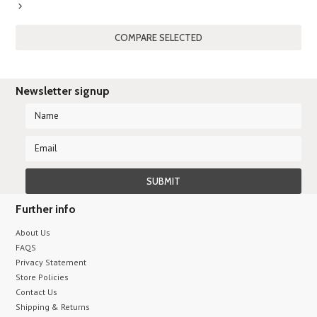
Next
»
Newsletter signup
Further info
About Us
FAQS
Privacy Statement
Store Policies
Contact Us
Shipping & Returns