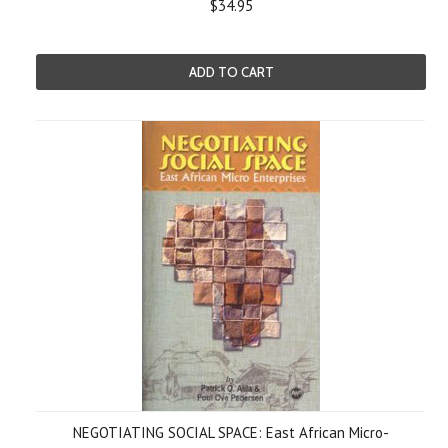
$34.95
ADD TO CART
NEGOTIATING SOCIAL SPACE: East African Micro-