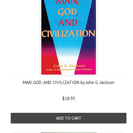
MAN, GOD, AND CIVILIZATION by John G. Jackson
$18.95
ADD TO CART