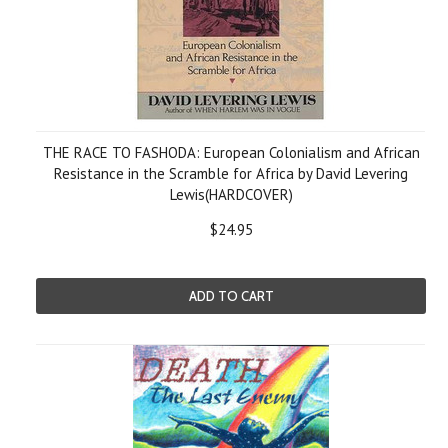
THE RACE TO FASHODA: European Colonialism and African
Resistance in the Scramble for Africa by David Levering
Lewis(HARDCOVER)
$24.95
ADD TO CART