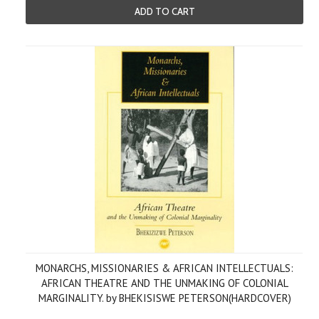
ADD TO CART
MONARCHS, MISSIONARIES & AFRICAN INTELLECTUALS:
AFRICAN THEATRE AND THE UNMAKING OF COLONIAL
MARGINALITY. by BHEKISISWE PETERSON(HARDCOVER)