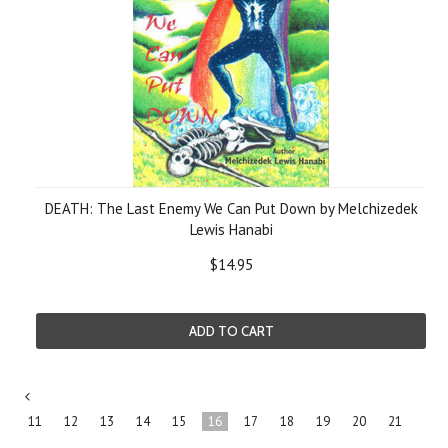
DEATH: The Last Enemy We Can Put Down by Melchizedek
Lewis Hanabi
$14.95
ADD TO CART
«
11
12
13
14
15
16
17
18
19
20
21
Previous