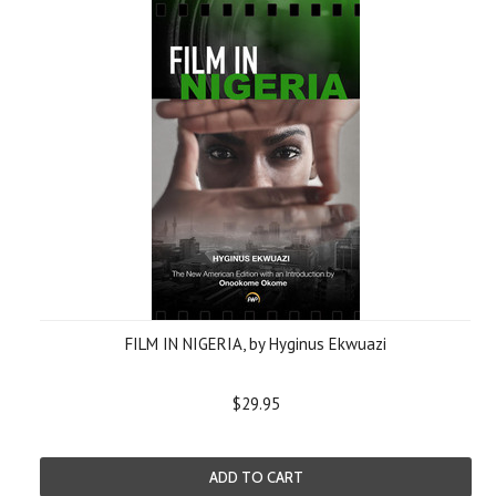
FILM IN NIGERIA, by Hyginus Ekwuazi
$29.95
ADD TO CART