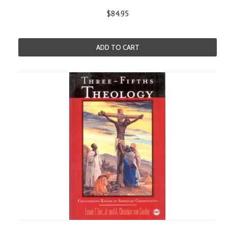
$84.95
ADD TO CART