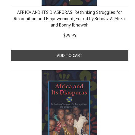
AFRICA AND ITS DIASPORAS: Rethinking Struggles for
Recognition and Empowerment, Edited by Behnaz A. Mirzai
and Bonny Ibhawoh
$29.95
ADD TO CART