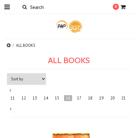
0
ALL BOOKS
ALL BOOKS
«
11
12
13
14
15
16
17
18
19
20
21
Previous
Next
»