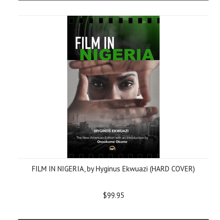
FILM IN NIGERIA, by Hyginus Ekwuazi (HARD COVER)
$99.95