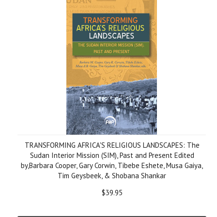
TRANSFORMING AFRICA'S RELIGIOUS LANDSCAPES: The
Sudan Interior Mission (SIM), Past and Present Edited
by,Barbara Cooper, Gary Corwin, Tibebe Eshete, Musa Gaiya,
Tim Geysbeek, & Shobana Shankar
$39.95