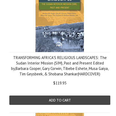
TRANSFORMING AFRICA'S RELIGIOUS LANDSCAPES: The
Sudan Interior Mission (SIM), Past and Present Edited
by,Barbara Cooper, Gary Corwin, Tibebe Eshete, Musa Gaiya,
Tim Geysbeek, & Shobana Shankar(HARDCOVER)
$119.95
ADD TO CART