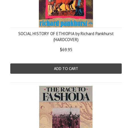
SOCIAL HISTORY OF ETHIOPIA by Richard Pankhurst
(HARDCOVER)
$69.95
ADD TO CART