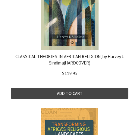
CLASSICAL THEORIES IN AFRICAN RELIGION, by Harvey J.
Sindima(HARDCOVER)
$119.95
ADD TO CART