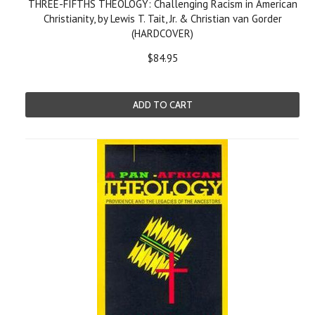
THREE-FIFTHS THEOLOGY: Challenging Racism in American
Christianity, by Lewis T. Tait, Jr. & Christian van Gorder
(HARDCOVER)
$84.95
ADD TO CART