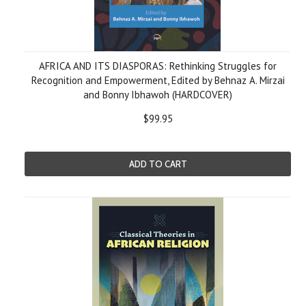
AFRICA AND ITS DIASPORAS: Rethinking Struggles for
Recognition and Empowerment, Edited by Behnaz A. Mirzai
and Bonny Ibhawoh (HARDCOVER)
$99.95
ADD TO CART