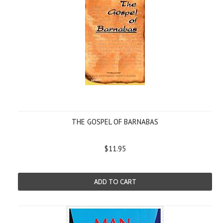
THE GOSPEL OF BARNABAS
$11.95
ADD TO CART