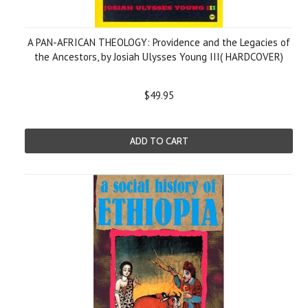
A PAN-AFRICAN THEOLOGY: Providence and the Legacies of
the Ancestors, by Josiah Ulysses Young III( HARDCOVER)
$49.95
ADD TO CART