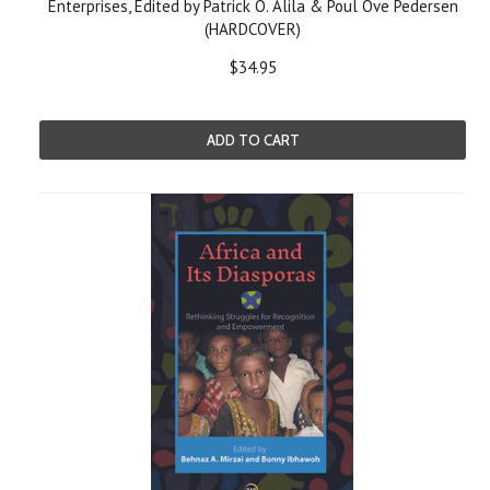
Enterprises, Edited by Patrick O. Alila & Poul Ove Pedersen
(HARDCOVER)
$34.95
ADD TO CART