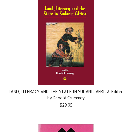
LAND, LITERACY AND THE STATE IN SUDANIC AFRICA, Edited
by Donald Crummey
$29.95