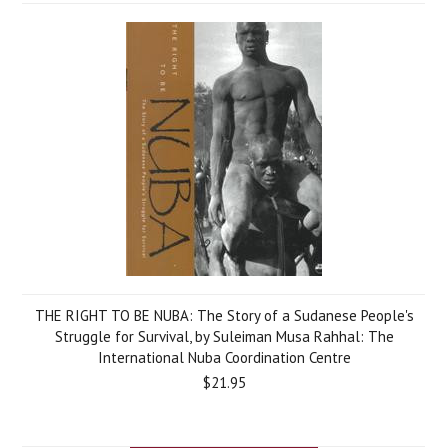
THE RIGHT TO BE NUBA: The Story of a Sudanese People's
Struggle for Survival, by Suleiman Musa Rahhal: The
International Nuba Coordination Centre
$21.95