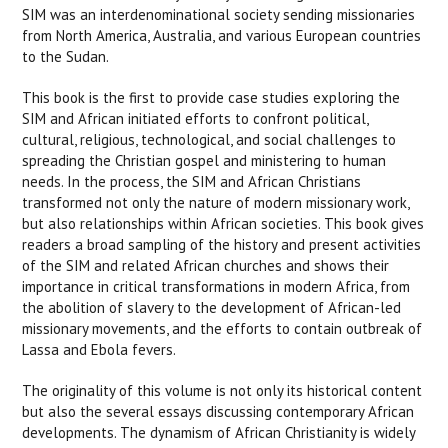
SIM was an interdenominational society sending missionaries
from North America, Australia, and various European countries
to the Sudan.
This book is the first to provide case studies exploring the
SIM and African initiated efforts to confront political,
cultural, religious, technological, and social challenges to
spreading the Christian gospel and ministering to human
needs. In the process, the SIM and African Christians
transformed not only the nature of modern missionary work,
but also relationships within African societies. This book gives
readers a broad sampling of the history and present activities
of the SIM and related African churches and shows their
importance in critical transformations in modern Africa, from
the abolition of slavery to the development of African-led
missionary movements, and the efforts to contain outbreak of
Lassa and Ebola fevers.
The originality of this volume is not only its historical content
but also the several essays discussing contemporary African
developments. The dynamism of African Christianity is widely