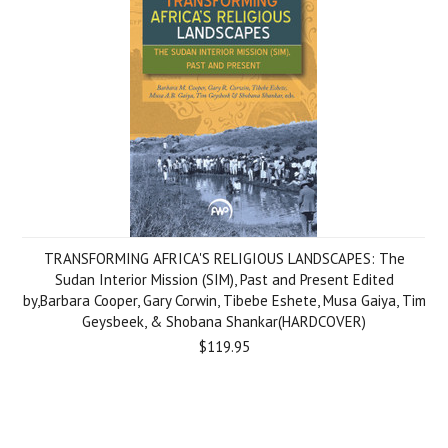
TRANSFORMING AFRICA'S RELIGIOUS LANDSCAPES: The
Sudan Interior Mission (SIM), Past and Present Edited
by,Barbara Cooper, Gary Corwin, Tibebe Eshete, Musa Gaiya, Tim
Geysbeek, & Shobana Shankar(HARDCOVER)
$119.95