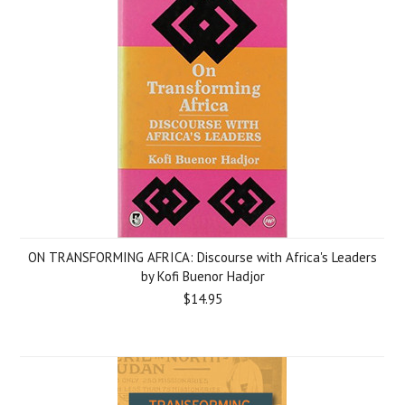
ON TRANSFORMING AFRICA: Discourse with Africa's Leaders
by Kofi Buenor Hadjor
$14.95