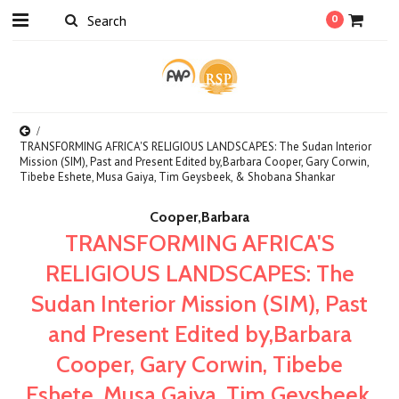
0
TRANSFORMING AFRICA'S RELIGIOUS LANDSCAPES: The Sudan Interior
Mission (SIM), Past and Present Edited by,Barbara Cooper, Gary Corwin,
Tibebe Eshete, Musa Gaiya, Tim Geysbeek, & Shobana Shankar
Cooper,Barbara
TRANSFORMING AFRICA'S
RELIGIOUS LANDSCAPES: The
Sudan Interior Mission (SIM), Past
and Present Edited by,Barbara
Cooper, Gary Corwin, Tibebe
Eshete, Musa Gaiya, Tim Geysbeek,