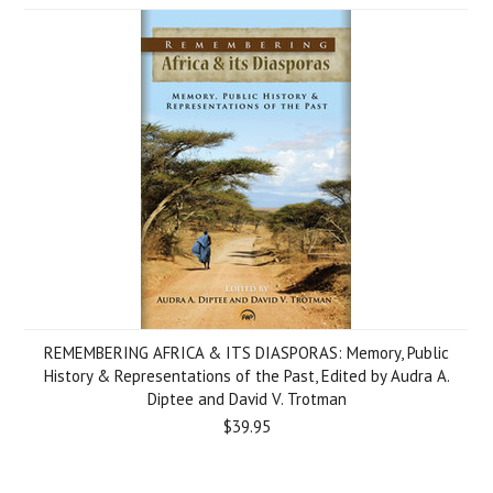
REMEMBERING AFRICA & ITS DIASPORAS: Memory, Public
History & Representations of the Past, Edited by Audra A.
Diptee and David V. Trotman
$39.95