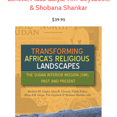
& Shobana Shankar
$39.95