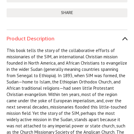
SHARE
Product Description
This book tells the story of the collaborative efforts of
missionaries of the SIM, an international Christian mission
founded in North America, and African Christians to evangelize
in the wider Sudan (generally meaning countries spanning
from Senegal to Ethiopia). In 1893, when SIM was formed, the
Sudan—home to Islam, the Ethiopian Orthodox Church, and
African traditional religions—had seen little Protestant
Christian evangelism. Within ten years, most of the region
came under the yoke of European imperialism, and, over the
next several decades, missionaries flooded this little-touched
mission field. Yet the story of the SIM, perhaps the most
widely active mission in the Sudan, stands apart because it
was not attached to any imperial power or state church, such
as the Church Missionary Society of the Anglican Church. The