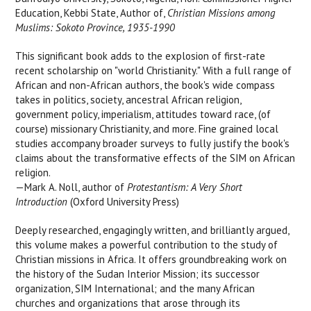
Education, Kebbi State, Author of,
Christian Missions among
Muslims: Sokoto Province, 1935-1990
This significant book adds to the explosion of first-rate
recent scholarship on "world Christianity." With a full range of
African and non-African authors, the book's wide compass
takes in politics, society, ancestral African religion,
government policy, imperialism, attitudes toward race, (of
course) missionary Christianity, and more. Fine grained local
studies accompany broader surveys to fully justify the book's
claims about the transformative effects of the SIM on African
religion.
—Mark A. Noll, author of
Protestantism: A Very Short
Introduction
(Oxford University Press)
Deeply researched, engagingly written, and brilliantly argued,
this volume makes a powerful contribution to the study of
Christian missions in Africa. It offers groundbreaking work on
the history of the Sudan Interior Mission; its successor
organization, SIM International; and the many African
churches and organizations that arose through its