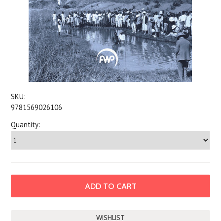
SKU:
9781569026106
Quantity: