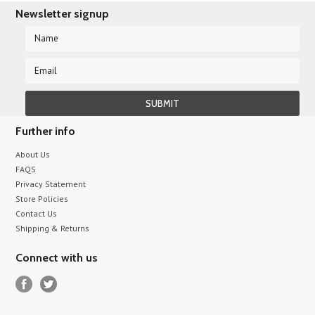
Newsletter signup
Further info
About Us
FAQS
Privacy Statement
Store Policies
Contact Us
Shipping & Returns
Connect with us