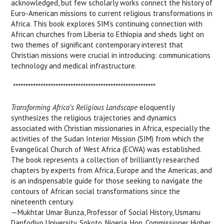
acknowledged, but few scholarly works connect the history of
Euro-American missions to current religious transformations in
Africa. This book explores SIM’s continuing connection with
African churches from Liberia to Ethiopia and sheds light on
two themes of significant contemporary interest that
Christian missions were crucial in introducing: communications
technology and medical infrastructure.
*********************************************************
Transforming Africa’s Religious Landscape
eloquently
synthesizes the religious trajectories and dynamics
associated with Christian missionaries in Africa, especially the
activities of the Sudan Interior Mission (SIM) from which the
Evangelical Church of West Africa (ECWA) was established.
The book represents a collection of brilliantly researched
chapters by experts from Africa, Europe and the Americas, and
is an indispensable guide for those seeking to navigate the
contours of African social transformations since the
nineteenth century.
—Mukhtar Umar Bunza, Professor of Social History, Usmanu
Danfodiyo University, Sokoto, Nigeria, Hon. Commissioner Higher