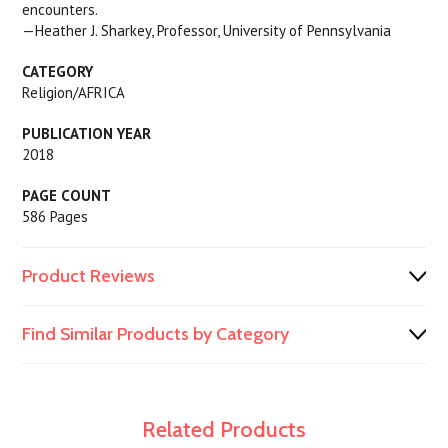
encounters.
—Heather J. Sharkey, Professor, University of Pennsylvania
CATEGORY
Religion/AFRICA
PUBLICATION YEAR
2018
PAGE COUNT
586 Pages
Product Reviews
Find Similar Products by Category
Related Products