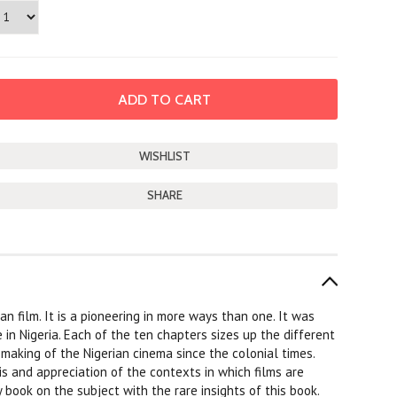
SHARE
an film. It is a pioneering in more ways than one. It was
 in Nigeria. Each of the ten chapters sizes up the different
 making of the Nigerian cinema since the colonial times.
is and appreciation of the contexts in which films are
y book on the subject with the rare insights of this book.