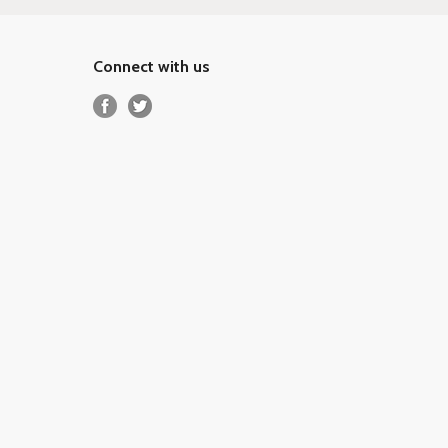
Connect with us