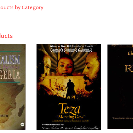
roducts by Category
ducts