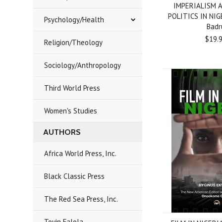
IMPERIALISM 
POLITICS IN NIG
Psychology/Health
Badr
$19.
Religion/Theology
Sociology/Anthropology
Third World Press
Women's Studies
AUTHORS
Africa World Press, Inc.
Black Classic Press
The Red Sea Press, Inc.
Toyin Falola