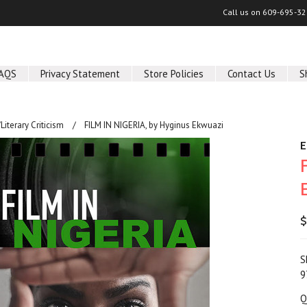
Call us on
609-695-32
AQS
Privacy Statement
Store Policies
Contact Us
S
/Literary Criticism
FILM IN NIGERIA, by Hyginus Ekwuazi
E
$
S
9
Q