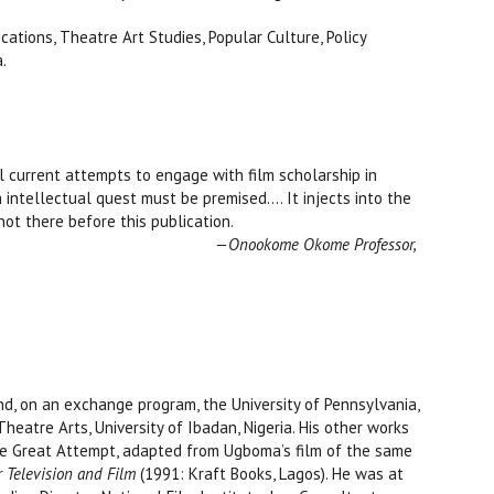
cations, Theatre Art Studies, Popular Culture, Policy
.
ll current attempts to engage with film scholarship in
h intellectual quest must be premised…. It injects into the
ind which was not there before this publication.
—Onookome Okome Professor,
d, on an exchange program, the University of Pennsylvania,
eatre Arts, University of Ibadan, Nigeria. His other works
The Great Attempt, adapted from Ugboma’s film of the same
 Television and Film
(1991: Kraft Books, Lagos). He was at