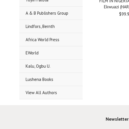
FILM IN NIGERIA
Ekwuazi (HA
A & B Publishers Group
$99.
Lindfors, Bernth
Africa World Press
EWorld
Kalu, Ogbu U.
Lushena Books
View All Authors
Newsletter