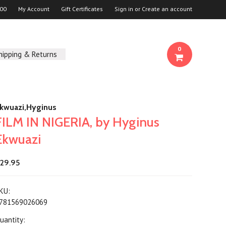
00
My Account
Gift Certificates
Sign in
or
Create an account
0
hipping & Returns
kwuazi,Hyginus
FILM IN NIGERIA, by Hyginus
Ekwuazi
29.95
KU:
781569026069
uantity: