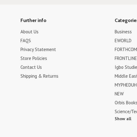
Further info
Categorie
About Us
Business
FAQS
EWORLD
Privacy Statement
FORTHCOM
Store Policies
FRONTLINE
Contact Us
Igbo Studi
Shipping & Returns
Middle Eas
MYPHEDUH 
NEW
Orbis Book
Science/Te
Show all