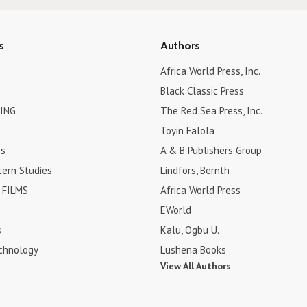
s
Authors
Africa World Press, Inc.
Black Classic Press
ING
The Red Sea Press, Inc.
Toyin Falola
es
A & B Publishers Group
tern Studies
Lindfors, Bernth
FILMS
Africa World Press
EWorld
s
Kalu, Ogbu U.
chnology
Lushena Books
View All Authors