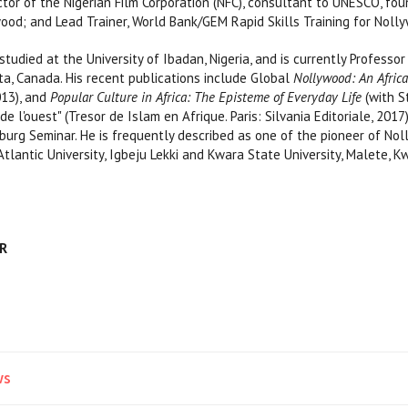
or of the Nigerian Film Corporation (NFC), consultant to UNESCO, found
ood; and Lead Trainer, World Bank/GEM Rapid Skills Training for Noll
died at the University of Ibadan, Nigeria, and is currently Professo
rta, Canada. His recent publications include Global
Nollywood: An Africa
013), and
Popular Culture in Africa: The Episteme of Everyday Life
(with S
e l'ouest" (Tresor de Islam en Afrique. Paris: Silvania Editoriale, 201
burg Seminar. He is frequently described as one of the pioneer of No
Atlantic University, Igbeju Lekki and Kwara State University, Malete, K
AR
ws