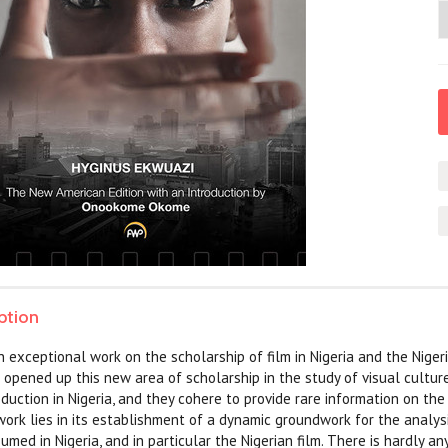
ption
an exceptional work on the scholarship of film in Nigeria and the Nigeri
t opened up this new area of scholarship in the study of visual culture
oduction in Nigeria, and they cohere to provide rare information on the
work lies in its establishment of a dynamic groundwork for the analys
ed in Nigeria, and in particular the Nigerian film. There is hardly an