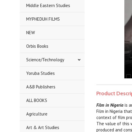
Middle Eastern Studies
MYPHEDUH FILMS
NEW
Orbis Books
Science/Technology
Yoruba Studies
A&B Publishers
Product Descri
ALL BOOKS
Film in Nigeria
is 
Film in Nigeria tha
Agriculture
context of film pr
The value of this 
Art & Art Studies
produced and consum