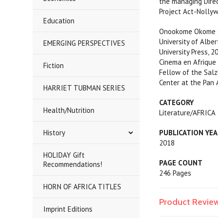
the managing Direct
Project Act-Nollyw
Education
Onookome Okome stu
University of Albe
EMERGING PERSPECTIVES
University Press, 2
Cinema en Afrique d
Fiction
Fellow of the Salz
Center at the Pan 
HARRIET TUBMAN SERIES
CATEGORY
Health/Nutrition
Literature/AFRICA
History
PUBLICATION YE
2018
HOLIDAY Gift
PAGE COUNT
Recommendations!
246 Pages
HORN OF AFRICA TITLES
Product Revie
Imprint Editions