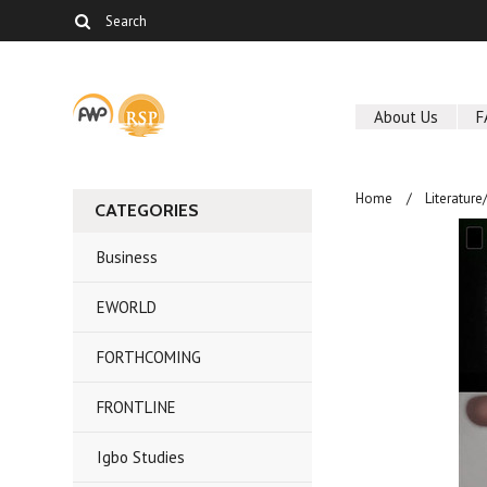
About Us
F
Home
Literature
CATEGORIES
Business
EWORLD
FORTHCOMING
FRONTLINE
Igbo Studies