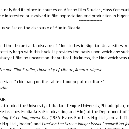
 surely find its place in courses on African Film Studies, Mass Communi
e interested or involved in film appreciation and production in Nigeria
************
s so far on the discourse of film in Nigeria.
ed the discursive landscape of film studies in Nigerian Universities. A
cessity begin with this book. It provides the basis upon which any suc
e study of film an uncommon theoretical thickness, the k
h and Film Studies, University of Alberta, Alberta, Nigeria
igeria is “a big bang on the table of our popular culture.”
azine
HOR
tended the University of Ibadan, Temple University, Philadelphia, an
 He teaches Media Arts (Broadcasting and Film) at the Department of Th
ning Yet on Judgement Day
(1986: Evans Brothers Nig. Ltd), a novel: 
, Nig. Ltd., Ibadan) and
Creating the Screen Image: Visual Composition for