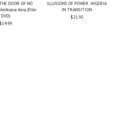
THE DOOR OF NO
ILLUSIONS OF POWER: NIGERIA
irikiana Aina (Film
IN TRANSITION
DVD)
$21.95
$14.99