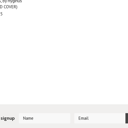
, by Hyginus
RD COVER)
95
 signup