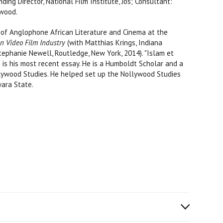
ing Director, National Film Institute, Jos; Consultant:
ywood.
r of Anglophone African Literature and Cinema at the
n Video Film Industry
(with Matthias Krings, Indiana
tephanie Newell, Routledge, New York, 2014). "Islam et
7) is his most recent essay. He is a Humboldt Scholar and a
llywood Studies. He helped set up the Nollywood Studies
wara State.