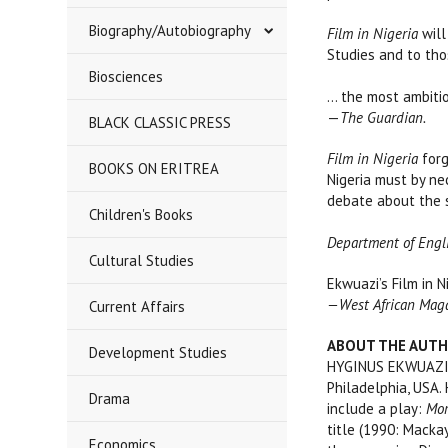
Biography/Autobiography
Film in Nigeria
will
Studies and to thos
****
Biosciences
… the most ambitiou
—
The Guardian.
BLACK CLASSIC PRESS
Film in Nigeria
forg
BOOKS ON ERITREA
Nigeria must by ne
debate about th
Children's Books
Department of Englis
Cultural Studies
Ekwuazi’s Film in N
—West African Mag
Current Affairs
ABOUT THE AUT
Development Studies
HYGINUS EKWUAZI at
Philadelphia, USA.
Drama
include a play:
Mor
title (1990: Mackay
Economics