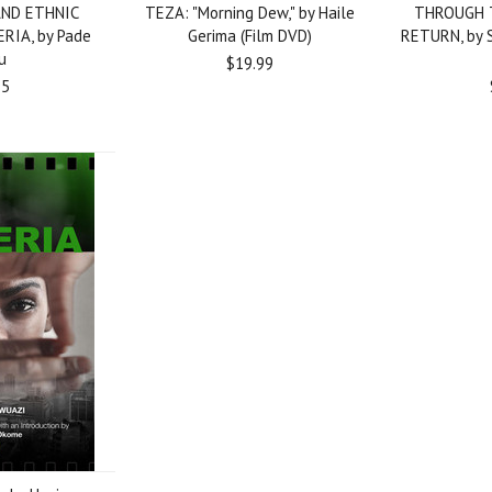
AND ETHNIC
TEZA: "Morning Dew," by Haile
THROUGH 
ERIA, by Pade
Gerima (Film DVD)
RETURN, by Sh
u
$19.99
95