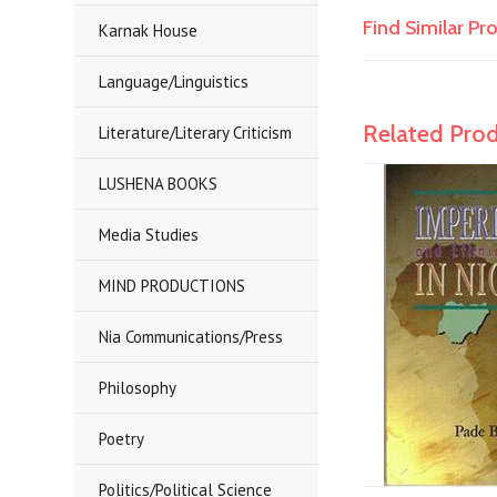
Find Similar P
Karnak House
Language/Linguistics
Related Pro
Literature/Literary Criticism
LUSHENA BOOKS
Media Studies
MIND PRODUCTIONS
Nia Communications/Press
Philosophy
Poetry
Politics/Political Science