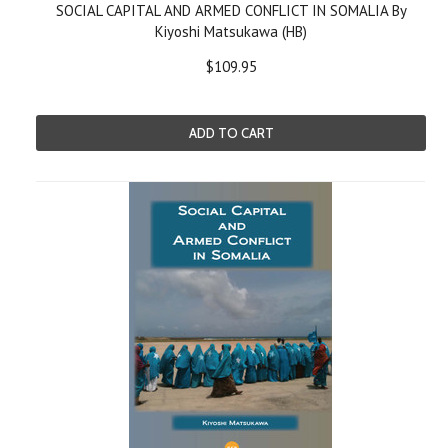
SOCIAL CAPITAL AND ARMED CONFLICT IN SOMALIA By
Kiyoshi Matsukawa (HB)
$109.95
ADD TO CART