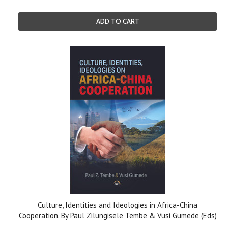
ADD TO CART
Culture, Identities and Ideologies in Africa-China
Cooperation. By Paul Zilungisele Tembe & Vusi Gumede (Eds)