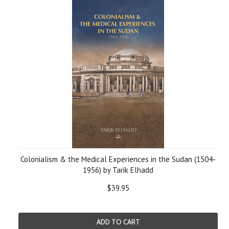
Colonialism & the Medical Experiences in the Sudan (1504-
1956) by Tarik Elhadd
$39.95
ADD TO CART