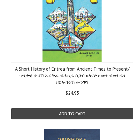
A Short History of Eritrea from Ancient Times to Present/
ጥንታዊ ታሪኽ ኤርትራ ብሓጺሩ ስጋብ ዘለናዮ ዘመን ብመስፍን
ዘርኣብሩኽ መንገሻ
$24.95
ADD TO CART