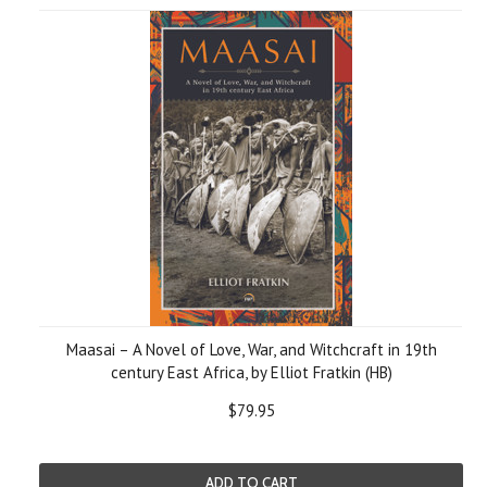
Maasai – A Novel of Love, War, and Witchcraft in 19th
century East Africa, by Elliot Fratkin (HB)
$79.95
ADD TO CART