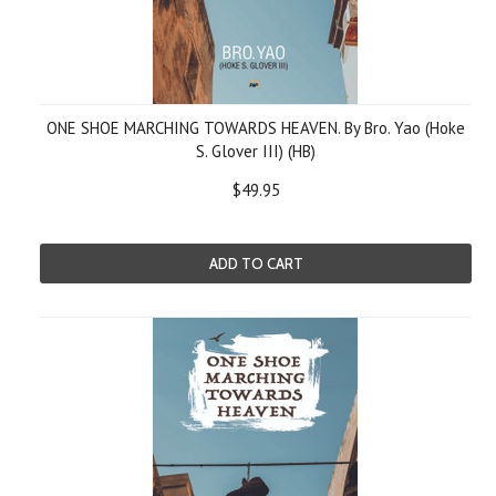
ONE SHOE MARCHING TOWARDS HEAVEN. By Bro. Yao (Hoke
S. Glover III) (HB)
$49.95
ADD TO CART