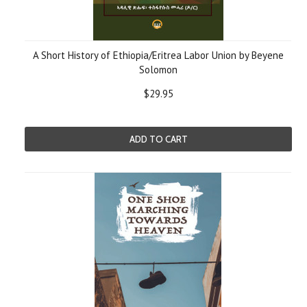
A Short History of Ethiopia/Eritrea Labor Union by Beyene
Solomon
$29.95
ADD TO CART