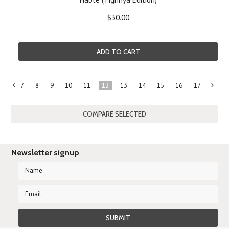
$30.00
ADD TO CART
7
8
9
10
11
12
13
14
15
16
17
«
Previous
»
Newsletter signup