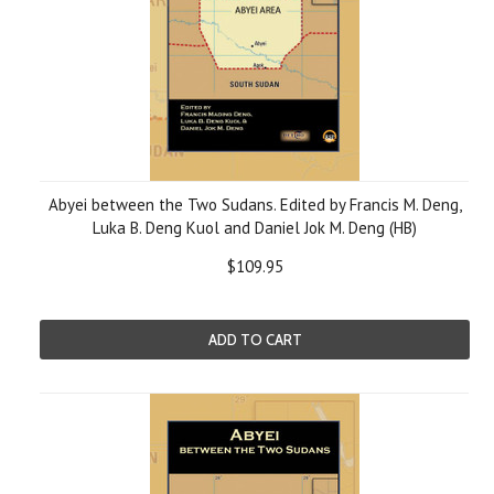
Abyei between the Two Sudans. Edited by Francis M. Deng,
Luka B. Deng Kuol and Daniel Jok M. Deng (HB)
$109.95
ADD TO CART