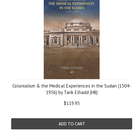
Colonialism & the Medical Experiences in the Sudan (1504-
1956) by Tarik Elhadd (HB)
$119.95
ADD TO CART