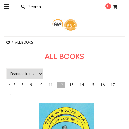
0
ALL BOOKS
ALL BOOKS
7
8
9
10
11
12
13
14
15
16
17
«
Previous
Next
»