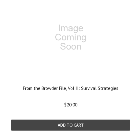
From the Browder File, Vol II: Survival Strategies
$20.00
ADD TO CART