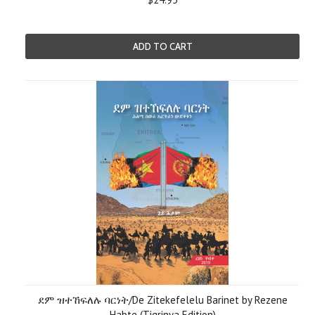
ADD TO CART
ደም ዝተኸፍለሉ ባርነት/De Zitekefelelu Barinet by Rezene
Habte (Tigrinya Edition)