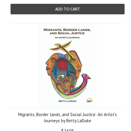
ADD TO CART
Migrants, Border lands, and Social Justice: An Artist’s
Journeys by Betty LaDuke
$24.95