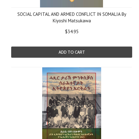
SOCIAL CAPITAL AND ARMED CONFLICT IN SOMALIA By
Kiyoshi Matsukawa
$34.95
ADD TO CART