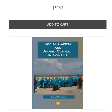
$39.95
ADD TO CART