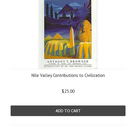
Nile Valley Contributions to Civilization
$25.00
ADD TO CART