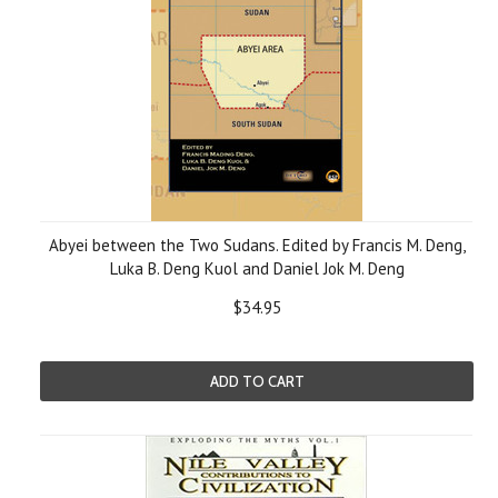
Abyei between the Two Sudans. Edited by Francis M. Deng,
Luka B. Deng Kuol and Daniel Jok M. Deng
$34.95
ADD TO CART