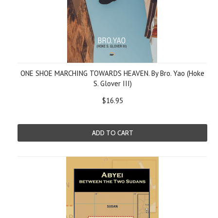
ONE SHOE MARCHING TOWARDS HEAVEN. By Bro. Yao (Hoke
S. Glover III)
$16.95
ADD TO CART