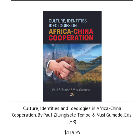
Culture, Identities and Ideologies in Africa-China
Cooperation. By Paul Zilungisele Tembe & Vusi Gumede, Eds.
(HB)
$119.95