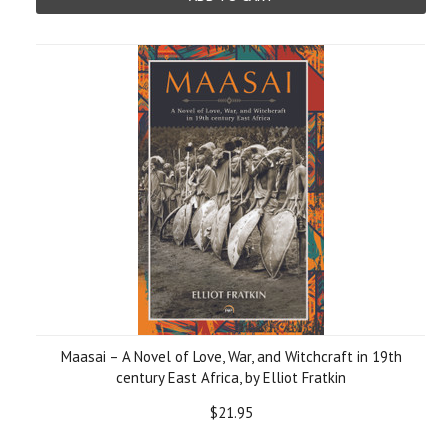
Maasai – A Novel of Love, War, and Witchcraft in 19th
century East Africa, by Elliot Fratkin
$21.95