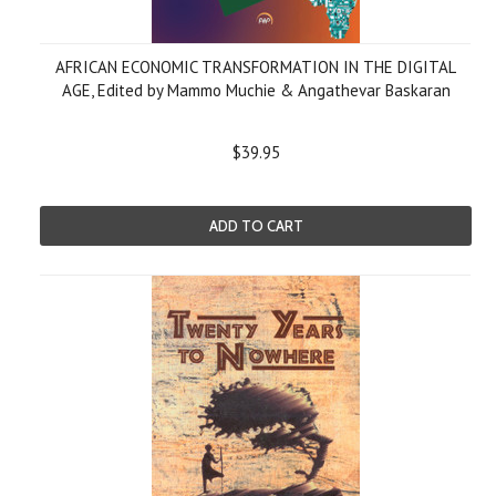
AFRICAN ECONOMIC TRANSFORMATION IN THE DIGITAL
AGE, Edited by Mammo Muchie & Angathevar Baskaran
$39.95
ADD TO CART