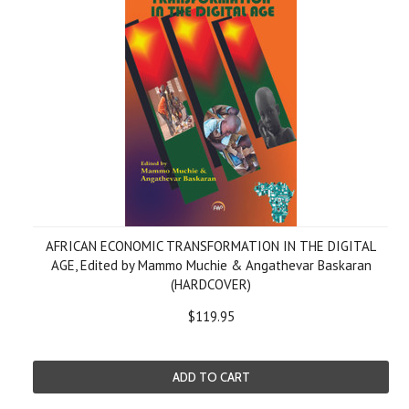
AFRICAN ECONOMIC TRANSFORMATION IN THE DIGITAL
AGE, Edited by Mammo Muchie & Angathevar Baskaran
(HARDCOVER)
$119.95
ADD TO CART