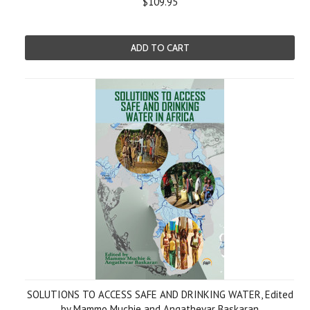
$109.95
ADD TO CART
SOLUTIONS TO ACCESS SAFE AND DRINKING WATER, Edited
by Mammo Muchie and Angathevar Baskaran