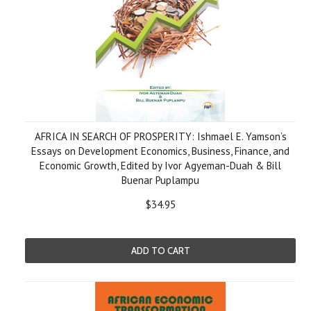
AFRICA IN SEARCH OF PROSPERITY: Ishmael E. Yamson’s
Essays on Development Economics, Business, Finance, and
Economic Growth, Edited by Ivor Agyeman-Duah & Bill
Buenar Puplampu
$34.95
ADD TO CART