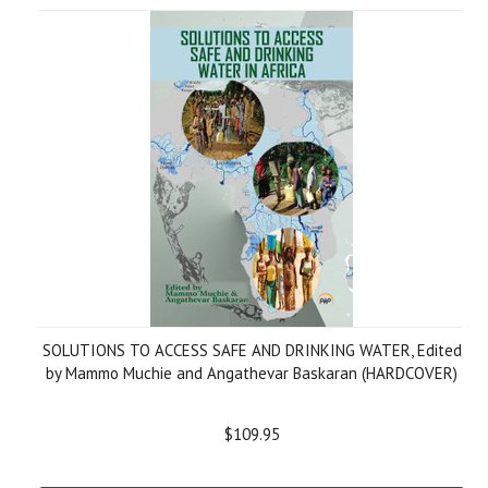
SOLUTIONS TO ACCESS SAFE AND DRINKING WATER, Edited
by Mammo Muchie and Angathevar Baskaran (HARDCOVER)
$109.95