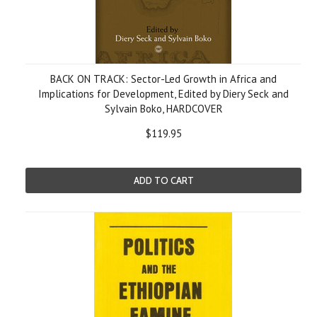
BACK ON TRACK: Sector-Led Growth in Africa and
Implications for Development, Edited by Diery Seck and
Sylvain Boko, HARDCOVER
$119.95
ADD TO CART