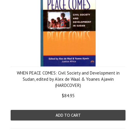
WHEN PEACE COMES: Civil Society and Development in
Sudan, edited by Alex de Waal & Yoanes Ajawin
(HARDCOVER)
$84.95
ADD TO CART