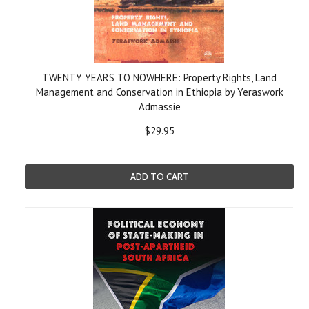
TWENTY YEARS TO NOWHERE: Property Rights, Land
Management and Conservation in Ethiopia by Yeraswork
Admassie
$29.95
ADD TO CART