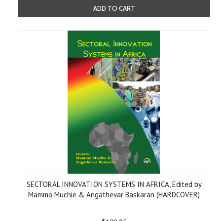
ADD TO CART
SECTORAL INNOVATION SYSTEMS IN AFRICA, Edited by
Mammo Muchie & Angathevar Baskaran (HARDCOVER)