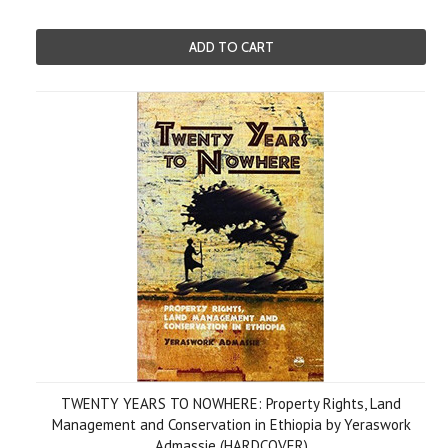
ADD TO CART
TWENTY YEARS TO NOWHERE: Property Rights, Land
Management and Conservation in Ethiopia by Yeraswork
Admassie (HARDCOVER)