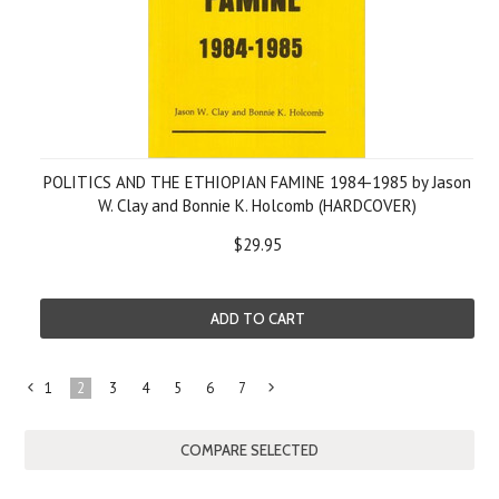
POLITICS AND THE ETHIOPIAN FAMINE 1984-1985 by Jason
W. Clay and Bonnie K. Holcomb (HARDCOVER)
$29.95
ADD TO CART
1
2
3
4
5
6
7
«
Next
Previous
»