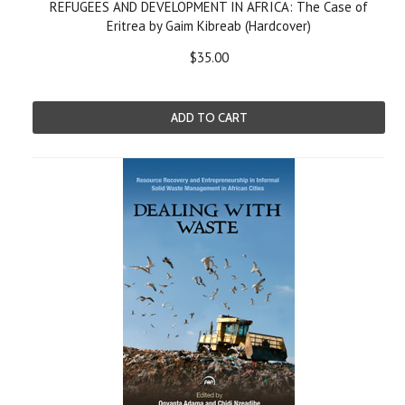
REFUGEES AND DEVELOPMENT IN AFRICA: The Case of
Eritrea by Gaim Kibreab (Hardcover)
$35.00
ADD TO CART