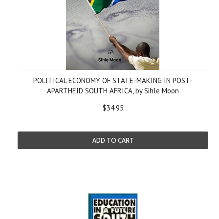
POLITICAL ECONOMY OF STATE-MAKING IN POST-
APARTHEID SOUTH AFRICA, by Sihle Moon
$34.95
ADD TO CART