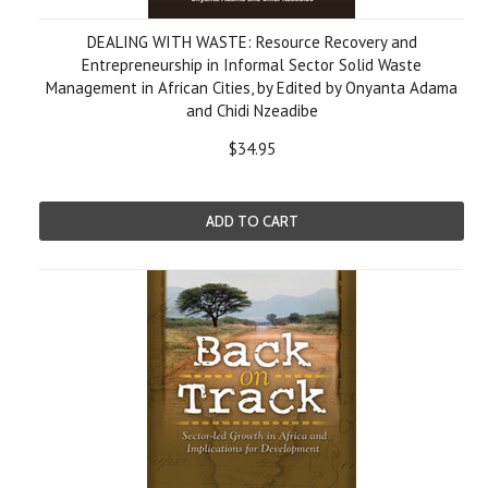
DEALING WITH WASTE: Resource Recovery and
Entrepreneurship in Informal Sector Solid Waste
Management in African Cities, by Edited by Onyanta Adama
and Chidi Nzeadibe
$34.95
ADD TO CART