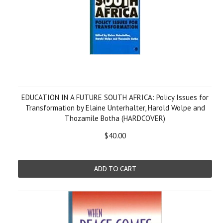
EDUCATION IN A FUTURE SOUTH AFRICA: Policy Issues for
Transformation by Elaine Unterhalter, Harold Wolpe and
Thozamile Botha (HARDCOVER)
$40.00
ADD TO CART