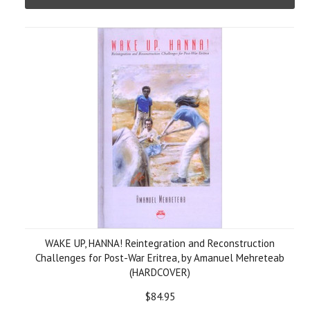
WAKE UP, HANNA! Reintegration and Reconstruction
Challenges for Post-War Eritrea, by Amanuel Mehreteab
(HARDCOVER)
$84.95