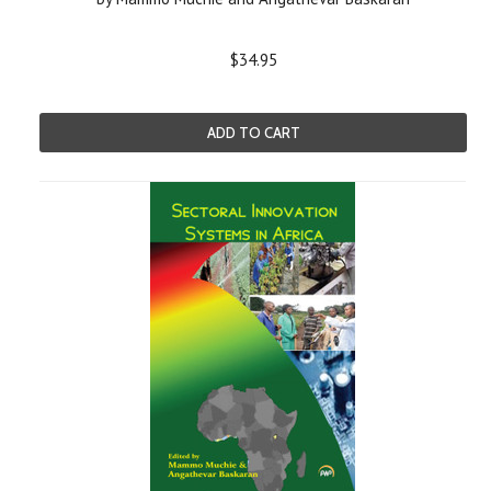
$34.95
ADD TO CART