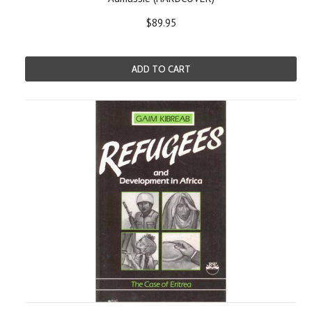
$89.95
ADD TO CART