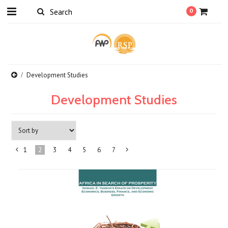
0
Development Studies
Development Studies
1
2
3
4
5
6
7
«
Next
Previous
»