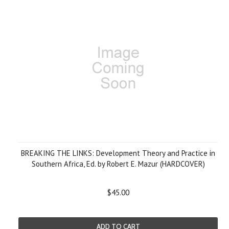
BREAKING THE LINKS: Development Theory and Practice in
Southern Africa, Ed. by Robert E. Mazur (HARDCOVER)
$45.00
ADD TO CART