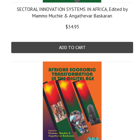
SECTORAL INNOVATION SYSTEMS IN AFRICA, Edited by
Mammo Muchie & Angathevar Baskaran
$34.95
ADD TO CART