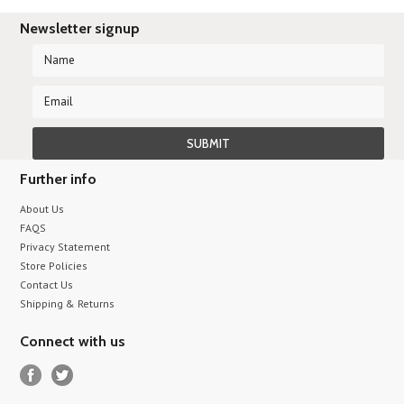
Newsletter signup
Further info
About Us
FAQS
Privacy Statement
Store Policies
Contact Us
Shipping & Returns
Connect with us