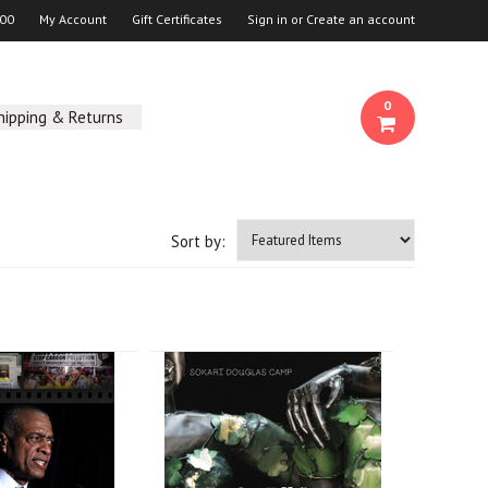
00
My Account
Gift Certificates
Sign in
or
Create an account
0
hipping & Returns
Sort by: