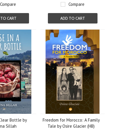
Compare
Compare
 TO CART
ADD TO CART
Clear Bottle by
Freedom for Morocco: A Family
a Sillah
Tale by Osire Glacier (HB)