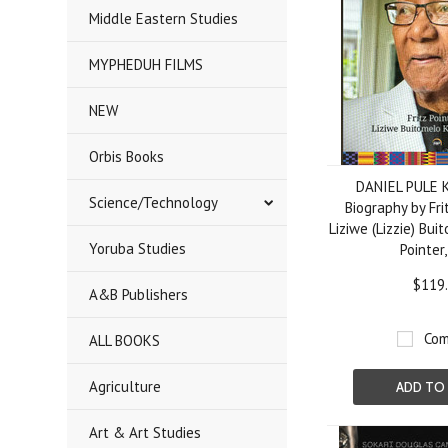
Middle Eastern Studies
MYPHEDUH FILMS
NEW
Orbis Books
DANIEL PULE 
Science/Technology
Biography by Fri
Liziwe (Lizzie) Bu
Yoruba Studies
Pointer
$119
A&B Publishers
Com
ALL BOOKS
Agriculture
ADD TO
Art & Art Studies