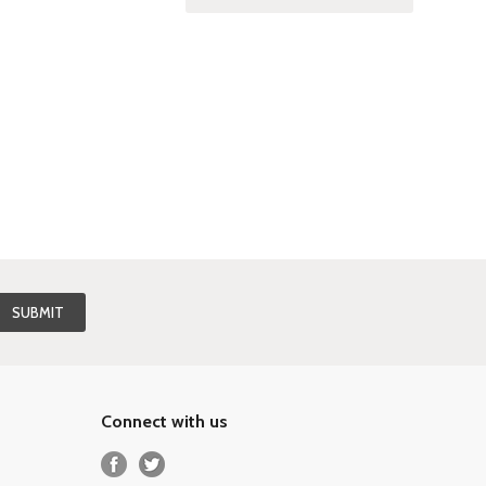
Connect with us