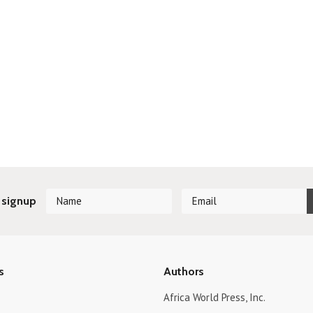
 signup
s
Authors
Africa World Press, Inc.