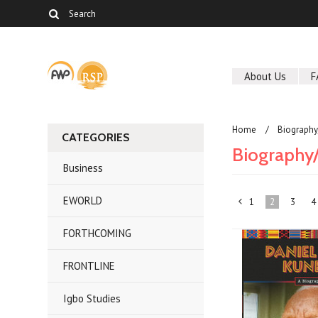
About Us
F
Home
Biography
CATEGORIES
Biography
Business
EWORLD
1
2
3
4
«
FORTHCOMING
Previous
FRONTLINE
Igbo Studies