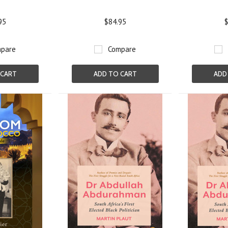
95
$84.95
$
pare
Compare
 CART
ADD TO CART
ADD