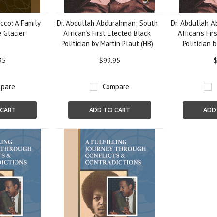
cco: A Family
Dr. Abdullah Abdurahman: South
Dr. Abdullah 
e Glacier
African’s First Elected Black
African’s Fir
Politician by Martin Plaut (HB)
Politician 
95
$99.95
$
pare
Compare
 CART
ADD TO CART
ADD