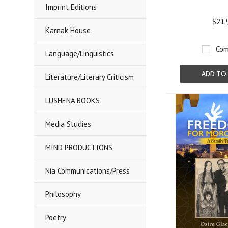
Imprint Editions
$21.
Karnak House
Com
Language/Linguistics
ADD TO
Literature/Literary Criticism
LUSHENA BOOKS
Media Studies
MIND PRODUCTIONS
Nia Communications/Press
Philosophy
Poetry