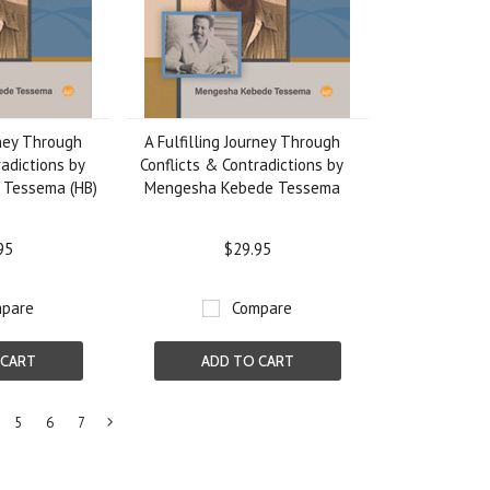
rney Through
A Fulfilling Journey Through
radictions by
Conflicts & Contradictions by
 Tessema (HB)
Mengesha Kebede Tessema
95
$29.95
pare
Compare
 CART
ADD TO CART
5
6
7
Next
»