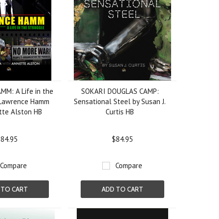
M: A Life in the
SOKARI DOUGLAS CAMP:
 Lawrence Hamm
Sensational Steel by Susan J.
tte Alston HB
Curtis HB
84.95
$84.95
Compare
Compare
 TO CART
ADD TO CART