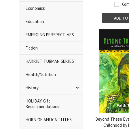
Com
Economics
ADD TO
Education
EMERGING PERSPECTIVES
Fiction
HARRIET TUBMAN SERIES
Health/Nutrition
History
HOLIDAY Gift
Recommendations!
Beyond These Eye
HORN OF AFRICA TITLES
Childhood by 