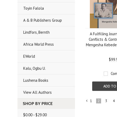
Toyin Falola
A & B Publishers Group
Lindfors, Bernth
A Fulfilling Jou
Conflicts & Cont
Africa World Press
Mengesha Kebede
EWorld
$99.
Kalu, Ogbu U.
Com
Lushena Books
ADD TO
View All Authors
1
2
3
4
SHOP BY PRICE
«
Previous
$0.00 - $29.00