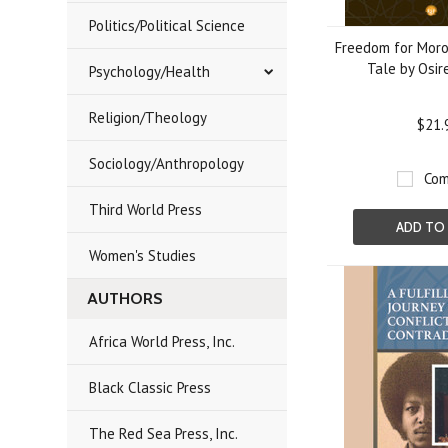
Politics/Political Science
Freedom for Moro
Tale by Osir
Psychology/Health
Religion/Theology
$21.
Sociology/Anthropology
Com
Third World Press
ADD TO
Women's Studies
AUTHORS
Africa World Press, Inc.
Black Classic Press
The Red Sea Press, Inc.