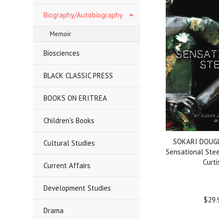
Biography/Autobiography
Memoir
Biosciences
BLACK CLASSIC PRESS
BOOKS ON ERITREA
Children's Books
SOKARI DOUG
Cultural Studies
Sensational Stee
Curti
Current Affairs
Development Studies
$29.
Drama