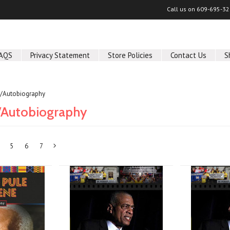
Call us on
609-695-32
AQS
Privacy Statement
Store Policies
Contact Us
S
/Autobiography
/Autobiography
5
6
7
Next
»