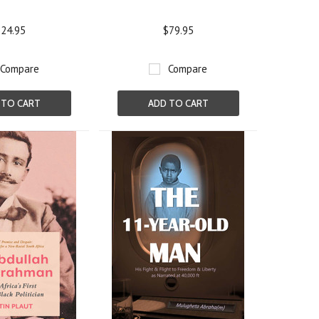
24.95
$79.95
Compare
Compare
 TO CART
ADD TO CART