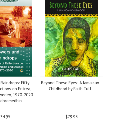
Raindrops: Fifty
Beyond These Eyes: A Jamaican
ctions on Eritrea,
Childhood by Faith Tull
Sweden, 1970-2020
Gebremedhin
34.95
$79.95