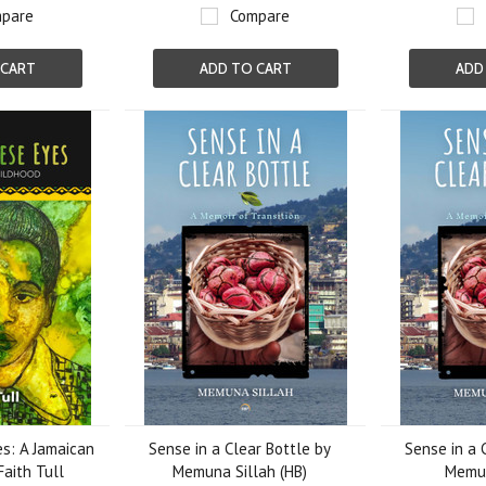
pare
Compare
 CART
ADD TO CART
ADD
s: A Jamaican
Sense in a Clear Bottle by
Sense in a 
Faith Tull
Memuna Sillah (HB)
Memun