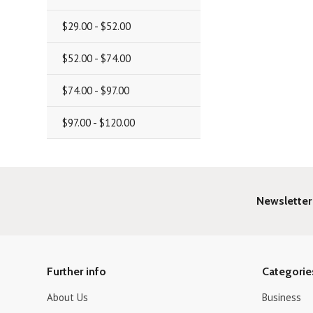
$29.00 - $52.00
$52.00 - $74.00
$74.00 - $97.00
$97.00 - $120.00
Newsletter
Further info
Categorie
About Us
Business