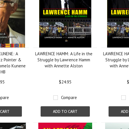
KUNENE: A
LAWRENCE HAMM: A Life in the
LAWRENCE HAM
tz Pointer &
Struggle by Lawrence Hamm
Struggle by
itomelo Kunene
with Annette Alston
with Anne
, HB
.95
$24.95
$
pare
Compare
 CART
ADD TO CART
ADD