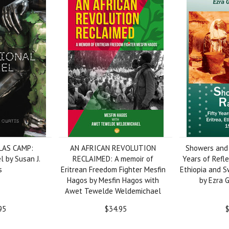
LAS CAMP:
AN AFRICAN REVOLUTION
Showers and 
l by Susan J.
RECLAIMED: A memoir of
Years of Refle
s
Eritrean Freedom Fighter Mesfin
Ethiopia and 
Hagos by Mesfin Hagos with
by Ezra 
Awet Tewelde Weldemichael
95
$34.95
$