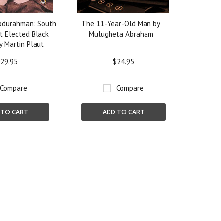
Abdurahman: South
The 11-Year-Old Man by
st Elected Black
Mulugheta Abraham
by Martin Plaut
29.95
$24.95
Compare
Compare
 TO CART
ADD TO CART