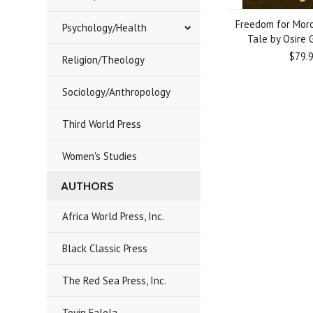
Freedom for Moro
Psychology/Health
Tale by Osire G
$79.
Religion/Theology
Sociology/Anthropology
Third World Press
Women's Studies
AUTHORS
Africa World Press, Inc.
Black Classic Press
The Red Sea Press, Inc.
Toyin Falola