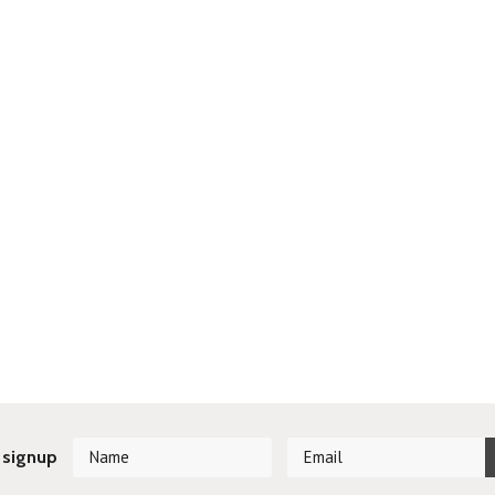
 signup