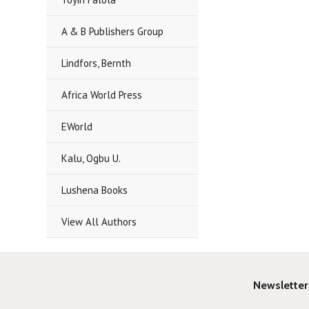
A & B Publishers Group
Lindfors, Bernth
Africa World Press
EWorld
Kalu, Ogbu U.
Lushena Books
View All Authors
Newsletter