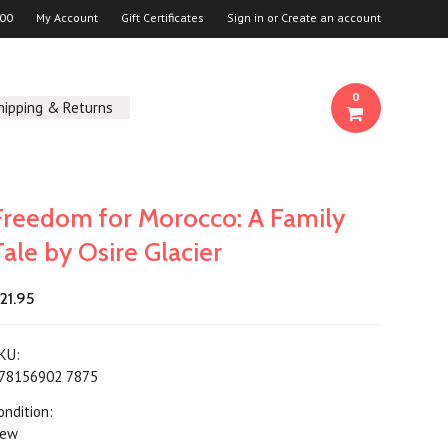
00
My Account
Gift Certificates
Sign in
or
Create an account
0
hipping & Returns
Freedom for Morocco: A Family
Tale by Osire Glacier
21.95
KU:
78156902 7875
ondition:
ew