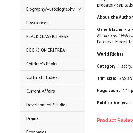
predatory capitali
Biography/Autobiography
About the Author
Biosciences
Osire Glacier
is a 
Morocco and Holly
BLACK CLASSIC PRESS
Palgrave-Macmilla
BOOKS ON ERITREA
World Rights
Children's Books
Category:
Hist
Cultural Studies
Trim size:
5.5x8.5
Page count:
174 
Current Affairs
Publication year:
Development Studies
Drama
Product Revie
Economics