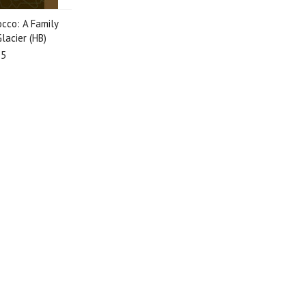
cco: A Family
lacier (HB)
95