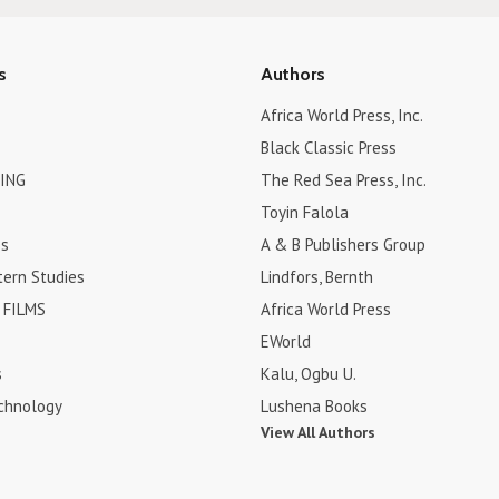
s
Authors
Africa World Press, Inc.
Black Classic Press
ING
The Red Sea Press, Inc.
Toyin Falola
es
A & B Publishers Group
tern Studies
Lindfors, Bernth
FILMS
Africa World Press
EWorld
s
Kalu, Ogbu U.
chnology
Lushena Books
View All Authors