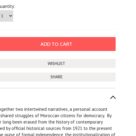
uantity:
SHARE
together two intertwined narratives, a personal account
e shared struggles of Moroccan citizens for democracy. By
e long been erased from the history of contemporary
d by official historical sources from 1921 to the present
e guise of formal independence, the institutionalization of