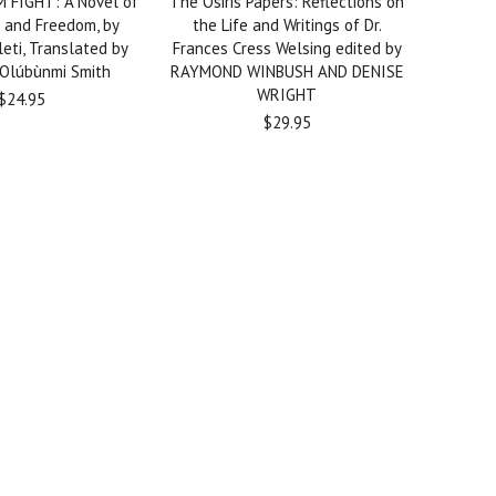
 FIGHT: A Novel of
The Osiris Papers: Reflections on
 and Freedom, by
the Life and Writings of Dr.
eti, Translated by
Frances Cress Welsing edited by
 Olúbùnmi Smith
RAYMOND WINBUSH AND DENISE
WRIGHT
$24.95
$29.95