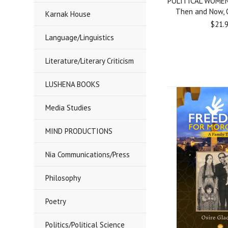
POLITICAL WOMEN
Then and Now, O
Karnak House
$21.
Language/Linguistics
Literature/Literary Criticism
LUSHENA BOOKS
Media Studies
MIND PRODUCTIONS
Nia Communications/Press
Philosophy
Poetry
Politics/Political Science