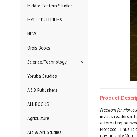
Middle Eastern Studies
MYPHEDUH FILMS
NEW
Orbis Books
Science/Technology
Yoruba Studies
A&B Publishers
Product Descri
ALL BOOKS
Freedom for Morocco
invites readers in
Agriculture
alternating betwee
Morocco. Thus, it 
Art & Art Studies
day, notably Moroc