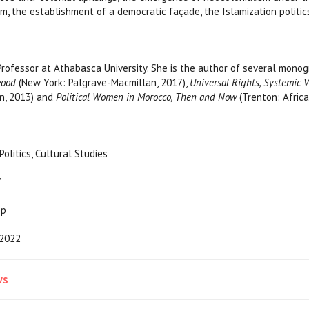
sm, the establishment of a democratic façade, the Islamization politi
Professor at Athabasca University. She is the author of several mon
wood
(New York: Palgrave-Macmillan, 2017),
Universal Rights, Systemic 
n, 2013) and
Political Women in Morocco, Then and Now
(Trenton: Africa
ory, Politics, Cultural Studies
”
pp
2022
ws