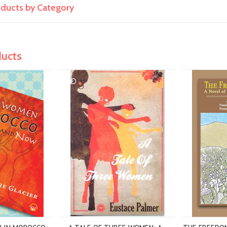
roducts by Category
ducts