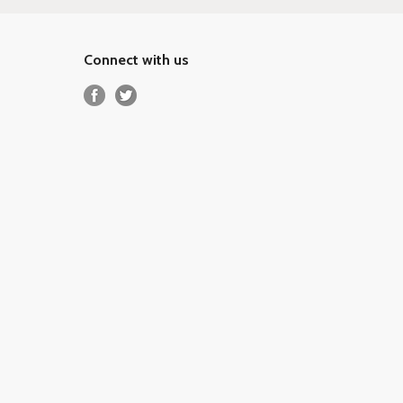
Connect with us