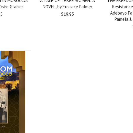
 IN MOROCCO:
A TALE OF THREE WOMEN: A
THE FREEDOM
sire Glacier
NOVEL, by Eustace Palmer
Resistance
Adebayo Fal
95
$19.95
Pamela J.