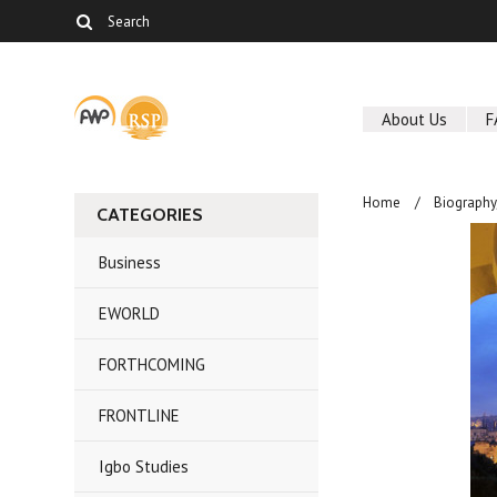
About Us
F
Home
Biography
CATEGORIES
Business
EWORLD
FORTHCOMING
FRONTLINE
Igbo Studies