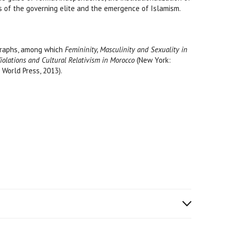
cs of the governing elite and the emergence of Islamism.
ographs, among which
Femininity, Masculinity and Sexuality in
Violations and Cultural Relativism in Morocco
(New York:
 World Press, 2013).