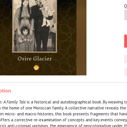
Q
ption
: A Family Tale
is a historical and autobiographical book. By weaving 
to the home of one Moroccan family. A collective narrative reveals th
n micro- and macro-histories, this book presents fragments that hav
offers a corrective re-examination of concepts and key events conveye
co's anti-colonial uprisings, the emergence of neocolonialism under th