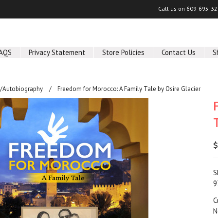
Call us on
609-695-32
AQS
Privacy Statement
Store Policies
Contact Us
S
/Autobiography
Freedom for Morocco: A Family Tale by Osire Glacier
$
S
9
C
N