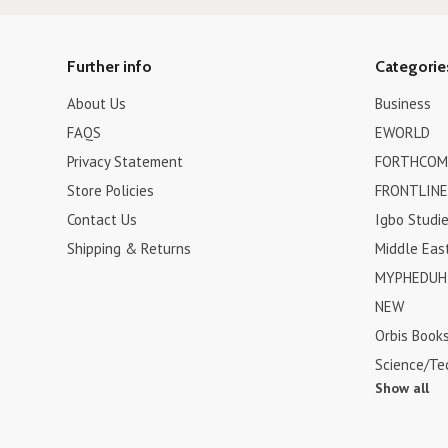
Further info
Categorie
About Us
Business
FAQS
EWORLD
Privacy Statement
FORTHCOM
Store Policies
FRONTLINE
Contact Us
Igbo Studi
Shipping & Returns
Middle Eas
MYPHEDUH 
NEW
Orbis Book
Science/Te
Show all