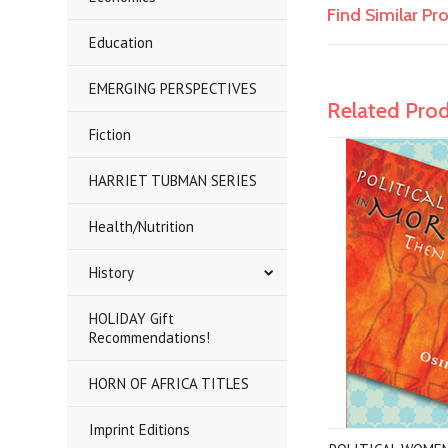
Find Similar P
Education
EMERGING PERSPECTIVES
Related Pro
Fiction
HARRIET TUBMAN SERIES
Health/Nutrition
History
HOLIDAY Gift
Recommendations!
HORN OF AFRICA TITLES
Imprint Editions