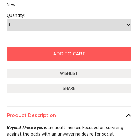
New
Quantity:
SHARE
Product Description
Beyond These Eyes
is an adult memoir. Focused on surviving
against the odds with an unwavering desire for social