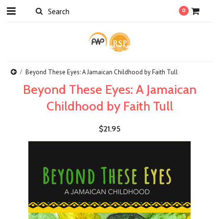
0
Beyond These Eyes: A Jamaican Childhood by Faith Tull
Beyond These Eyes: A Jamaican
Childhood by Faith Tull
$21.95