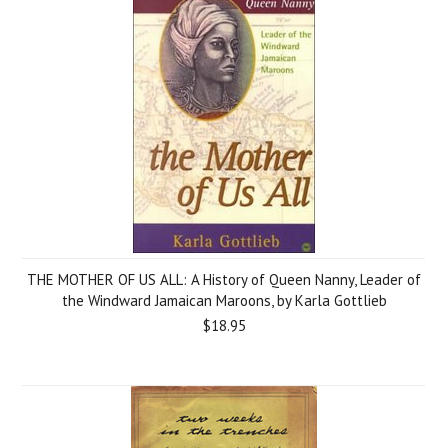
THE MOTHER OF US ALL: A History of Queen Nanny, Leader of
the Windward Jamaican Maroons, by Karla Gottlieb
$18.95