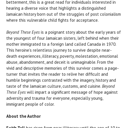
betterment, this is a great read for individuals interested in
hearing a diverse voice that highlights a distinguished
Jamaican history born out of the struggles of post colonialism
where this vulnerable child fights for acceptance.
Beyond These Eyes
is a poignant story about the early years of
the youngest of four Jamaican sisters, left behind when their
mother immigrated to a foreign land called Canada in 1970.
This heroine’s relentless journey to survive despite near-
death experiences, illiteracy, poverty, molestation, emotional
abuse, abandonment, and deceit is unimaginable. From the
vivid and descriptive memories of this survivor comes a page-
turner that invites the reader to relive her difficult and
humble beginnings contrasted with the imagery, history and
taste of the Jamaican culture, customs, and cuisine.
Beyond
These Eyes
will impart a significant message of hope against
adversity and trauma for everyone, especially young,
immigrant people of color.
About the Author
Faith Tull
has risen from near illiteracy until the age of 10 to