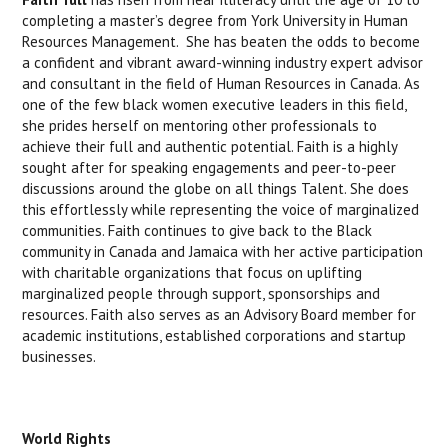
completing a master’s degree from York University in Human
Resources Management. She has beaten the odds to become
a confident and vibrant award-winning industry expert advisor
and consultant in the field of Human Resources in Canada. As
one of the few black women executive leaders in this field,
she prides herself on mentoring other professionals to
achieve their full and authentic potential. Faith is a highly
sought after for speaking engagements and peer-to-peer
discussions around the globe on all things Talent. She does
this effortlessly while representing the voice of marginalized
communities. Faith continues to give back to the Black
community in Canada and Jamaica with her active participation
with charitable organizations that focus on uplifting
marginalized people through support, sponsorships and
resources. Faith also serves as an Advisory Board member for
academic institutions, established corporations and startup
businesses.
World Rights