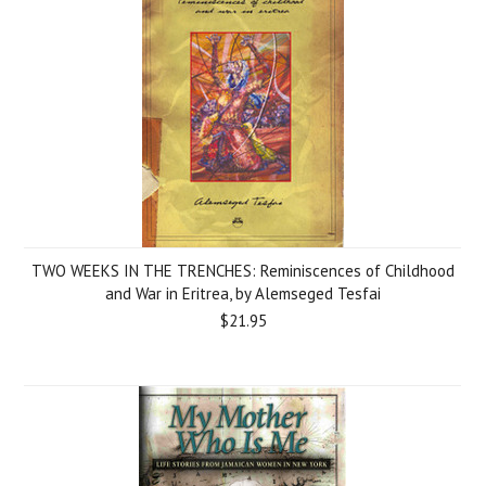
TWO WEEKS IN THE TRENCHES: Reminiscences of Childhood
and War in Eritrea, by Alemseged Tesfai
$21.95