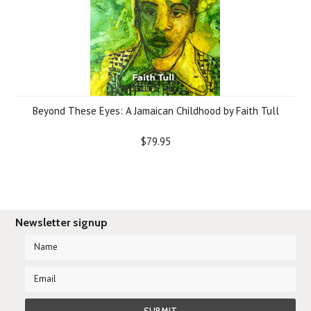
Beyond These Eyes: A Jamaican Childhood by Faith Tull
$79.95
Newsletter signup