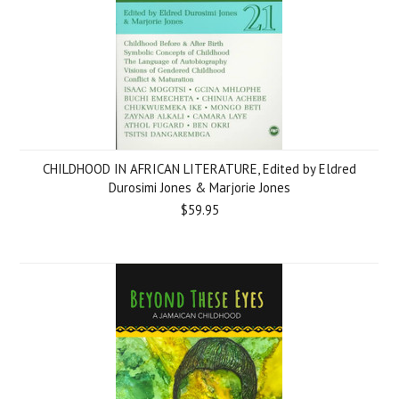
CHILDHOOD IN AFRICAN LITERATURE, Edited by Eldred
Durosimi Jones & Marjorie Jones
$59.95