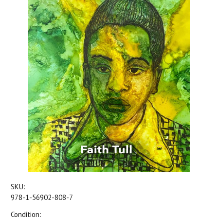
SKU:
978-1-56902-808-7
Condition: