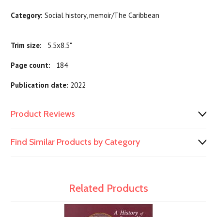
Category:
Social history, memoir/The Caribbean
Trim size:
5.5x8.5"
Page count:
184
Publication date:
2022
Product Reviews
Find Similar Products by Category
Related Products