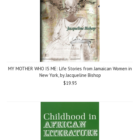
MY MOTHER WHO IS ME: Life Stories from Jamaican Women in
New York, by Jacqueline Bishop
$19.95