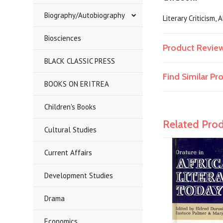
Biography/Autobiography
Literary Criticism,
Biosciences
Product Revie
BLACK CLASSIC PRESS
Find Similar P
BOOKS ON ERITREA
Children's Books
Related Pro
Cultural Studies
Current Affairs
Development Studies
Drama
Economics