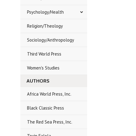
Psychology/Health
Religion/Theology
Sociology/Anthropology
Third World Press
Women's Studies
AUTHORS
Africa World Press, Inc.
Black Classic Press
The Red Sea Press, Inc.
Toyin Falola