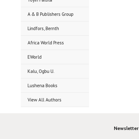
A & B Publishers Group
Lindfors, Bernth
Africa World Press
EWorld
Kalu, Ogbu U.
Lushena Books
View All Authors
Newsletter