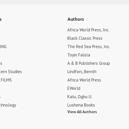
s
Authors
Africa World Press, Inc.
Black Classic Press
ING
The Red Sea Press, Inc.
Toyin Falola
es
A & B Publishers Group
tern Studies
Lindfors, Bernth
FILMS
Africa World Press
EWorld
s
Kalu, Ogbu U.
chnology
Lushena Books
View All Authors