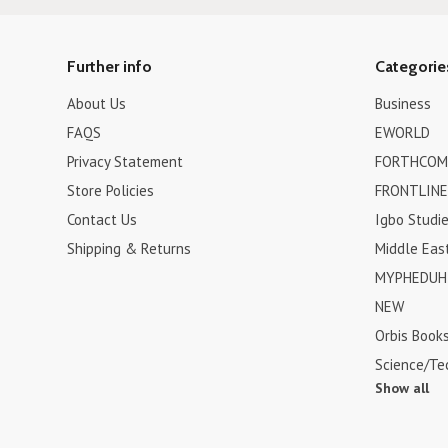
Further info
Categorie
About Us
Business
FAQS
EWORLD
Privacy Statement
FORTHCOM
Store Policies
FRONTLINE
Contact Us
Igbo Studi
Shipping & Returns
Middle Eas
MYPHEDUH 
NEW
Orbis Book
Science/Te
Show all