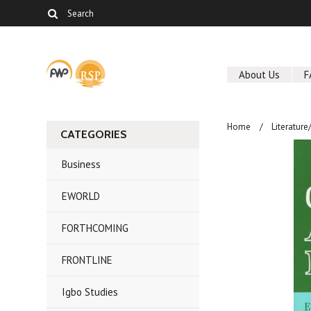
About Us
F
Home
Literature
CATEGORIES
Business
EWORLD
FORTHCOMING
FRONTLINE
Igbo Studies