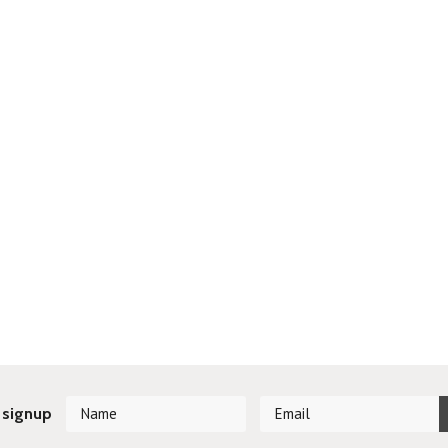
 signup