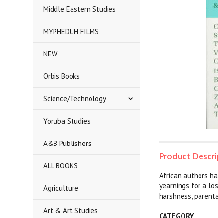
Middle Eastern Studies
MYPHEDUH FILMS
NEW
Orbis Books
Science/Technology
Yoruba Studies
A&B Publishers
Product Descri
ALL BOOKS
African authors ha
yearnings for a los
Agriculture
harshness, parenta
Art & Art Studies
CATEGORY