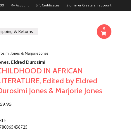
00
My Account
Gift Certificates
Sign in
or
Create an account
0
hipping & Returns
osimi Jones & Marjorie Jones
ones, Eldred Durosimi
CHILDHOOD IN AFRICAN
LITERATURE, Edited by Eldred
Durosimi Jones & Marjorie Jones
59.95
KU:
780865436725