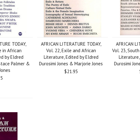
TURE TODAY,
AFRICAN LITERATURE TODAY,
AFRICAN LI
e in African
Vol. 22, Exile and African
Vol. 23, Sout
ed by Eldred
Literature, Edited by Eldred
Literature
ustace Palmer &
Durosimi Jones & Marjorie Jones
Durosimi Jon
 Jones
$21.95
95