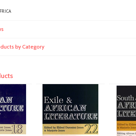
 AFRICA
ws
roducts by Category
ducts