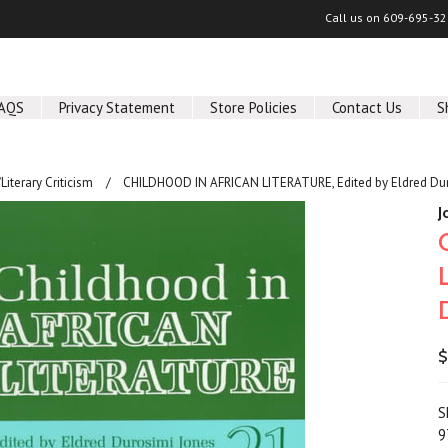
Call us on
609-695-32
AQS
Privacy Statement
Store Policies
Contact Us
S
/Literary Criticism
CHILDHOOD IN AFRICAN LITERATURE, Edited by Eldred Dur
J
$
S
9