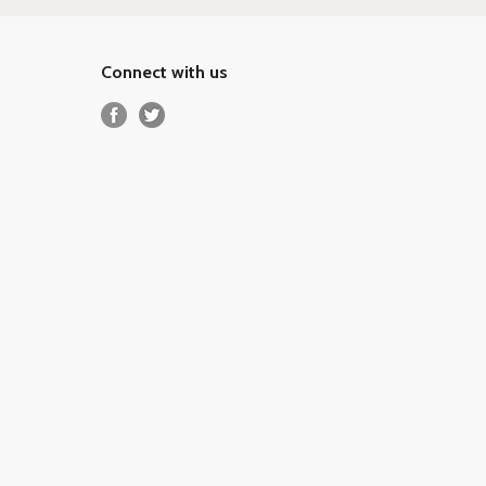
Connect with us