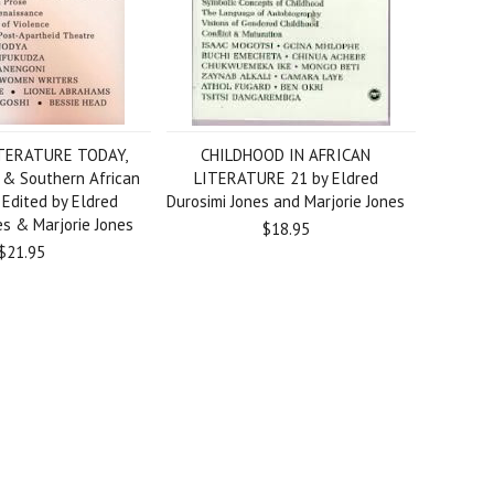
TERATURE TODAY,
CHILDHOOD IN AFRICAN
h & Southern African
LITERATURE 21 by Eldred
, Edited by Eldred
Durosimi Jones and Marjorie Jones
es & Marjorie Jones
$18.95
$21.95