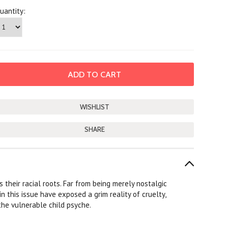
uantity:
SHARE
 their racial roots. Far from being merely nostalgic
n this issue have exposed a grim reality of cruelty,
the vulnerable child psyche.