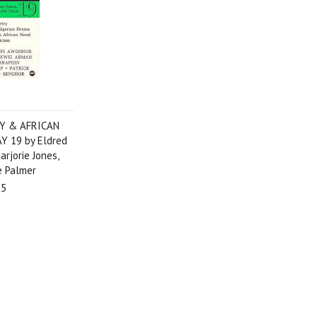
Y & AFRICAN
 19 by Eldred
arjorie Jones,
e Palmer
95