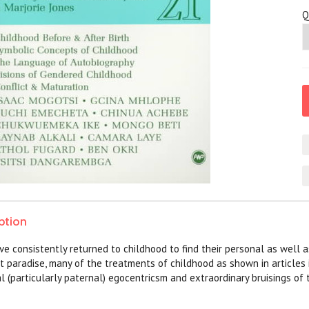
Q
ption
ve consistently returned to childhood to find their personal as well as
t paradise, many of the treatments of childhood as shown in articles i
l (particularly paternal) egocentricsm and extraordinary bruisings of 