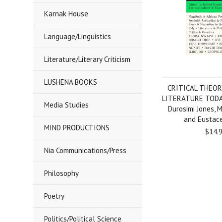
Karnak House
Language/Linguistics
Literature/Literary Criticism
LUSHENA BOOKS
CRITICAL THEOR
LITERATURE TODAY
Media Studies
Durosimi Jones, M
and Eustac
MIND PRODUCTIONS
$14.
Nia Communications/Press
Philosophy
Poetry
Politics/Political Science