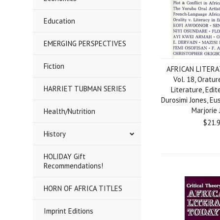
Education
EMERGING PERSPECTIVES
Fiction
AFRICAN LITERA
Vol. 18, Oratur
HARRIET TUBMAN SERIES
Literature, Edit
Durosimi Jones, E
Marjorie
Health/Nutrition
$21.
History
HOLIDAY Gift
Recommendations!
HORN OF AFRICA TITLES
Imprint Editions