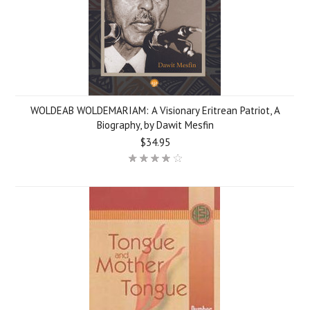
WOLDEAB WOLDEMARIAM: A Visionary Eritrean Patriot, A
Biography, by Dawit Mesfin
$34.95