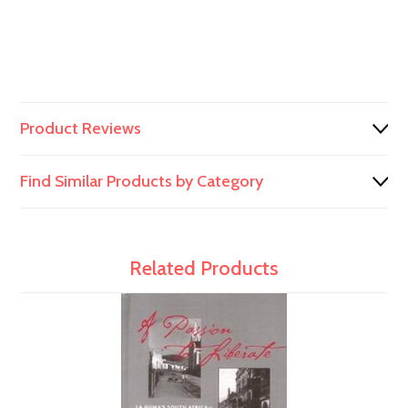
Product Reviews
Find Similar Products by Category
Related Products