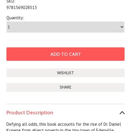
SKU:
9781569028513
Quantity:
SHARE
Product Description
Defying all odds, this book accounts for the rise of Dr. Daniel
Kunene from abject poverty in the tiny town of Edenville,