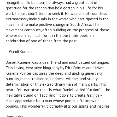
recognition. To be clear, he always had a great deal of
gratitude for the recognition he'd gotten in his life for his
work, he just didn't tend to seek it. He was one of countless
extraordinary individuals in the world who participated in the
movement to make positive change in South Africa. The
movement continues, often building on the progress of those
who've done so much for it in the past; this book is a
celebration of one of those from the past.
--Wandi Kunene
Daniel Kunene was a dear friend and most valued colleague.
This loving, evocative biography by Fritz Pointer and Liziwe
Kunene Pointer captures the deep and abiding generosity,
humility, humor, resilience, kindness, wisdom and steely
determination of this extraordinary man of many parts. This
heart-felt narrative recalls what Daniel called “faction” – the
inevitable blend of “fact” and “fiction” to create
feelings
–
most appropriate for a man whose poetic gifts knew no
bounds. This wonderful biography lifts our spirits and inspires.
Henry John