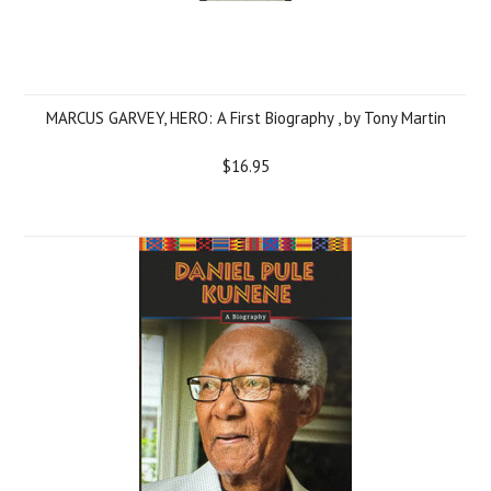
MARCUS GARVEY, HERO: A First Biography , by Tony Martin
$16.95