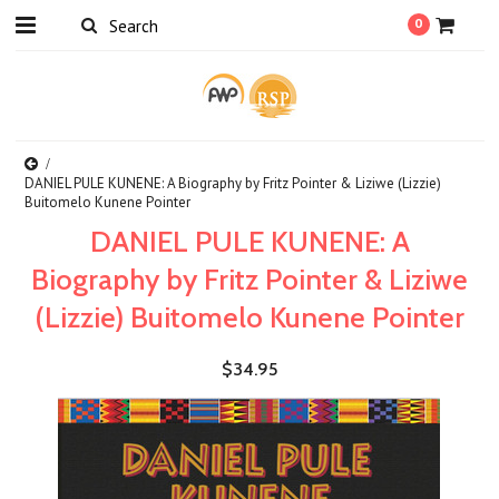
0
DANIEL PULE KUNENE: A Biography by Fritz Pointer & Liziwe (Lizzie)
Buitomelo Kunene Pointer
DANIEL PULE KUNENE: A
Biography by Fritz Pointer & Liziwe
(Lizzie) Buitomelo Kunene Pointer
$34.95