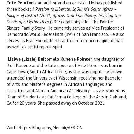
Fritz Pointer
is an author and an activist. He has published
three books:
A Passion to Liberate: LaGuma’s South Africa –
Images of District (2001)
African Oral Epic Poetry: Praising the
Deeds of a Mythic Hero
(2013) and Fairytale: The Pointer
Sisters’ Family Story. He currently serves as Vice President of
Democratic World Federalists (DWF) of San Francisco. He also
serves as Blac Foundation Praetorian for encouraging debate
as well as uplifting our spirit.
Liziwe (Lizzie) Buitomelo Kunene Pointer,
the daughter of
Prof. Kunene and the late spouse of Fritz Poiner was born in
Cape Town, South Africa. Lizzie, as she was popularly known,
attended the University of Wisconsin, receiving her Bachelor
of Arts and Master’s degrees in African Languages and
Literature and African American Art History. Lizzie worked as
Dean of Students at California College of the Arts in Oakland,
CA for 20 years. She passed away on October 2021.
World Rights Biography, Memoir/AFRICA