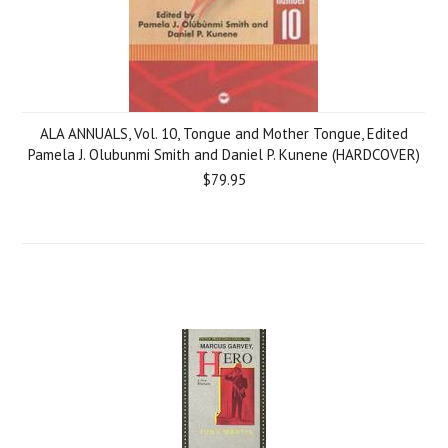
ALA ANNUALS, Vol. 10, Tongue and Mother Tongue, Edited
Pamela J. Olubunmi Smith and Daniel P. Kunene (HARDCOVER)
$79.95