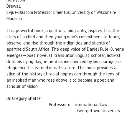
Drewa
Evjue-Bascom Professor Emeritus, University of Wisconsin-
Madison
This powerful book, a quilt of a biography, inspires. It is the
story of a child and then young man’s commitment to learn,
observe, and rise through the indignities and slights of
apartheid South Africa. The deep voice of Daniel Pule Kunene
emerges—poet, novelist, translator, linguist, scholar, activist.
Until his dying day, he held us mesmerized by his courage, his
eloquence, his earned moral stature. This book provides a
slice of the history of racial oppression through the lens of
an inspired man who rose above it to become a poet and
scholar of vision.
Dr. Gregory Shaffer
Professor of International Law
Georgetown University