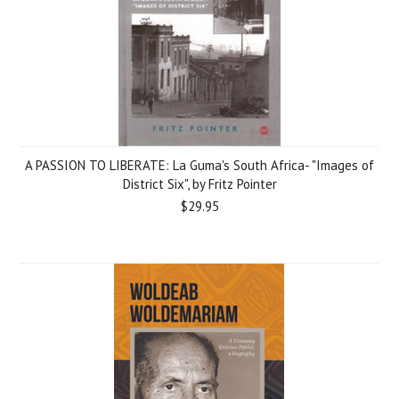
A PASSION TO LIBERATE: La Guma's South Africa- "Images of
District Six", by Fritz Pointer
$29.95