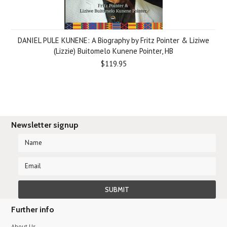
DANIEL PULE KUNENE: A Biography by Fritz Pointer & Liziwe
(Lizzie) Buitomelo Kunene Pointer, HB
$119.95
Newsletter signup
Further info
About Us