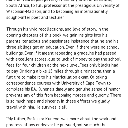
South Africa, to full professor at the prestigious University of
Wisconsin-Madison, and to becoming an internationally
sought-after poet and lecturer.
Through his vivid recollections, and love of story, in the
opening chapters of this book, we gain insights into his
parents’ tenacious and passionate insistence that he and his
three siblings get an education. Even if there were no school
buildings. Even if it meant repeating a grade, he had passed
with excellent scores, due to lack of money to pay the school
fees for four children at the next level.Fees only blacks had
to pay. Or riding a bike 15 miles through a rainstorm, then a
flat tire to make it to his Matriculation exam. Or taking
correspondence courses with University of Cape Town to
complete his BA. Kunene’s timely and genuine sense of humor
prevents any of this from becoming morose and gloomy. There
is so much hope and sincerity in these efforts we gladly
travel with him. He survives it all.
“My father, Professor Kunene, was more about the work and
progress of any endeavor he pursued, not so much the