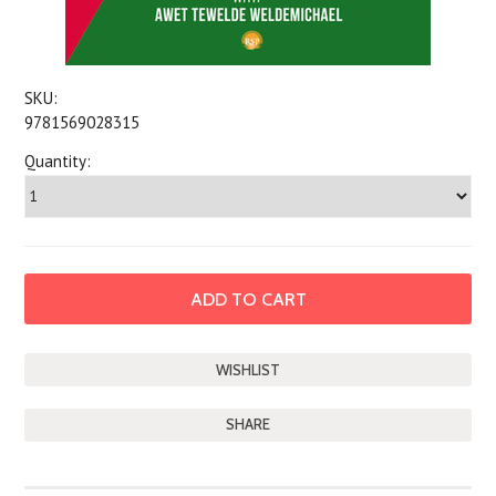
SKU:
9781569028315
Quantity:
SHARE