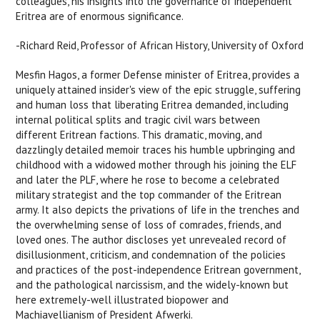
colleagues, his insights into the governance of independent
Eritrea are of enormous significance.
-Richard Reid, Professor of African History, University of Oxford
Mesfin Hagos, a former Defense minister of Eritrea, provides a
uniquely attained insider's view of the epic struggle, suffering
and human loss that liberating Eritrea demanded, including
internal political splits and tragic civil wars between
different Eritrean factions. This dramatic, moving, and
dazzlingly detailed memoir traces his humble upbringing and
childhood with a widowed mother through his joining the ELF
and later the PLF, where he rose to become a celebrated
military strategist and the top commander of the Eritrean
army. It also depicts the privations of life in the trenches and
the overwhelming sense of loss of comrades, friends, and
loved ones. The author discloses yet unrevealed record of
disillusionment, criticism, and condemnation of the policies
and practices of the post-independence Eritrean government,
and the pathological narcissism, and the widely-known but
here extremely-well illustrated biopower and
Machiavellianism of President Afwerki.