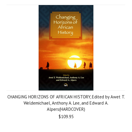
CHANGING HORIZONS OF AFRICAN HISTORY, Edited by Awet T.
Weldemichael, Anthony A. Lee, and Edward A.
Alpers(HARDCOVER)
$109.95