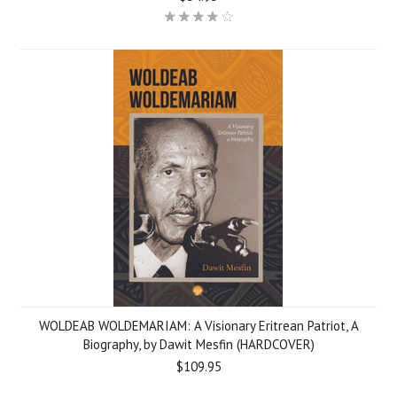
WOLDEAB WOLDEMARIAM: A Visionary Eritrean Patriot, A
Biography, by Dawit Mesfin (HARDCOVER)
$109.95