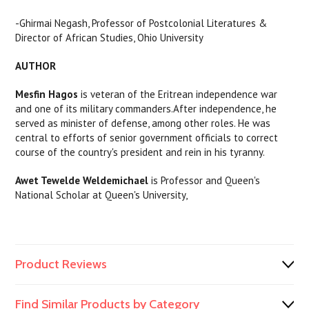
-Ghirmai Negash, Professor of Postcolonial Literatures &
Director of African Studies, Ohio University
AUTHOR
Mesfin Hagos
is veteran of the Eritrean independence war
and one of its military commanders.After independence, he
served as minister of defense, among other roles. He was
central to efforts of senior government officials to correct
course of the country's president and rein in his tyranny.
Awet Tewelde Weldemichael
is Professor and Queen's
National Scholar at Queen's University,
Product Reviews
Find Similar Products by Category