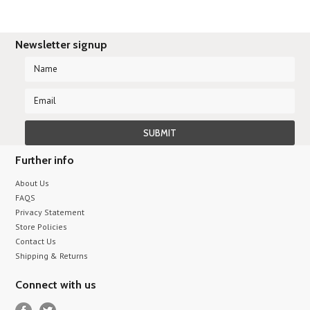
Newsletter signup
Further info
About Us
FAQS
Privacy Statement
Store Policies
Contact Us
Shipping & Returns
Connect with us