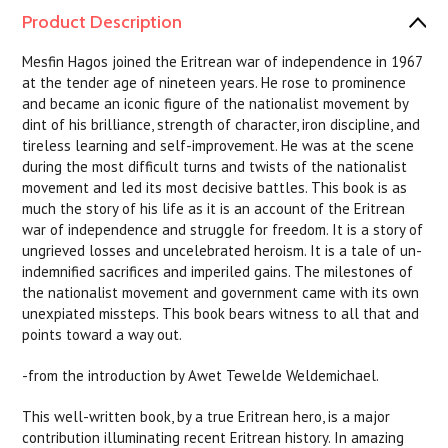
Product Description
Mesfin Hagos joined the Eritrean war of independence in 1967
at the tender age of nineteen years. He rose to prominence
and became an iconic figure of the nationalist movement by
dint of his brilliance, strength of character, iron discipline, and
tireless learning and self-improvement. He was at the scene
during the most difficult turns and twists of the nationalist
movement and led its most decisive battles. This book is as
much the story of his life as it is an account of the Eritrean
war of independence and struggle for freedom. It is a story of
ungrieved losses and uncelebrated heroism. It is a tale of un-
indemnified sacrifices and imperiled gains. The milestones of
the nationalist movement and government came with its own
unexpiated missteps. This book bears witness to all that and
points toward a way out.
-from the introduction by Awet Tewelde Weldemichael.
This well-written book, by a true Eritrean hero, is a major
contribution illuminating recent Eritrean history. In amazing