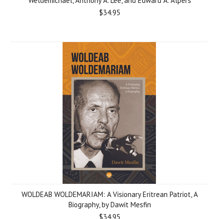
Weldemichael, Anthony A. Lee, and Edward A. Alpers
$34.95
WOLDEAB WOLDEMARIAM: A Visionary Eritrean Patriot, A
Biography, by Dawit Mesfin
$34.95