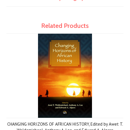
Related Products
CHANGING HORIZONS OF AFRICAN HISTORY, Edited by Awet T.