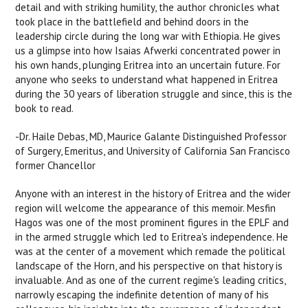
detail and with striking humility, the author chronicles what
took place in the battlefield and behind doors in the
leadership circle during the long war with Ethiopia. He gives
us a glimpse into how Isaias Afwerki concentrated power in
his own hands, plunging Eritrea into an uncertain future. For
anyone who seeks to understand what happened in Eritrea
during the 30 years of liberation struggle and since, this is the
book to read.
-Dr. Haile Debas, MD, Maurice Galante Distinguished Professor
of Surgery, Emeritus, and University of California San Francisco
former Chancellor
Anyone with an interest in the history of Eritrea and the wider
region will welcome the appearance of this memoir. Mesfin
Hagos was one of the most prominent figures in the EPLF and
in the armed struggle which led to Eritrea's independence. He
was at the center of a movement which remade the political
landscape of the Horn, and his perspective on that history is
invaluable. And as one of the current regime's leading critics,
narrowly escaping the indefinite detention of many of his