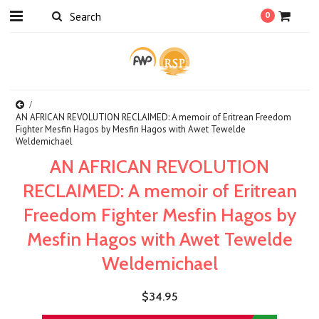
0
AN AFRICAN REVOLUTION RECLAIMED: A memoir of Eritrean Freedom
Fighter Mesfin Hagos by Mesfin Hagos with Awet Tewelde
Weldemichael
AN AFRICAN REVOLUTION
RECLAIMED: A memoir of Eritrean
Freedom Fighter Mesfin Hagos by
Mesfin Hagos with Awet Tewelde
Weldemichael
$34.95