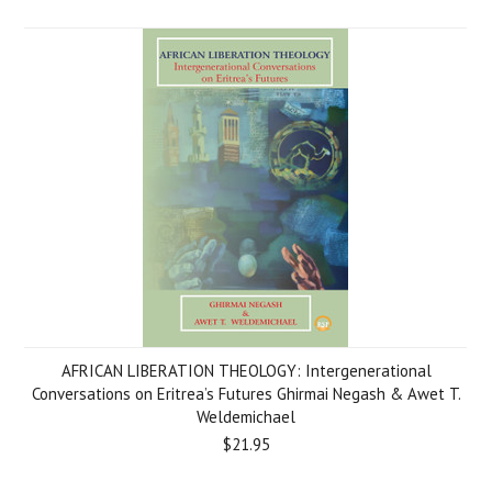
AFRICAN LIBERATION THEOLOGY: Intergenerational
Conversations on Eritrea’s Futures Ghirmai Negash & Awet T.
Weldemichael
$21.95