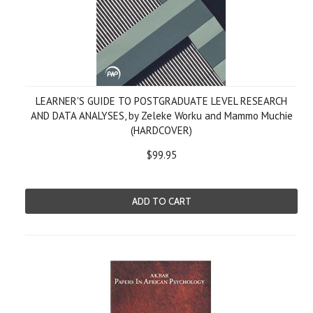
LEARNER'S GUIDE TO POSTGRADUATE LEVEL RESEARCH
AND DATA ANALYSES, by Zeleke Worku and Mammo Muchie
(HARDCOVER)
$99.95
ADD TO CART