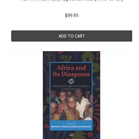
$99.95
ADD TO CART