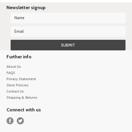
Newsletter signup
Further info
About Us
FAQS
Privacy Statement
Store Policies
Contact Us
Shipping & Returns
Connect with us