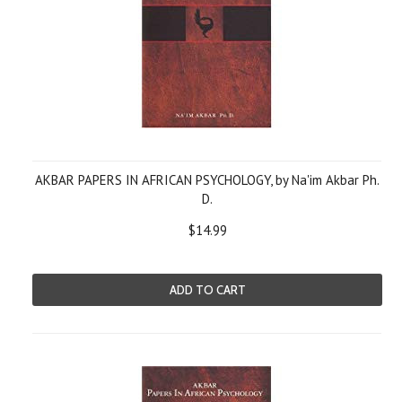
AKBAR PAPERS IN AFRICAN PSYCHOLOGY, by Na'im Akbar Ph.
D.
$14.99
ADD TO CART