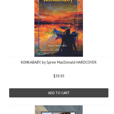
KONKABABY, by Spree MacDonald HARDCOVER
$39.95
ADD TO CART