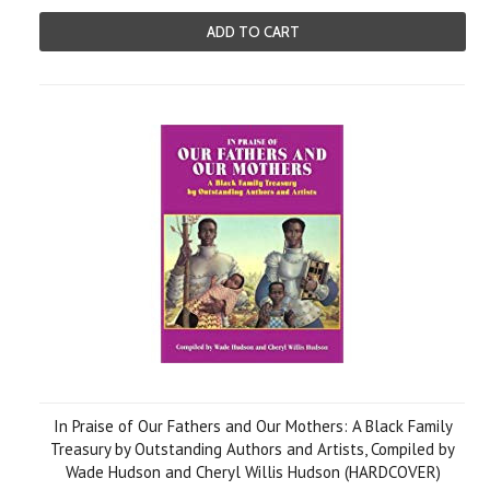
ADD TO CART
In Praise of Our Fathers and Our Mothers: A Black Family
Treasury by Outstanding Authors and Artists, Compiled by
Wade Hudson and Cheryl Willis Hudson (HARDCOVER)