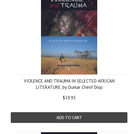
VIOLENCE AND TRAUMA IN SELECTED AFRICAN
LITERATURE, by Oumar Chérif Diop
$19.95
ADD TO CART