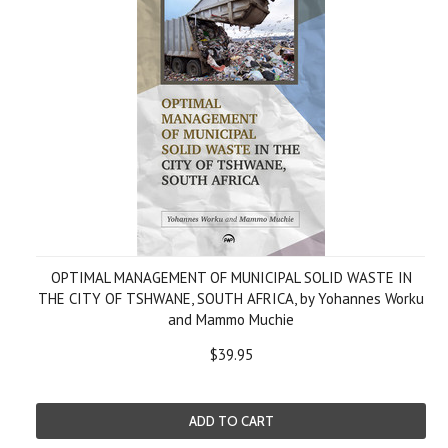
OPTIMAL MANAGEMENT OF MUNICIPAL SOLID WASTE IN
THE CITY OF TSHWANE, SOUTH AFRICA, by Yohannes Worku
and Mammo Muchie
$39.95
ADD TO CART