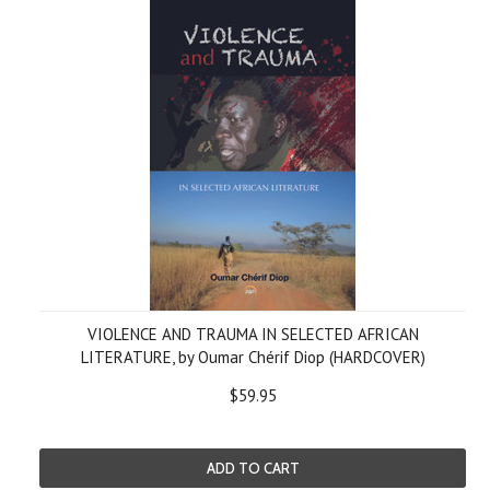
VIOLENCE AND TRAUMA IN SELECTED AFRICAN
LITERATURE, by Oumar Chérif Diop (HARDCOVER)
$59.95
ADD TO CART