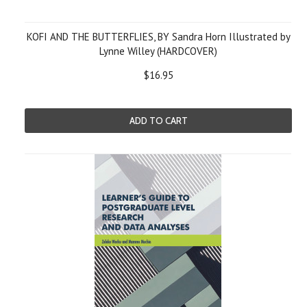
KOFI AND THE BUTTERFLIES, BY Sandra Horn Illustrated by
Lynne Willey (HARDCOVER)
$16.95
ADD TO CART