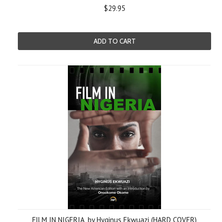
$29.95
ADD TO CART
FILM IN NIGERIA, by Hyginus Ekwuazi (HARD COVER)