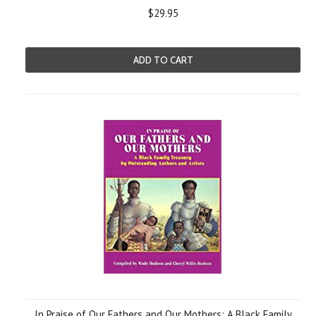
$29.95
ADD TO CART
In Praise of Our Fathers and Our Mothers: A Black Family