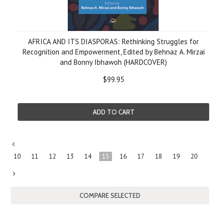
AFRICA AND ITS DIASPORAS: Rethinking Struggles for
Recognition and Empowerment, Edited by Behnaz A. Mirzai
and Bonny Ibhawoh (HARDCOVER)
$99.95
ADD TO CART
«
10
11
12
13
14
15
16
17
18
19
20
Previous
Next
»