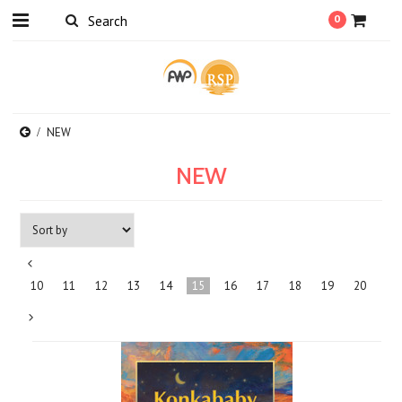
0
NEW
NEW
«
10
11
12
13
14
15
16
17
18
19
20
Previous
Next
»