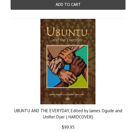
ADD TO CART
UBUNTU AND THE EVERYDAY, Edited by James Ogude and
Unifier Dyer ( HARDCOVER)
$99.95