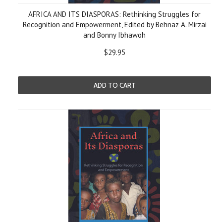
AFRICA AND ITS DIASPORAS: Rethinking Struggles for
Recognition and Empowerment, Edited by Behnaz A. Mirzai
and Bonny Ibhawoh
$29.95
ADD TO CART