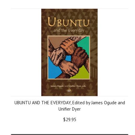
UBUNTU AND THE EVERYDAY, Edited by James Ogude and
Unifier Dyer
$29.95