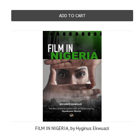
ADD TO CART
FILM IN NIGERIA, by Hyginus Ekwuazi