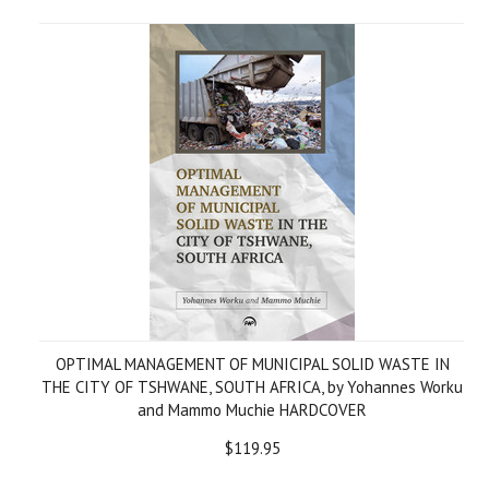
OPTIMAL MANAGEMENT OF MUNICIPAL SOLID WASTE IN
THE CITY OF TSHWANE, SOUTH AFRICA, by Yohannes Worku
and Mammo Muchie HARDCOVER
$119.95