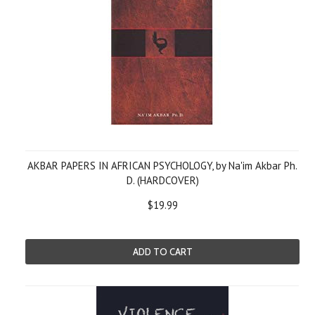
AKBAR PAPERS IN AFRICAN PSYCHOLOGY, by Na'im Akbar Ph.
D. (HARDCOVER)
$19.99
ADD TO CART