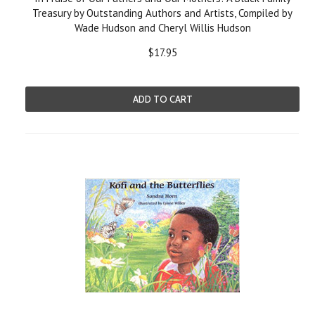
Treasury by Outstanding Authors and Artists, Compiled by
Wade Hudson and Cheryl Willis Hudson
$17.95
ADD TO CART