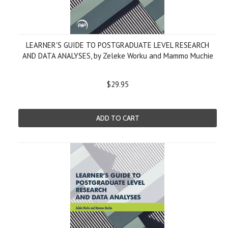
LEARNER'S GUIDE TO POSTGRADUATE LEVEL RESEARCH
AND DATA ANALYSES, by Zeleke Worku and Mammo Muchie
$29.95
ADD TO CART