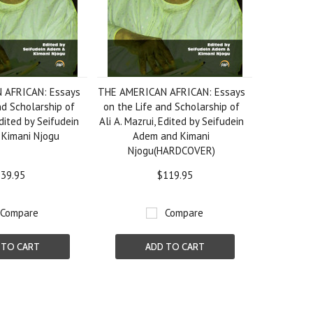
 AFRICAN: Essays
THE AMERICAN AFRICAN: Essays
nd Scholarship of
on the Life and Scholarship of
Edited by Seifudein
Ali A. Mazrui, Edited by Seifudein
Kimani Njogu
Adem and Kimani
Njogu(HARDCOVER)
39.95
$119.95
Compare
Compare
 TO CART
ADD TO CART