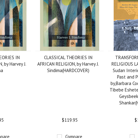
EORIES IN
CLASSICAL THEORIES IN
TRANSFORM
 by Harvey J.
AFRICAN RELIGION, by Harvey J.
RELIGIOUS L
ma
Sindima(HARDCOVER)
Sudan Interio
Past and P
by,Barbara Coo
Tibebe Eshete
Geysbeek
Shankar
95
$119.95
$
pare
Compare