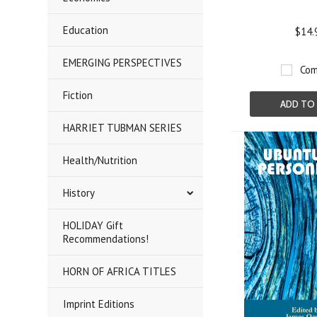
Education
$14.
EMERGING PERSPECTIVES
Com
Fiction
ADD TO
HARRIET TUBMAN SERIES
Health/Nutrition
History
HOLIDAY Gift
Recommendations!
HORN OF AFRICA TITLES
Imprint Editions