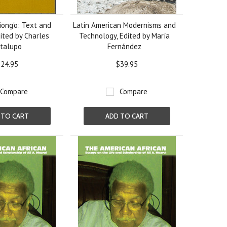
ong'o: Text and
Latin American Modernisms and
ited by Charles
Technology, Edited by María
talupo
Fernández
24.95
$39.95
Compare
Compare
 TO CART
ADD TO CART