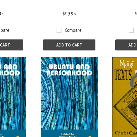
95
$99.95
$
pare
Compare
 CART
ADD TO CART
ADD