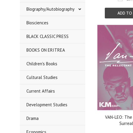
Biography/Autobiography
ADD TO
Biosciences
BLACK CLASSIC PRESS
BOOKS ON ERITREA
Children's Books
Cultural Studies
Current Affairs
Development Studies
VAN-LEO: The 
Drama
Surreal
Economics