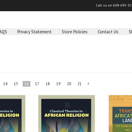
Call us on
609-695-32
AQS
Privacy Statement
Store Policies
Contact Us
S
14
15
16
17
18
19
20
21
Next
»