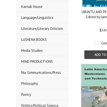
Karnak House
UBUNTU AND P
Edited by Ja
Language/Linguistics
Literature/Literary Criticism
$34.
LUSHENA BOOKS
Com
Media Studies
ADD TO
MIND PRODUCTIONS
Nia Communications/Press
Philosophy
Poetry
Politics/Political Science