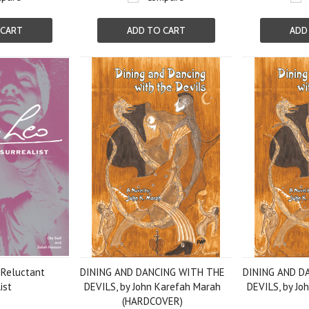
 CART
ADD TO CART
ADD
Reluctant
DINING AND DANCING WITH THE
DINING AND D
ist
DEVILS, by John Karefah Marah
DEVILS, by Jo
(HARDCOVER)