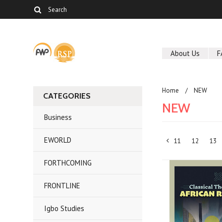
About Us
F
Home
NEW
CATEGORIES
NEW
Business
EWORLD
11
12
13
«
FORTHCOMING
Previous
FRONTLINE
Igbo Studies