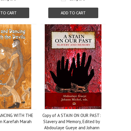
 TO CART
ADD TO CART
ANCING WITH THE
Copy of A STAIN ON OUR PAST:
hn Karefah Marah
Slavery and Memory, Edited by
Abdoulaye Gueye and Johann