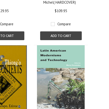
Michel( HARDCOVER)
29.95
$109.95
Compare
Compare
 TO CART
ADD TO CART