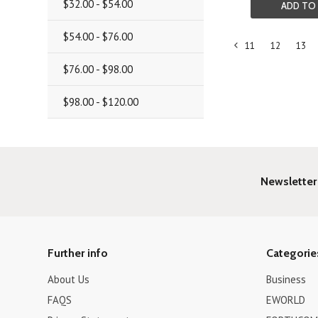
$32.00 - $54.00
ADD TO
$54.00 - $76.00
11
12
13
«
$76.00 - $98.00
Previous
$98.00 - $120.00
Newsletter
Further info
Categorie
About Us
Business
FAQS
EWORLD