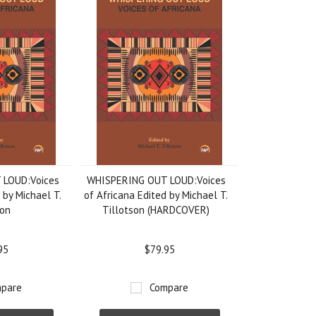
 LOUD:Voices
WHISPERING OUT LOUD:Voices
 by Michael T.
of Africana Edited by Michael T.
son
Tillotson (HARDCOVER)
95
$79.95
pare
Compare