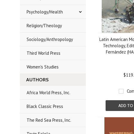
Psychology/Health
Religion/Theology
Sociology/Anthropology
Latin American M
Technology, Edi
Fernández (H
Third World Press
Women's Studies
$119
AUTHORS
Com
Africa World Press, Inc.
ADD TO
Black Classic Press
The Red Sea Press, Inc.
Toyin Falola