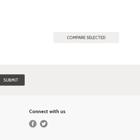
Connect with us