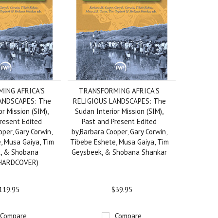
ING AFRICA'S
TRANSFORMING AFRICA'S
ANDSCAPES: The
RELIGIOUS LANDSCAPES: The
r Mission (SIM),
Sudan Interior Mission (SIM),
resent Edited
Past and Present Edited
per, Gary Corwin,
by,Barbara Cooper, Gary Corwin,
, Musa Gaiya, Tim
Tibebe Eshete, Musa Gaiya, Tim
, & Shobana
Geysbeek, & Shobana Shankar
(HARDCOVER)
119.95
$39.95
Compare
Compare