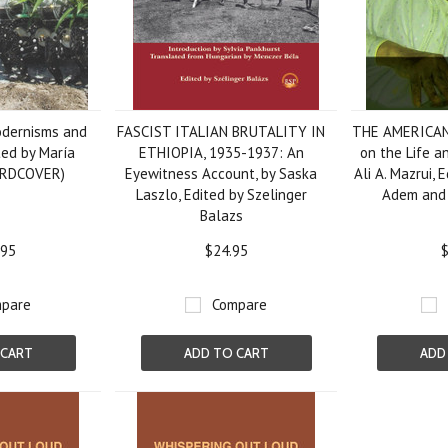
odernisms and
FASCIST ITALIAN BRUTALITY IN
THE AMERICAN
ted by María
ETHIOPIA, 1935-1937: An
on the Life a
ARDCOVER)
Eyewitness Account, by Saska
Ali A. Mazrui, 
Laszlo, Edited by Szelinger
Adem and 
Balazs
.95
$24.95
$
pare
Compare
 CART
ADD TO CART
ADD