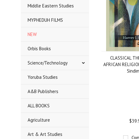
Middle Eastern Studies
MYPHEDUH FILMS
NEW
Orbis Books
CLASSICAL TH
Science/Technology
AFRICAN RELIGION,
Sindi
Yoruba Studies
A&B Publishers
ALL BOOKS
Agriculture
$39.
Art & Art Studies
Com