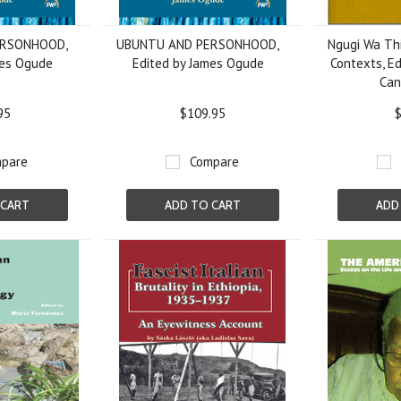
ERSONHOOD,
UBUNTU AND PERSONHOOD,
Ngugi Wa Thi
mes Ogude
Edited by James Ogude
Contexts, Ed
Can
95
$109.95
$
pare
Compare
 CART
ADD TO CART
ADD