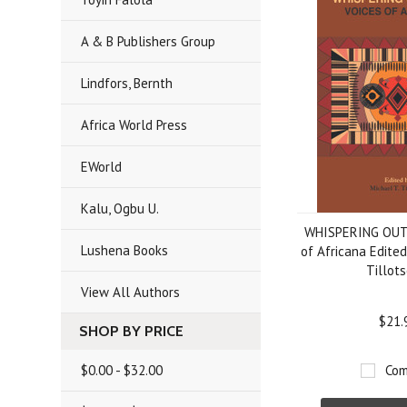
A & B Publishers Group
Lindfors, Bernth
Africa World Press
EWorld
Kalu, Ogbu U.
WHISPERING OUT
Lushena Books
of Africana Edited
Tillot
View All Authors
$21.
SHOP BY PRICE
$0.00 - $32.00
Com