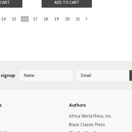
 CART
ADD TO CART
14
15
16
17
18
19
20
21
Next
»
 signup
s
Authors
Africa World Press, Inc.
Black Classic Press