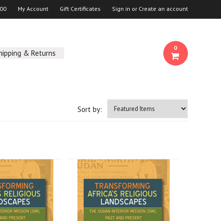
00
My Account
Gift Certificates
Sign in
or
Create an account
0
hipping & Returns
Sort by: