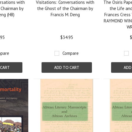
ersations with
Visitations: Conversations with
The Osiris Pape
 Chairman by
the Ghost of the Chairman by
the Life and
eng (HB)
Francis M. Deng
Frances Cress 
RAYMOND WIN
W
.95
$34.95
$
pare
Compare
 CART
ADD TO CART
ADD