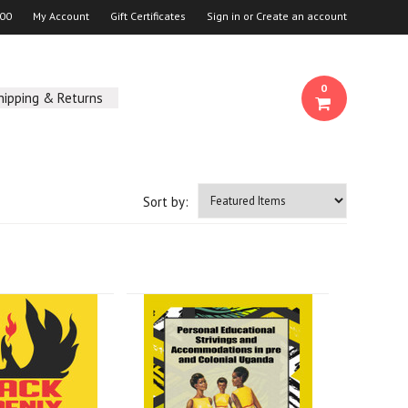
00
My Account
Gift Certificates
Sign in
or
Create an account
0
hipping & Returns
Sort by: