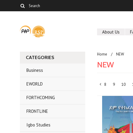
About Us
F
Home
NEW
CATEGORIES
NEW
Business
EWORLD
8
9
10
«
FORTHCOMING
Previous
FRONTLINE
Igbo Studies