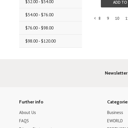
$32.00 - $54.00
ADD TO
$54.00 - $76.00
8
9
10
1
«
$76.00 - $98.00
Previous
$98.00 - $120.00
Newsletter
Further info
Categorie
About Us
Business
FAQS
EWORLD