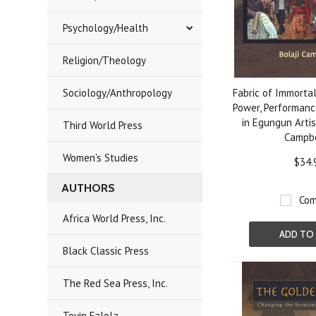
Psychology/Health
Religion/Theology
Sociology/Anthropology
Fabric of Immortal
Power, Performanc
in Egungun Artis
Third World Press
Campb
Women's Studies
$34.
AUTHORS
Com
Africa World Press, Inc.
ADD TO
Black Classic Press
The Red Sea Press, Inc.
Toyin Falola