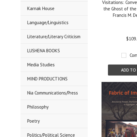
Visitations: Conv
Karnak House
the Ghost of the
Francis M. D
Language/Linguistics
Literature/Literary Criticism
$109
LUSHENA BOOKS
Com
Media Studies
ADD TO
MIND PRODUCTIONS
Nia Communications/Press
Philosophy
Poetry
Politics/Political Science