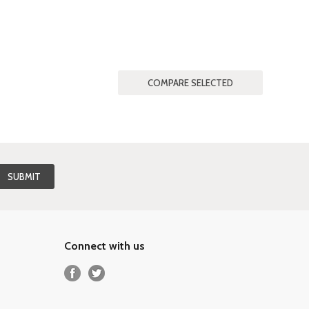
Connect with us