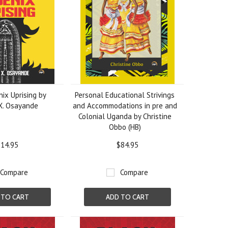
ix Uprising by
Personal Educational Strivings
X. Osayande
and Accommodations in pre and
Colonial Uganda by Christine
Obbo (HB)
14.95
$84.95
Compare
Compare
 TO CART
ADD TO CART