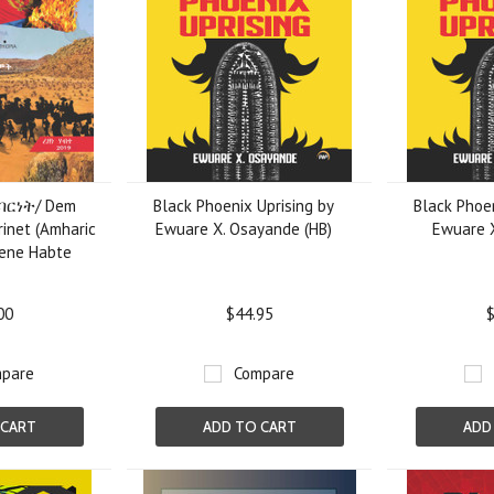
ባርነት/ Dem
Black Phoenix Uprising by
Black Phoen
inet (Amharic
Ewuare X. Osayande (HB)
Ewuare 
zene Habte
00
$44.95
$
pare
Compare
 CART
ADD TO CART
ADD