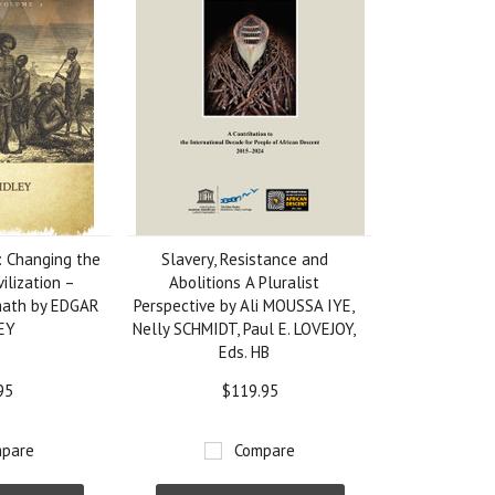
 Changing the
Slavery, Resistance and
vilization –
Abolitions A Pluralist
math by EDGAR
Perspective by Ali MOUSSA IYE,
LEY
Nelly SCHMIDT, Paul E. LOVEJOY,
Eds. HB
95
$119.95
pare
Compare