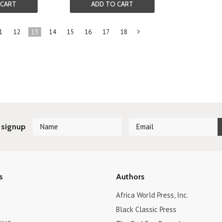
 CART
ADD TO CART
1
12
13
14
15
16
17
18
Next
»
 signup
s
Authors
Africa World Press, Inc.
Black Classic Press