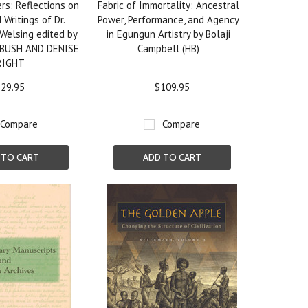
rs: Reflections on
Fabric of Immortality: Ancestral
 Writings of Dr.
Power, Performance, and Agency
Welsing edited by
in Egungun Artistry by Bolaji
BUSH AND DENISE
Campbell (HB)
RIGHT
29.95
$109.95
Compare
Compare
 TO CART
ADD TO CART