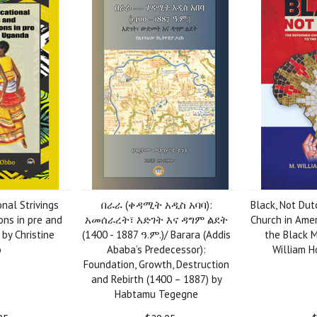
nal Strivings
በራራ (ቀዳሚት አዲስ አባባ):
Black, Not Du
ns in pre and
አመሰራረት፣ እድገት እና ዳግም ልደት
Church in Amer
by Christine
(1400 - 1887 ዓ.ም.)/ Barara (Addis
the Black M
o
Ababa’s Predecessor):
William Ho
Foundation, Growth, Destruction
and Rebirth (1400 – 1887) by
Habtamu Tegegne