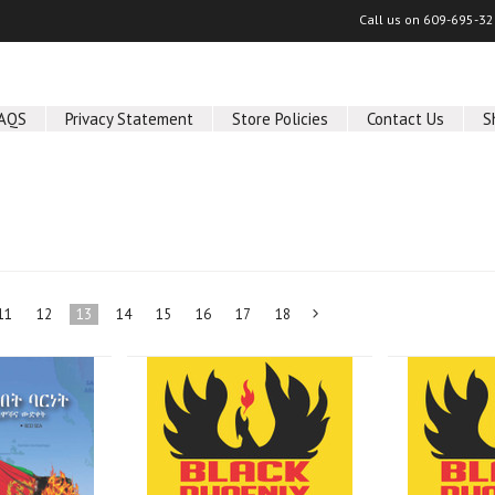
Call us on
609-695-32
AQS
Privacy Statement
Store Policies
Contact Us
S
11
12
13
14
15
16
17
18
Next
»