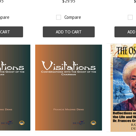
95
$29.95
$
pare
Compare
 CART
ADD TO CART
ADD