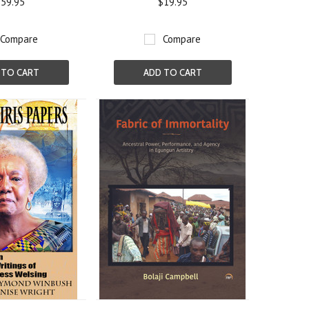
59.95
$19.95
Compare
Compare
 TO CART
ADD TO CART