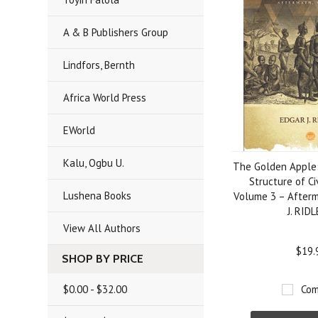
A & B Publishers Group
Lindfors, Bernth
Africa World Press
EWorld
Kalu, Ogbu U.
The Golden Apple:
Structure of Ci
Lushena Books
Volume 3 – After
J. RID
View All Authors
$19.
SHOP BY PRICE
$0.00 - $32.00
Com