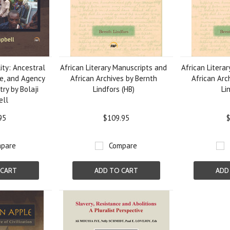
ity: Ancestral
African Literary Manuscripts and
African Litera
e, and Agency
African Archives by Bernth
African Arc
try by Bolaji
Lindfors (HB)
Li
ell
95
$109.95
$
pare
Compare
 CART
ADD TO CART
ADD