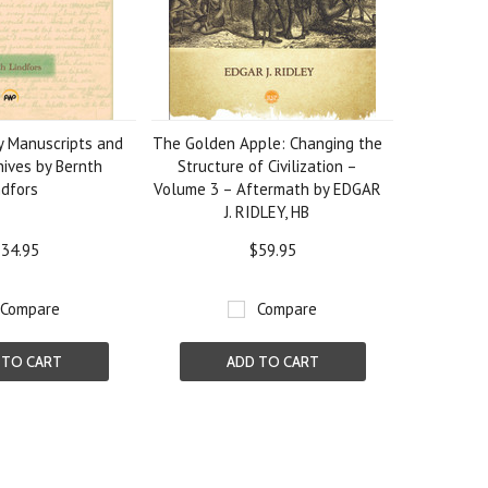
ry Manuscripts and
The Golden Apple: Changing the
hives by Bernth
Structure of Civilization –
ndfors
Volume 3 – Aftermath by EDGAR
J. RIDLEY, HB
34.95
$59.95
Compare
Compare
 TO CART
ADD TO CART