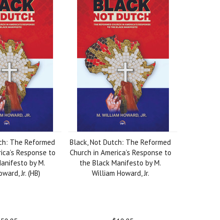
tch: The Reformed
Black, Not Dutch: The Reformed
ica’s Response to
Church in America’s Response to
anifesto by M.
the Black Manifesto by M.
ward, Jr. (HB)
William Howard, Jr.