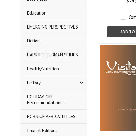
$24.
Education
Com
EMERGING PERSPECTIVES
ADD TO
Fiction
HARRIET TUBMAN SERIES
Health/Nutrition
History
HOLIDAY Gift
Recommendations!
HORN OF AFRICA TITLES
Imprint Editions