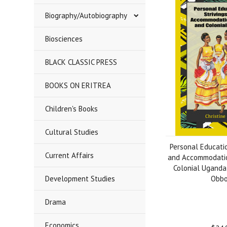
Biography/Autobiography
Biosciences
BLACK CLASSIC PRESS
BOOKS ON ERITREA
Children's Books
Cultural Studies
Personal Educatio
Current Affairs
and Accommodatio
Colonial Uganda 
Development Studies
Obb
Drama
Economics