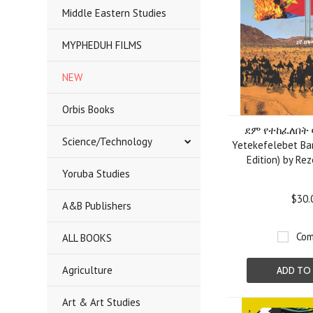
Middle Eastern Studies
MYPHEDUH FILMS
NEW
Orbis Books
ደም የተከፈለበት 
Science/Technology
Yetekefelebet Bar
Edition) by Re
Yoruba Studies
$30.
A&B Publishers
Com
ALL BOOKS
Agriculture
ADD TO
Art & Art Studies