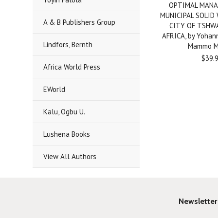
OPTIMAL MANA
MUNICIPAL SOLID
A & B Publishers Group
CITY OF TSHW
AFRICA, by Yohan
Lindfors, Bernth
Mammo M
$39.
Africa World Press
EWorld
Kalu, Ogbu U.
Lushena Books
View All Authors
Newsletter