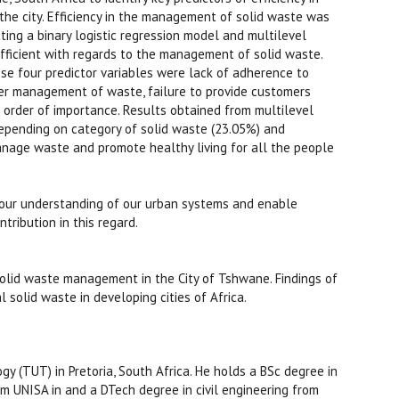
he city. Efficiency in the management of solid waste was
ing a binary logistic regression model and multilevel
fficient with regards to the management of solid waste.
ese four predictor variables were lack of adherence to
r management of waste, failure to provide customers
 order of importance. Results obtained from multilevel
depending on category of solid waste (23.05%) and
anage waste and promote healthy living for all the people
 our understanding of our urban systems and enable
tribution in this regard.
solid waste management in the City of Tshwane. Findings of
solid waste in developing cities of Africa.
(TUT) in Pretoria, South Africa. He holds a BSc degree in
 UNISA in and a DTech degree in civil engineering from