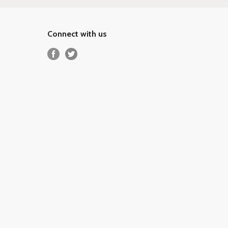
Connect with us