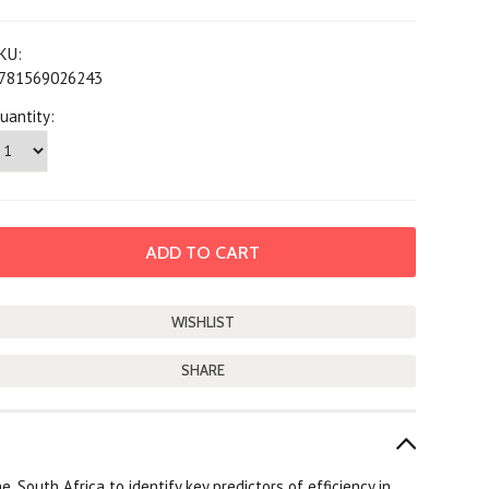
KU:
781569026243
uantity:
SHARE
South Africa to identify key predictors of efficiency in