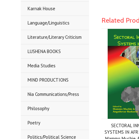
Karnak House
Related Pro
Language/Linguistics
Literature/Literary Criticism
LUSHENA BOOKS
Media Studies
MIND PRODUCTIONS
Nia Communications/Press
Philosophy
Poetry
SECTORAL IN
SYSTEMS IN AFRI
Politics/Political Science
Mammo Muchie &