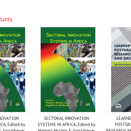
ducts
NOVATION
SECTORAL INNOVATION
LEARNE
CA, Edited by
SYSTEMS IN AFRICA, Edited by
POSTGR
 Angathevar
Mammo Muchie & Angathevar
RESEARCH AN