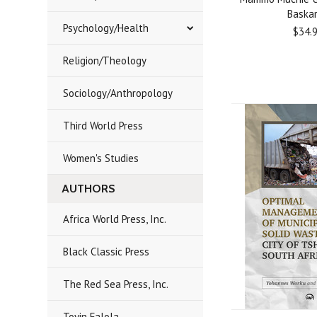
Baska
Psychology/Health
$34.
Religion/Theology
Sociology/Anthropology
Third World Press
Women's Studies
AUTHORS
Africa World Press, Inc.
Black Classic Press
The Red Sea Press, Inc.
Toyin Falola