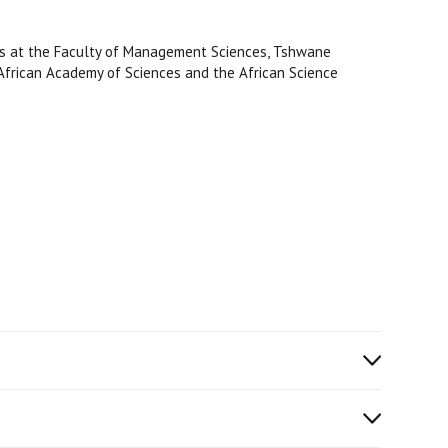
es at the Faculty of Management Sciences, Tshwane
e African Academy of Sciences and the African Science