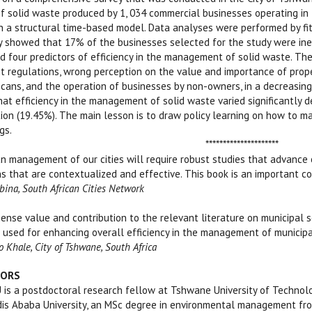
solid waste produced by 1, 034 commercial businesses operating in t
a structural time-based model. Data analyses were performed by fitt
y showed that 17% of the businesses selected for the study were ine
ed four predictors of efficiency in the management of solid waste. Th
regulations, wrong perception on the value and importance of prope
cans, and the operation of businesses by non-owners, in a decreasing
at efficiency in the management of solid waste varied significantly 
ion (19.45%). The main lesson is to draw policy learning on how to m
gs.
*****************
n management of our cities will require robust studies that advance
s that are contextualized and effective. This book is an important con
ebina, South African Cities Network
ense value and contribution to the relevant literature on municipal 
 used for enhancing overall efficiency in the management of municipal 
 Khale, City of Tshwane, South Africa
HORS
a postdoctoral research fellow at Tshwane University of Technology 
is Ababa University, an MSc degree in environmental management from