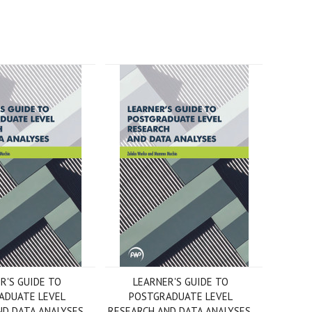
R'S GUIDE TO
LEARNER'S GUIDE TO
ADUATE LEVEL
POSTGRADUATE LEVEL
D DATA ANALYSES,
RESEARCH AND DATA ANALYSES,