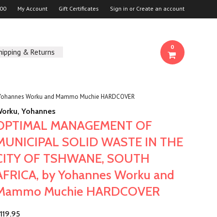
00
My Account
Gift Certificates
Sign in
or
Create an account
0
hipping & Returns
 Yohannes Worku and Mammo Muchie HARDCOVER
orku, Yohannes
OPTIMAL MANAGEMENT OF
MUNICIPAL SOLID WASTE IN THE
CITY OF TSHWANE, SOUTH
AFRICA, by Yohannes Worku and
Mammo Muchie HARDCOVER
119.95