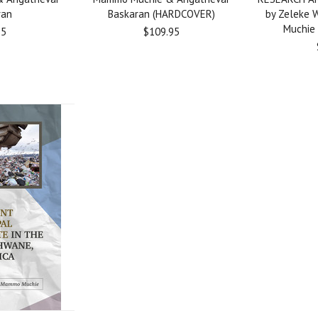
ran
Baskaran (HARDCOVER)
by Zeleke
Muchie
95
$109.95