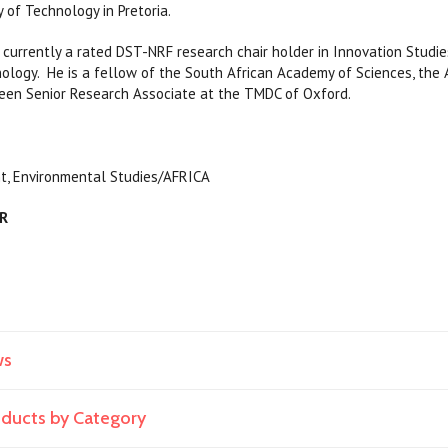
 of Technology in Pretoria.
urrently a rated DST-NRF research chair holder in Innovation Studi
nology. ​ He is a fellow of the South African Academy of Sciences, th
 been Senior Research Associate at the TMDC of Oxford.
, Environmental Studies/AFRICA
AR
ws
roducts by Category