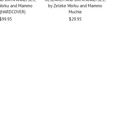
 Worku and Mammo
by Zeleke Worku and Mammo
 (HARDCOVER)
Muchie
$99.95
$29.95