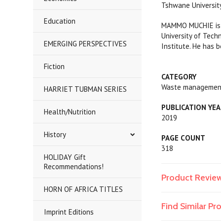
Tshwane University
Education
MAMMO MUCHIE is c
University of Tech
EMERGING PERSPECTIVES
Institute. ​He has
Fiction
CATEGORY
Waste management
HARRIET TUBMAN SERIES
PUBLICATION YE
Health/Nutrition
2019
History
PAGE COUNT
318
HOLIDAY Gift
Recommendations!
Product Revie
HORN OF AFRICA TITLES
Find Similar P
Imprint Editions