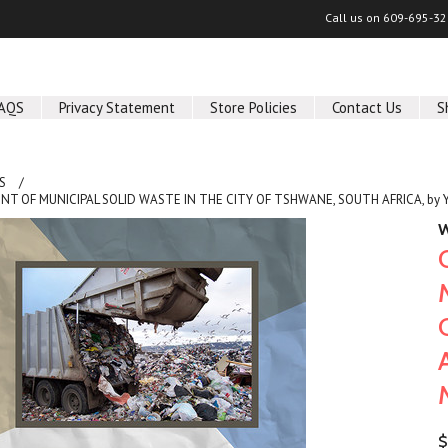
Call us on
609-695-32
AQS
Privacy Statement
Store Policies
Contact Us
S
S
T OF MUNICIPAL SOLID WASTE IN THE CITY OF TSHWANE, SOUTH AFRICA, by
W
$