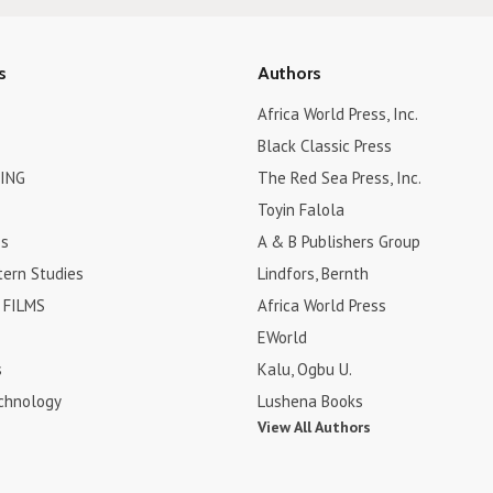
s
Authors
Africa World Press, Inc.
Black Classic Press
ING
The Red Sea Press, Inc.
Toyin Falola
es
A & B Publishers Group
tern Studies
Lindfors, Bernth
FILMS
Africa World Press
EWorld
s
Kalu, Ogbu U.
chnology
Lushena Books
View All Authors