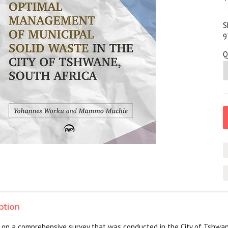
S
9
Q
ption
 on a comprehensive survey that was conducted in the City of Tshwane, 