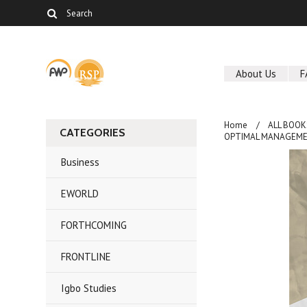
About Us
F
Home
ALL BOOK
CATEGORIES
OPTIMAL MANAGEMEN
Business
EWORLD
FORTHCOMING
FRONTLINE
Igbo Studies