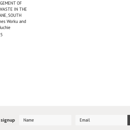
GEMENT OF
 WASTE IN THE
ANE, SOUTH
nes Worku and
uchie
95
 signup