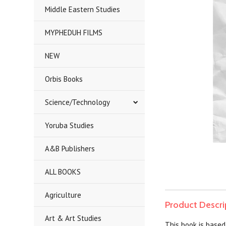
Middle Eastern Studies
MYPHEDUH FILMS
NEW
Orbis Books
Science/Technology
Yoruba Studies
A&B Publishers
ALL BOOKS
Agriculture
Product Descri
Art & Art Studies
This book is based