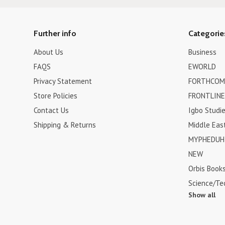
Further info
Categorie
About Us
Business
FAQS
EWORLD
Privacy Statement
FORTHCOM
Store Policies
FRONTLINE
Contact Us
Igbo Studi
Shipping & Returns
Middle Eas
MYPHEDUH 
NEW
Orbis Book
Science/Te
Show all