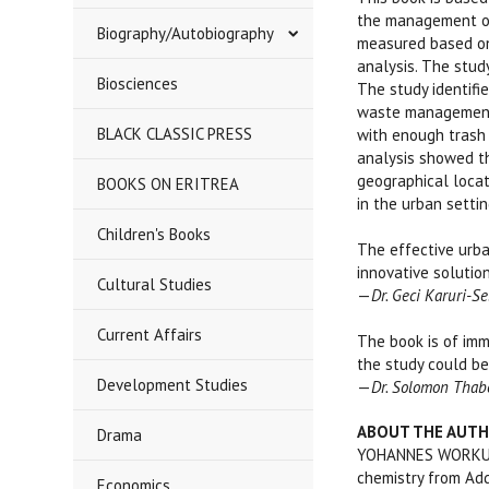
the management of 
Biography/Autobiography
measured based on 
analysis. The stud
Biosciences
The study identifi
waste management 
BLACK CLASSIC PRESS
with enough trash 
analysis showed th
geographical locat
BOOKS ON ERITREA
in the urban settin
****
Children's Books
The effective urba
innovative solution
Cultural Studies
—
Dr. Geci Karuri-S
Current Affairs
The book is of imm
the study could be
Development Studies
—
Dr. Solomon Thabo
ABOUT THE AUT
Drama
YOHANNES WORKU is 
chemistry from Add
Economics