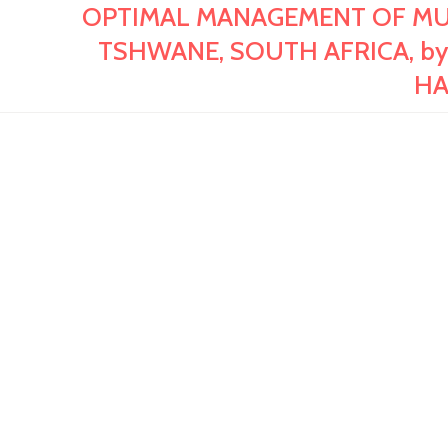
OPTIMAL MANAGEMENT OF MUNI
TSHWANE, SOUTH AFRICA, by
HA