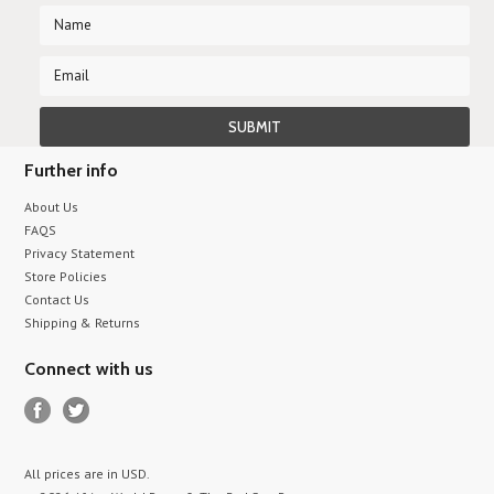
Further info
About Us
FAQS
Privacy Statement
Store Policies
Contact Us
Shipping & Returns
Connect with us
All prices are in
USD
.