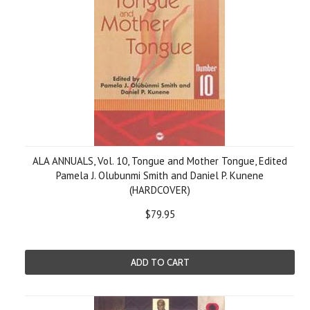
ALA ANNUALS, Vol. 10, Tongue and Mother Tongue, Edited
Pamela J. Olubunmi Smith and Daniel P. Kunene
(HARDCOVER)
$79.95
ADD TO CART