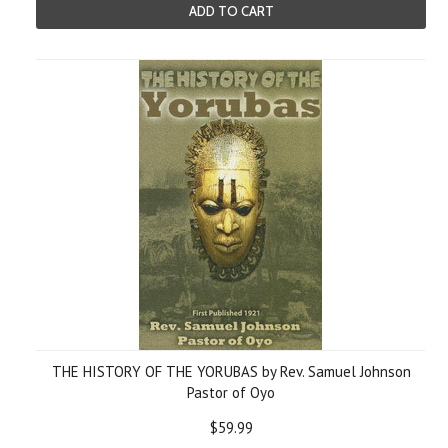
ADD TO CART
THE HISTORY OF THE YORUBAS by Rev. Samuel Johnson
Pastor of Oyo
$59.99