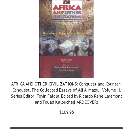
AFRICA AND OTHER CIVILIZATIONS: Conquest and Counter-
Conquest, The Collected Essays of Ali A. Mazrui, Volume II,
Series Editor: Toyin Falola, Edited by Ricardo Rene Laremont
and Fouad Kalouche(HARDCOVER)
$109.95