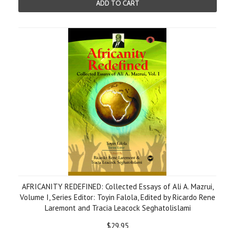
ADD TO CART
AFRICANITY REDEFINED: Collected Essays of Ali A. Mazrui,
Volume I, Series Editor: Toyin Falola, Edited by Ricardo Rene
Laremont and Tracia Leacock Seghatolislami
$29.95