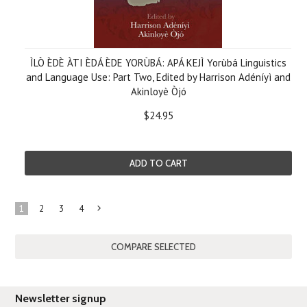
ÌLÒ ÈDÈ ÀTI ÈDÁ ÈDE YORÙBÁ: APÁ KEJÌ Yorùbá Linguistics
and Language Use: Part Two, Edited by Harrison Adéníyì and
Akinloyè Òjó
$24.95
ADD TO CART
1
2
3
4
Next
»
Newsletter signup