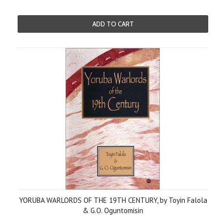
ADD TO CART
YORUBA WARLORDS OF THE 19TH CENTURY, by Toyin Falola
& G.O. Oguntomisin