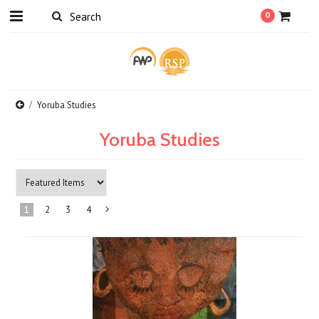
0
Yoruba Studies
Yoruba Studies
1
2
3
4
Next
»