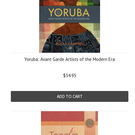
Yoruba: Avant Garde Artists of the Modern Era
$34.95
ADD TO CART