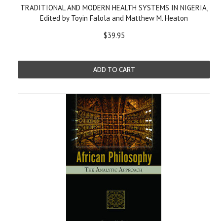
TRADITIONAL AND MODERN HEALTH SYSTEMS IN NIGERIA,
Edited by Toyin Falola and Matthew M. Heaton
$39.95
ADD TO CART