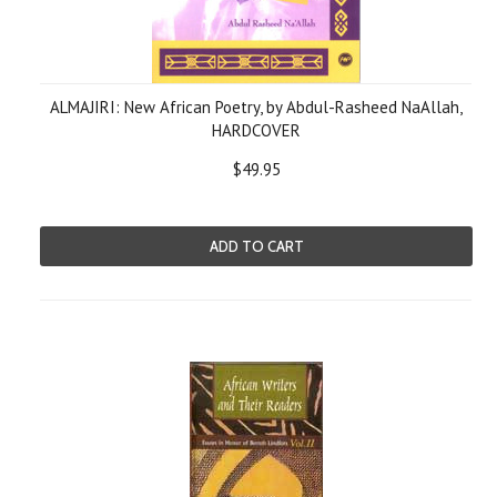
ALMAJIRI: New African Poetry, by Abdul-Rasheed NaAllah,
HARDCOVER
$49.95
ADD TO CART