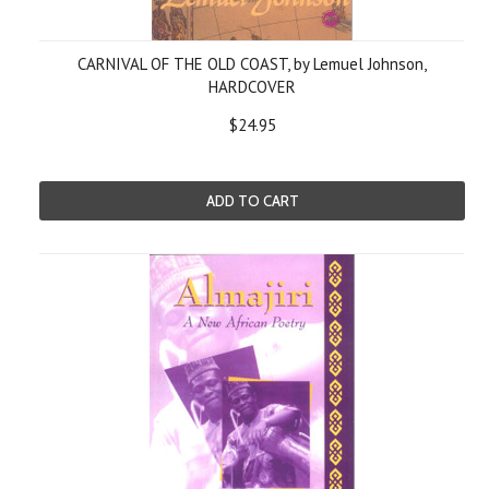
CARNIVAL OF THE OLD COAST, by Lemuel Johnson,
HARDCOVER
$24.95
ADD TO CART