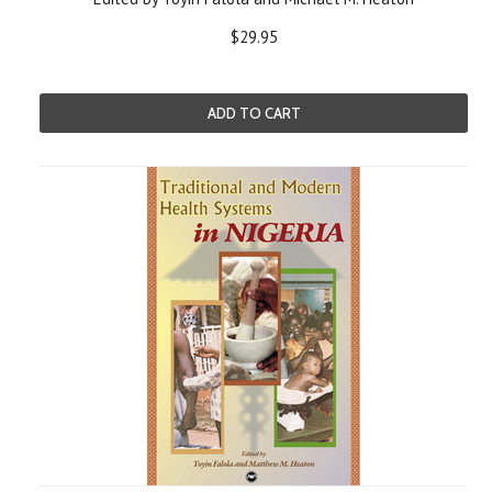
$29.95
ADD TO CART