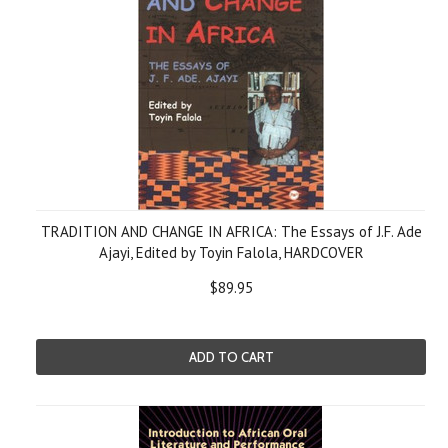
TRADITION AND CHANGE IN AFRICA: The Essays of J.F. Ade
Ajayi, Edited by Toyin Falola, HARDCOVER
$89.95
ADD TO CART