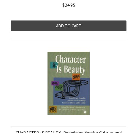
$24.95
ADD TO CART
CHARACTER IS BEAUTY: Redefining Yoruba Culture and