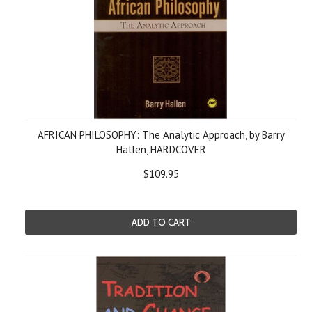
AFRICAN PHILOSOPHY: The Analytic Approach, by Barry
Hallen, HARDCOVER
$109.95
ADD TO CART