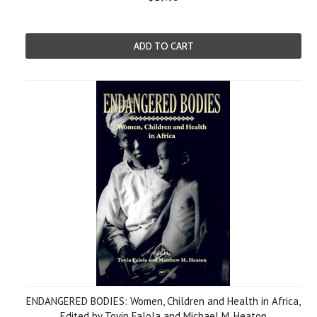
ADD TO CART
ENDANGERED BODIES: Women, Children and Health in Africa,
Edited by Toyin Falola and Michael M. Heaton