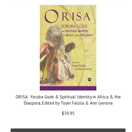
ORISA: Yoruba Gods & Spiritual Identity in Africa & the
Diaspora, Edited by Toyin Falola & Ann Genova
$39.95