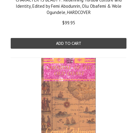
Identity, Edited by Femi Abodunrin, Olu Obafemi & Wole
Ogundele, HARDCOVER
$99.95
ADD TO CART