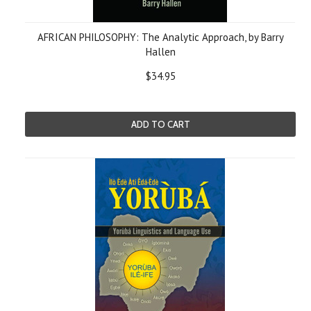
AFRICAN PHILOSOPHY: The Analytic Approach, by Barry
Hallen
$34.95
ADD TO CART