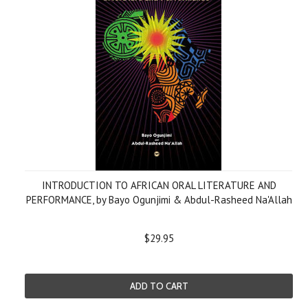
INTRODUCTION TO AFRICAN ORAL LITERATURE AND
PERFORMANCE, by Bayo Ogunjimi & Abdul-Rasheed Na'Allah
$29.95
ADD TO CART