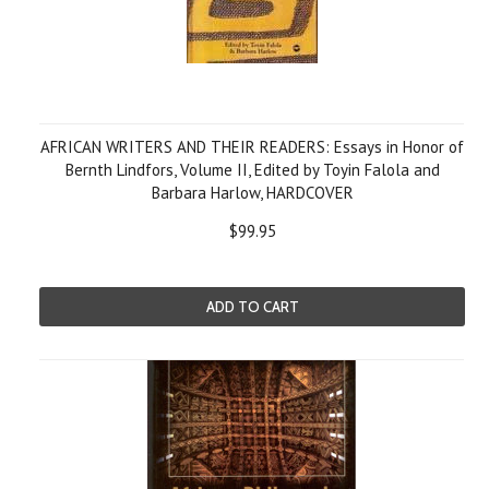
AFRICAN WRITERS AND THEIR READERS: Essays in Honor of
Bernth Lindfors, Volume II, Edited by Toyin Falola and
Barbara Harlow, HARDCOVER
$99.95
ADD TO CART