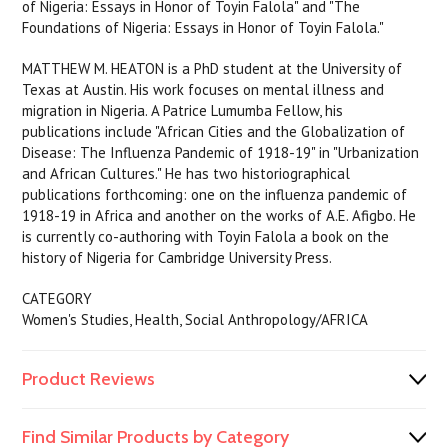
of Nigeria: Essays in Honor of Toyin Falola" and "The
Foundations of Nigeria: Essays in Honor of Toyin Falola."
MATTHEW M. HEATON is a PhD student at the University of
Texas at Austin. His work focuses on mental illness and
migration in Nigeria. A Patrice Lumumba Fellow, his
publications include "African Cities and the Globalization of
Disease: The Influenza Pandemic of 1918-19" in "Urbanization
and African Cultures." He has two historiographical
publications forthcoming: one on the influenza pandemic of
1918-19 in Africa and another on the works of A.E. Afigbo. He
is currently co-authoring with Toyin Falola a book on the
history of Nigeria for Cambridge University Press.
CATEGORY
Women's Studies, Health, Social Anthropology/AFRICA
Product Reviews
Find Similar Products by Category