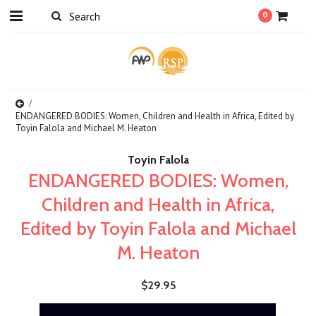
0
ENDANGERED BODIES: Women, Children and Health in Africa, Edited by
Toyin Falola and Michael M. Heaton
Toyin Falola
ENDANGERED BODIES: Women,
Children and Health in Africa,
Edited by Toyin Falola and Michael
M. Heaton
$29.95