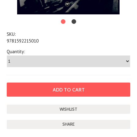
SKU:
9781592215010
Quantity:
SHARE