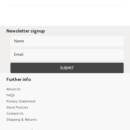
Newsletter signup
Further info
About Us
FAQS
Privacy Statement
Store Policies
Contact Us
Shipping & Returns