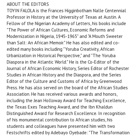
ABOUT THE EDITORS
TOYIN FALOLA is the Frances Higginbotham Nalle Centennial
Professor in History at the University of Texas at Austin. A
Fellow of the Nigerian Academy of Letters, his books include
"The Power of African Cultures, Economic Reforms and
Modernization in Nigeria, 1945-1965" and "A Mouth Sweeter
than Salt: An African Memoir." He has also edited and co-
edited many books including "Yoruba Creativity, African
Urbanization in Historical Perspective," and "The Yoruba
Diaspora in the Atlantic World." He is the Co-Editor of the
Journal of African Economic History, Series Editor of Rochester
Studies in African History and the Diaspora, and the Series
Editor of the Culture and Customs of Africa by Greenwood
Press. He has also served on the board of the African Studies
Association. He has received various awards and honors,
including the Jean Holloway Award for Teaching Excellence,
the Texas Exes Teaching Award, and the Ibn Khaldun
Distinguished Award for Research Excellence. In recognition
of his monumental contribution to African studies, his
students and colleagues have presented him with two
Festschrifts edited by Adebayo Oyebade: "The Transformation