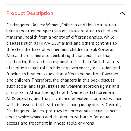
Product Description
"Endangered Bodies: Women, Children and Health in Africa"
brings together perspectives on issues related to child and
maternal health from a variety of different angles. While
diseases such as HIV/AIDS, malaria and others continue to
threaten the lives of women and children in sub-Saharan
Africa, there is more to combating these epidemics than
eradicating the vectors responsible for them. Social factors
also play a major role in bringing awareness, legislation and
funding to bear on issues that affect the health of women
and children. Therefore, the chapters in this book discuss
such social and legal issues as womens abortion rights and
practices in Africa, the rights of HIV-infected children and
AIDS orphans, and the prevalence of violence against women
with its associated health risks, among many others. Overall,
"Endangered Bodies" portrays the precarious circumstances
under which women and children must battle for equal
access and treatment in inhospitable environs.