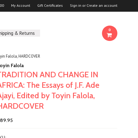
00
My Account
Gift Certificates
Sign in
or
Create an account
0
hipping & Returns
oyin Falola, HARDCOVER
oyin Falola
TRADITION AND CHANGE IN
AFRICA: The Essays of J.F. Ade
Ajayi, Edited by Toyin Falola,
HARDCOVER
89.95
KU: