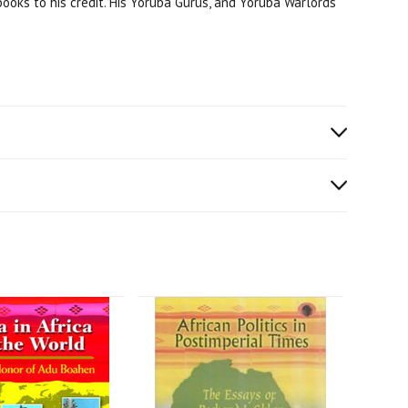
books to his credit. His Yoruba Gurus, and Yoruba Warlords