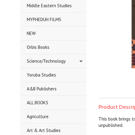
Middle Eastern Studies
MYPHEDUH FILMS
NEW
Orbis Books
Science/Technology
Yoruba Studies
A&B Publishers
ALL BOOKS
Product Descri
Agriculture
This book brings to
unpublished.
Art & Art Studies