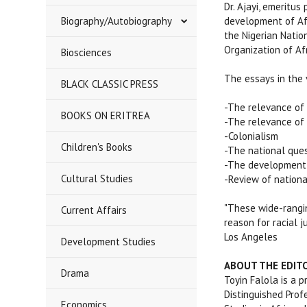
Dr. Ajayi, emeritus
Biography/Autobiography
development of Afr
the Nigerian Natio
Organization of Afr
Biosciences
The essays in the
BLACK CLASSIC PRESS
-The relevance of 
BOOKS ON ERITREA
-The relevance of 
-Colonialism
Children's Books
-The national ques
-The development a
Cultural Studies
-Review of national
"These wide-rangin
Current Affairs
reason for racial j
Los Angeles
Development Studies
ABOUT THE EDIT
Drama
Toyin Falola is a 
Distinguished Profe
Economics