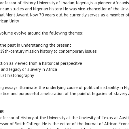
 professor of History, University of Ibadan, Nigeria, is a pioneer Africa
ican studies and Nigerian history. He was vice-chancellor of the Unvie
nal Merit Award. Now 70 years old, he currently serves as a member o
ican Unity.
 volume evolve around the following themes:
the past in understanding the present
19th-century mission history to contemporary issues
tion as viewed from a hsitorical perspecitve
nd legacy of slavery in Africa
ist historiography.
g essays illuminate the underlying cause of political instability in N
ustice and purposeful amelioration of the painful legacies of slavery an
OR
professor of History at the University at the Unviesity of Texas at Au
ssor of Smith College. He is the editor of the Journal of African Econo