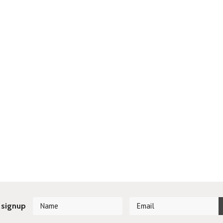
 signup