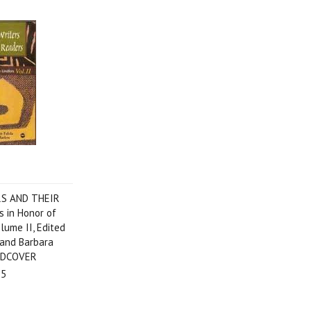
S AND THEIR
 in Honor of
lume II, Edited
 and Barbara
RDCOVER
95