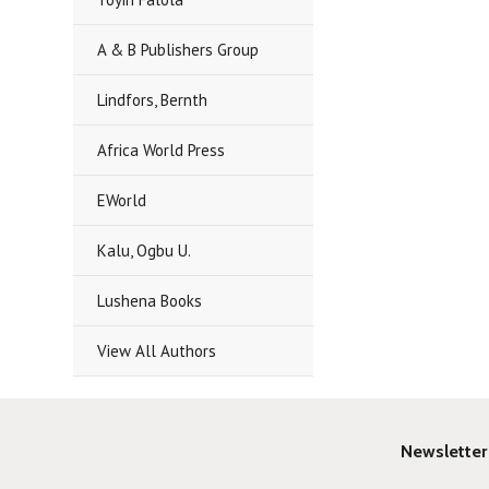
A & B Publishers Group
Lindfors, Bernth
Africa World Press
EWorld
Kalu, Ogbu U.
Lushena Books
View All Authors
Newsletter