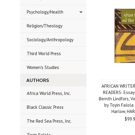
Psychology/Health
Religion/Theology
Sociology/Anthropology
Third World Press
Women's Studies
AUTHORS
AFRICAN WRITER
READERS: Essays
Africa World Press, Inc.
Bernth Lindfors, Vo
by Toyin Falola
Black Classic Press
Harlow, HA
$99.
The Red Sea Press, Inc.
Toyin Falola