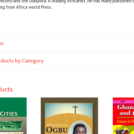
 History and the Diaspora. A leading Africanist, he has many published 
ng from Africa world Press.
ws
roducts by Category
ducts