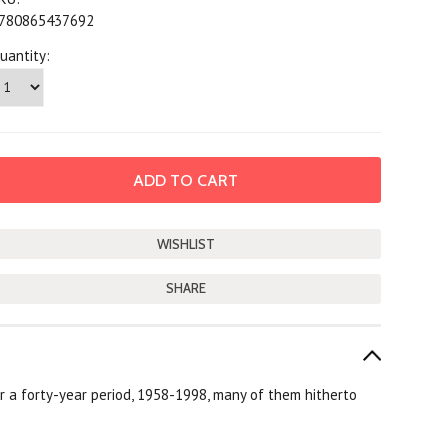
780865437692
uantity:
SHARE
ver a forty-year period, 1958-1998, many of them hitherto