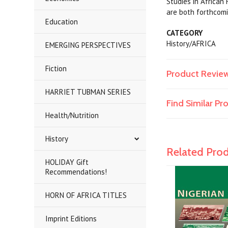
Studies in African
are both forthcomi
Education
CATEGORY
History/AFRICA
EMERGING PERSPECTIVES
Fiction
Product Revie
HARRIET TUBMAN SERIES
Find Similar P
Health/Nutrition
History
Related Pro
HOLIDAY Gift
Recommendations!
HORN OF AFRICA TITLES
Imprint Editions