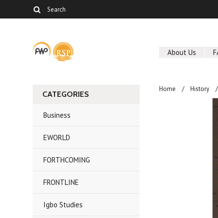
About Us
F
Home
History
CATEGORIES
Business
EWORLD
FORTHCOMING
FRONTLINE
Igbo Studies