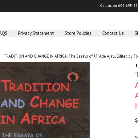
Call us on
609-695-32
AQS
Privacy Statement
Store Policies
Contact Us
S
TRADITION AND CHANGE IN AFRICA: The Essays of J.F. Ade Ajayi, Edited by T
T
$
S