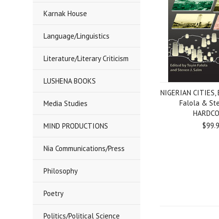
Karnak House
Language/Linguistics
Literature/Literary Criticism
LUSHENA BOOKS
NIGERIAN CITIES, 
Falola & St
Media Studies
HARDC
$99.
MIND PRODUCTIONS
Nia Communications/Press
Philosophy
Poetry
Politics/Political Science