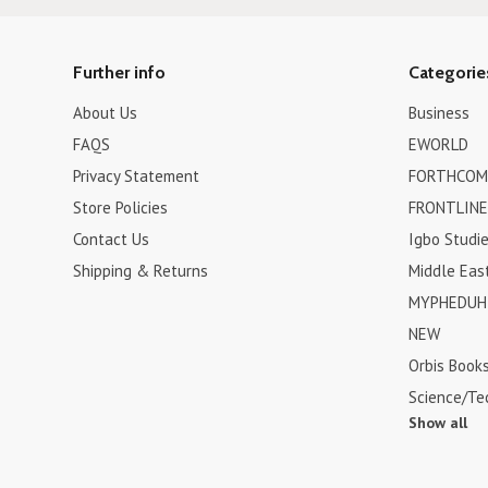
Further info
Categorie
About Us
Business
FAQS
EWORLD
Privacy Statement
FORTHCOM
Store Policies
FRONTLINE
Contact Us
Igbo Studi
Shipping & Returns
Middle Eas
MYPHEDUH 
NEW
Orbis Book
Science/Te
Show all