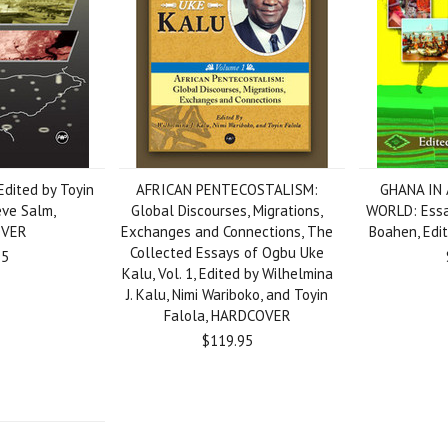
Edited by Toyin
AFRICAN PENTECOSTALISM:
GHANA IN
eve Salm,
Global Discourses, Migrations,
WORLD: Essa
OVER
Exchanges and Connections, The
Boahen, Edit
Collected Essays of Ogbu Uke
95
Kalu, Vol. 1, Edited by Wilhelmina
J. Kalu, Nimi Wariboko, and Toyin
Falola, HARDCOVER
$119.95