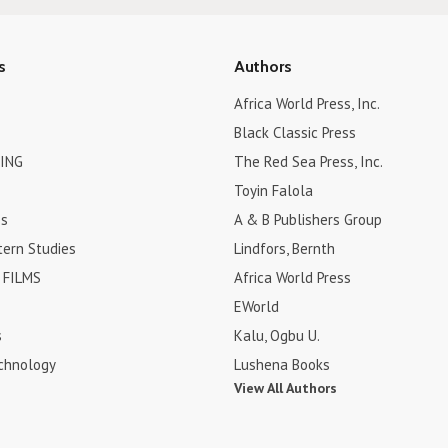
s
Authors
Africa World Press, Inc.
Black Classic Press
ING
The Red Sea Press, Inc.
Toyin Falola
es
A & B Publishers Group
tern Studies
Lindfors, Bernth
FILMS
Africa World Press
EWorld
s
Kalu, Ogbu U.
chnology
Lushena Books
View All Authors