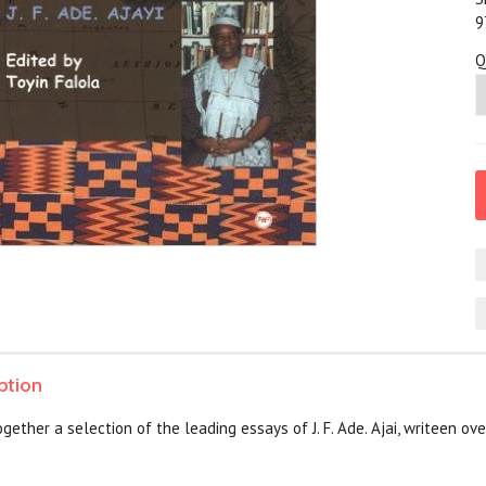
9
Q
ption
gether a selection of the leading essays of J. F. Ade. Ajai, writeen o