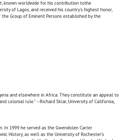
nist, known worldwide for his contribution tothe
rsity of Lagos, and received his country's highest honor,
f the Group of Eminent Persons established by the
igeria and elsewhere in Africa. They constitute an appeal to
d colonial rule." --Richard Sklar, University of California,
stin. In 1999 he served as the Gwendolen Carter
mic History, as well as the University of Rochester's