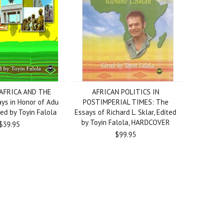
 AFRICA AND THE
AFRICAN POLITICS IN
ys in Honor of Adu
POSTIMPERIAL TIMES: The
ed by Toyin Falola
Essays of Richard L. Sklar, Edited
by Toyin Falola, HARDCOVER
$39.95
$99.95