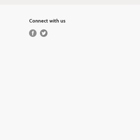
Connect with us