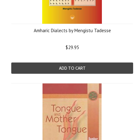
Amharic Dialects by Mengistu Tadesse
$29.95
ADD TO CART