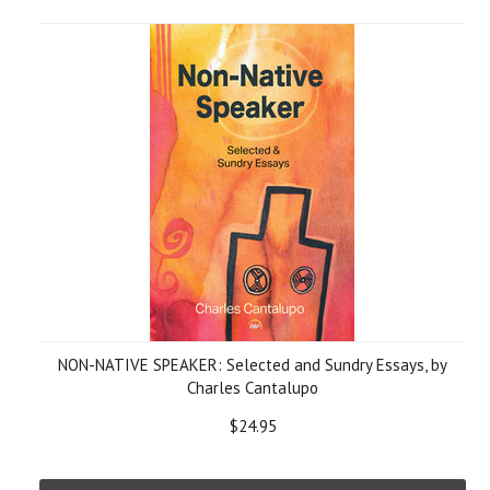
NON-NATIVE SPEAKER: Selected and Sundry Essays, by
Charles Cantalupo
$24.95