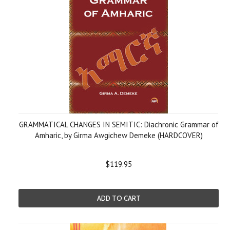
GRAMMATICAL CHANGES IN SEMITIC: Diachronic Grammar of
Amharic, by Girma Awgichew Demeke (HARDCOVER)
$119.95
ADD TO CART