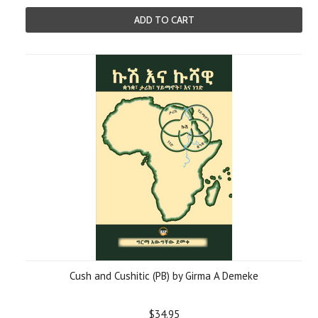
ADD TO CART
Cush and Cushitic (PB) by Girma A Demeke
$34.95