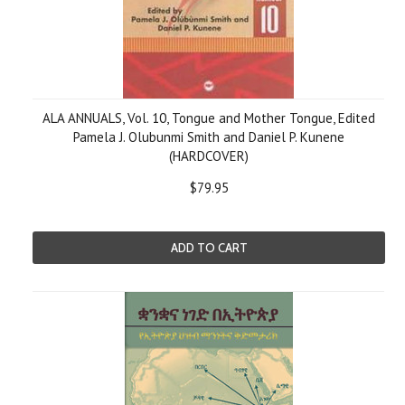
ALA ANNUALS, Vol. 10, Tongue and Mother Tongue, Edited
Pamela J. Olubunmi Smith and Daniel P. Kunene
(HARDCOVER)
$79.95
ADD TO CART