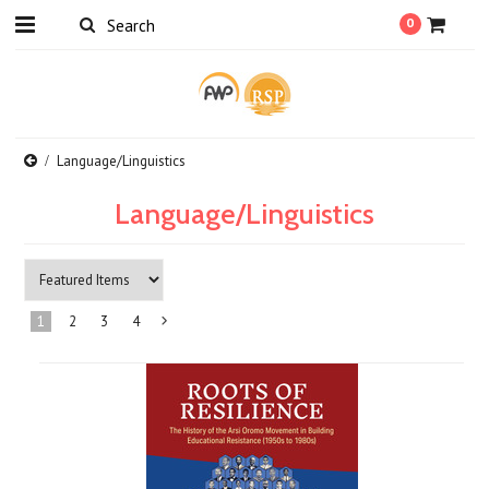
0
Language/Linguistics
Language/Linguistics
1
2
3
4
Next
»