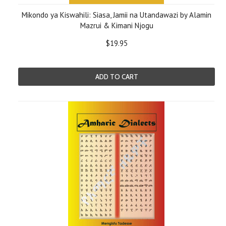
Mikondo ya Kiswahili: Siasa, Jamii na Utandawazi by Alamin
Mazrui & Kimani Njogu
$19.95
ADD TO CART