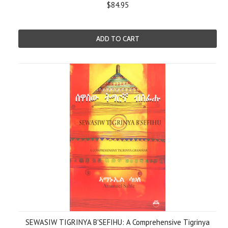
$84.95
ADD TO CART
SEWASIW TIGRINYA B'SEFIHU: A Comprehensive Tigrinya