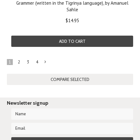
Grammer (written in the Tigrinya language), by Amanuel
Sahle
$14.95
ADD TO CART
1
2
3
4
Next
»
Newsletter signup