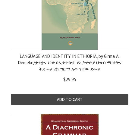
LANGUAGE AND IDENTITY IN ETHIOPIA, by Girma A.
Demeke/ቋንቋና ነገድ በኢትዮጵያ: የኢትዮጵያ ህዝብ ማንነትና
ቅድመታሪክ, ግርማ አውግቸው ደመቀ
$29.95
ADD TO CART