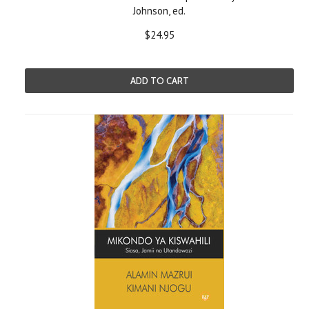
Johnson, ed.
$24.95
ADD TO CART