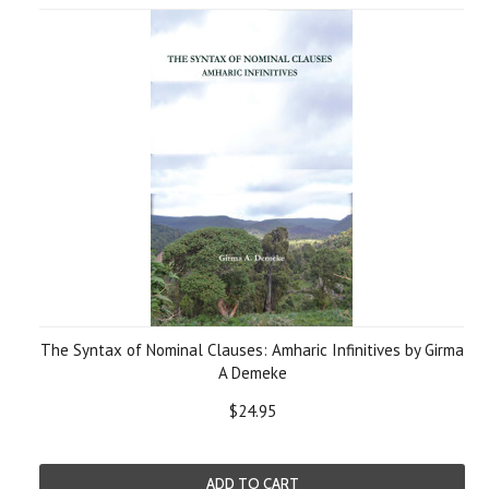
The Syntax of Nominal Clauses: Amharic Infinitives by Girma
A Demeke
$24.95
ADD TO CART