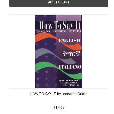
ADD TO CART
HOW TO SAY IT by Leonardo Oriolo
$14.95