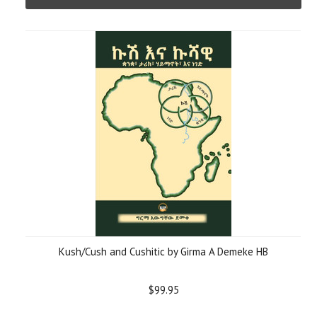
Kush/Cush and Cushitic by Girma A Demeke HB
$99.95