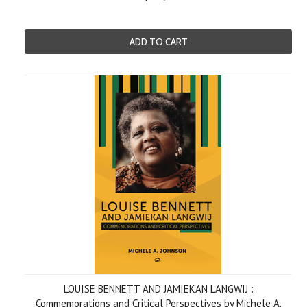
ADD TO CART
LOUISE BENNETT AND JAMIEKAN LANGWIJ :
Commemorations and Critical Perspectives by Michele A.