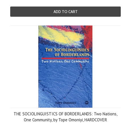
ADD TO CART
THE SOCIOLINGUISTICS OF BORDERLANDS: Two Nations,
One Community, by Tope Omoniyi, HARDCOVER