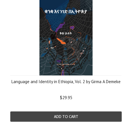
Language and Identity in Ethiopia, Vol. 2 by Girma A Demeke
$29.95
ADD TO CART