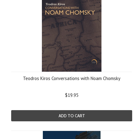
Teodros Kiros Conversations with Noam Chomsky
$19.95
ADD TO CART