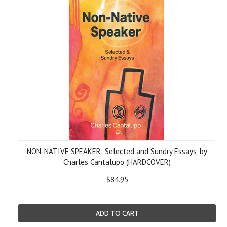
NON-NATIVE SPEAKER: Selected and Sundry Essays, by
Charles Cantalupo (HARDCOVER)
$84.95
ADD TO CART