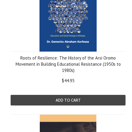
Roots of Resilience: The History of the Arsi Oromo
Movement in Building Educational Resistance (1950s to
1980s)
$44.95
ADD TO CART