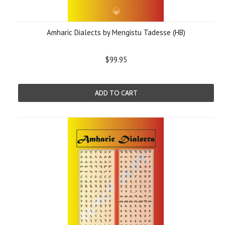
Amharic Dialects by Mengistu Tadesse (HB)
$99.95
ADD TO CART